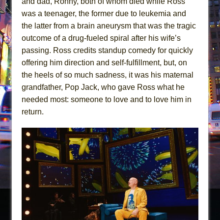
and dad, Ronny, both of whom died while Ross
was a teenager, the former due to leukemia and
the latter from a brain aneurysm that was the tragic
outcome of a drug-fueled spiral after his wife’s
passing. Ross credits standup comedy for quickly
offering him direction and self-fulfillment, but, on
the heels of so much sadness, it was his maternal
grandfather, Pop Jack, who gave Ross what he
needed most: someone to love and to love him in
return.