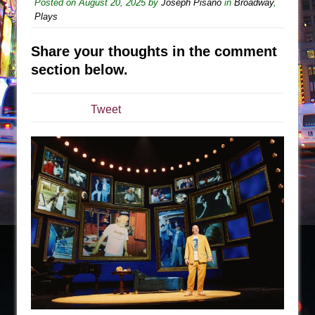
The Tempest (Teatro Grattacielo)
Posted on
August 20, 2025
by
Joseph Pisano
in
Broadway
,
Plays
Sukkot
Julius Caesar (Ensemble Shakespeare
Share your thoughts in the comment
Company)
section below.
The Taming of the Shrew
Are You Now or Have You Ever Been: An
Tweet
American Docudrama
Henry VI: A Trilogy in Two Parts
The Potluck
What a World! What a World!
Suddenly Last Summer
ON THE TOWN WITH CHIP DEFFAA…. AT “A
WALK ON THE MOON”
Pied À Terre
A Walk on the Moon
ON THE TOWN WITH CHIP DEFFAA…