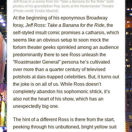
Jeff Ross in a scene from his “Take a Banana for the Ride” (with
MEETING CABARET’S YOUNGEST ARTIST,
photos of his grandfather Pop Jack) at the Nederlander Theatre
(Photo credit: Emilio Madrid)
ETHAN MATHIAS
At the beginning of his eponymous Broadway
That Math Show
foray,
Jeff Ross: Take a Banana for the Ride
, the
Lines
self-styled insult comic promises a catharsis, which
Dad Don’t Read This
seems like an obvious setup to soon mock the
forlorn theater geeks sprinkled among an audience
Misterman
predominantly there to see Ross unleash the
Camping
“Roastmaster General” persona he’s cultivated
La Cage aux Folles (New York City Center
over more than a quarter century of televised
Encores!)
potshots at dais-trapped celebrities. But, it turns out
Small
the joke is on all of us. While Ross doesn’t
Silverback Mountain
completely abandon his sophomoric shtick, it’s
also not the heart of his show, which has an
Romeo and Juliet (Free Shakespeare in the
unexpectedly big one.
Park)
And Then the Rodeo Burned Down
The hint of a different Ross is there from the start,
Jerome
peeking through his unbuttoned, bright yellow suit