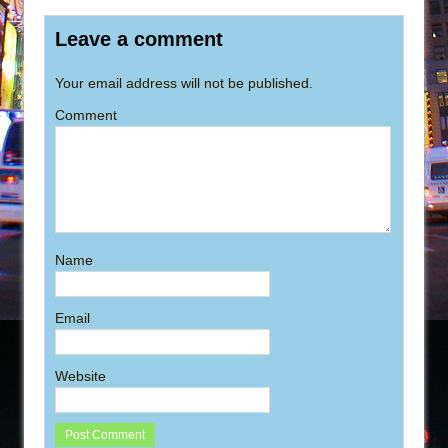
Leave a comment
Your email address will not be published.
Comment
Name
Email
Website