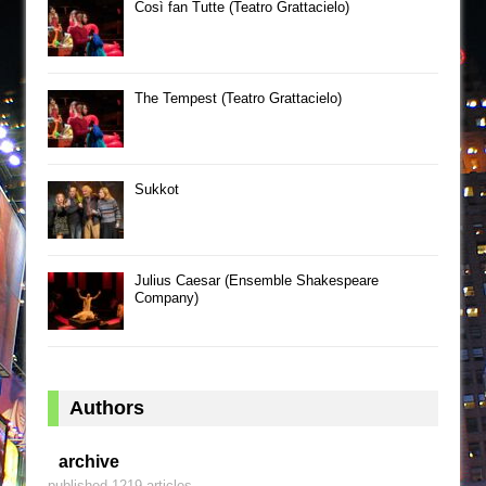
Così fan Tutte (Teatro Grattacielo)
The Tempest (Teatro Grattacielo)
Sukkot
Julius Caesar (Ensemble Shakespeare
Company)
Authors
archive
published 1219 articles