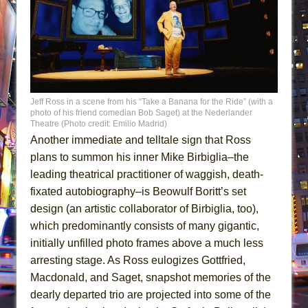
Jeff Ross in a scene from his “Take a Banana for the Ride” (with a
photo of his friend comedian Bob Saget) at the Nederlander
Theatre (Photo credit: Emilio Madrid)
Another immediate and telltale sign that Ross
plans to summon his inner Mike Birbiglia–the
leading theatrical practitioner of waggish, death-
fixated autobiography–is Beowulf Boritt’s set
design (an artistic collaborator of Birbiglia, too),
which predominantly consists of many gigantic,
initially unfilled photo frames above a much less
arresting stage. As Ross eulogizes Gottfried,
Macdonald, and Saget, snapshot memories of the
dearly departed trio are projected into some of the