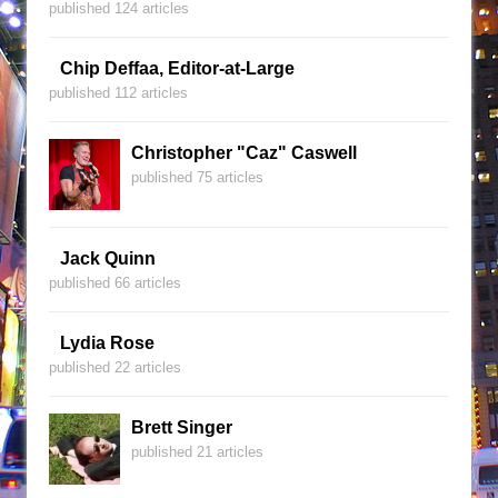
published 124 articles
Chip Deffaa, Editor-at-Large
published 112 articles
Christopher "Caz" Caswell
published 75 articles
Jack Quinn
published 66 articles
Lydia Rose
published 22 articles
Brett Singer
published 21 articles