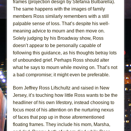
frames (projection design by Stefania Bulbarella).
The same happens with the images of family
members Ross similarly remembers with a still
palpable sense of loss. That’s despite his well-
meaning advice to mourn and then move on.
Solely judging by his Broadway show, Ross
doesn’t appear to be personally capable of
following this guidance, as his thoughts betray lots
of unbounded grief. Perhaps Ross should alter
what he says to mourn while moving on. That’s not
a bad compromise; it might even be preferable.
Born Jeffrey Ross Lifschultz and raised in New
Jersey, it’s touching how little Ross wants to be the
headliner of his own lifestory, instead choosing to
focus most of his attention on the nurturing nexus
of faces that pop up in those aforementioned
floating frames. They include his mom, Marsha,