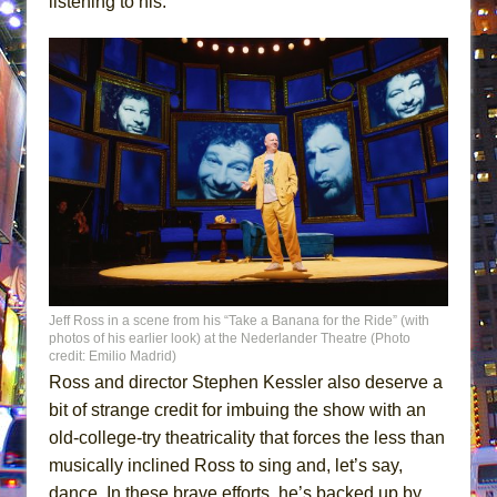
listening to his.
Jeff Ross in a scene from his “Take a Banana for the Ride” (with
photos of his earlier look) at the Nederlander Theatre (Photo
credit: Emilio Madrid)
Ross and director Stephen Kessler also deserve a
bit of strange credit for imbuing the show with an
old-college-try theatricality that forces the less than
musically inclined Ross to sing and, let’s say,
dance. In these brave efforts, he’s backed up by