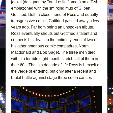
In the Devil’s Hands
jacket (designed by Toni-Leslie James) on a T-shirt
emblazoned with the smirking mug of Gilbert
The Pass
Gottfried. Both a close friend of Ross and equally
transgressive comic, Gottfried passed away a few
years ago. Far from being an unspoken tribute,
Ross eventually shouts out Gottfried’s talent and
connects his death to the untimely ends of two of
his other notorious comic compadres, Norm
Macdonald and Bob Saget. The three men died
within a terrible eight-month stretch, all of them in
their 60s. That’s a decade of life Ross is himself on
the verge of entering, but only after a recent and
brutal battle against stage three colon cancer.