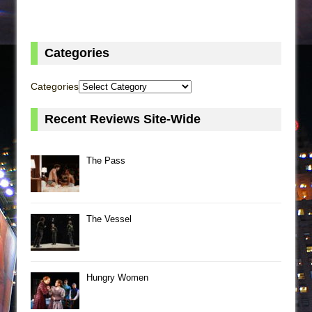
Categories
Categories
Recent Reviews Site-Wide
The Pass
The Vessel
Hungry Women