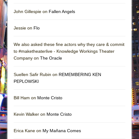
John Gillespie on
Fallen Angels
Jessie on
Flo
We also asked these fine actors why they care & commit
to #maketheaterlive - Knowledge Workings Theater
Company on
The Oracle
Suellen Safir Rubin on
REMEMBERING KEN
PEPLOWSKI
Bill Ham on
Monte Cristo
Kevin Walker on
Monte Cristo
Erica Kane on
My Mañana Comes