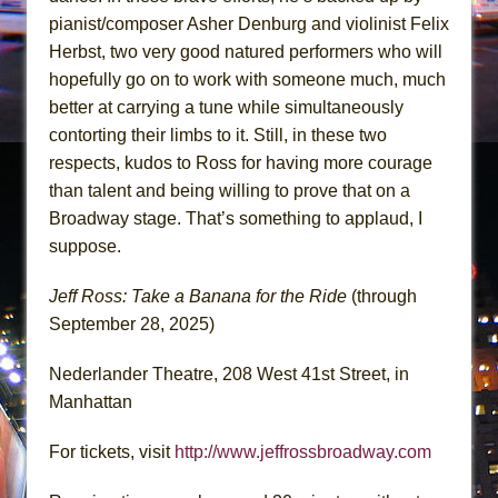
pianist/composer Asher Denburg and violinist Felix
Herbst, two very good natured performers who will
hopefully go on to work with someone much, much
better at carrying a tune while simultaneously
contorting their limbs to it. Still, in these two
respects, kudos to Ross for having more courage
than talent and being willing to prove that on a
Broadway stage. That’s something to applaud, I
suppose.
Jeff Ross: Take a Banana for the Ride
(through
September 28, 2025)
Nederlander Theatre, 208 West 41st Street, in
Manhattan
For tickets, visit
http://www.jeffrossbroadway.com