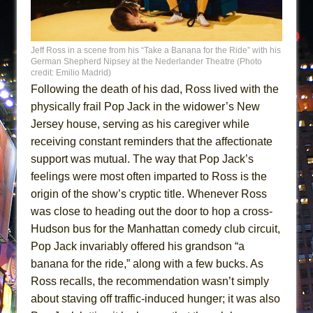
Jeff Ross in a scene from his “Take a Banana for the Ride” with his
German Shepherd Nipsey at the Nederlander Theatre (Photo
credit: Emilio Madrid)
Following the death of his dad, Ross lived with the
physically frail Pop Jack in the widower’s New
Jersey house, serving as his caregiver while
receiving constant reminders that the affectionate
support was mutual. The way that Pop Jack’s
feelings were most often imparted to Ross is the
origin of the show’s cryptic title. Whenever Ross
was close to heading out the door to hop a cross-
Hudson bus for the Manhattan comedy club circuit,
Pop Jack invariably offered his grandson “a
banana for the ride,” along with a few bucks. As
Ross recalls, the recommendation wasn’t simply
about staving off traffic-induced hunger; it was also