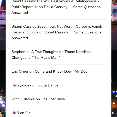
David Cassidy: His Will, Last Words & Relationships -
PublicReport.uk on
David Cassidy … Some Questions
Answered
Shaun Cassidy 2025: Tour, Net Worth, Career & Family -
Canada Outlook on
David Cassidy … Some Questions
Answered
Stephen on
A Few Thoughts on Those Needless
Changes to “The Music Man”
Eric Orner on
Come and Knock Down My Door
Rivolye Alex on
Gotta Dance!
John Gillespie on
The Lost Boys
HKR on
Flo