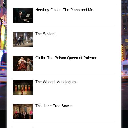
Hershey Felder: The Piano and Me
The Saviors
Giulia: The Poison Queen of Palermo
The Whoopi Monologues
This Lime Tree Bower