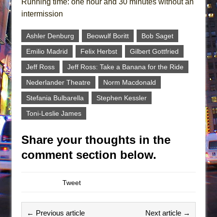
Running time: one hour and 30 minutes without an
intermission
Ashler Denburg
Beowulf Boritt
Bob Saget
Emilio Madrid
Felix Herbst
Gilbert Gottfried
Jeff Ross
Jeff Ross: Take a Banana for the Ride
Nederlander Theatre
Norm Macdonald
Stefania Bulbarella
Stephen Kessler
Toni-Leslie James
Share your thoughts in the
comment section below.
Tweet
← Previous article
Next article →