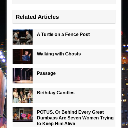
Related Articles
A Turtle on a Fence Post
Walking with Ghosts
Passage
Birthday Candles
POTUS, Or Behind Every Great
Dumbass Are Seven Women Trying
to Keep Him Alive