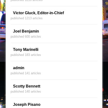
Victor Gluck, Editor-in-Chief
published 1213 articles
Joel Benjamin
published 600 articles
Tony Marinelli
published 183 articles
admin
published 141 articles
Scotty Bennett
published 140 articles
Joseph Pisano