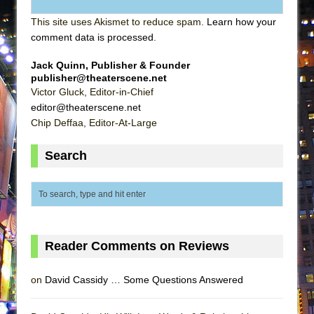
This site uses Akismet to reduce spam.
Learn how your
comment data is processed
.
Jack Quinn, Publisher & Founder
publisher@theaterscene.net
Victor Gluck, Editor-in-Chief
editor@theaterscene.net
Chip Deffaa, Editor-At-Large
Search
Reader Comments on Reviews
on
David Cassidy … Some Questions Answered