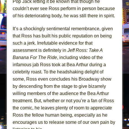
Pop Jack letting it be known that though he
couldn’t ever see Ross perform in person because
of his deteriorating body, he was still there in spirit.
It’s a shockingly sentimental remembrance, given
that Ross has built his public reputation on being
such a jerk. Irrefutable evidence for that
assessment is definitely in
Jeff Ross: Take A
Banana For The Ride
, including video of the
infamous jab Ross took at Bea Arthur during a
celebrity roast. To the headshaking delight of
some, Ross even concludes his Broadway show
by descending from the stage to give bizarrely
willing members of the audience the Bea Arthur
treatment. But, whether or not you’re a fan of Ross
the comic, he leaves plenty of room to appreciate
Ross the fellow human being, especially as he
encourages us to release some of our own pain by