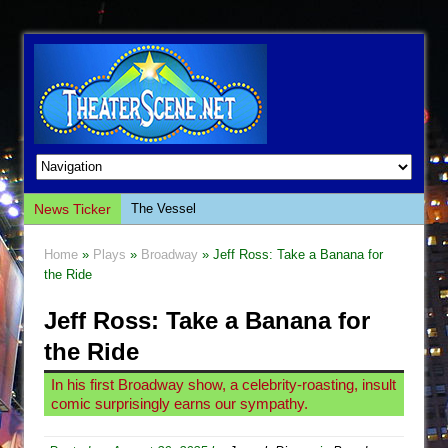
News Ticker
The Vessel
Hungry Women
Home
»
Plays
»
Broadway
» Jeff Ross: Take a Banana for
Hershey Felder: The Piano and Me
the Ride
The Saviors
Jeff Ross: Take a Banana for
Giulia: The Poison Queen of Palermo
the Ride
The Whoopi Monologues
In his first Broadway show, a celebrity-roasting, insult
This Lime Tree Bower
comic surprisingly earns our sympathy.
Così fan Tutte (Teatro Grattacielo)