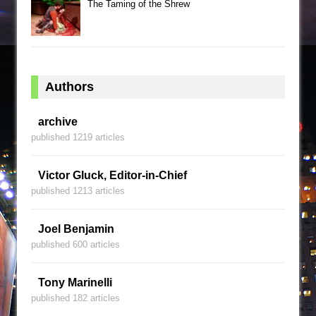
The Taming of the Shrew
Authors
archive
published 1219 articles
Victor Gluck, Editor-in-Chief
published 1213 articles
Joel Benjamin
published 600 articles
Tony Marinelli
published 182 articles