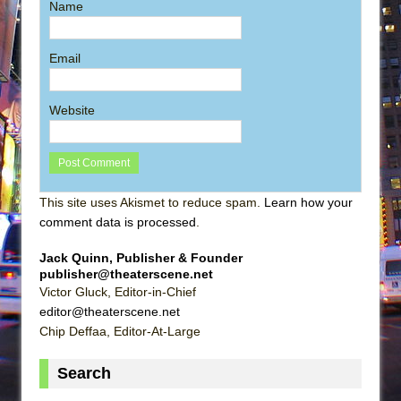
Name
Email
Website
This site uses Akismet to reduce spam.
Learn how your
comment data is processed
.
Jack Quinn, Publisher & Founder
publisher@theaterscene.net
Victor Gluck, Editor-in-Chief
editor@theaterscene.net
Chip Deffaa, Editor-At-Large
Search