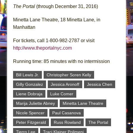
The Portal
(through December 31, 2016)
Minetta Lane Theatre, 18 Minetta Lane, in
Manhattan
For tickets, call 1-800-982-2787 or visit
http://www.theportalnyc.com
Running time: 85 minutes with no intermission
Bill Lewis Jr.
Christopher Soren Kelly
Gilly Gonzalez
Jessica Aronoff
Jessica Chen
Liene Dobraja
Luke Comer
Marija Juliette Abney
Minetta Lane Theatre
Nicole Spencer
Paul Casanova
Peter Fitzgerald
Russ Rowland
The Portal
Tierro Lee
Traci Klainer Polimeni