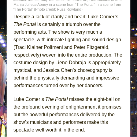
Marija Juliette Abney in a scene from “The Portal” in a scene from
“The Portal” (Photo credit: Russ Rowland)
Despite a lack of clarity and heart, Luke Comer’s
The Portal
is certainly a triumph over the
performing arts. The show is very much a
spectacle, with intricate lighting and sound design
(Traci Klainer Polimeni and Peter Fitzgerald,
respectively) woven into the entire production. The
costume design by Liene Dobraja is appropriately
mystical, and Jessica Chen’s choreography is
behind the physically demanding and impressive
performances turned over by her dancers.
Luke Comer’s
The Portal
misses the eight-ball on
the profound evening of enlightenment it promises,
but the powerful performances delivered by the
show’s musicians and performers make this
spectacle well worth it in the end.