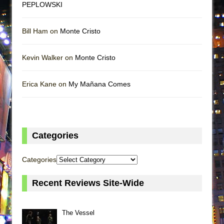
PEPLOWSKI
Bill Ham on
Monte Cristo
Kevin Walker on
Monte Cristo
Erica Kane on
My Mañana Comes
Categories
Categories
Recent Reviews Site-Wide
The Vessel