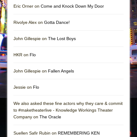
Eric Orner on
Come and Knock Down My Door
Rivolye Alex on
Gotta Dance!
John Gillespie on
The Lost Boys
HKR on
Flo
John Gillespie on
Fallen Angels
Jessie on
Flo
We also asked these fine actors why they care & commit
to #maketheaterlive - Knowledge Workings Theater
Company on
The Oracle
Suellen Safir Rubin on
REMEMBERING KEN