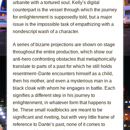
Mary, Queen of Scots (Scottish Ballet)
urbanite with a tortured soul. Kelly’s digital
counterpart is the vessel through which the journey
The Vessel
for enlightenment is supposedly told, but a major
issue is the impossible task of empathizing with a
nondescript wash of a character.
A series of bizarre projections are shown on stage
throughout the entire production, which show our
anti-hero confronting obstacles that metaphorically
translate to parts of a past for which he still holds
resentment–Dante encounters himself as a child,
then his mother, and even a mysterious man in a
black cloak with whom he engages in battle. Each
signifies a different step in his journey to
enlightenment, in whatever form that happens to
be. These small roadblocks are meant to be
significant and riveting, but with very little frame of
reference to Dante’s past, none of it comes to