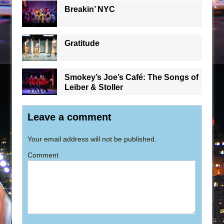
Breakin’ NYC
Gratitude
Smokey’s Joe’s Café: The Songs of
Leiber & Stoller
Leave a comment
Your email address will not be published.
Comment