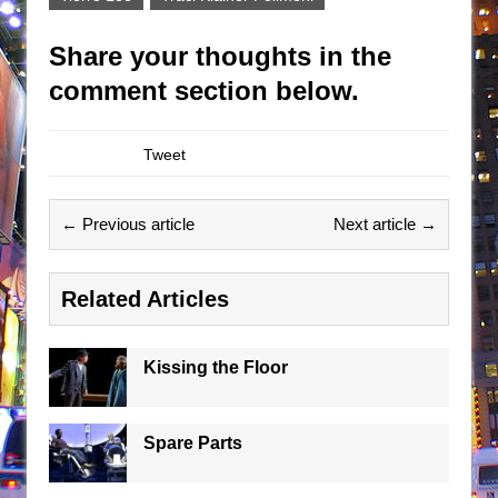
Share your thoughts in the
comment section below.
Tweet
← Previous article
Next article →
Related Articles
Kissing the Floor
Spare Parts