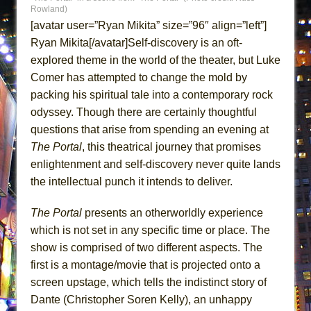
ETHAN MATHIAS
Rowland)
[avatar user=”Ryan Mikita” size=”96″ align=”left”]
That Math Show
Ryan Mikita[/avatar]Self-discovery is an oft-
Lines
explored theme in the world of the theater, but Luke
Dad Don’t Read This
Comer has attempted to change the mold by
Misterman
packing his spiritual tale into a contemporary rock
odyssey. Though there are certainly thoughtful
Camping
questions that arise from spending an evening at
La Cage aux Folles (New York City Center
The Portal
, this theatrical journey that promises
Encores!)
enlightenment and self-discovery never quite lands
Small
the intellectual punch it intends to deliver.
Silverback Mountain
The Portal
presents an otherworldly experience
Romeo and Juliet (Free Shakespeare in the
which is not set in any specific time or place. The
Park)
show is comprised of two different aspects. The
And Then the Rodeo Burned Down
first is a montage/movie that is projected onto a
Jerome
screen upstage, which tells the indistinct story of
In the Devil’s Hands
Dante (Christopher Soren Kelly), an unhappy