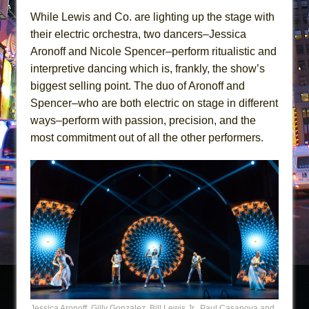
While Lewis and Co. are lighting up the stage with
their electric orchestra, two dancers–Jessica
Aronoff and Nicole Spencer–perform ritualistic and
interpretive dancing which is, frankly, the show’s
biggest selling point. The duo of Aronoff and
Spencer–who are both electric on stage in different
ways–perform with passion, precision, and the
most commitment out of all the other performers.
Jessica Aronoff, Gilly Gonzalez, Bill Lewis Jr., Paul Casanova and