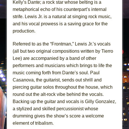
Kelly’s Dante; a rock star whose belting is a
metaphorical echo of his counterpart’s internal
strife. Lewis Jr. is a natural at singing rock music,
and his vocal prowess is a saving grace for the
production.
Referred to as the “Frontman,” Lewis Jr.’s vocals
(all but two original compositions written by Tierro
Lee) are accompanied by a band of other
performers and musicians which brings to life the
music coming forth from Dante’s soul. Paul
Casanova, the guitarist, sends out shrill and
piercing guitar solos throughout the house, which
round out the alt-rock vibe behind the vocals.
Backing up the guitar and vocals is Gilly Gonzalez,
a stylized and skilled percussionist whose
drumming gives the show’s score a welcome
element of tribalism.