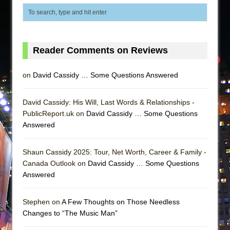
Reader Comments on Reviews
on
David Cassidy … Some Questions Answered
David Cassidy: His Will, Last Words & Relationships -
PublicReport.uk on
David Cassidy … Some Questions
Answered
Shaun Cassidy 2025: Tour, Net Worth, Career & Family -
Canada Outlook on
David Cassidy … Some Questions
Answered
Stephen on
A Few Thoughts on Those Needless
Changes to “The Music Man”