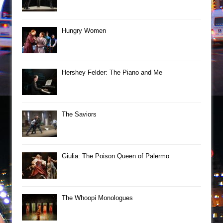
Hungry Women
Hershey Felder: The Piano and Me
The Saviors
Giulia: The Poison Queen of Palermo
The Whoopi Monologues