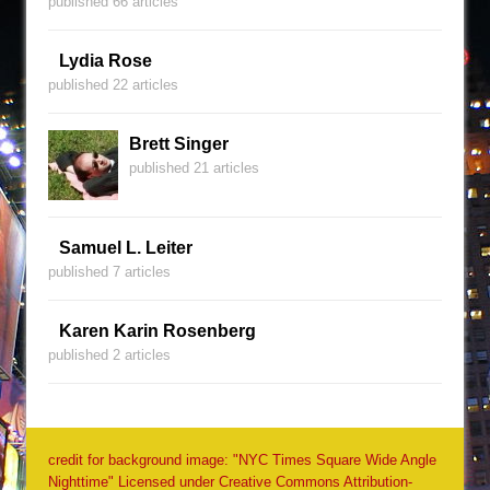
published 66 articles
Lydia Rose
published 22 articles
Brett Singer
published 21 articles
Samuel L. Leiter
published 7 articles
Karen Karin Rosenberg
published 2 articles
credit for background image: "NYC Times Square Wide Angle
Nighttime" Licensed under Creative Commons Attribution-