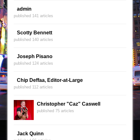
admin
published 141 articles
Scotty Bennett
published 140 articles
Joseph Pisano
published 124 articles
Chip Deffaa, Editor-at-Large
published 112 articles
Christopher "Caz" Caswell
published 75 articles
Jack Quinn