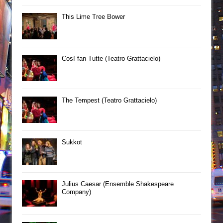
This Lime Tree Bower
Così fan Tutte (Teatro Grattacielo)
The Tempest (Teatro Grattacielo)
Sukkot
Julius Caesar (Ensemble Shakespeare
Company)