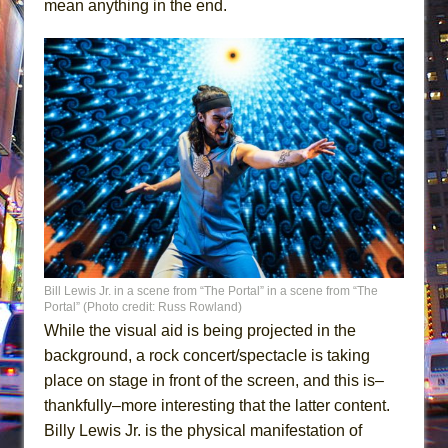
mean anything in the end.
Bill Lewis Jr. in a scene from “The Portal” in a scene from “The
Portal” (Photo credit: Russ Rowland)
While the visual aid is being projected in the
background, a rock concert/spectacle is taking
place on stage in front of the screen, and this is–
thankfully–more interesting that the latter content.
Billy Lewis Jr. is the physical manifestation of