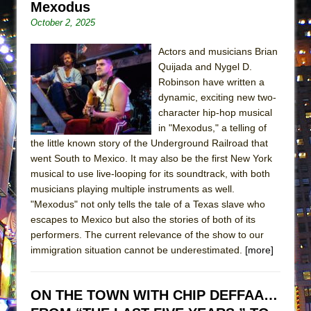
Mexodus
Lines
October 2, 2025
Dad Don’t Read This
Misterman
Actors and musicians Brian
Quijada and Nygel D.
Camping
Robinson have written a
La Cage aux Folles (New York City Center
dynamic, exciting new two-
Encores!)
character hip-hop musical
in "Mexodus," a telling of
Small
the little known story of the Underground Railroad that
Silverback Mountain
went South to Mexico. It may also be the first New York
Romeo and Juliet (Free Shakespeare in the
musical to use live-looping for its soundtrack, with both
musicians playing multiple instruments as well.
Park)
"Mexodus" not only tells the tale of a Texas slave who
And Then the Rodeo Burned Down
escapes to Mexico but also the stories of both of its
Jerome
performers. The current relevance of the show to our
immigration situation cannot be underestimated.
[more]
In the Devil’s Hands
Mary, Queen of Scots (Scottish Ballet)
ON THE TOWN WITH CHIP DEFFAA…
||: Girls :||: Chance :||: Music :||