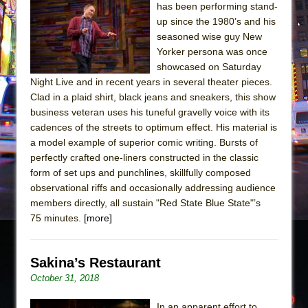
has been performing stand-
up since the 1980’s and his
seasoned wise guy New
Yorker persona was once
showcased on Saturday
Night Live and in recent years in several theater pieces.
Clad in a plaid shirt, black jeans and sneakers, this show
business veteran uses his tuneful gravelly voice with its
cadences of the streets to optimum effect. His material is
a model example of superior comic writing. Bursts of
perfectly crafted one-liners constructed in the classic
form of set ups and punchlines, skillfully composed
observational riffs and occasionally addressing audience
members directly, all sustain "Red State Blue State"’s
75 minutes.
[more]
Sakina’s Restaurant
October 31, 2018
In an apparent effort to