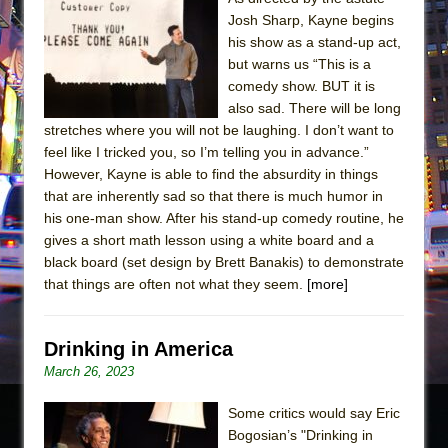
Josh Sharp, Kayne begins
his show as a stand-up act,
but warns us “This is a
comedy show. BUT it is
also sad. There will be long
stretches where you will not be laughing. I don’t want to
feel like I tricked you, so I’m telling you in advance.”
However, Kayne is able to find the absurdity in things
that are inherently sad so that there is much humor in
his one-man show. After his stand-up comedy routine, he
gives a short math lesson using a white board and a
black board (set design by Brett Banakis) to demonstrate
that things are often not what they seem.
[more]
Drinking in America
March 26, 2023
Some critics would say Eric
Bogosian’s "Drinking in