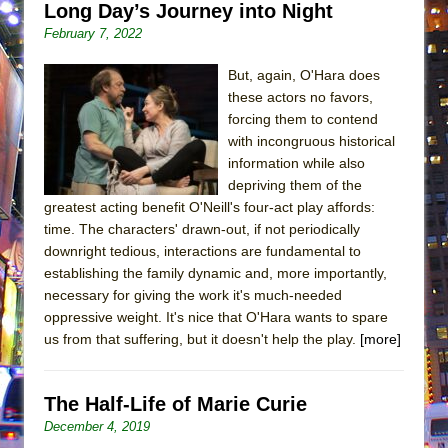
Long Day’s Journey into Night
February 7, 2022
But, again, O'Hara does
these actors no favors,
forcing them to contend
with incongruous historical
information while also
depriving them of the
greatest acting benefit O'Neill's four-act play affords:
time. The characters' drawn-out, if not periodically
downright tedious, interactions are fundamental to
establishing the family dynamic and, more importantly,
necessary for giving the work it's much-needed
oppressive weight. It's nice that O'Hara wants to spare
us from that suffering, but it doesn't help the play.
[more]
The Half-Life of Marie Curie
December 4, 2019