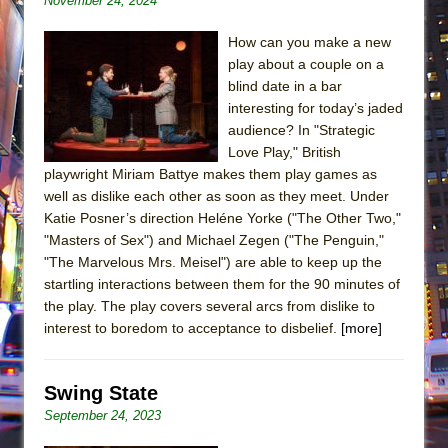
November 24, 2024
How can you make a new
play about a couple on a
blind date in a bar
interesting for today’s jaded
audience? In "Strategic
Love Play," British
playwright Miriam Battye makes them play games as
well as dislike each other as soon as they meet. Under
Katie Posner’s direction Heléne Yorke ("The Other Two,"
"Masters of Sex") and Michael Zegen ("The Penguin,"
"The Marvelous Mrs. Meisel") are able to keep up the
startling interactions between them for the 90 minutes of
the play. The play covers several arcs from dislike to
interest to boredom to acceptance to disbelief.
[more]
Swing State
September 24, 2023