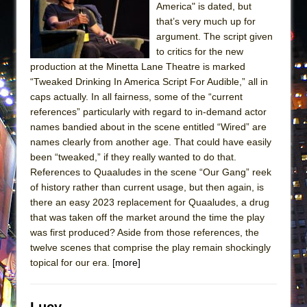
America" is dated, but
that’s very much up for
argument. The script given
to critics for the new
production at the Minetta Lane Theatre is marked
“Tweaked Drinking In America Script For Audible,” all in
caps actually. In all fairness, some of the “current
references” particularly with regard to in-demand actor
names bandied about in the scene entitled “Wired” are
names clearly from another age. That could have easily
been “tweaked,” if they really wanted to do that.
References to Quaaludes in the scene “Our Gang” reek
of history rather than current usage, but then again, is
there an easy 2023 replacement for Quaaludes, a drug
that was taken off the market around the time the play
was first produced? Aside from those references, the
twelve scenes that comprise the play remain shockingly
topical for our era.
[more]
Lucy