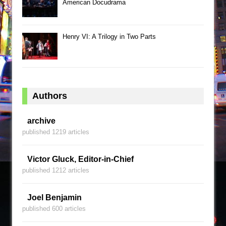
American Docudrama
Henry VI: A Trilogy in Two Parts
Authors
archive
published 1219 articles
Victor Gluck, Editor-in-Chief
published 1212 articles
Joel Benjamin
published 600 articles