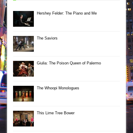
Hershey Felder: The Piano and Me
The Saviors
Giulia: The Poison Queen of Palermo
The Whoopi Monologues
This Lime Tree Bower