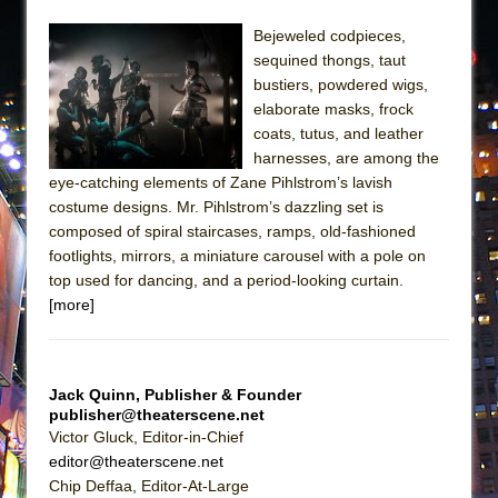
Bejeweled codpieces,
sequined thongs, taut
bustiers, powdered wigs,
elaborate masks, frock
coats, tutus, and leather
harnesses, are among the
eye-catching elements of Zane Pihlstrom’s lavish
costume designs. Mr. Pihlstrom’s dazzling set is
composed of spiral staircases, ramps, old-fashioned
footlights, mirrors, a miniature carousel with a pole on
top used for dancing, and a period-looking curtain.
[more]
Jack Quinn, Publisher & Founder
publisher@theaterscene.net
Victor Gluck, Editor-in-Chief
editor@theaterscene.net
Chip Deffaa, Editor-At-Large