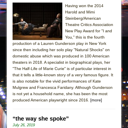
Having won the 2014
Harold and Mimi
Steinberg/American
Theatre Critics Association
New Play Award for "I and
You," this is the fourth
production of a Lauren Gunderson play in New York
since then including her solo play "Natural Shocks" on
domestic abuse which was produced in 100 American
theaters in 2018. A specialist in biographical plays, her
"The Half-Life of Marie Curie" is of particular interest in
that it tells a little-known story of a very famous figure. It
is also notable for the vivid performances of Kate
Mulgrew and Francesca Faridany. Although Gunderson
is not yet a household name, she has been the most
produced American playwright since 2016.
[more]
“the way she spoke”
July 26, 2019