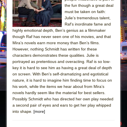
the fun though a great deal
The Taming of the Shrew
must be taken on faith:
Are You Now or Have You Ever Been: An
Julie’s tremendous talent,
American Docudrama
Raf’s inordinate fame and
highly emotional depth, Ben’s genius as a filmmaker
Henry VI: A Trilogy in Two Parts
though Raf has never seen one of his movies, and that
The Potluck
Mira’s novels earn more money than Ben’s films.
What a World! What a World!
However, nothing Schmidt has written for these
characters demonstrates these qualities. Julie is
Suddenly Last Summer
portrayed as pretentious and overacting. Raf is so low-
ON THE TOWN WITH CHIP DEFFAA…. AT “A
key it is hard to see him as having a great deal of depth
WALK ON THE MOON”
on screen. With Ben's self-dramatizing and egotistical
nature, it is hard to imagine him finding time to focus on
Pied À Terre
his work, while the items we hear about from Mira’s
A Walk on the Moon
novels hardly seem like the material for best sellers.
ON THE TOWN WITH CHIP DEFFAA…
Possibly Schmidt who has directed her own play needed
a second pair of eyes and ears to get her play whipped
MEETING CABARET’S YOUNGEST ARTIST,
into shape.
[more]
ETHAN MATHIAS
That Math Show