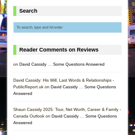
Search
Reader Comments on Reviews
on
David Cassidy … Some Questions Answered
David Cassidy: His Will, Last Words & Relationships -
PublicReport.uk on
David Cassidy … Some Questions
Answered
Shaun Cassidy 2025: Tour, Net Worth, Career & Family -
Canada Outlook on
David Cassidy … Some Questions
Answered