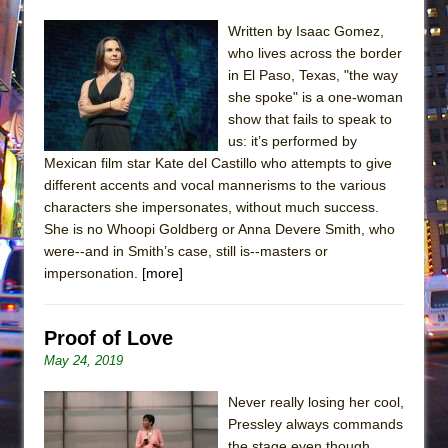
Written by Isaac Gomez,
who lives across the border
in El Paso, Texas, "the way
she spoke" is a one-woman
show that fails to speak to
us: it’s performed by
Mexican film star Kate del Castillo who attempts to give
different accents and vocal mannerisms to the various
characters she impersonates, without much success.
She is no Whoopi Goldberg or Anna Devere Smith, who
were--and in Smith’s case, still is--masters or
impersonation.
[more]
Proof of Love
May 24, 2019
Never really losing her cool,
Pressley always commands
the stage even though