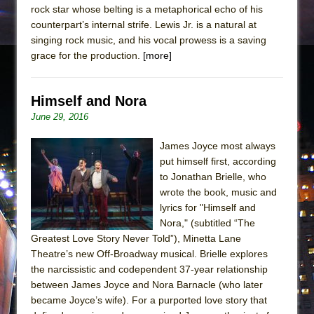
rock star whose belting is a metaphorical echo of his
counterpart’s internal strife. Lewis Jr. is a natural at
singing rock music, and his vocal prowess is a saving
grace for the production.
[more]
Himself and Nora
June 29, 2016
James Joyce most always
put himself first, according
to Jonathan Brielle, who
wrote the book, music and
lyrics for "Himself and
Nora," (subtitled “The
Greatest Love Story Never Told”), Minetta Lane
Theatre’s new Off-Broadway musical. Brielle explores
the narcissistic and codependent 37-year relationship
between James Joyce and Nora Barnacle (who later
became Joyce’s wife). For a purported love story that