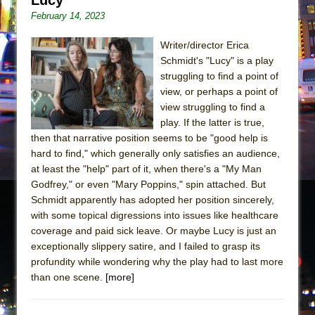
February 14, 2023
Writer/director Erica
Schmidt's "Lucy" is a play
struggling to find a point of
view, or perhaps a point of
view struggling to find a
play. If the latter is true,
then that narrative position seems to be "good help is
hard to find," which generally only satisfies an audience,
at least the "help" part of it, when there's a "My Man
Godfrey," or even "Mary Poppins," spin attached. But
Schmidt apparently has adopted her position sincerely,
with some topical digressions into issues like healthcare
coverage and paid sick leave. Or maybe Lucy is just an
exceptionally slippery satire, and I failed to grasp its
profundity while wondering why the play had to last more
than one scene.
[more]