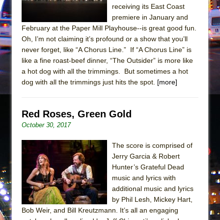
receiving its East Coast
premiere in January and
February at the Paper Mill Playhouse--is great good fun.
Oh, I’m not claiming it’s profound or a show that you’ll
never forget, like “A Chorus Line.” If “A Chorus Line” is
like a fine roast-beef dinner, “The Outsider” is more like
a hot dog with all the trimmings. But sometimes a hot
dog with all the trimmings just hits the spot.
[more]
Red Roses, Green Gold
October 30, 2017
The score is comprised of
Jerry Garcia & Robert
Hunter’s Grateful Dead
music and lyrics with
additional music and lyrics
by Phil Lesh, Mickey Hart,
Bob Weir, and Bill Kreutzmann. It’s all an engaging