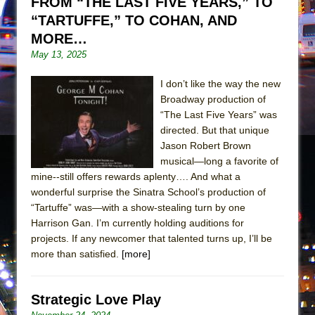
FROM “THE LAST FIVE YEARS,” TO
Girl, Interrupted
“TARTUFFE,” TO COHAN, AND
Hershey Felder: The Piano and Me
MORE…
May 13, 2025
I don’t like the way the new
Broadway production of
“The Last Five Years” was
directed. But that unique
Jason Robert Brown
musical—long a favorite of
mine--still offers rewards aplenty…. And what a
wonderful surprise the Sinatra School’s production of
“Tartuffe” was—with a show-stealing turn by one
Harrison Gan. I’m currently holding auditions for
projects. If any newcomer that talented turns up, I’ll be
more than satisfied.
[more]
Strategic Love Play