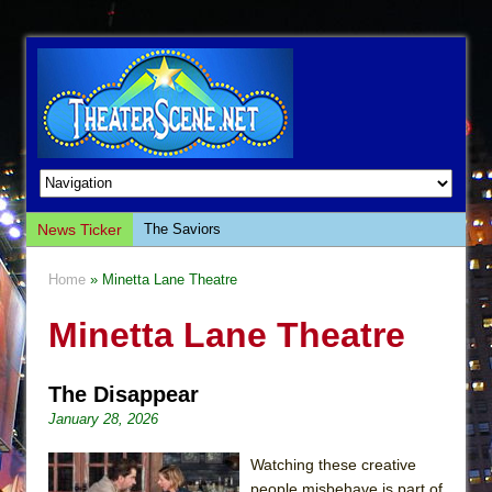
The Saviors
News Ticker
Giulia: The Poison Queen of Palermo
Home
» Minetta Lane Theatre
The Whoopi Monologues
Minetta Lane Theatre
This Lime Tree Bower
Così fan Tutte (Teatro Grattacielo)
The Disappear
The Tempest (Teatro Grattacielo)
January 28, 2026
Sukkot
Julius Caesar (Ensemble Shakespeare
Watching these creative
Company)
people misbehave is part of