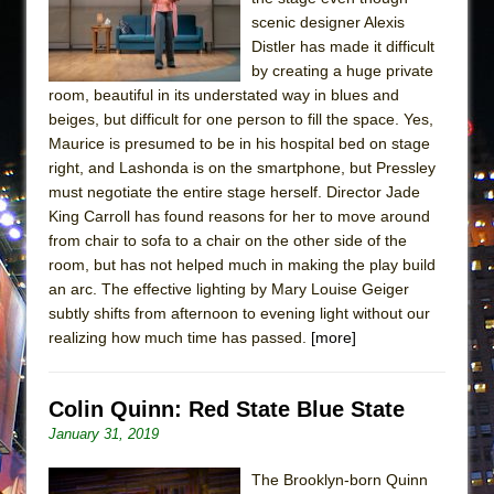
scenic designer Alexis
Distler has made it difficult
by creating a huge private
room, beautiful in its understated way in blues and
beiges, but difficult for one person to fill the space. Yes,
Maurice is presumed to be in his hospital bed on stage
right, and Lashonda is on the smartphone, but Pressley
must negotiate the entire stage herself. Director Jade
King Carroll has found reasons for her to move around
from chair to sofa to a chair on the other side of the
room, but has not helped much in making the play build
an arc. The effective lighting by Mary Louise Geiger
subtly shifts from afternoon to evening light without our
realizing how much time has passed.
[more]
Colin Quinn: Red State Blue State
January 31, 2019
The Brooklyn-born Quinn