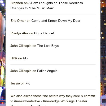
Stephen on
A Few Thoughts on Those Needless
Changes to “The Music Man”
Eric Orner on
Come and Knock Down My Door
Rivolye Alex on
Gotta Dance!
John Gillespie on
The Lost Boys
HKR on
Flo
John Gillespie on
Fallen Angels
Jessie on
Flo
We also asked these fine actors why they care & commit
to #maketheaterlive - Knowledge Workings Theater