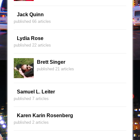
Jack Quinn
published 66 articles
Lydia Rose
published 22 articles
Brett Singer
published 21 articles
Samuel L. Leiter
published 7 articles
Karen Karin Rosenberg
published 2 articles