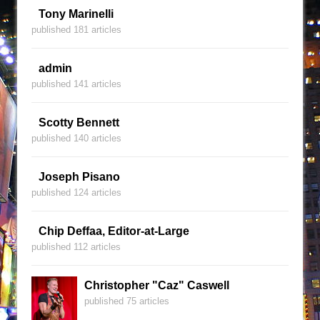
Tony Marinelli
published 181 articles
admin
published 141 articles
Scotty Bennett
published 140 articles
Joseph Pisano
published 124 articles
Chip Deffaa, Editor-at-Large
published 112 articles
Christopher "Caz" Caswell
published 75 articles