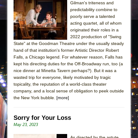
Gilman's triteness and
predictability combine to
poorly serve a talented
acting quartet, all of whom
originated their roles in a
2022 production of "Swing
State" at the Goodman Theatre under the usually steady
hand of that institution's former Artistic Director Robert
Falls, a Chicago legend. For whatever reason, Falls has
kept his directing duties for the Off-Broadway run, too (a
nice dinner at Minetta Tavern perhaps?). But it was a
wasted trip for everyone, likely motivated by tragic
topicality, the reputation of a world-class theater
company, and a local sense of obligation to peek outside
the New York bubble.
[more]
Sorry for Your Loss
May 23, 2023
As directed by the astute