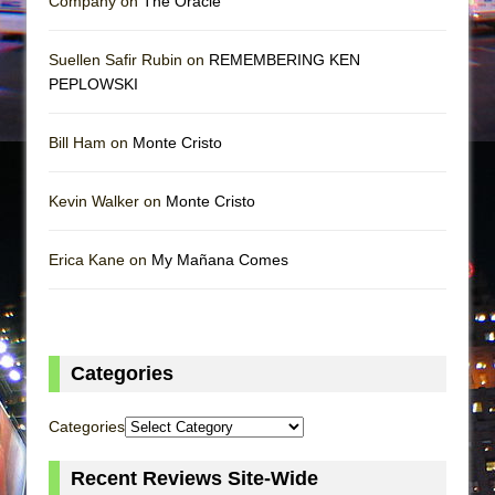
Company on
The Oracle
Suellen Safir Rubin on
REMEMBERING KEN
PEPLOWSKI
Bill Ham on
Monte Cristo
Kevin Walker on
Monte Cristo
Erica Kane on
My Mañana Comes
Categories
Categories
Recent Reviews Site-Wide