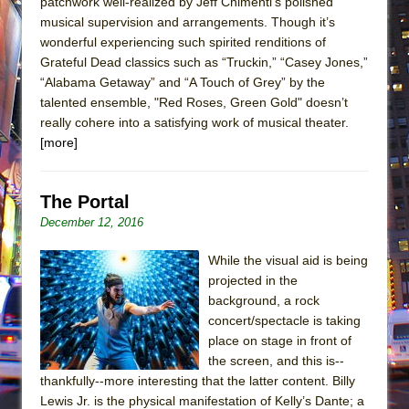
patchwork well-realized by Jeff Chimenti’s polished
musical supervision and arrangements. Though it’s
wonderful experiencing such spirited renditions of
Grateful Dead classics such as “Truckin,” “Casey Jones,”
“Alabama Getaway” and “A Touch of Grey” by the
talented ensemble, "Red Roses, Green Gold" doesn’t
really cohere into a satisfying work of musical theater.
[more]
The Portal
December 12, 2016
While the visual aid is being
projected in the
background, a rock
concert/spectacle is taking
place on stage in front of
the screen, and this is--
thankfully--more interesting that the latter content. Billy
Lewis Jr. is the physical manifestation of Kelly’s Dante; a