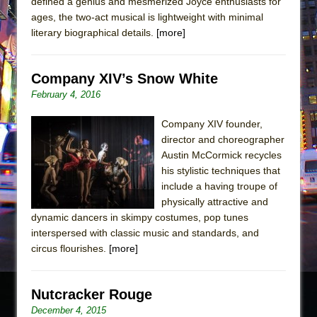
defined a genius and mesmerized Joyce enthusiasts for
ages, the two-act musical is lightweight with minimal
literary biographical details.
[more]
Company XIV’s Snow White
February 4, 2016
Company XIV founder,
director and choreographer
Austin McCormick recycles
his stylistic techniques that
include a having troupe of
physically attractive and
dynamic dancers in skimpy costumes, pop tunes
interspersed with classic music and standards, and
circus flourishes.
[more]
Nutcracker Rouge
December 4, 2015