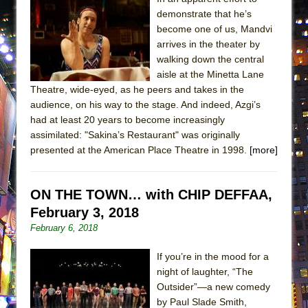
demonstrate that he’s
become one of us, Mandvi
arrives in the theater by
walking down the central
aisle at the Minetta Lane
Theatre, wide-eyed, as he peers and takes in the
audience, on his way to the stage. And indeed, Azgi’s
had at least 20 years to become increasingly
assimilated: "Sakina’s Restaurant" was originally
presented at the American Place Theatre in 1998.
[more]
ON THE TOWN… with CHIP DEFFAA,
February 3, 2018
February 6, 2018
If you’re in the mood for a
night of laughter, “The
Outsider”—a new comedy
by Paul Slade Smith,