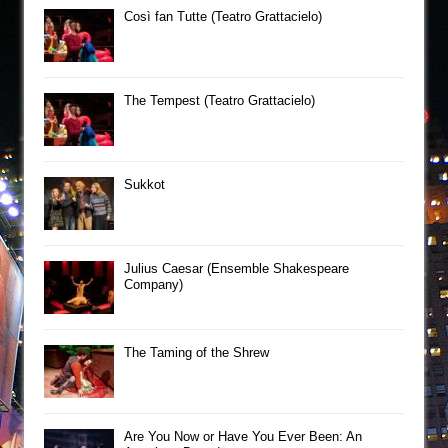
Così fan Tutte (Teatro Grattacielo)
The Tempest (Teatro Grattacielo)
Sukkot
Julius Caesar (Ensemble Shakespeare
Company)
The Taming of the Shrew
Are You Now or Have You Ever Been: An