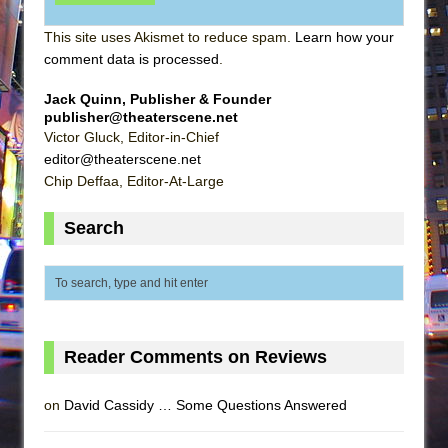
This site uses Akismet to reduce spam.
Learn how your
comment data is processed
.
Jack Quinn, Publisher & Founder
publisher@theaterscene.net
Victor Gluck, Editor-in-Chief
editor@theaterscene.net
Chip Deffaa, Editor-At-Large
Search
Reader Comments on Reviews
on
David Cassidy … Some Questions Answered