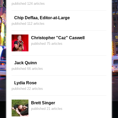
published 124 articles
Chip Deffaa, Editor-at-Large
published 112 articles
Christopher "Caz" Caswell
published 75 articles
Jack Quinn
published 66 articles
Lydia Rose
published 22 articles
Brett Singer
published 21 articles