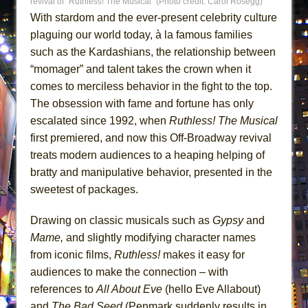
revival of “Ruthless! The Musical” (Photo credit: Carol Rosegg)
ETHAN MATHIAS
With stardom and the ever-present celebrity culture
That Math Show
plaguing our world today, à la famous families
Lines
such as the Kardashians, the relationship between
“momager” and talent takes the crown when it
Dad Don’t Read This
comes to merciless behavior in the fight to the top.
Misterman
The obsession with fame and fortune has only
Camping
escalated since 1992, when
Ruthless! The Musical
La Cage aux Folles (New York City Center
first premiered, and now this Off-Broadway revival
Encores!)
treats modern audiences to a heaping helping of
Small
bratty and manipulative behavior, presented in the
sweetest of packages.
Silverback Mountain
Romeo and Juliet (Free Shakespeare in the
Drawing on classic musicals such as
Gypsy
and
Park)
Mame,
and slightly modifying character names
And Then the Rodeo Burned Down
from iconic films,
Ruthless!
makes it easy for
Jerome
audiences to make the connection – with
references to
All About Eve
(hello Eve Allabout)
In the Devil’s Hands
and
The Bad Seed
(Penmark suddenly results in