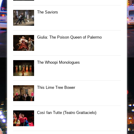
The Saviors
Giulia: The Poison Queen of Palermo
The Whoopi Monologues
This Lime Tree Bower
Così fan Tutte (Teatro Grattacielo)