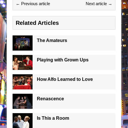
← Previous article
Next article →
Related Articles
The Amateurs
Playing with Grown Ups
How Alfo Learned to Love
Renascence
Is This a Room