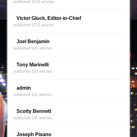
published 1219 articles
Victor Gluck, Editor-in-Chief
published 1213 articles
Joel Benjamin
published 600 articles
Tony Marinelli
published 182 articles
admin
published 141 articles
Scotty Bennett
published 140 articles
Joseph Pisano