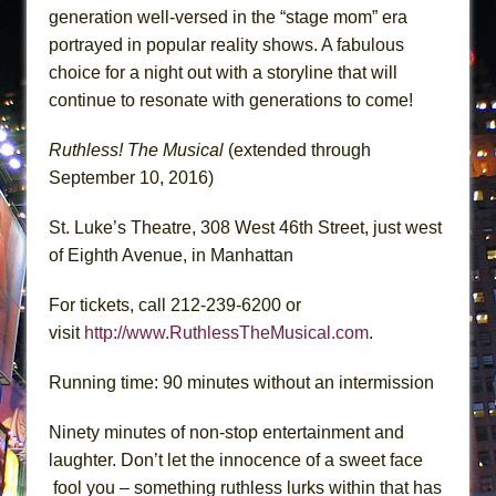
generation well-versed in the “stage mom” era
portrayed in popular reality shows. A fabulous
choice for a night out with a storyline that will
continue to resonate with generations to come!
Ruthless! The Musical
(extended through
September 10, 2016)
St. Luke’s Theatre, 308 West 46th Street, just west
of Eighth Avenue, in Manhattan
For tickets, call 212-239-6200 or
visit
http://www.RuthlessTheMusical.com
.
Running time: 90 minutes without an intermission
Ninety minutes of non-stop entertainment and
laughter. Don’t let the innocence of a sweet face
fool you – something ruthless lurks within that has