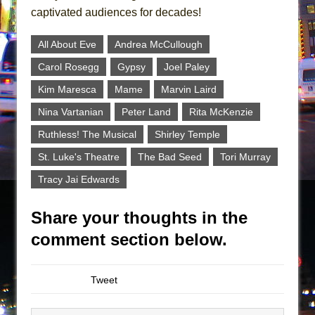
captivated audiences for decades!
All About Eve
Andrea McCullough
Carol Rosegg
Gypsy
Joel Paley
Kim Maresca
Mame
Marvin Laird
Nina Vartanian
Peter Land
Rita McKenzie
Ruthless! The Musical
Shirley Temple
St. Luke's Theatre
The Bad Seed
Tori Murray
Tracy Jai Edwards
Share your thoughts in the
comment section below.
Tweet