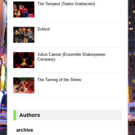
The Tempest (Teatro Grattacielo)
Sukkot
Julius Caesar (Ensemble Shakespeare
Company)
The Taming of the Shrew
Authors
archive