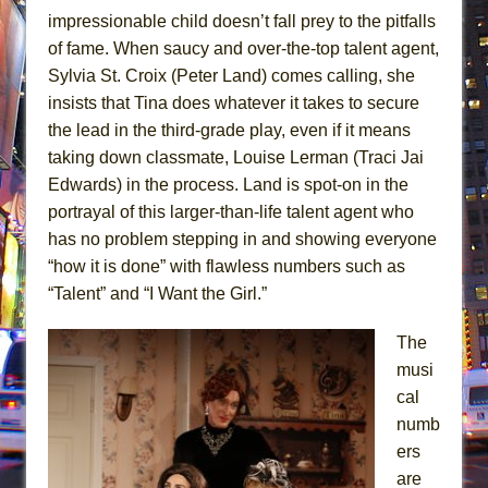
impressionable child doesn’t fall prey to the pitfalls
of fame. When saucy and over-the-top talent agent,
Sylvia St. Croix (Peter Land) comes calling, she
insists that Tina does whatever it takes to secure
the lead in the third-grade play, even if it means
taking down classmate, Louise Lerman (Traci Jai
Edwards) in the process. Land is spot-on in the
portrayal of this larger-than-life talent agent who
has no problem stepping in and showing everyone
“how it is done” with flawless numbers such as
“Talent” and “I Want the Girl.”
The
musi
cal
numb
ers
are