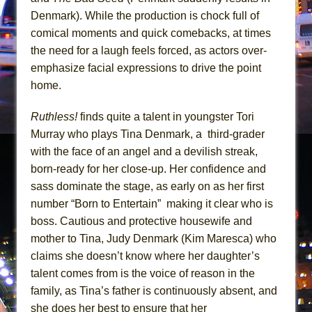
Mary, Queen of Scots (Scottish Ballet)
Denmark). While the production is chock full of
The Vessel
comical moments and quick comebacks, at times
the need for a laugh feels forced, as actors over-
emphasize facial expressions to drive the point
home.
Ruthless!
finds quite a talent in youngster Tori
Murray who plays Tina Denmark, a third-grader
with the face of an angel and a devilish streak,
born-ready for her close-up. Her confidence and
sass dominate the stage, as early on as her first
number “Born to Entertain” making it clear who is
boss. Cautious and protective housewife and
mother to Tina, Judy Denmark (Kim Maresca) who
claims she doesn’t know where her daughter’s
talent comes from is the voice of reason in the
family, as Tina’s father is continuously absent, and
she does her best to ensure that her