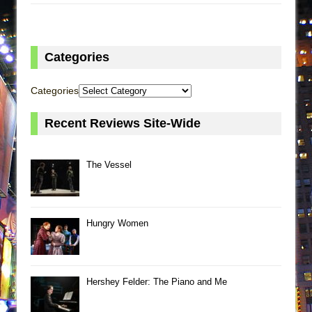
Categories
Categories
Recent Reviews Site-Wide
The Vessel
Hungry Women
Hershey Felder: The Piano and Me