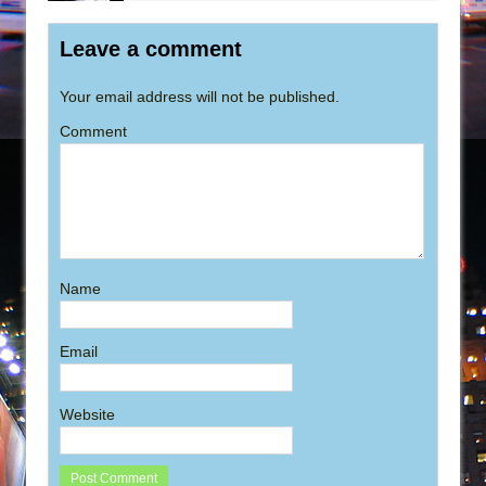
Leave a comment
Your email address will not be published.
Comment
Name
Email
Website