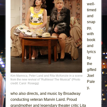
well-
timed
and
snap
py,
with
book
and
lyrics
by
the
gifted
Joel
Kim Maresca, Peter Land and Rita McKenzie in a scene
from the new revival of “Ruthless! The Musical” (Photo
Pale
credit: Carol Rosegg)
y,
who also directs, and music by Broadway
conducting veteran Marvin Laird. Proud
grandmother and legendary theater critic Lita