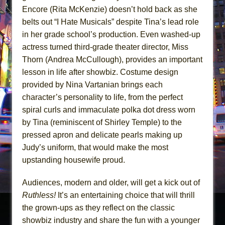
Encore (Rita McKenzie) doesn’t hold back as she
belts out “I Hate Musicals” despite Tina’s lead role
in her grade school’s production. Even washed-up
actress turned third-grade theater director, Miss
Thorn (Andrea McCullough), provides an important
lesson in life after showbiz. Costume design
provided by Nina Vartanian brings each
character’s personality to life, from the perfect
spiral curls and immaculate polka dot dress worn
by Tina (reminiscent of Shirley Temple) to the
pressed apron and delicate pearls making up
Judy’s uniform, that would make the most
upstanding housewife proud.
Audiences, modern and older, will get a kick out of
Ruthless!
It’s an entertaining choice that will thrill
the grown-ups as they reflect on the classic
showbiz industry and share the fun with a younger