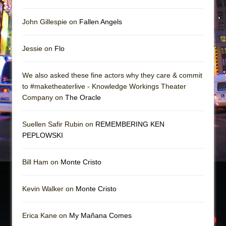
John Gillespie on
Fallen Angels
Jessie on
Flo
We also asked these fine actors why they care & commit
to #maketheaterlive - Knowledge Workings Theater
Company on
The Oracle
Suellen Safir Rubin on
REMEMBERING KEN
PEPLOWSKI
Bill Ham on
Monte Cristo
Kevin Walker on
Monte Cristo
Erica Kane on
My Mañana Comes