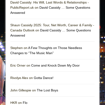
David Cassidy: His Will, Last Words & Relationships -
PublicReport.uk on
David Cassidy … Some Questions
Answered
Shaun Cassidy 2025: Tour, Net Worth, Career & Family -
Canada Outlook on
David Cassidy … Some Questions
Answered
Stephen on
A Few Thoughts on Those Needless
Changes to “The Music Man”
Eric Orner on
Come and Knock Down My Door
Rivolye Alex on
Gotta Dance!
John Gillespie on
The Lost Boys
HKR on
Flo