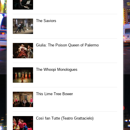
The Saviors
Giulia: The Poison Queen of Palermo
The Whoopi Monologues
This Lime Tree Bower
Così fan Tutte (Teatro Grattacielo)