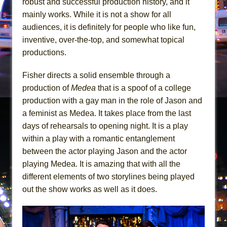
robust and successful production history, and it
In the Devil’s Hands
mainly works. While it is not a show for all
The Pass
audiences, it is definitely for people who like fun,
inventive, over-the-top, and somewhat topical
productions.
Fisher directs a solid ensemble through a
production of
Medea
that is a spoof of a college
production with a gay man in the role of Jason and
a feminist as Medea. It takes place from the last
days of rehearsals to opening night. It is a play
within a play with a romantic entanglement
between the actor playing Jason and the actor
playing Medea. It is amazing that with all the
different elements of two storylines being played
out the show works as well as it does.