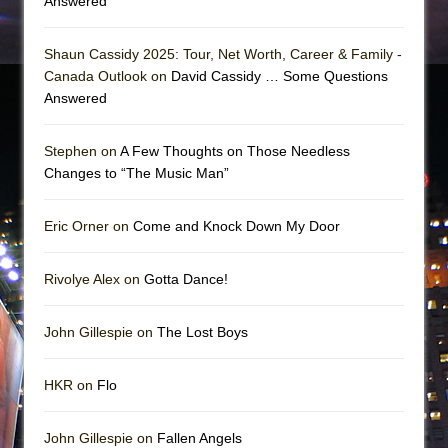
Answered
Shaun Cassidy 2025: Tour, Net Worth, Career & Family -
Canada Outlook on
David Cassidy … Some Questions
Answered
Stephen on
A Few Thoughts on Those Needless
Changes to “The Music Man”
Eric Orner on
Come and Knock Down My Door
Rivolye Alex on
Gotta Dance!
John Gillespie on
The Lost Boys
HKR on
Flo
John Gillespie on
Fallen Angels