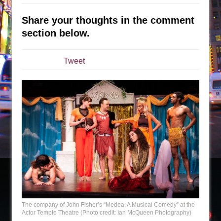
The Tempest (Teatro Grattacielo)
Sukkot
Share your thoughts in the comment
Julius Caesar (Ensemble Shakespeare
section below.
Company)
The Taming of the Shrew
Tweet
Are You Now or Have You Ever Been: An
American Docudrama
Henry VI: A Trilogy in Two Parts
The Potluck
What a World! What a World!
Suddenly Last Summer
ON THE TOWN WITH CHIP DEFFAA…. AT “A
WALK ON THE MOON”
Pied À Terre
A Walk on the Moon
The company of John Fisher’s “Medea: A Musical Comedy” at the
Actor Temple Theatre (Photo credit: Ian McQueen Photography)
ON THE TOWN WITH CHIP DEFFAA…