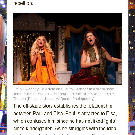
rebellion.
Emily Sweeney Goldstein and Laura Pachnos in a scene from
John Fisher’s “Medea: A Musical Comedy” at the Actor Temple
Theatre (Photo credit: Ian McQueen Photography)
The off-stage story establishes the relationship
between Paul and Elsa. Paul is attracted to Elsa,
which confuses him since he has not liked “girls”
since kindergarten. As he struggles with the idea