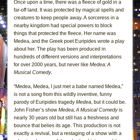
Once upon a time, there was a fleece of gold in a
MEETING CABARET’S YOUNGEST ARTIST,
far-off land. It was protected by magical spells and
ETHAN MATHIAS
creatures to keep people away. A sorceress in a
That Math Show
nearby kingdom had special powers to block
Lines
things that protected the fleece. Her name was
Medea, and the Greek poet Euripides wrote a play
Dad Don’t Read This
about her. The play has been produced in
Misterman
hundreds of different versions and interpretations
Camping
for over 2000 years, but never like
Medea: A
La Cage aux Folles (New York City Center
Musical Comedy
.
Encores!)
“Medea, Medea, I just met a babe named Medea,”
Small
is not a song from this wildly inventive, funny
Silverback Mountain
parody of Euripides tragedy
Medea
, but it could be.
Romeo and Juliet (Free Shakespeare in the
John Fisher’s show
Medea, A Musical Comedy
is
Park)
nearly 30 years old but still has a freshness and
And Then the Rodeo Burned Down
bounce that belies its age. This production is not
Jerome
exactly a revival, but a restaging of a show with a