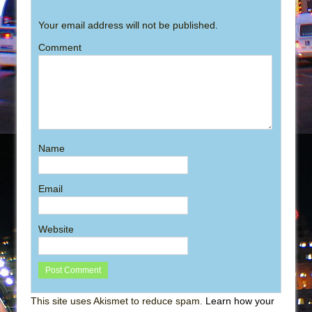
Your email address will not be published.
Comment
Name
Email
Website
This site uses Akismet to reduce spam.
Learn how your