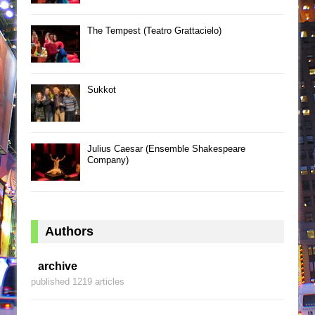
The Tempest (Teatro Grattacielo)
Sukkot
Julius Caesar (Ensemble Shakespeare
Company)
Authors
archive
published 1219 articles