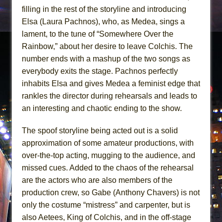
filling in the rest of the storyline and introducing
Elsa (Laura Pachnos), who, as Medea, sings a
lament, to the tune of “Somewhere Over the
Rainbow,” about her desire to leave Colchis. The
number ends with a mashup of the two songs as
everybody exits the stage. Pachnos perfectly
inhabits Elsa and gives Medea a feminist edge that
rankles the director during rehearsals and leads to
an interesting and chaotic ending to the show.
The spoof storyline being acted out is a solid
approximation of some amateur productions, with
over-the-top acting, mugging to the audience, and
missed cues. Added to the chaos of the rehearsal
are the actors who are also members of the
production crew, so Gabe (Anthony Chavers) is not
only the costume “mistress” and carpenter, but is
also Aetees, King of Colchis, and in the off-stage