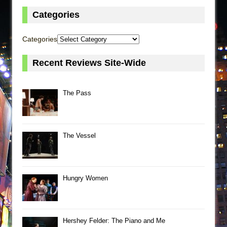
Categories
Categories
Recent Reviews Site-Wide
The Pass
The Vessel
Hungry Women
Hershey Felder: The Piano and Me