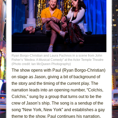
Ryan Borgo-Christian and Laura Pachnos in a scene from John
Fisher’s “Medea: A Musical Comedy” at the Actor Temple Theatre
(Photo credit: Ian McQueen Photography)
The show opens with Paul (Ryan Borgo-Christian)
on stage as Jason, giving a bit of background of
the story and the timing of the current play. The
narration leads into an opening number, “Colchis,
Colchis,” sung by a group that turns out to be the
crew of Jason’s ship. The song is a sendup of the
song “New York, New York” and establishes a gay
theme to the show. Paul continues his narration,