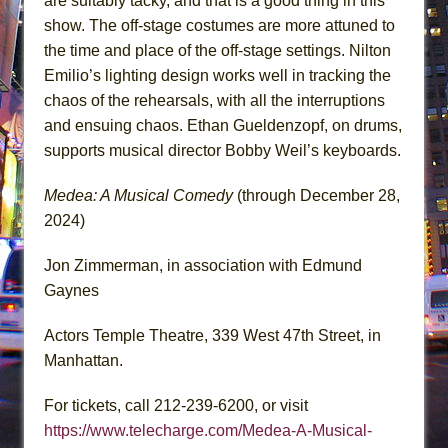
are suitably tacky, and that is a good thing in this
show. The off-stage costumes are more attuned to
the time and place of the off-stage settings. Nilton
Emilio’s lighting design works well in tracking the
chaos of the rehearsals, with all the interruptions
and ensuing chaos. Ethan Gueldenzopf, on drums,
supports musical director Bobby Weil’s keyboards.
Medea: A Musical Comedy
(through December 28,
2024)
Jon Zimmerman, in association with Edmund
Gaynes
Actors Temple Theatre, 339 West 47th Street, in
Manhattan.
For tickets, call 212-239-6200, or visit
https://www.telecharge.com/Medea-A-Musical-