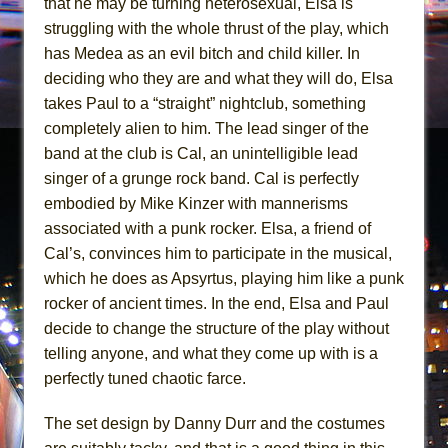
that he may be turning heterosexual, Elsa is
struggling with the whole thrust of the play, which
has Medea as an evil bitch and child killer. In
deciding who they are and what they will do, Elsa
takes Paul to a “straight” nightclub, something
completely alien to him. The lead singer of the
band at the club is Cal, an unintelligible lead
singer of a grunge rock band. Cal is perfectly
embodied by Mike Kinzer with mannerisms
associated with a punk rocker. Elsa, a friend of
Cal’s, convinces him to participate in the musical,
which he does as Apsyrtus, playing him like a punk
rocker of ancient times. In the end, Elsa and Paul
decide to change the structure of the play without
telling anyone, and what they come up with is a
perfectly tuned chaotic farce.
The set design by Danny Durr and the costumes