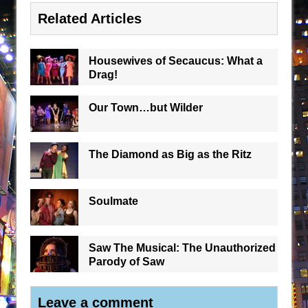
Related Articles
Housewives of Secaucus: What a
Drag!
Our Town…but Wilder
The Diamond as Big as the Ritz
Soulmate
Saw The Musical: The Unauthorized
Parody of Saw
Leave a comment