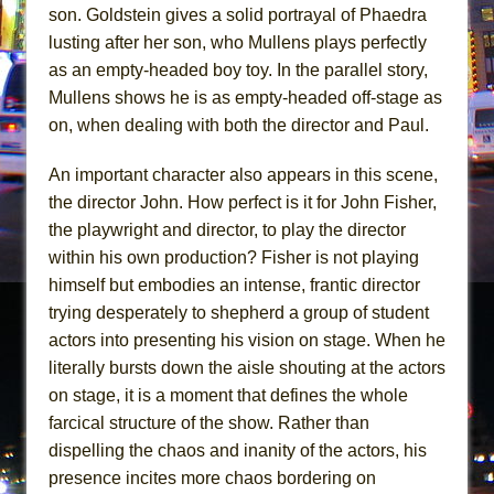
son. Goldstein gives a solid portrayal of Phaedra
lusting after her son, who Mullens plays perfectly
as an empty-headed boy toy. In the parallel story,
Mullens shows he is as empty-headed off-stage as
on, when dealing with both the director and Paul.
An important character also appears in this scene,
the director John. How perfect is it for John Fisher,
the playwright and director, to play the director
within his own production? Fisher is not playing
himself but embodies an intense, frantic director
trying desperately to shepherd a group of student
actors into presenting his vision on stage. When he
literally bursts down the aisle shouting at the actors
on stage, it is a moment that defines the whole
farcical structure of the show. Rather than
dispelling the chaos and inanity of the actors, his
presence incites more chaos bordering on