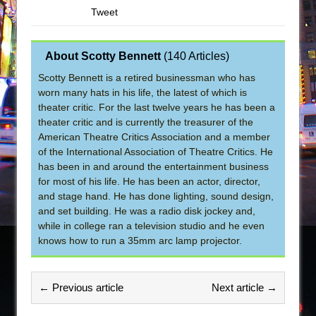
Tweet
About Scotty Bennett
(
140 Articles
)
Scotty Bennett is a retired businessman who has
worn many hats in his life, the latest of which is
theater critic. For the last twelve years he has been a
theater critic and is currently the treasurer of the
American Theatre Critics Association and a member
of the International Association of Theatre Critics. He
has been in and around the entertainment business
for most of his life. He has been an actor, director,
and stage hand. He has done lighting, sound design,
and set building. He was a radio disk jockey and,
while in college ran a television studio and he even
knows how to run a 35mm arc lamp projector.
← Previous article
Next article →