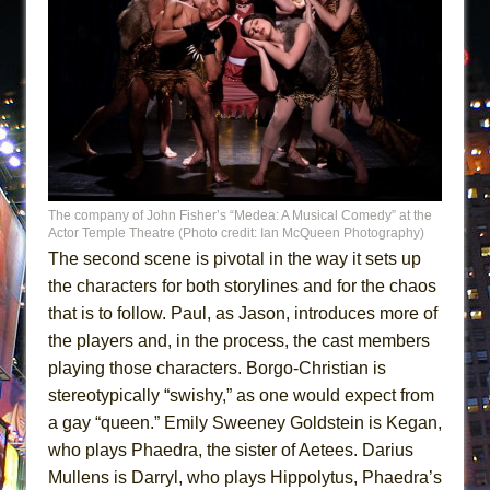
The company of John Fisher’s “Medea: A Musical Comedy” at the
Actor Temple Theatre (Photo credit: Ian McQueen Photography)
The second scene is pivotal in the way it sets up
the characters for both storylines and for the chaos
that is to follow. Paul, as Jason, introduces more of
the players and, in the process, the cast members
playing those characters. Borgo-Christian is
stereotypically “swishy,” as one would expect from
a gay “queen.” Emily Sweeney Goldstein is Kegan,
who plays Phaedra, the sister of Aetees. Darius
Mullens is Darryl, who plays Hippolytus, Phaedra’s