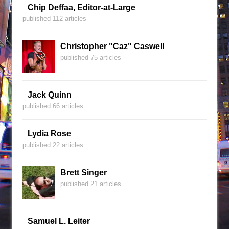
Chip Deffaa, Editor-at-Large
published 112 articles
Christopher "Caz" Caswell
published 75 articles
Jack Quinn
published 66 articles
Lydia Rose
published 22 articles
Brett Singer
published 21 articles
Samuel L. Leiter