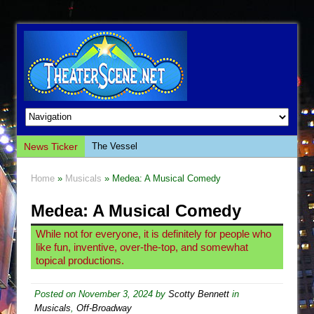
News Ticker
The Vessel
Hungry Women
Home
»
Musicals
» Medea: A Musical Comedy
Hershey Felder: The Piano and Me
Medea: A Musical Comedy
The Saviors
Giulia: The Poison Queen of Palermo
While not for everyone, it is definitely for people who
like fun, inventive, over-the-top, and somewhat
The Whoopi Monologues
topical productions.
This Lime Tree Bower
Così fan Tutte (Teatro Grattacielo)
Posted on
November 3, 2024
by
Scotty Bennett
in
Musicals
,
Off-Broadway