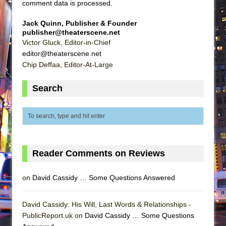
comment data is processed
.
Jack Quinn, Publisher & Founder
publisher@theaterscene.net
Victor Gluck, Editor-in-Chief
editor@theaterscene.net
Chip Deffaa, Editor-At-Large
Search
Reader Comments on Reviews
on
David Cassidy … Some Questions Answered
David Cassidy: His Will, Last Words & Relationships -
PublicReport.uk on
David Cassidy … Some Questions