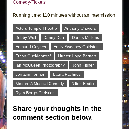
Comedy-Tickets
Running time: 110 minutes without an intermission
Actors Temple Theatre
Anthony Chavers
Bobby Weil
Danny Durr
Darius Mullens
Edmund Gaynes
Emily Sweeney Goldstein
Ethan Gueldenzopf
Hunter Hope Barnett
Ian McQueen Photography
John Fisher
Jon Zimmerman
Laura Pachnos
Medea: A Musical Comedy
Nilton Emilio
Ryan Borgo-Christian
Share your thoughts in the
comment section below.