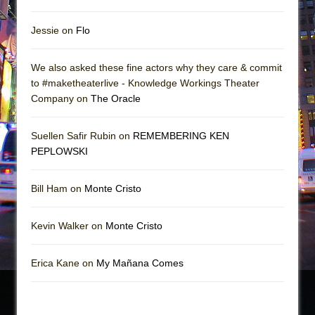
Jessie on
Flo
We also asked these fine actors why they care & commit
to #maketheaterlive - Knowledge Workings Theater
Company on
The Oracle
Suellen Safir Rubin on
REMEMBERING KEN
PEPLOWSKI
Bill Ham on
Monte Cristo
Kevin Walker on
Monte Cristo
Erica Kane on
My Mañana Comes