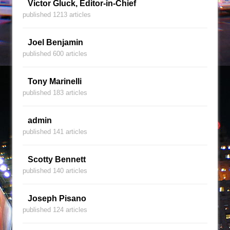
Victor Gluck, Editor-in-Chief
published 1213 articles
Joel Benjamin
published 600 articles
Tony Marinelli
published 183 articles
admin
published 141 articles
Scotty Bennett
published 140 articles
Joseph Pisano
published 124 articles