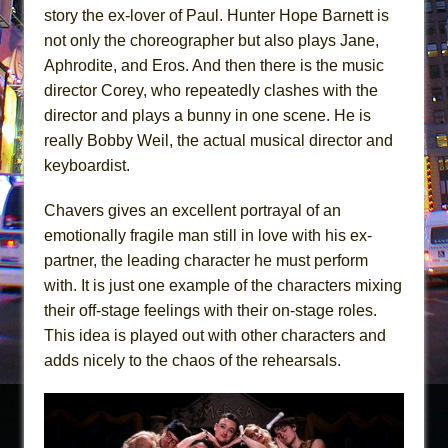
story the ex-lover of Paul. Hunter Hope Barnett is
not only the choreographer but also plays Jane,
Aphrodite, and Eros. And then there is the music
director Corey, who repeatedly clashes with the
director and plays a bunny in one scene. He is
really Bobby Weil, the actual musical director and
keyboardist.
Chavers gives an excellent portrayal of an
emotionally fragile man still in love with his ex-
partner, the leading character he must perform
with. It is just one example of the characters mixing
their off-stage feelings with their on-stage roles.
This idea is played out with other characters and
adds nicely to the chaos of the rehearsals.