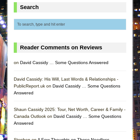
ETHAN MATHIAS
Search
That Math Show
Lines
Dad Don’t Read This
Misterman
Reader Comments on Reviews
Camping
La Cage aux Folles (New York City Center
on
David Cassidy … Some Questions Answered
Encores!)
Small
David Cassidy: His Will, Last Words & Relationships -
PublicReport.uk on
David Cassidy … Some Questions
Silverback Mountain
Answered
Romeo and Juliet (Free Shakespeare in the
Park)
Shaun Cassidy 2025: Tour, Net Worth, Career & Family -
And Then the Rodeo Burned Down
Canada Outlook on
David Cassidy … Some Questions
Answered
Jerome
In the Devil’s Hands
Stephen on
A Few Thoughts on Those Needless