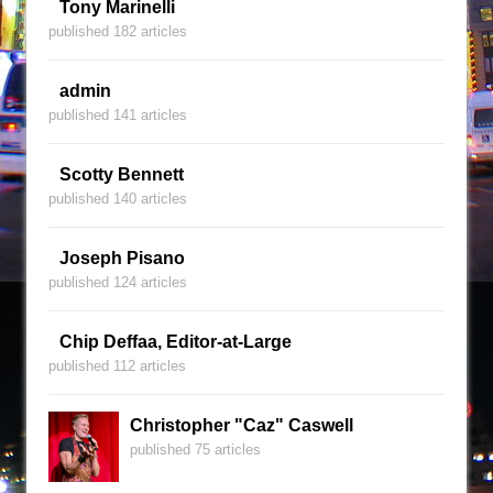
Tony Marinelli
published 182 articles
admin
published 141 articles
Scotty Bennett
published 140 articles
Joseph Pisano
published 124 articles
Chip Deffaa, Editor-at-Large
published 112 articles
Christopher "Caz" Caswell
published 75 articles