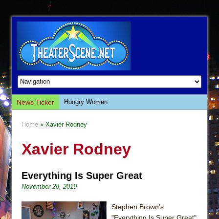
News Ticker
Hungry Women
Hershey Felder: The Piano and Me
Home
» Xavier Rodney
The Saviors
Xavier Rodney
Giulia: The Poison Queen of Palermo
The Whoopi Monologues
Everything Is Super Great
This Lime Tree Bower
November 28, 2019
Così fan Tutte (Teatro Grattacielo)
The Tempest (Teatro Grattacielo)
Stephen Brown’s
"Everything Is Super Great"