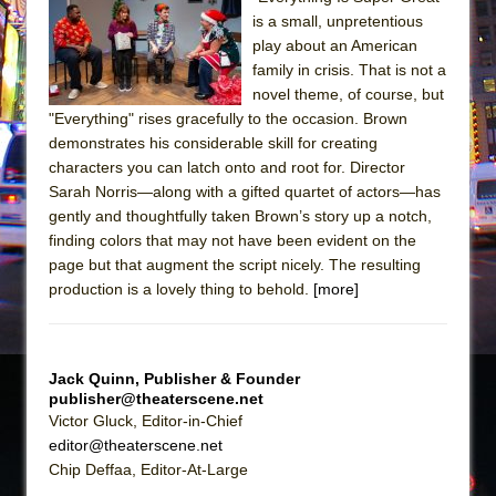
Sukkot
is a small, unpretentious
Julius Caesar (Ensemble Shakespeare
play about an American
Company)
family in crisis. That is not a
novel theme, of course, but
The Taming of the Shrew
"Everything" rises gracefully to the occasion. Brown
Are You Now or Have You Ever Been: An
demonstrates his considerable skill for creating
American Docudrama
characters you can latch onto and root for. Director
Sarah Norris—along with a gifted quartet of actors—has
Henry VI: A Trilogy in Two Parts
gently and thoughtfully taken Brown’s story up a notch,
The Potluck
finding colors that may not have been evident on the
What a World! What a World!
page but that augment the script nicely. The resulting
production is a lovely thing to behold.
[more]
Suddenly Last Summer
ON THE TOWN WITH CHIP DEFFAA…. AT “A
WALK ON THE MOON”
Jack Quinn, Publisher & Founder
Pied À Terre
publisher@theaterscene.net
A Walk on the Moon
Victor Gluck, Editor-in-Chief
editor@theaterscene.net
ON THE TOWN WITH CHIP DEFFAA…
Chip Deffaa, Editor-At-Large
MEETING CABARET’S YOUNGEST ARTIST,