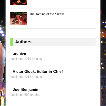
The Taming of the Shrew
Authors
archive
published 1219 articles
Victor Gluck, Editor-in-Chief
published 1213 articles
Joel Benjamin
published 600 articles