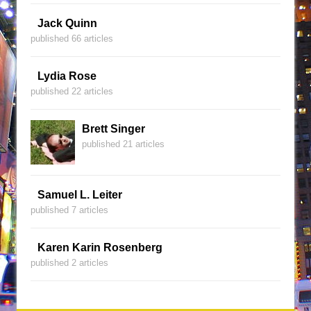
Jack Quinn
published 66 articles
Lydia Rose
published 22 articles
Brett Singer
published 21 articles
Samuel L. Leiter
published 7 articles
Karen Karin Rosenberg
published 2 articles