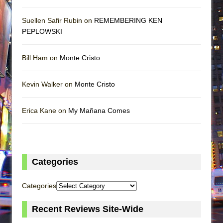
Suellen Safir Rubin on
REMEMBERING KEN
PEPLOWSKI
Bill Ham on
Monte Cristo
Kevin Walker on
Monte Cristo
Erica Kane on
My Mañana Comes
Categories
Categories
Recent Reviews Site-Wide