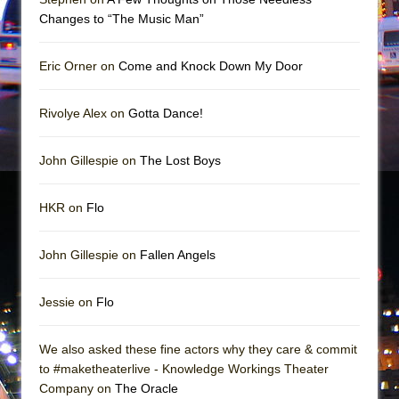
Mary, Queen of Scots (Scottish Ballet)
Changes to “The Music Man”
The Vessel
Eric Orner on
Come and Knock Down My Door
Rivolye Alex on
Gotta Dance!
John Gillespie on
The Lost Boys
HKR on
Flo
John Gillespie on
Fallen Angels
Jessie on
Flo
We also asked these fine actors why they care & commit
to #maketheaterlive - Knowledge Workings Theater
Company on
The Oracle