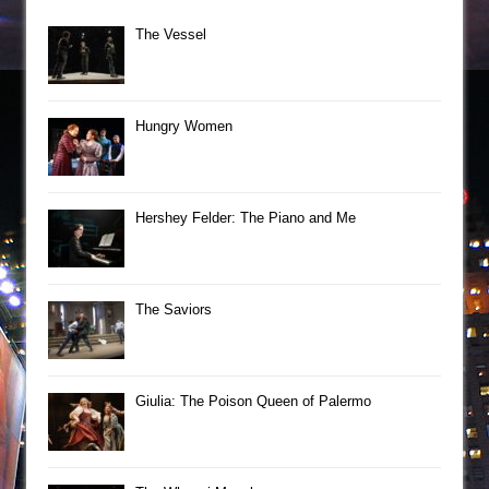
The Vessel
Hungry Women
Hershey Felder: The Piano and Me
The Saviors
Giulia: The Poison Queen of Palermo