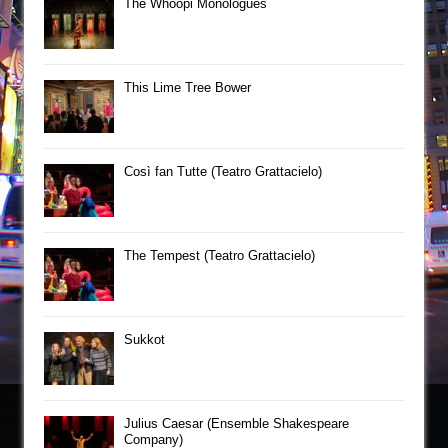
The Whoopi Monologues
This Lime Tree Bower
Così fan Tutte (Teatro Grattacielo)
The Tempest (Teatro Grattacielo)
Sukkot
Julius Caesar (Ensemble Shakespeare
Company)