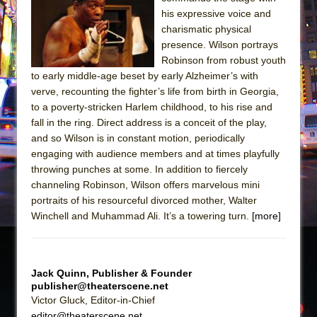
his expressive voice and
The Taming of the Shrew
charismatic physical
Are You Now or Have You Ever Been: An
presence. Wilson portrays
American Docudrama
Robinson from robust youth
to early middle-age beset by early Alzheimer’s with
Henry VI: A Trilogy in Two Parts
verve, recounting the fighter’s life from birth in Georgia,
The Potluck
to a poverty-stricken Harlem childhood, to his rise and
fall in the ring. Direct address is a conceit of the play,
What a World! What a World!
and so Wilson is in constant motion, periodically
Suddenly Last Summer
engaging with audience members and at times playfully
ON THE TOWN WITH CHIP DEFFAA…. AT “A
throwing punches at some. In addition to fiercely
WALK ON THE MOON”
channeling Robinson, Wilson offers marvelous mini
portraits of his resourceful divorced mother, Walter
Pied À Terre
Winchell and Muhammad Ali. It’s a towering turn.
[more]
A Walk on the Moon
ON THE TOWN WITH CHIP DEFFAA…
MEETING CABARET’S YOUNGEST ARTIST,
Jack Quinn, Publisher & Founder
ETHAN MATHIAS
publisher@theaterscene.net
Victor Gluck, Editor-in-Chief
That Math Show
editor@theaterscene.net