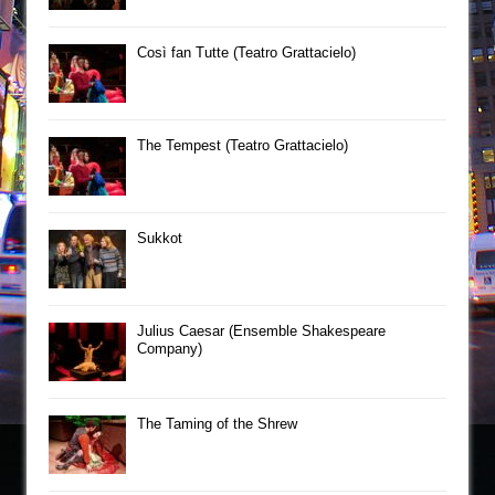
Così fan Tutte (Teatro Grattacielo)
The Tempest (Teatro Grattacielo)
Sukkot
Julius Caesar (Ensemble Shakespeare
Company)
The Taming of the Shrew