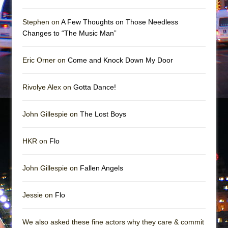
Girl, Interrupted
Hershey Felder: The Piano and Me
Stephen on
A Few Thoughts on Those Needless
Changes to “The Music Man”
Eric Orner on
Come and Knock Down My Door
Rivolye Alex on
Gotta Dance!
John Gillespie on
The Lost Boys
HKR on
Flo
John Gillespie on
Fallen Angels
Jessie on
Flo
We also asked these fine actors why they care & commit