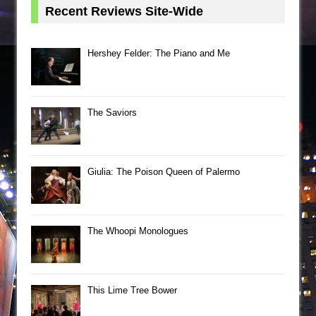
Recent Reviews Site-Wide
Hershey Felder: The Piano and Me
The Saviors
Giulia: The Poison Queen of Palermo
The Whoopi Monologues
This Lime Tree Bower