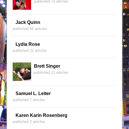
published 75 articles
Jack Quinn
published 66 articles
Lydia Rose
published 22 articles
Brett Singer
published 21 articles
Samuel L. Leiter
published 7 articles
Karen Karin Rosenberg
published 2 articles