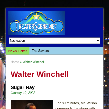
News Ticker
The Saviors
Giulia: The Poison Queen of Palermo
Home
» Walter Winchell
The Whoopi Monologues
Walter Winchell
This Lime Tree Bower
Così fan Tutte (Teatro Grattacielo)
Sugar Ray
The Tempest (Teatro Grattacielo)
January 10, 2022
Sukkot
Julius Caesar (Ensemble Shakespeare
For 80 minutes, Mr. Wilson
Company)
commands the stage with