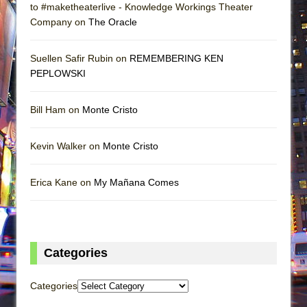
to #maketheaterlive - Knowledge Workings Theater
Company on
The Oracle
Suellen Safir Rubin on
REMEMBERING KEN
PEPLOWSKI
Bill Ham on
Monte Cristo
Kevin Walker on
Monte Cristo
Erica Kane on
My Mañana Comes
Categories
Categories