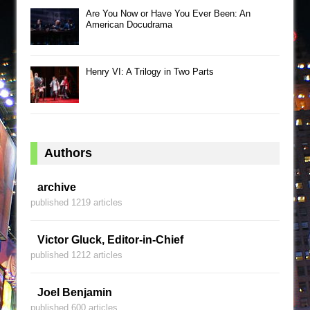
Are You Now or Have You Ever Been: An
American Docudrama
Henry VI: A Trilogy in Two Parts
Authors
archive
published 1219 articles
Victor Gluck, Editor-in-Chief
published 1212 articles
Joel Benjamin
published 600 articles