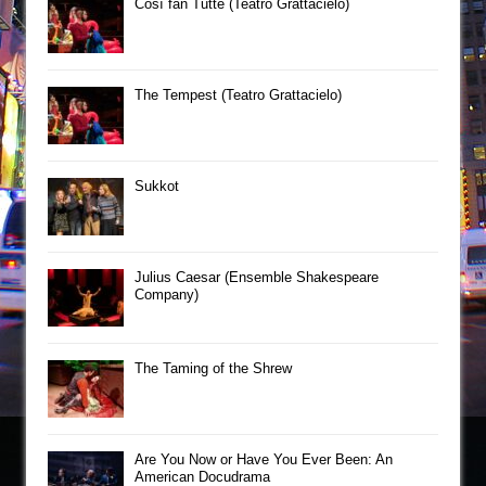
Così fan Tutte (Teatro Grattacielo)
The Tempest (Teatro Grattacielo)
Sukkot
Julius Caesar (Ensemble Shakespeare
Company)
The Taming of the Shrew
Are You Now or Have You Ever Been: An
American Docudrama