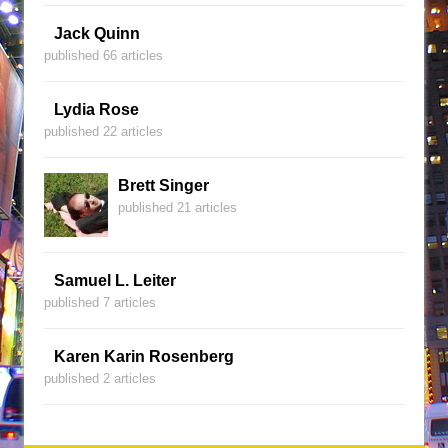
Jack Quinn
published 66 articles
Lydia Rose
published 22 articles
Brett Singer
published 21 articles
Samuel L. Leiter
published 7 articles
Karen Karin Rosenberg
published 2 articles