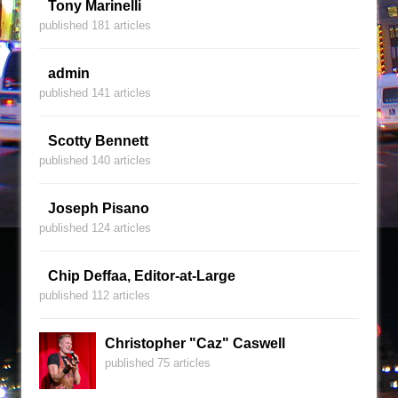
Tony Marinelli
published 181 articles
admin
published 141 articles
Scotty Bennett
published 140 articles
Joseph Pisano
published 124 articles
Chip Deffaa, Editor-at-Large
published 112 articles
Christopher "Caz" Caswell
published 75 articles