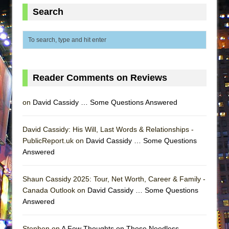
Lines
Search
Dad Don’t Read This
Misterman
Camping
La Cage aux Folles (New York City Center
Reader Comments on Reviews
Encores!)
Small
on
David Cassidy … Some Questions Answered
Silverback Mountain
Romeo and Juliet (Free Shakespeare in the
David Cassidy: His Will, Last Words & Relationships -
PublicReport.uk on
Park)
David Cassidy … Some Questions
Answered
And Then the Rodeo Burned Down
Jerome
Shaun Cassidy 2025: Tour, Net Worth, Career & Family -
In the Devil’s Hands
Canada Outlook on
David Cassidy … Some Questions
Answered
Mary, Queen of Scots (Scottish Ballet)
||: Girls :||: Chance :||: Music :||
Stephen on
A Few Thoughts on Those Needless