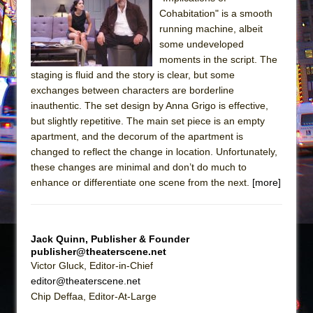
Cohabitation" is a smooth
The Taming of the Shrew
running machine, albeit
Are You Now or Have You Ever Been: An
some undeveloped
American Docudrama
moments in the script. The
staging is fluid and the story is clear, but some
Henry VI: A Trilogy in Two Parts
exchanges between characters are borderline
The Potluck
inauthentic. The set design by Anna Grigo is effective,
but slightly repetitive. The main set piece is an empty
What a World! What a World!
apartment, and the decorum of the apartment is
Suddenly Last Summer
changed to reflect the change in location. Unfortunately,
ON THE TOWN WITH CHIP DEFFAA…. AT “A
these changes are minimal and don’t do much to
WALK ON THE MOON”
enhance or differentiate one scene from the next.
[more]
Pied À Terre
A Walk on the Moon
Jack Quinn, Publisher & Founder
ON THE TOWN WITH CHIP DEFFAA…
publisher@theaterscene.net
MEETING CABARET’S YOUNGEST ARTIST,
Victor Gluck, Editor-in-Chief
ETHAN MATHIAS
editor@theaterscene.net
Chip Deffaa, Editor-At-Large
That Math Show