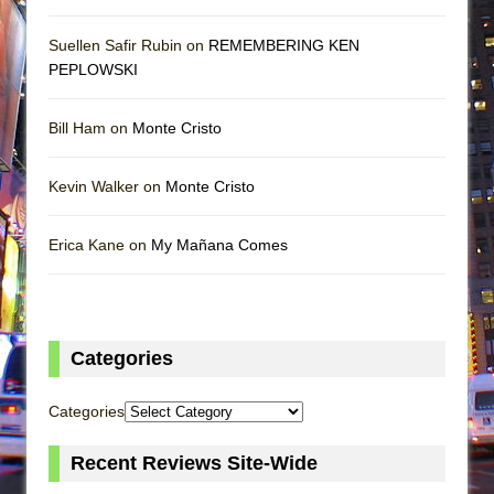
Suellen Safir Rubin on
REMEMBERING KEN
PEPLOWSKI
Bill Ham on
Monte Cristo
Kevin Walker on
Monte Cristo
Erica Kane on
My Mañana Comes
Categories
Categories
Recent Reviews Site-Wide