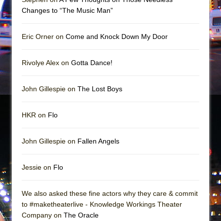
Girl, Interrupted
Changes to “The Music Man”
Hershey Felder: The Piano and Me
Eric Orner on
Come and Knock Down My Door
Rivolye Alex on
Gotta Dance!
John Gillespie on
The Lost Boys
HKR on
Flo
John Gillespie on
Fallen Angels
Jessie on
Flo
We also asked these fine actors why they care & commit
to #maketheaterlive - Knowledge Workings Theater
Company on
The Oracle