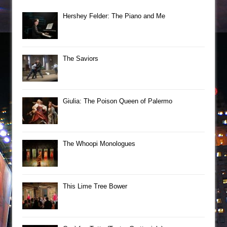
Hershey Felder: The Piano and Me
The Saviors
Giulia: The Poison Queen of Palermo
The Whoopi Monologues
This Lime Tree Bower