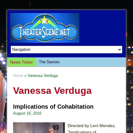
News Ticker
The Saviors
Giulia: The Poison Queen of Palermo
Home
» Vanessa Verduga
The Whoopi Monologues
Vanessa Verduga
This Lime Tree Bower
Così fan Tutte (Teatro Grattacielo)
Implications of Cohabitation
The Tempest (Teatro Grattacielo)
August 16, 2016
Sukkot
Julius Caesar (Ensemble Shakespeare
Directed by Leni Mendez,
Company)
"Implications of