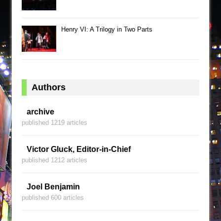
Henry VI: A Trilogy in Two Parts
Authors
archive
published 1219 articles
Victor Gluck, Editor-in-Chief
published 1212 articles
Joel Benjamin
published 600 articles