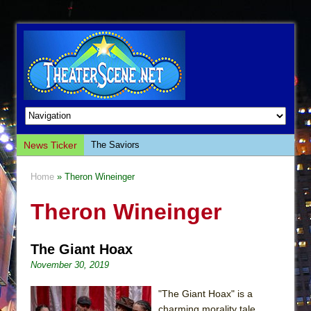
News Ticker
The Saviors
Giulia: The Poison Queen of Palermo
Home
» Theron Wineinger
The Whoopi Monologues
Theron Wineinger
This Lime Tree Bower
Così fan Tutte (Teatro Grattacielo)
The Giant Hoax
The Tempest (Teatro Grattacielo)
November 30, 2019
Sukkot
Julius Caesar (Ensemble Shakespeare
"The Giant Hoax" is a
Company)
charming morality tale