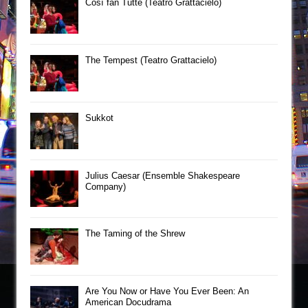
Così fan Tutte (Teatro Grattacielo)
The Tempest (Teatro Grattacielo)
Sukkot
Julius Caesar (Ensemble Shakespeare
Company)
The Taming of the Shrew
Are You Now or Have You Ever Been: An
American Docudrama