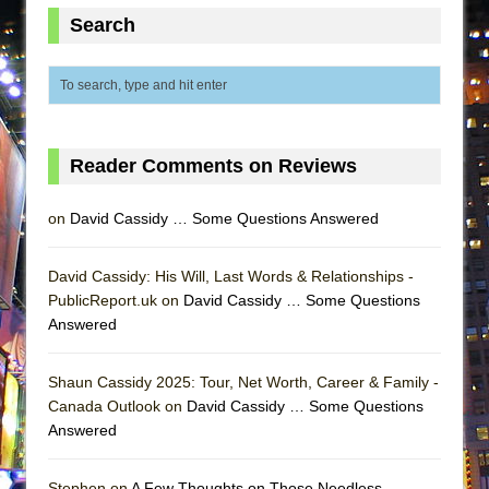
Lines
Search
Dad Don’t Read This
Misterman
Camping
La Cage aux Folles (New York City Center
Reader Comments on Reviews
Encores!)
Small
on
David Cassidy … Some Questions Answered
Silverback Mountain
Romeo and Juliet (Free Shakespeare in the
David Cassidy: His Will, Last Words & Relationships -
PublicReport.uk on
Park)
David Cassidy … Some Questions
Answered
And Then the Rodeo Burned Down
Jerome
Shaun Cassidy 2025: Tour, Net Worth, Career & Family -
In the Devil’s Hands
Canada Outlook on
David Cassidy … Some Questions
Answered
Mary, Queen of Scots (Scottish Ballet)
||: Girls :||: Chance :||: Music :||
Stephen on
A Few Thoughts on Those Needless