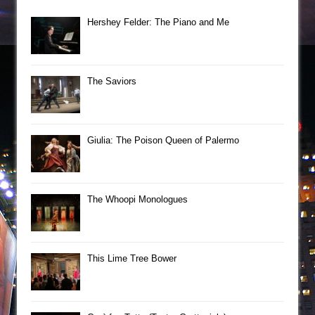
Hershey Felder: The Piano and Me
The Saviors
Giulia: The Poison Queen of Palermo
The Whoopi Monologues
This Lime Tree Bower