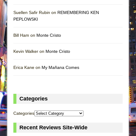
Suellen Safir Rubin on
REMEMBERING KEN
PEPLOWSKI
Bill Ham on
Monte Cristo
Kevin Walker on
Monte Cristo
Erica Kane on
My Mañana Comes
Categories
Categories
Recent Reviews Site-Wide