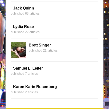
Jack Quinn
published 66 articles
Lydia Rose
published 22 articles
Brett Singer
published 21 articles
Samuel L. Leiter
published 7 articles
Karen Karin Rosenberg
published 2 articles