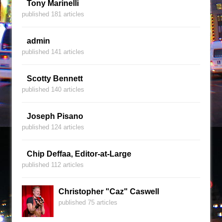
Tony Marinelli
published 181 articles
admin
published 141 articles
Scotty Bennett
published 140 articles
Joseph Pisano
published 124 articles
Chip Deffaa, Editor-at-Large
published 112 articles
Christopher "Caz" Caswell
published 75 articles