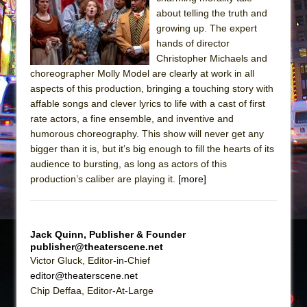
about telling the truth and
The Taming of the Shrew
growing up. The expert
Are You Now or Have You Ever Been: An
hands of director
American Docudrama
Christopher Michaels and
choreographer Molly Model are clearly at work in all
Henry VI: A Trilogy in Two Parts
aspects of this production, bringing a touching story with
The Potluck
affable songs and clever lyrics to life with a cast of first
rate actors, a fine ensemble, and inventive and
What a World! What a World!
humorous choreography. This show will never get any
Suddenly Last Summer
bigger than it is, but it’s big enough to fill the hearts of its
ON THE TOWN WITH CHIP DEFFAA…. AT “A
audience to bursting, as long as actors of this
WALK ON THE MOON”
production’s caliber are playing it.
[more]
Pied À Terre
A Walk on the Moon
Jack Quinn, Publisher & Founder
ON THE TOWN WITH CHIP DEFFAA…
publisher@theaterscene.net
MEETING CABARET’S YOUNGEST ARTIST,
Victor Gluck, Editor-in-Chief
ETHAN MATHIAS
editor@theaterscene.net
Chip Deffaa, Editor-At-Large
That Math Show