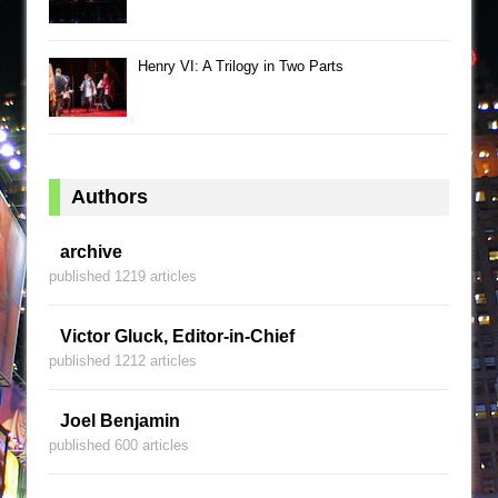
Henry VI: A Trilogy in Two Parts
Authors
archive
published 1219 articles
Victor Gluck, Editor-in-Chief
published 1212 articles
Joel Benjamin
published 600 articles