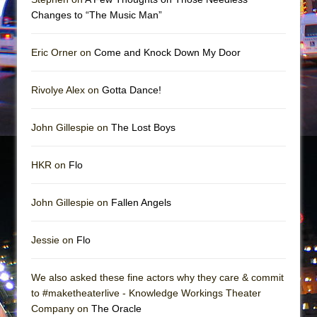
Girl, Interrupted
Changes to “The Music Man”
Hershey Felder: The Piano and Me
Eric Orner on
Come and Knock Down My Door
Rivolye Alex on
Gotta Dance!
John Gillespie on
The Lost Boys
HKR on
Flo
John Gillespie on
Fallen Angels
Jessie on
Flo
We also asked these fine actors why they care & commit
to #maketheaterlive - Knowledge Workings Theater
Company on
The Oracle