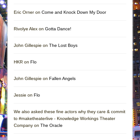
Eric Orner on
Come and Knock Down My Door
Rivolye Alex on
Gotta Dance!
John Gillespie on
The Lost Boys
HKR on
Flo
John Gillespie on
Fallen Angels
Jessie on
Flo
We also asked these fine actors why they care & commit
to #maketheaterlive - Knowledge Workings Theater
Company on
The Oracle