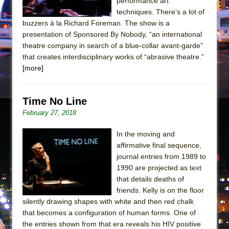
performance art
In the Devil’s Hands
techniques. There’s a lot of
The Pass
buzzers à la Richard Foreman. The show is a
presentation of Sponsored By Nobody, “an international
theatre company in search of a blue-collar avant-garde”
that creates interdisciplinary works of “abrasive theatre.”
[more]
Time No Line
February 27, 2018
In the moving and
affirmative final sequence,
journal entries from 1989 to
1990 are projected as text
that details deaths of
friends. Kelly is on the floor
silently drawing shapes with white and then red chalk
that becomes a configuration of human forms. One of
the entries shown from that era reveals his HIV positive