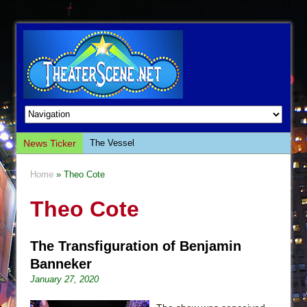
News Ticker
The Vessel
Hungry Women
Home
» Theo Cote
Hershey Felder: The Piano and Me
Theo Cote
The Saviors
Giulia: The Poison Queen of Palermo
The Transfiguration of Benjamin
The Whoopi Monologues
Banneker
This Lime Tree Bower
January 27, 2020
Così fan Tutte (Teatro Grattacielo)