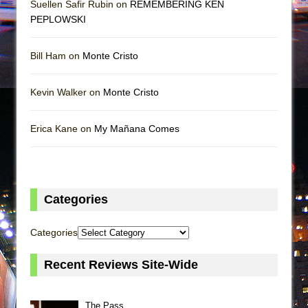
Suellen Safir Rubin on
REMEMBERING KEN
PEPLOWSKI
Bill Ham on
Monte Cristo
Kevin Walker on
Monte Cristo
Erica Kane on
My Mañana Comes
Categories
Categories
Recent Reviews Site-Wide
The Pass