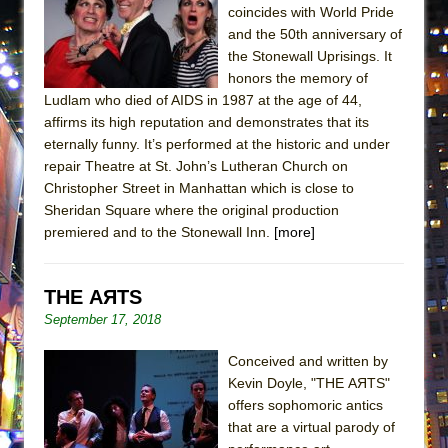
coincides with World Pride
MEETING CABARET’S YOUNGEST ARTIST,
and the 50th anniversary of
ETHAN MATHIAS
the Stonewall Uprisings. It
That Math Show
honors the memory of
Ludlam who died of AIDS in 1987 at the age of 44,
Lines
affirms its high reputation and demonstrates that its
Dad Don’t Read This
eternally funny. It’s performed at the historic and under
Misterman
repair Theatre at St. John’s Lutheran Church on
Christopher Street in Manhattan which is close to
Camping
Sheridan Square where the original production
La Cage aux Folles (New York City Center
premiered and to the Stonewall Inn.
[more]
Encores!)
Small
THE AЯTS
Silverback Mountain
September 17, 2018
Romeo and Juliet (Free Shakespeare in the
Conceived and written by
Park)
Kevin Doyle, "THE AЯTS"
And Then the Rodeo Burned Down
offers sophomoric antics
Jerome
that are a virtual parody of