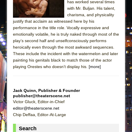
has worked several times
with Mr. Buljan. His talent,
charisma, and physicality
justify that acclaim as witnessed here by his
performance in the title role. Vocally expressive and
emotionally volatile, he is truly naked through most of the
play’s second half and unselfconsciously performs
heroically even through the most awkward sequences.
These include the incident with the watermelon and later
painting his genitals black to match those of the actor
playing Orestes who doesn’t display his.
[more]
Jack Quinn, Publisher & Founder
publisher@theaterscene.net
Victor Gluck, Editor-in-Chief
editor@theaterscene.net
Chip Deffaa, Editor-At-Large
Search