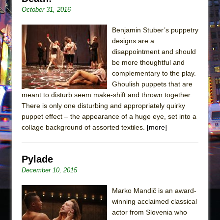
October 31, 2016
Benjamin Stuber’s puppetry
designs are a
disappointment and should
be more thoughtful and
complementary to the play.
Ghoulish puppets that are
meant to disturb seem make-shift and thrown together.
There is only one disturbing and appropriately quirky
puppet effect – the appearance of a huge eye, set into a
collage background of assorted textiles.
[more]
Pylade
December 10, 2015
Marko Mandič is an award-
winning acclaimed classical
actor from Slovenia who