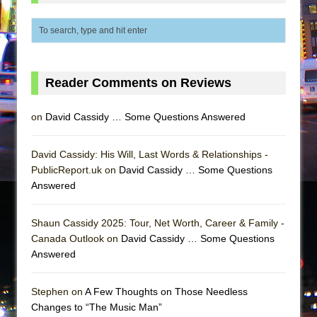
Reader Comments on Reviews
on
David Cassidy … Some Questions Answered
David Cassidy: His Will, Last Words & Relationships -
PublicReport.uk on
David Cassidy … Some Questions
Answered
Shaun Cassidy 2025: Tour, Net Worth, Career & Family -
Canada Outlook on
David Cassidy … Some Questions
Answered
Stephen on
A Few Thoughts on Those Needless
Changes to “The Music Man”