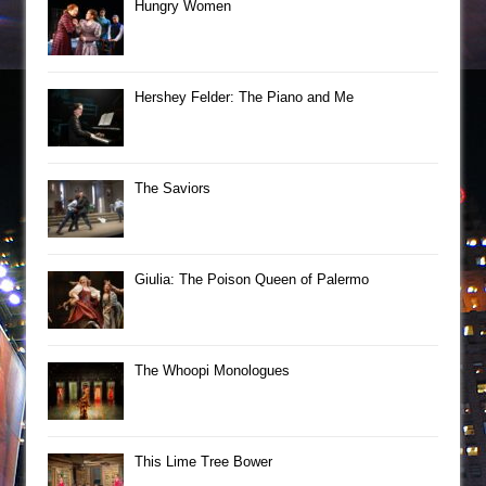
Hungry Women
Hershey Felder: The Piano and Me
The Saviors
Giulia: The Poison Queen of Palermo
The Whoopi Monologues
This Lime Tree Bower