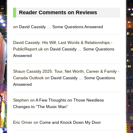
ETHAN MATHIAS
Reader Comments on Reviews
That Math Show
Lines
on
David Cassidy … Some Questions Answered
Dad Don’t Read This
Misterman
David Cassidy: His Will, Last Words & Relationships -
Camping
PublicReport.uk on
David Cassidy … Some Questions
Answered
La Cage aux Folles (New York City Center
Encores!)
Shaun Cassidy 2025: Tour, Net Worth, Career & Family -
Small
Canada Outlook on
David Cassidy … Some Questions
Silverback Mountain
Answered
Romeo and Juliet (Free Shakespeare in the
Park)
Stephen on
A Few Thoughts on Those Needless
Changes to “The Music Man”
And Then the Rodeo Burned Down
Jerome
Eric Orner on
Come and Knock Down My Door
In the Devil’s Hands