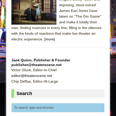
Sukkot
imposing, stout-voiced
Julius Caesar (Ensemble Shakespeare
James Earl Jones have
Company)
taken on "The Gin Game"
and make it totally their
The Taming of the Shrew
own, finding nuances in every line, filling in the silences
Are You Now or Have You Ever Been: An
with the kinds of reactions that make live theater an
American Docudrama
electric experience.
[more]
Henry VI: A Trilogy in Two Parts
The Potluck
Jack Quinn, Publisher & Founder
What a World! What a World!
publisher@theaterscene.net
Suddenly Last Summer
Victor Gluck, Editor-in-Chief
editor@theaterscene.net
ON THE TOWN WITH CHIP DEFFAA…. AT “A
Chip Deffaa, Editor-At-Large
WALK ON THE MOON”
Pied À Terre
Search
A Walk on the Moon
ON THE TOWN WITH CHIP DEFFAA…
MEETING CABARET’S YOUNGEST ARTIST,