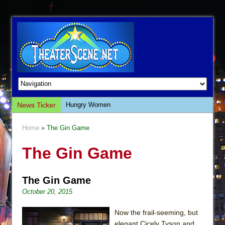
News Ticker
Hungry Women
Hershey Felder: The Piano and Me
Home
» The Gin Game
The Saviors
The Gin Game
Giulia: The Poison Queen of Palermo
The Whoopi Monologues
The Gin Game
This Lime Tree Bower
October 20, 2015
Così fan Tutte (Teatro Grattacielo)
The Tempest (Teatro Grattacielo)
Now the frail-seeming, but
elegant Cicely Tyson and