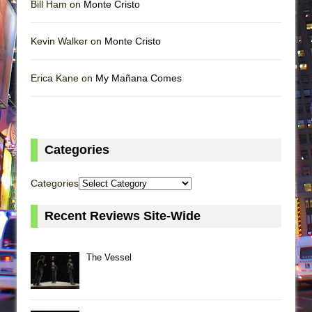
Bill Ham on
Monte Cristo
Kevin Walker on
Monte Cristo
Erica Kane on
My Mañana Comes
Categories
Categories
Recent Reviews Site-Wide
The Vessel