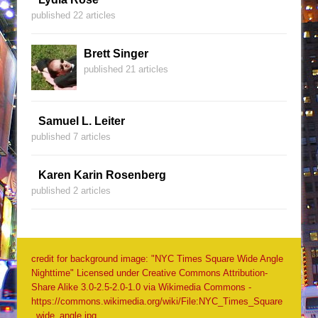
published 22 articles
Brett Singer
published 21 articles
Samuel L. Leiter
published 7 articles
Karen Karin Rosenberg
published 2 articles
credit for background image: "NYC Times Square Wide Angle
Nighttime" Licensed under Creative Commons Attribution-
Share Alike 3.0-2.5-2.0-1.0 via Wikimedia Commons -
https://commons.wikimedia.org/wiki/File:NYC_Times_Square
_wide_angle.jpg