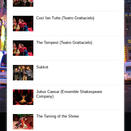
Così fan Tutte (Teatro Grattacielo)
The Tempest (Teatro Grattacielo)
Sukkot
Julius Caesar (Ensemble Shakespeare
Company)
The Taming of the Shrew