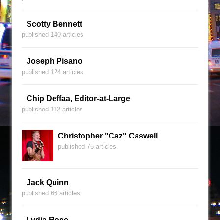
Scotty Bennett
published 140 articles
Joseph Pisano
published 124 articles
Chip Deffaa, Editor-at-Large
published 112 articles
Christopher "Caz" Caswell
published 75 articles
Jack Quinn
published 66 articles
Lydia Rose