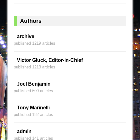
Authors
archive
published 1219 articles
Victor Gluck, Editor-in-Chief
published 1213 articles
Joel Benjamin
published 600 articles
Tony Marinelli
published 182 articles
admin
published 141 articles