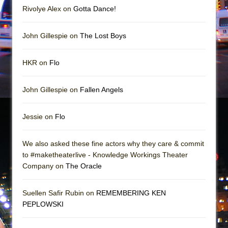
Mary, Queen of Scots (Scottish Ballet)
Rivolye Alex on
Gotta Dance!
The Vessel
John Gillespie on
The Lost Boys
HKR on
Flo
John Gillespie on
Fallen Angels
Jessie on
Flo
We also asked these fine actors why they care & commit
to #maketheaterlive - Knowledge Workings Theater
Company on
The Oracle
Suellen Safir Rubin on
REMEMBERING KEN
PEPLOWSKI