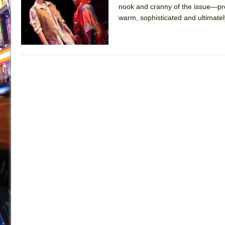
nook and cranny of the issue—pro
July 16, 2026 in Off-Broadway //
Are You Now or Have
warm, sophisticated and ultimate
July 15, 2026 in Off-Broadway //
Henry VI: A Trilogy in
July 15, 2026 in Musicals //
The Potluck
July 14, 2026 in Off-Broadway //
What a World! What a
July 13, 2026 in Music //
Suddenly Last Summer
July 13, 2026 in Columns //
ON THE TOWN WITH CHI
July 12, 2026 in Off-Broadway //
Pied À Terre
July 5, 2026 in Musicals //
A Walk on the Moon
June 30, 2026 in Columns //
ON THE TOWN WITH CH
June 30, 2026 in Multimedia //
That Math Show
June 29, 2026 in Off-Broadway //
Lines
June 29, 2026 in Off-Broadway //
Dad Don’t Read This
June 28, 2026 in Off-Broadway //
Misterman
June 26, 2026 in Off-Broadway //
Camping
June 24, 2026 in Musicals //
La Cage aux Folles (New 