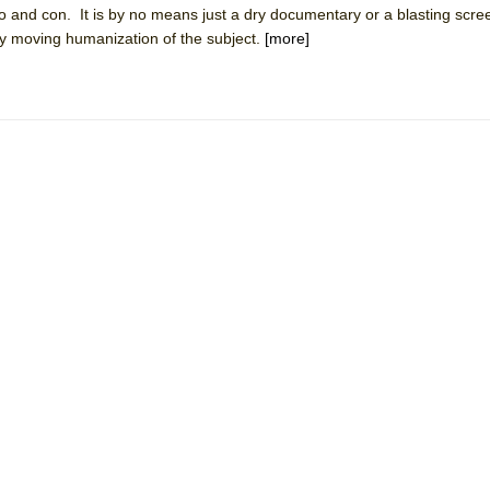
 and con. It is by no means just a dry documentary or a blasting scree
 You Ever Been: An American Docudrama
ly moving humanization of the subject.
[more]
 Two Parts
 World!
P DEFFAA…. AT “A WALK ON THE MOON”
IP DEFFAA… MEETING CABARET’S YOUNGEST ARTIST, ETHAN MATHI
York City Center Encores!)