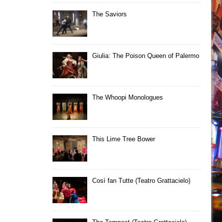
The Saviors
Giulia: The Poison Queen of Palermo
The Whoopi Monologues
This Lime Tree Bower
Così fan Tutte (Teatro Grattacielo)