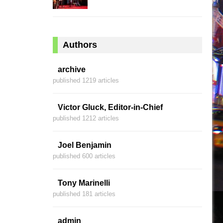
Authors
archive
published 1219 articles
Victor Gluck, Editor-in-Chief
published 1212 articles
Joel Benjamin
published 600 articles
Tony Marinelli
published 181 articles
admin