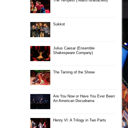
The Tempest (Teatro Grattacielo)
Sukkot
Julius Caesar (Ensemble
Shakespeare Company)
The Taming of the Shrew
Are You Now or Have You Ever Been:
An American Docudrama
Henry VI: A Trilogy in Two Parts