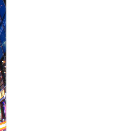
June 21, 2026 in Off-Broadway //
Small
June 16, 2026 in Musicals //
Silverback Mountain
June 15, 2026 in Off-Broadway //
Romeo and Juliet (Fr
June 11, 2026 in Off-Broadway //
And Then the Rodeo
June 11, 2026 in Off-Broadway //
Jerome
June 9, 2026 in Off-Broadway //
In the Devil’s Hands
June 9, 2026 in Dance //
Mary, Queen of Scots (Scottis
June 8, 2026 in Off-Broadway //
||: Girls :||: Chance :||:
June 8, 2026 in Musicals //
Girl, Interrupted
August 1, 2026 in Off-Broadway //
Hershey Felder: Th