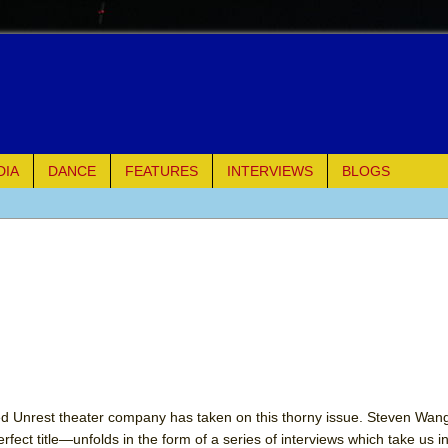
DIA
DANCE
FEATURES
INTERVIEWS
BLOGS
of Palermo
ues
ielo)
elo)
mble Shakespeare Company)
d Unrest theater company has taken on this thorny issue. Steven Wan
fect title—unfolds in the form of a series of interviews which take us i
rew