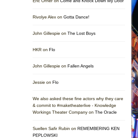
Eric Orner on
Come and Knock Down My Door
Rivolye Alex on
Gotta Dance!
John Gillespie on
The Lost Boys
HKR on
Flo
John Gillespie on
Fallen Angels
Jessie on
Flo
We also asked these fine actors why they care
& commit to #maketheaterlive - Knowledge
Workings Theater Company on
The Oracle
Suellen Safir Rubin on
REMEMBERING KEN
PEPLOWSKI