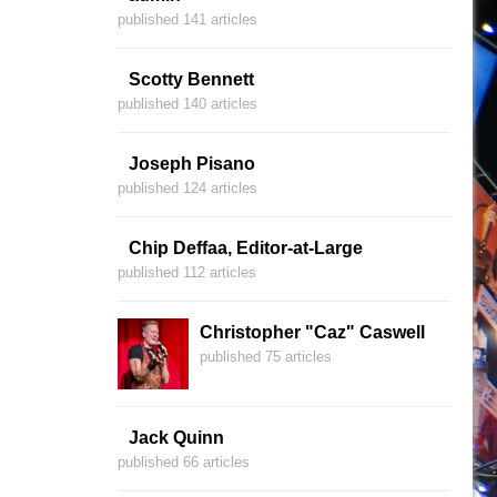
published 141 articles
Scotty Bennett
published 140 articles
Joseph Pisano
published 124 articles
Chip Deffaa, Editor-at-Large
published 112 articles
Christopher "Caz" Caswell
published 75 articles
Jack Quinn
published 66 articles