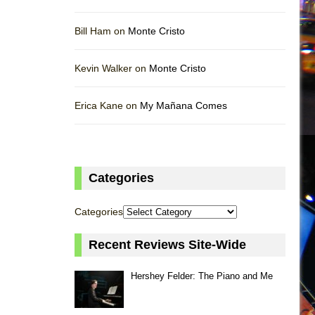
Bill Ham on
Monte Cristo
Kevin Walker on
Monte Cristo
Erica Kane on
My Mañana Comes
Categories
Categories
Recent Reviews Site-Wide
Hershey Felder: The Piano and Me