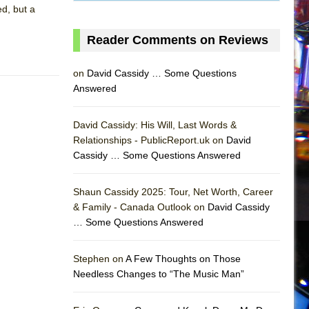
d, but a
Reader Comments on Reviews
on
David Cassidy … Some Questions
Answered
David Cassidy: His Will, Last Words &
Relationships - PublicReport.uk on
David
Cassidy … Some Questions Answered
AS
Shaun Cassidy 2025: Tour, Net Worth, Career
& Family - Canada Outlook on
David Cassidy
… Some Questions Answered
Stephen on
A Few Thoughts on Those
Needless Changes to “The Music Man”