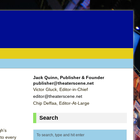
Jack Quinn, Publisher & Founder
publisher@theaterscene.net
Victor Gluck, Editor-in-Chief
editor@theaterscene.net
Chip Deffaa, Editor-At-Large
Search
gh’s
nto every