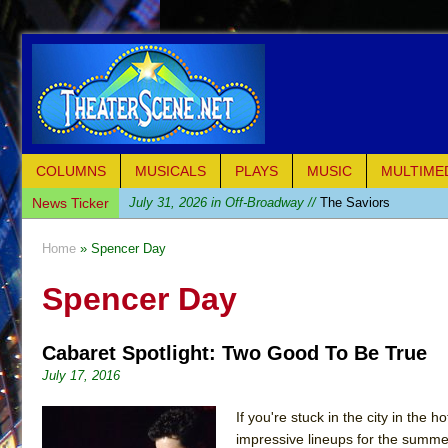
COLUMNS
MUSICALS
PLAYS
MUSIC
MULTIME
News Ticker
July 31, 2026 in Off-Broadway //
The Saviors
July 30, 2026 in Musicals //
Giulia: The Poison Queen 
Home
» Spencer Day
July 26, 2026 in Off-Broadway //
The Whoopi Monolog
Spencer Day
July 25, 2026 in Off-Broadway //
This Lime Tree Bower
July 22, 2026 in Music //
Così fan Tutte (Teatro Grattac
Cabaret Spotlight: Two Good To Be True
July 21, 2026 in Music //
The Tempest (Teatro Grattaci
July 17, 2016
July 21, 2026 in Off-Broadway //
Sukkot
July 19, 2026 in Off-Broadway //
Julius Caesar (Ense
If you're stuck in the city in the
impressive lineups for the summ
July 19, 2026 in Off-Broadway //
The Taming of the Sh