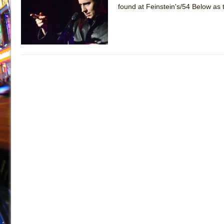
found at Feinstein's/54 Below as 
July 16, 2026 in Off-Broadway //
Are You Now or Have
July 15, 2026 in Off-Broadway //
Henry VI: A Trilogy in
July 15, 2026 in Musicals //
The Potluck
July 14, 2026 in Off-Broadway //
What a World! What a
July 13, 2026 in Music //
Suddenly Last Summer
July 13, 2026 in Columns //
ON THE TOWN WITH CHI
July 12, 2026 in Off-Broadway //
Pied À Terre
July 5, 2026 in Musicals //
A Walk on the Moon
June 30, 2026 in Columns //
ON THE TOWN WITH CH
June 30, 2026 in Multimedia //
That Math Show
June 29, 2026 in Off-Broadway //
Lines
June 29, 2026 in Off-Broadway //
Dad Don’t Read This
June 28, 2026 in Off-Broadway //
Misterman
June 26, 2026 in Off-Broadway //
Camping
June 24, 2026 in Musicals //
La Cage aux Folles (New 