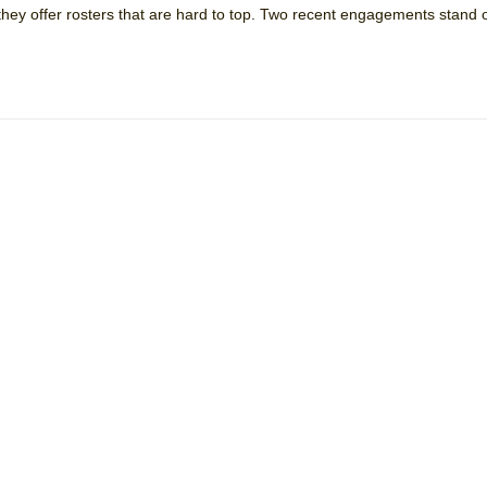
they offer rosters that are hard to top. Two recent engagements stand 
 You Ever Been: An American Docudrama
 Two Parts
 World!
P DEFFAA…. AT “A WALK ON THE MOON”
IP DEFFAA… MEETING CABARET’S YOUNGEST ARTIST, ETHAN MATHI
York City Center Encores!)