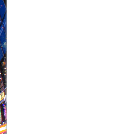
June 21, 2026 in Off-Broadway //
Small
June 16, 2026 in Musicals //
Silverback Mountain
June 15, 2026 in Off-Broadway //
Romeo and Juliet (Fr
June 11, 2026 in Off-Broadway //
And Then the Rodeo
June 11, 2026 in Off-Broadway //
Jerome
June 9, 2026 in Off-Broadway //
In the Devil’s Hands
June 9, 2026 in Dance //
Mary, Queen of Scots (Scottis
June 8, 2026 in Off-Broadway //
||: Girls :||: Chance :||:
June 8, 2026 in Musicals //
Girl, Interrupted
August 1, 2026 in Off-Broadway //
Hershey Felder: Th