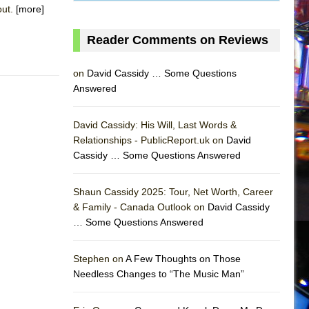
out.
[more]
Reader Comments on Reviews
on
David Cassidy … Some Questions
Answered
David Cassidy: His Will, Last Words &
Relationships - PublicReport.uk on
David
Cassidy … Some Questions Answered
AS
Shaun Cassidy 2025: Tour, Net Worth, Career
& Family - Canada Outlook on
David Cassidy
… Some Questions Answered
Stephen on
A Few Thoughts on Those
Needless Changes to “The Music Man”