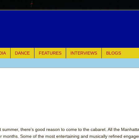
DIA
DANCE
FEATURES
INTERVIEWS
BLOGS
of Palermo
ues
ielo)
elo)
mble Shakespeare Company)
 hot summer, there's good reason to come to the cabaret. All the Manhat
er months. Some of the most entertaining and musically refined engag
rew