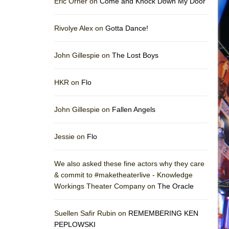
Eric Orner on
Come and Knock Down My Door
Rivolye Alex on
Gotta Dance!
John Gillespie on
The Lost Boys
HKR on
Flo
John Gillespie on
Fallen Angels
Jessie on
Flo
We also asked these fine actors why they care
& commit to #maketheaterlive - Knowledge
Workings Theater Company on
The Oracle
Suellen Safir Rubin on
REMEMBERING KEN
PEPLOWSKI