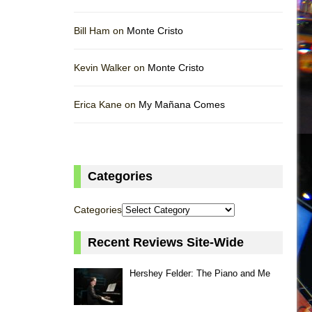
Bill Ham on
Monte Cristo
Kevin Walker on
Monte Cristo
Erica Kane on
My Mañana Comes
Categories
Categories
Recent Reviews Site-Wide
Hershey Felder: The Piano and Me