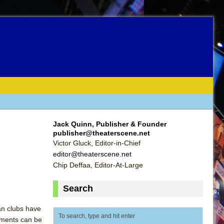
Jack Quinn, Publisher & Founder
publisher@theaterscene.net
Victor Gluck, Editor-in-Chief
editor@theaterscene.net
Chip Deffaa, Editor-At-Large
Search
tan clubs have
ements can be