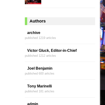
Authors
archive
published 1219 articles
Victor Gluck, Editor-in-Chief
published 1212 articles
Joel Benjamin
published 600 articles
Tony Marinelli
published 181 articles
admin