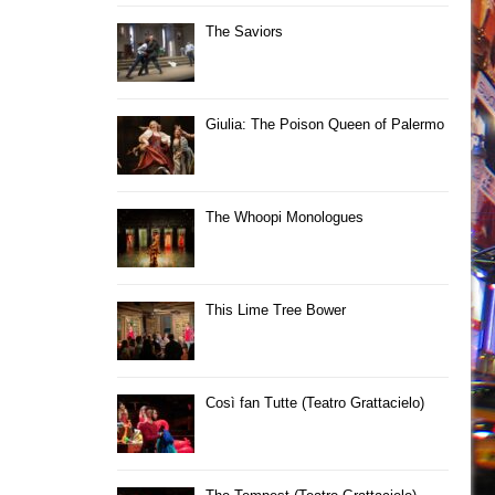
The Saviors
Giulia: The Poison Queen of Palermo
The Whoopi Monologues
This Lime Tree Bower
Così fan Tutte (Teatro Grattacielo)