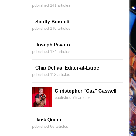
published 141 articles
Scotty Bennett
published 140 articles
Joseph Pisano
published 124 articles
Chip Deffaa, Editor-at-Large
published 112 articles
Christopher "Caz" Caswell
published 75 articles
Jack Quinn
published 66 articles