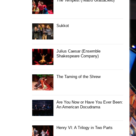
The Tempest (Teatro Grattacielo)
Sukkot
Julius Caesar (Ensemble
Shakespeare Company)
The Taming of the Shrew
Are You Now or Have You Ever Been:
An American Docudrama
Henry VI: A Trilogy in Two Parts