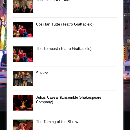
Così fan Tutte (Teatro Grattacielo)
The Tempest (Teatro Grattacielo)
Sukkot
Julius Caesar (Ensemble Shakespeare
Company)
The Taming of the Shrew