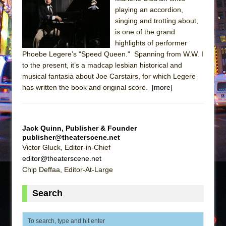
Sukkot
playing an accordion,
Julius Caesar (Ensemble Shakespeare
singing and trotting about,
Company)
is one of the grand
highlights of performer
The Taming of the Shrew
Phoebe Legere’s "Speed Queen." Spanning from W.W. I
Are You Now or Have You Ever Been: An
to the present, it’s a madcap lesbian historical and
American Docudrama
musical fantasia about Joe Carstairs, for which Legere
has written the book and original score.
Henry VI: A Trilogy in Two Parts
[more]
The Potluck
What a World! What a World!
Jack Quinn, Publisher & Founder
Suddenly Last Summer
publisher@theaterscene.net
Victor Gluck, Editor-in-Chief
ON THE TOWN WITH CHIP DEFFAA…. AT “A
editor@theaterscene.net
WALK ON THE MOON”
Chip Deffaa, Editor-At-Large
Pied À Terre
A Walk on the Moon
Search
ON THE TOWN WITH CHIP DEFFAA…
MEETING CABARET’S YOUNGEST ARTIST,