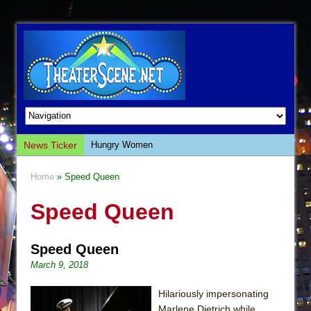
News Ticker
Hungry Women
Hershey Felder: The Piano and Me
Home
» Speed Queen
The Saviors
Speed Queen
Giulia: The Poison Queen of Palermo
The Whoopi Monologues
Speed Queen
This Lime Tree Bower
March 9, 2018
Così fan Tutte (Teatro Grattacielo)
The Tempest (Teatro Grattacielo)
Hilariously impersonating
Marlene Dietrich while