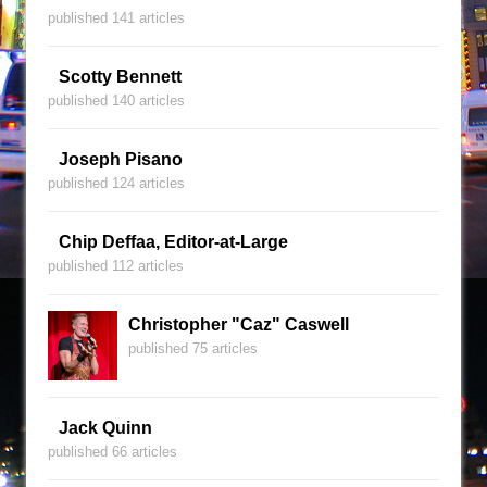
published 141 articles
Scotty Bennett
published 140 articles
Joseph Pisano
published 124 articles
Chip Deffaa, Editor-at-Large
published 112 articles
Christopher "Caz" Caswell
published 75 articles
Jack Quinn
published 66 articles