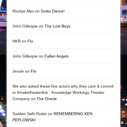
Mary, Queen of Scots (Scottish Ballet)
The Vessel
Rivolye Alex on
Gotta Dance!
John Gillespie on
The Lost Boys
HKR on
Flo
John Gillespie on
Fallen Angels
Jessie on
Flo
We also asked these fine actors why they care & commit
to #maketheaterlive - Knowledge Workings Theater
Company on
The Oracle
Suellen Safir Rubin on
REMEMBERING KEN
PEPLOWSKI