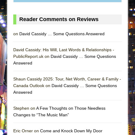
ETHAN MATHIAS
That Math Show
Reader Comments on Reviews
Lines
Dad Don’t Read This
on
David Cassidy … Some Questions Answered
Misterman
Camping
David Cassidy: His Will, Last Words & Relationships -
PublicReport.uk on
David Cassidy … Some Questions
La Cage aux Folles (New York City Center
Answered
Encores!)
Small
Shaun Cassidy 2025: Tour, Net Worth, Career & Family -
Silverback Mountain
Canada Outlook on
David Cassidy … Some Questions
Answered
Romeo and Juliet (Free Shakespeare in the
Park)
Stephen on
A Few Thoughts on Those Needless
And Then the Rodeo Burned Down
Changes to “The Music Man”
Jerome
In the Devil’s Hands
Eric Orner on
Come and Knock Down My Door