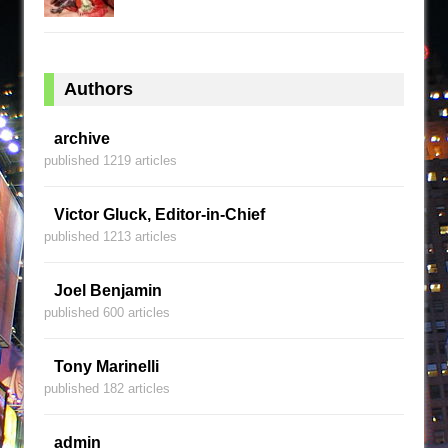
Authors
archive
published 1219 articles
Victor Gluck, Editor-in-Chief
published 1213 articles
Joel Benjamin
published 600 articles
Tony Marinelli
published 182 articles
admin