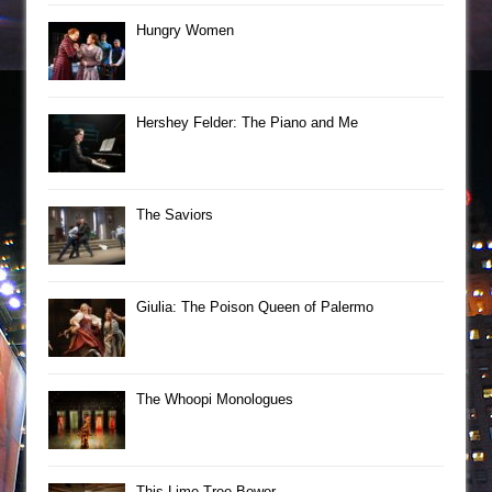
Hungry Women
Hershey Felder: The Piano and Me
The Saviors
Giulia: The Poison Queen of Palermo
The Whoopi Monologues
This Lime Tree Bower