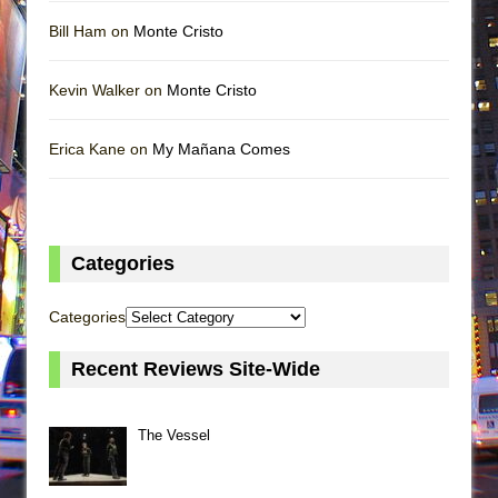
Bill Ham on
Monte Cristo
Kevin Walker on
Monte Cristo
Erica Kane on
My Mañana Comes
Categories
Categories
Recent Reviews Site-Wide
The Vessel