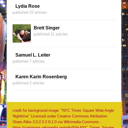
Lydia Rose
published 22 articles
Brett Singer
published 21 articles
Samuel L. Leiter
published 7 articles
Karen Karin Rosenberg
published 2 articles
credit for background image: "NYC Times Square Wide Angle
Nighttime" Licensed under Creative Commons Attribution-
Share Alike 3.0-2.5-2.0-1.0 via Wikimedia Commons -
https://commons.wikimedia.org/wiki/File:NYC_Times_Square