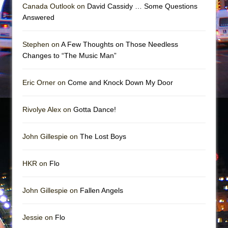
Mary, Queen of Scots (Scottish Ballet)
Canada Outlook on
David Cassidy … Some Questions
Answered
The Vessel
Stephen on
A Few Thoughts on Those Needless
Changes to “The Music Man”
Eric Orner on
Come and Knock Down My Door
Rivolye Alex on
Gotta Dance!
John Gillespie on
The Lost Boys
HKR on
Flo
John Gillespie on
Fallen Angels
Jessie on
Flo