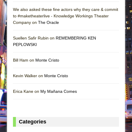
We also asked these fine actors why they care & commit
to #maketheaterlive - Knowledge Workings Theater
Company on
The Oracle
Suellen Safir Rubin on
REMEMBERING KEN
PEPLOWSKI
Bill Ham on
Monte Cristo
Kevin Walker on
Monte Cristo
Erica Kane on
My Mañana Comes
Categories