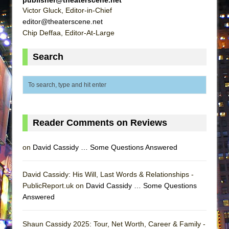
ETHAN MATHIAS
Victor Gluck, Editor-in-Chief
editor@theaterscene.net
That Math Show
Chip Deffaa, Editor-At-Large
Lines
Dad Don’t Read This
Search
Misterman
Camping
La Cage aux Folles (New York City Center
Encores!)
Reader Comments on Reviews
Small
Silverback Mountain
on
David Cassidy … Some Questions Answered
Romeo and Juliet (Free Shakespeare in the
Park)
David Cassidy: His Will, Last Words & Relationships -
PublicReport.uk on
David Cassidy … Some Questions
And Then the Rodeo Burned Down
Answered
Jerome
In the Devil’s Hands
Shaun Cassidy 2025: Tour, Net Worth, Career & Family -