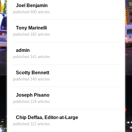
Joel Benjamin
published 600 articles
Tony Marinelli
published 182 articles
admin
published 141 articles
Scotty Bennett
published 140 articles
Joseph Pisano
published 124 articles
Chip Deffaa, Editor-at-Large
published 112 articles