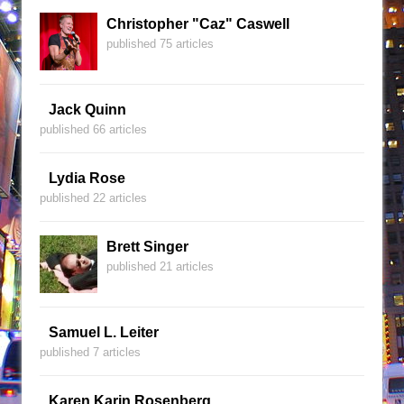
Christopher "Caz" Caswell
published 75 articles
Jack Quinn
published 66 articles
Lydia Rose
published 22 articles
Brett Singer
published 21 articles
Samuel L. Leiter
published 7 articles
Karen Karin Rosenberg