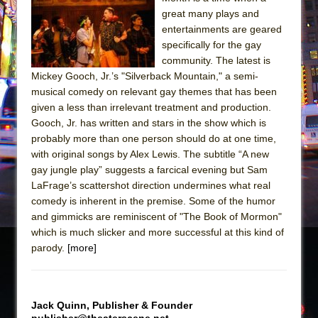
Sukkot
great many plays and
Julius Caesar (Ensemble Shakespeare
entertainments are geared
Company)
specifically for the gay
community. The latest is
The Taming of the Shrew
Mickey Gooch, Jr.’s "Silverback Mountain," a semi-
Are You Now or Have You Ever Been: An
musical comedy on relevant gay themes that has been
American Docudrama
given a less than irrelevant treatment and production.
Gooch, Jr. has written and stars in the show which is
Henry VI: A Trilogy in Two Parts
probably more than one person should do at one time,
The Potluck
with original songs by Alex Lewis. The subtitle “A new
What a World! What a World!
gay jungle play” suggests a farcical evening but Sam
LaFrage’s scattershot direction undermines what real
Suddenly Last Summer
comedy is inherent in the premise. Some of the humor
ON THE TOWN WITH CHIP DEFFAA…. AT “A
and gimmicks are reminiscent of "The Book of Mormon"
WALK ON THE MOON”
which is much slicker and more successful at this kind of
parody.
[more]
Pied À Terre
A Walk on the Moon
ON THE TOWN WITH CHIP DEFFAA…
Jack Quinn, Publisher & Founder
MEETING CABARET’S YOUNGEST ARTIST,
publisher@theaterscene.net