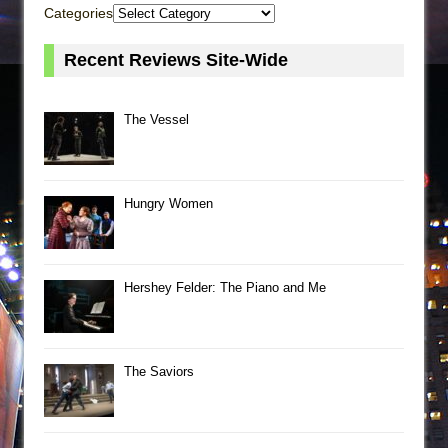
Categories
Recent Reviews Site-Wide
The Vessel
Hungry Women
Hershey Felder: The Piano and Me
The Saviors