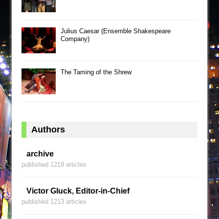
Julius Caesar (Ensemble Shakespeare
Company)
The Taming of the Shrew
Authors
archive
published 1219 articles
Victor Gluck, Editor-in-Chief
published 1213 articles