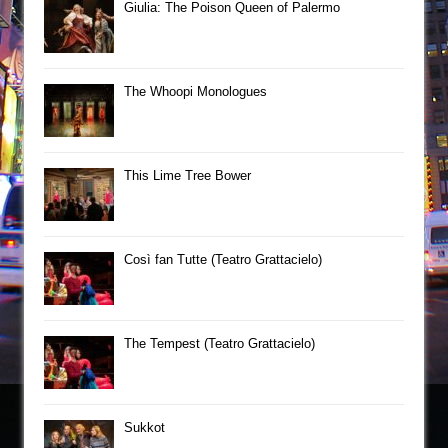
Giulia: The Poison Queen of Palermo
The Whoopi Monologues
This Lime Tree Bower
Così fan Tutte (Teatro Grattacielo)
The Tempest (Teatro Grattacielo)
Sukkot