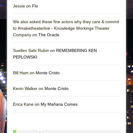
Jessie on
Flo
We also asked these fine actors why they care & commit
to #maketheaterlive - Knowledge Workings Theater
Company on
The Oracle
Suellen Safir Rubin on
REMEMBERING KEN
PEPLOWSKI
Bill Ham on
Monte Cristo
Kevin Walker on
Monte Cristo
Erica Kane on
My Mañana Comes