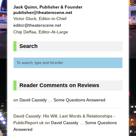
Mary, Queen of Scots (Scottish Ballet)
Jack Quinn, Publisher & Founder
The Vessel
publisher@theaterscene.net
Victor Gluck, Editor-in-Chief
editor@theaterscene.net
Chip Deffaa, Editor-At-Large
Search
Reader Comments on Reviews
on
David Cassidy … Some Questions Answered
David Cassidy: His Will, Last Words & Relationships -
PublicReport.uk on
David Cassidy … Some Questions
Answered