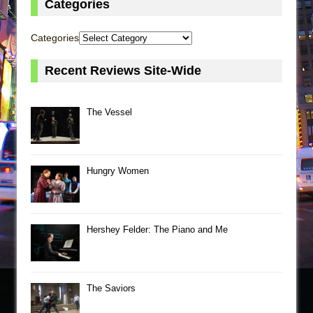
Categories
Categories
Recent Reviews Site-Wide
The Vessel
Hungry Women
Hershey Felder: The Piano and Me
The Saviors