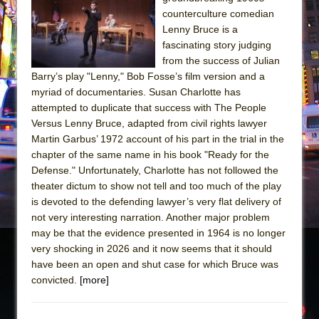
Sukkot
counterculture comedian
Julius Caesar (Ensemble Shakespeare
Lenny Bruce is a
Company)
fascinating story judging
from the success of Julian
The Taming of the Shrew
Barry’s play "Lenny," Bob Fosse’s film version and a
Are You Now or Have You Ever Been: An
myriad of documentaries. Susan Charlotte has
American Docudrama
attempted to duplicate that success with The People
Versus Lenny Bruce, adapted from civil rights lawyer
Henry VI: A Trilogy in Two Parts
Martin Garbus’ 1972 account of his part in the trial in the
The Potluck
chapter of the same name in his book "Ready for the
What a World! What a World!
Defense." Unfortunately, Charlotte has not followed the
theater dictum to show not tell and too much of the play
Suddenly Last Summer
is devoted to the defending lawyer’s very flat delivery of
ON THE TOWN WITH CHIP DEFFAA…. AT “A
not very interesting narration. Another major problem
WALK ON THE MOON”
may be that the evidence presented in 1964 is no longer
very shocking in 2026 and it now seems that it should
Pied À Terre
have been an open and shut case for which Bruce was
A Walk on the Moon
convicted.
[more]
ON THE TOWN WITH CHIP DEFFAA…
MEETING CABARET’S YOUNGEST ARTIST,