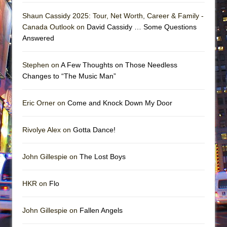
Shaun Cassidy 2025: Tour, Net Worth, Career & Family -
Canada Outlook on
David Cassidy … Some Questions
Answered
Stephen on
A Few Thoughts on Those Needless
Changes to “The Music Man”
Eric Orner on
Come and Knock Down My Door
Rivolye Alex on
Gotta Dance!
John Gillespie on
The Lost Boys
HKR on
Flo
John Gillespie on
Fallen Angels