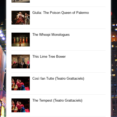
Giulia: The Poison Queen of Palermo
The Whoopi Monologues
This Lime Tree Bower
Così fan Tutte (Teatro Grattacielo)
The Tempest (Teatro Grattacielo)