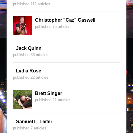
published 112 articles
Christopher "Caz" Caswell
published 75 articles
Jack Quinn
published 66 articles
Lydia Rose
published 22 articles
Brett Singer
published 21 articles
Samuel L. Leiter
published 7 articles