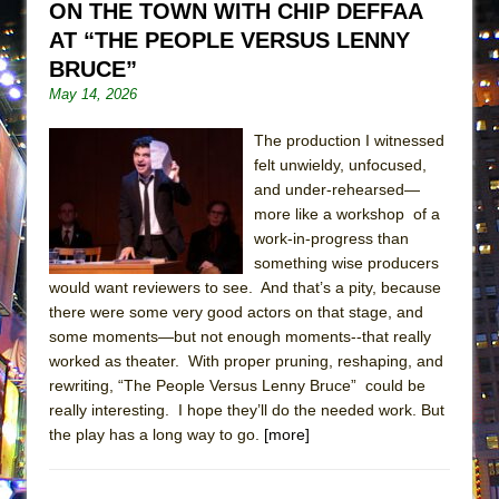
ON THE TOWN WITH CHIP DEFFAA
ETHAN MATHIAS
AT “THE PEOPLE VERSUS LENNY
That Math Show
BRUCE”
Lines
May 14, 2026
Dad Don’t Read This
The production I witnessed
Misterman
felt unwieldy, unfocused,
Camping
and under-rehearsed—
more like a workshop of a
La Cage aux Folles (New York City Center
work-in-progress than
Encores!)
something wise producers
Small
would want reviewers to see. And that’s a pity, because
Silverback Mountain
there were some very good actors on that stage, and
some moments—but not enough moments--that really
Romeo and Juliet (Free Shakespeare in the
worked as theater. With proper pruning, reshaping, and
Park)
rewriting, “The People Versus Lenny Bruce” could be
And Then the Rodeo Burned Down
really interesting. I hope they’ll do the needed work. But
the play has a long way to go.
[more]
Jerome
In the Devil’s Hands