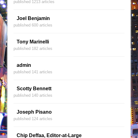
published 1213 articles
Joel Benjamin
published 600 articles
Tony Marinelli
published 182 articles
admin
published 141 articles
Scotty Bennett
published 140 articles
Joseph Pisano
published 124 articles
Chip Deffaa, Editor-at-Large