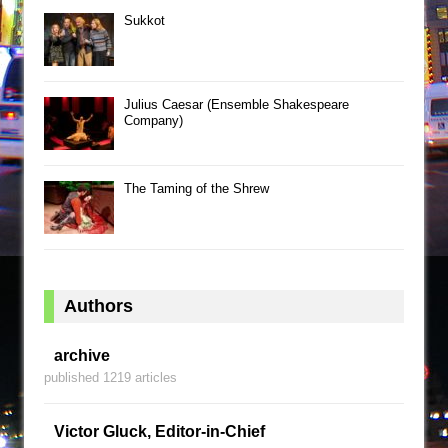
Sukkot
Julius Caesar (Ensemble Shakespeare
Company)
The Taming of the Shrew
Authors
archive
published 1219 articles
Victor Gluck, Editor-in-Chief