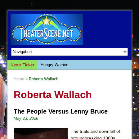
News Ticker
Hungry Women
Hershey Felder: The Piano and Me
Home
» Roberta Wallach
The Saviors
Roberta Wallach
Giulia: The Poison Queen of Palermo
The Whoopi Monologues
The People Versus Lenny Bruce
This Lime Tree Bower
May 23, 2026
Così fan Tutte (Teatro Grattacielo)
The Tempest (Teatro Grattacielo)
The trials and downfall of
groundbreaking 1960s