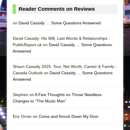
Julius Caesar (Ensemble Shakespeare
Reader Comments on Reviews
Company)
on
David Cassidy … Some Questions Answered
David Cassidy: His Will, Last Words & Relationships -
PublicReport.uk on
David Cassidy … Some Questions
Answered
Shaun Cassidy 2025: Tour, Net Worth, Career & Family -
Canada Outlook on
David Cassidy … Some Questions
Answered
Stephen on
A Few Thoughts on Those Needless
Changes to “The Music Man”
Eric Orner on
Come and Knock Down My Door