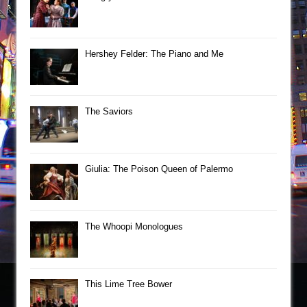
Hershey Felder: The Piano and Me
The Saviors
Giulia: The Poison Queen of Palermo
The Whoopi Monologues
This Lime Tree Bower