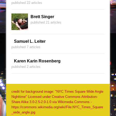
published 22 articles
Brett Singer
published 21 articles
Samuel L. Leiter
published 7 articles
Karen Karin Rosenberg
published 2 articles
credit for background image: "NYC Times Square Wide Angle
Nighttime" Licensed under Creative Commons Attribution-
Share Alike 3.0-2.5-2.0-1.0 via Wikimedia Commons -
https://commons.wikimedia.org/wiki/File:NYC_Times_Square
_wide_angle.jpg