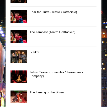
Così fan Tutte (Teatro Grattacielo)
The Tempest (Teatro Grattacielo)
Sukkot
Julius Caesar (Ensemble Shakespeare
Company)
The Taming of the Shrew