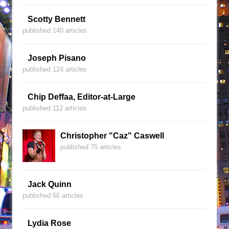
Scotty Bennett
published 140 articles
Joseph Pisano
published 124 articles
Chip Deffaa, Editor-at-Large
published 112 articles
Christopher "Caz" Caswell
published 75 articles
Jack Quinn
published 66 articles
Lydia Rose