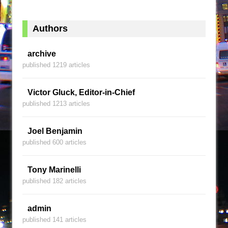
Authors
archive
published 1219 articles
Victor Gluck, Editor-in-Chief
published 1213 articles
Joel Benjamin
published 600 articles
Tony Marinelli
published 182 articles
admin
published 141 articles