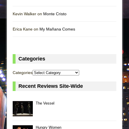
Kevin Walker on
Monte Cristo
Erica Kane on
My Mañana Comes
Categories
Categories
Recent Reviews Site-Wide
The Vessel
Hungry Women