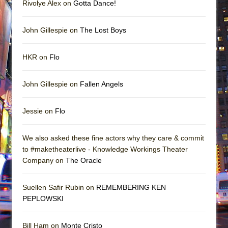
Rivolye Alex on
Gotta Dance!
John Gillespie on
The Lost Boys
HKR on
Flo
John Gillespie on
Fallen Angels
Jessie on
Flo
We also asked these fine actors why they care & commit
to #maketheaterlive - Knowledge Workings Theater
Company on
The Oracle
Suellen Safir Rubin on
REMEMBERING KEN
PEPLOWSKI
Bill Ham on
Monte Cristo