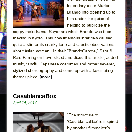
legendary actor Marlon
Pied À Terre
Brando into opening up to
A Walk on the Moon
him under the guise of
ON THE TOWN WITH CHIP DEFFAA…
helping to publicize the
soppy melodrama, Sayonara which Brando was then
MEETING CABARET’S YOUNGEST ARTIST,
making in Kyoto. This now infamous interview caused
ETHAN MATHIAS
quite a stir for its snarky tone and caustic observations
That Math Show
about Asian women. In their "BrandoCapote," Sara &
Reid Farrington have sliced and diced this article, added
Lines
music, fanciful Japanese costumes and rather severely
Dad Don’t Read This
stylized choreography and come up with a fascinating
Misterman
theater piece.
[more]
Camping
La Cage aux Folles (New York City Center
CasablancaBox
Encores!)
April 14, 2017
Small
“The structure of
Silverback Mountain
'CasablancaBox' is inspired
Romeo and Juliet (Free Shakespeare in the
by another filmmaker’s