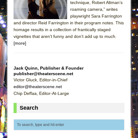
technique, Robert Altman’s
Park)
roaming camera,” writes
And Then the Rodeo Burned Down
playwright Sara Farrington
Jerome
and director Reid Farrington in their program notes. This
homage results in a collection of frantically staged
In the Devil’s Hands
vignettes that aren’t funny and don’t add up to much.
Mary, Queen of Scots (Scottish Ballet)
[more]
The Vessel
Hungry Women
Hershey Felder: The Piano and Me
Jack Quinn, Publisher & Founder
publisher@theaterscene.net
The Saviors
Victor Gluck, Editor-in-Chief
Giulia: The Poison Queen of Palermo
editor@theaterscene.net
Chip Deffaa, Editor-At-Large
The Whoopi Monologues
This Lime Tree Bower
Search
Così fan Tutte (Teatro Grattacielo)
The Tempest (Teatro Grattacielo)
Sukkot