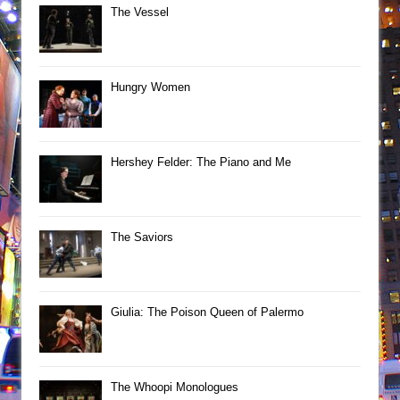
The Vessel
Hungry Women
Hershey Felder: The Piano and Me
The Saviors
Giulia: The Poison Queen of Palermo
The Whoopi Monologues