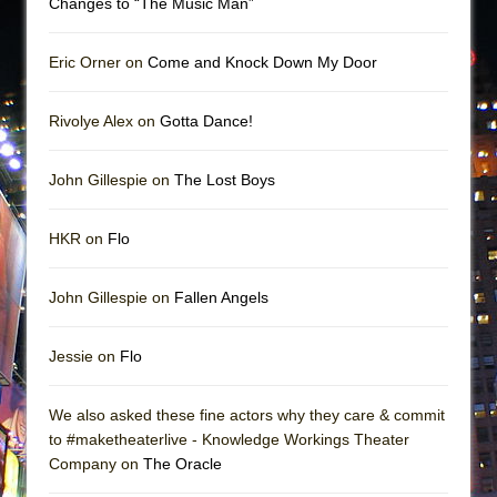
Changes to “The Music Man”
Eric Orner on
Come and Knock Down My Door
Rivolye Alex on
Gotta Dance!
John Gillespie on
The Lost Boys
HKR on
Flo
John Gillespie on
Fallen Angels
Jessie on
Flo
We also asked these fine actors why they care & commit
to #maketheaterlive - Knowledge Workings Theater
Company on
The Oracle