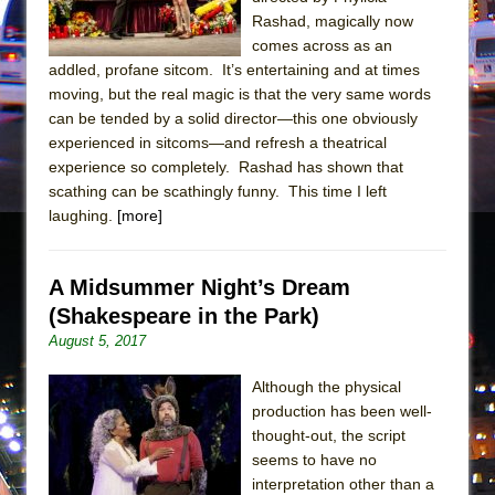
Mary, Queen of Scots (Scottish Ballet)
Rashad, magically now
The Vessel
comes across as an
addled, profane sitcom. It’s entertaining and at times
moving, but the real magic is that the very same words
can be tended by a solid director—this one obviously
experienced in sitcoms—and refresh a theatrical
experience so completely. Rashad has shown that
scathing can be scathingly funny. This time I left
laughing.
[more]
A Midsummer Night’s Dream
(Shakespeare in the Park)
August 5, 2017
Although the physical
production has been well-
thought-out, the script
seems to have no
interpretation other than a