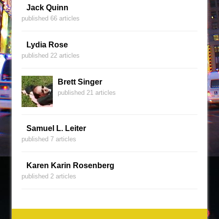
Jack Quinn
published 66 articles
Lydia Rose
published 22 articles
Brett Singer
published 21 articles
Samuel L. Leiter
published 7 articles
Karen Karin Rosenberg
published 2 articles