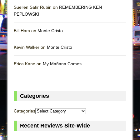
Suellen Safir Rubin on
REMEMBERING KEN
PEPLOWSKI
Bill Ham on
Monte Cristo
Kevin Walker on
Monte Cristo
Erica Kane on
My Mañana Comes
Categories
Categories
Recent Reviews Site-Wide