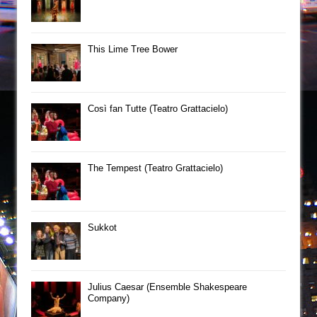
This Lime Tree Bower
Così fan Tutte (Teatro Grattacielo)
The Tempest (Teatro Grattacielo)
Sukkot
Julius Caesar (Ensemble Shakespeare
Company)