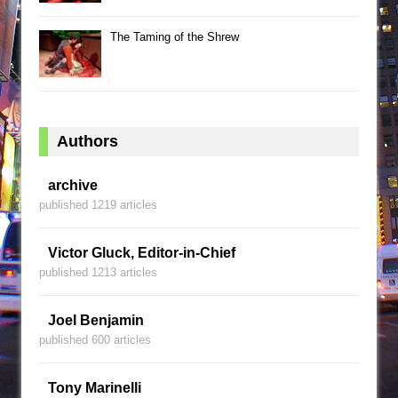
The Taming of the Shrew
Authors
archive
published 1219 articles
Victor Gluck, Editor-in-Chief
published 1213 articles
Joel Benjamin
published 600 articles
Tony Marinelli