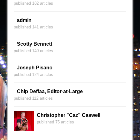
published 182 articles
admin
published 141 articles
Scotty Bennett
published 140 articles
Joseph Pisano
published 124 articles
Chip Deffaa, Editor-at-Large
published 112 articles
Christopher "Caz" Caswell
published 75 articles