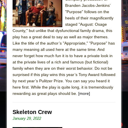
Sukkot
Branden Jacobs-Jenkins’
Julius Caesar (Ensemble Shakespeare
"Purpose" follows on the
Company)
heels of their magnificently
staged "August: Osage
The Taming of the Shrew
County," but unlike that dysfunctional family drama, this
Are You Now or Have You Ever Been: An
play has a great deal to say as well as major themes.
American Docudrama
Like the title of the author’s "Appropriate," "Purpose" has
many meaning all used here at the same time. And
Henry VI: A Trilogy in Two Parts
never forget how much fun it is to have a private look in
The Potluck
at the private lives of a rich and famous (but fictional)
What a World! What a World!
family when they are on their worst behavior. Do not be
surprised if this play wins this year’s Tony Award followed
Suddenly Last Summer
by next year’s Pulitzer Prize. You can say you heard it
ON THE TOWN WITH CHIP DEFFAA…. AT “A
here first. While the play is quite long, it is tremendously
WALK ON THE MOON”
rewarding as great plays should be.
[more]
Pied À Terre
A Walk on the Moon
Skeleton Crew
ON THE TOWN WITH CHIP DEFFAA…
January 29, 2022
MEETING CABARET’S YOUNGEST ARTIST,