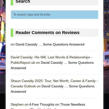
Search
Reader Comments on Reviews
on
David Cassidy … Some Questions Answered
David Cassidy: His Will, Last Words & Relationships -
PublicReport.uk on
David Cassidy … Some Questions
Answered
Shaun Cassidy 2025: Tour, Net Worth, Career & Family -
Canada Outlook on
David Cassidy … Some Questions
Answered
Stephen on
A Few Thoughts on Those Needless