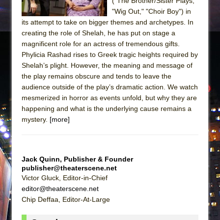
("The Brother/Sister Plays,"
"Wig Out," "Choir Boy") in
its attempt to take on bigger themes and archetypes. In
creating the role of Shelah, he has put on stage a
magnificent role for an actress of tremendous gifts.
Phylicia Rashad rises to Greek tragic heights required by
Shelah’s plight. However, the meaning and message of
the play remains obscure and tends to leave the
audience outside of the play’s dramatic action. We watch
mesmerized in horror as events unfold, but why they are
happening and what is the underlying cause remains a
mystery.
[more]
Jack Quinn, Publisher & Founder
publisher@theaterscene.net
Victor Gluck, Editor-in-Chief
editor@theaterscene.net
Chip Deffaa, Editor-At-Large