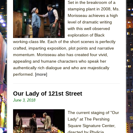
Set in the breakroom of a
ETHAN MATHIAS
stamping plant in 2008, Ms.
That Math Show
Morisseau achieves a high
Lines
level of dramatic writing
with this well observed
Dad Don’t Read This
exploration of Black
Misterman
working-class life. Each of the short scenes is perfectly
crafted, imparting exposition, plot points and narrative
Camping
momentum. Morisseau also has created four vivid,
La Cage aux Folles (New York City Center
appealing and humane characters who speak her
Encores!)
authentically rich dialogue and who are majestically
Small
performed.
[more]
Silverback Mountain
Romeo and Juliet (Free Shakespeare in the
Our Lady of 121st Street
Park)
June 3, 2018
And Then the Rodeo Burned Down
The current staging of "Our
Jerome
Lady" at The Pershing
Square Signature Center,
In the Devil’s Hands
directed by Phylicia