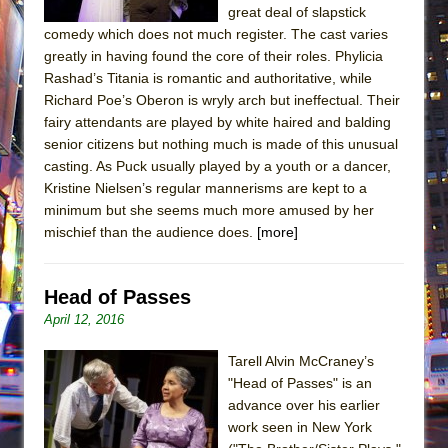
great deal of slapstick
comedy which does not much register. The cast varies
greatly in having found the core of their roles. Phylicia
Rashad’s Titania is romantic and authoritative, while
Richard Poe’s Oberon is wryly arch but ineffectual. Their
fairy attendants are played by white haired and balding
senior citizens but nothing much is made of this unusual
casting. As Puck usually played by a youth or a dancer,
Kristine Nielsen’s regular mannerisms are kept to a
minimum but she seems much more amused by her
mischief than the audience does.
[more]
Head of Passes
April 12, 2016
Tarell Alvin McCraney’s
"Head of Passes" is an
advance over his earlier
work seen in New York