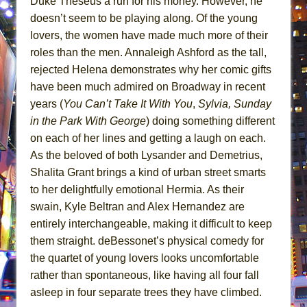
Duke Theseus a run for his money. However, he
doesn’t seem to be playing along. Of the young
lovers, the women have made much more of their
roles than the men. Annaleigh Ashford as the tall,
rejected Helena demonstrates why her comic gifts
have been much admired on Broadway in recent
years (
You Can’t Take It With You
,
Sylvia,
Sunday
in the Park With George
) doing something different
on each of her lines and getting a laugh on each.
As the beloved of both Lysander and Demetrius,
Shalita Grant brings a kind of urban street smarts
to her delightfully emotional Hermia. As their
swain, Kyle Beltran and Alex Hernandez are
entirely interchangeable, making it difficult to keep
them straight. deBessonet’s physical comedy for
the quartet of young lovers looks uncomfortable
rather than spontaneous, like having all four fall
asleep in four separate trees they have climbed.