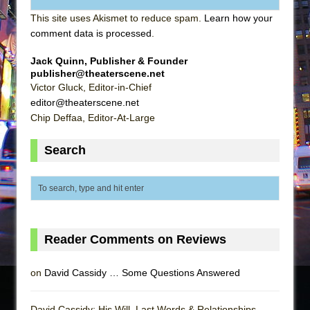
This site uses Akismet to reduce spam.
Learn how your
comment data is processed
.
Jack Quinn, Publisher & Founder
publisher@theaterscene.net
Victor Gluck, Editor-in-Chief
editor@theaterscene.net
Chip Deffaa, Editor-At-Large
Search
Reader Comments on Reviews
on
David Cassidy … Some Questions Answered
David Cassidy: His Will, Last Words & Relationships -