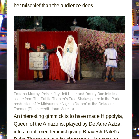
her mischief than the audience does.
Patrena Murray, Robert Joy, Jeff Hiller and Danny Burstein in a
scene from The Public Theater’s Free Shakespeare in the Park
production of “A Midsummer Night’s Dream” at the Delacorte
Theater (Photo credit: Joan Marcus)
An interesting gimmick is to have made Hippolyta,
Queen of the Amazons, played by De’Adre Aziza,
into a confirmed feminist giving Bhavesh Patel’s