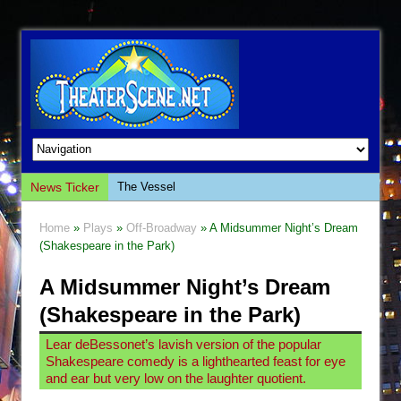
News Ticker
The Vessel
Hungry Women
Home
»
Plays
»
Off-Broadway
» A Midsummer Night’s Dream
Hershey Felder: The Piano and Me
(Shakespeare in the Park)
The Saviors
A Midsummer Night’s Dream
Giulia: The Poison Queen of Palermo
(Shakespeare in the Park)
The Whoopi Monologues
Lear deBessonet’s lavish version of the popular
This Lime Tree Bower
Shakespeare comedy is a lighthearted feast for eye
Così fan Tutte (Teatro Grattacielo)
and ear but very low on the laughter quotient.