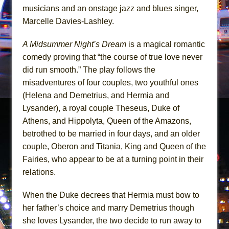
In the Devil’s Hands
musicians and an onstage jazz and blues singer,
The Pass
Marcelle Davies-Lashley.
A Midsummer Night’s Dream
is a magical romantic
comedy proving that “the course of true love never
did run smooth.” The play follows the
misadventures of four couples, two youthful ones
(Helena and Demetrius, and Hermia and
Lysander), a royal couple Theseus, Duke of
Athens, and Hippolyta, Queen of the Amazons,
betrothed to be married in four days, and an older
couple, Oberon and Titania, King and Queen of the
Fairies, who appear to be at a turning point in their
relations.
When the Duke decrees that Hermia must bow to
her father’s choice and marry Demetrius though
she loves Lysander, the two decide to run away to