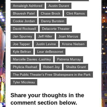
Annaleigh Ashfored
Austin Durant
Bhavesh Patel
Chase Brock
Clint Ramos
Cookie Jordan
Danny Burstein
David Rockwell
Delacorte Theater
Jan Spurney
Jeff Hiller
Joan Marcus
Joe Tapper
Justin Levine
Krisine Nielsen
Kyle Beltran
Lear deBessonet
Marcelle Davies -Lashley
Patrena Murray
Phylicia Rashad
Robert Joy
Shalita Grant
The Public Theater's Free Shakespeare in the Park
Tyler Micoleau
Share your thoughts in the
comment section below.