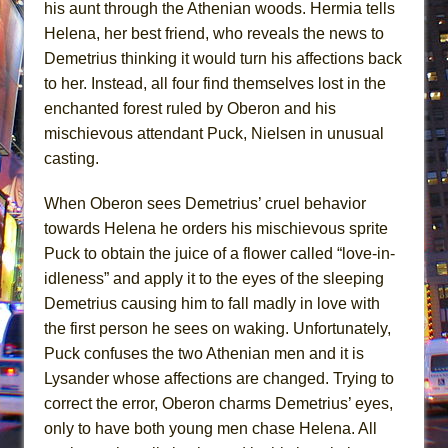
his aunt through the Athenian woods. Hermia tells
Helena, her best friend, who reveals the news to
Demetrius thinking it would turn his affections back
to her. Instead, all four find themselves lost in the
enchanted forest ruled by Oberon and his
mischievous attendant Puck, Nielsen in unusual
casting.
When Oberon sees Demetrius’ cruel behavior
towards Helena he orders his mischievous sprite
Puck to obtain the juice of a flower called “love-in-
idleness” and apply it to the eyes of the sleeping
Demetrius causing him to fall madly in love with
the first person he sees on waking. Unfortunately,
Puck confuses the two Athenian men and it is
Lysander whose affections are changed. Trying to
correct the error, Oberon charms Demetrius’ eyes,
only to have both young men chase Helena. All