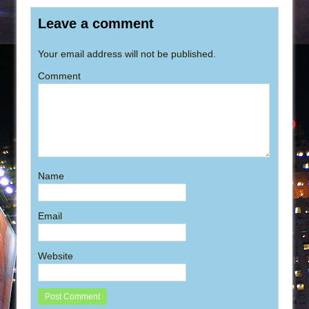
Leave a comment
Your email address will not be published.
Comment
Name
Email
Website