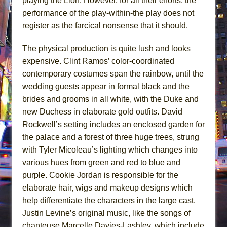
playing the Lion. However, for all their efforts, the
performance of the play-within-the play does not
register as the farcical nonsense that it should.
The physical production is quite lush and looks
expensive. Clint Ramos’ color-coordinated
contemporary costumes span the rainbow, until the
wedding guests appear in formal black and the
brides and grooms in all white, with the Duke and
new Duchess in elaborate gold outfits. David
Rockwell’s setting includes an enclosed garden for
the palace and a forest of three huge trees, strung
with Tyler Micoleau’s lighting which changes into
various hues from green and red to blue and
purple. Cookie Jordan is responsible for the
elaborate hair, wigs and makeup designs which
help differentiate the characters in the large cast.
Justin Levine’s original music, like the songs of
chanteuse Marcelle Davies-Lashley, which include