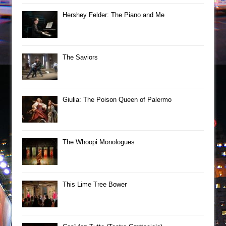
Hershey Felder: The Piano and Me
The Saviors
Giulia: The Poison Queen of Palermo
The Whoopi Monologues
This Lime Tree Bower