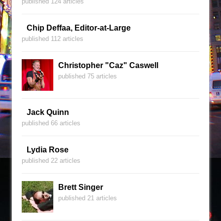
published 124 articles
Chip Deffaa, Editor-at-Large
published 112 articles
Christopher "Caz" Caswell
published 75 articles
Jack Quinn
published 66 articles
Lydia Rose
published 22 articles
Brett Singer
published 21 articles