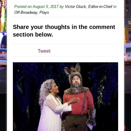
The Tempest (Teatro Grattacielo)
Posted on
August 5, 2017
by
Victor Gluck, Editor-in-Chief
in
Sukkot
Off-Broadway
,
Plays
Julius Caesar (Ensemble Shakespeare
Company)
Share your thoughts in the comment
section below.
The Taming of the Shrew
Are You Now or Have You Ever Been: An
American Docudrama
Tweet
Henry VI: A Trilogy in Two Parts
The Potluck
What a World! What a World!
Suddenly Last Summer
ON THE TOWN WITH CHIP DEFFAA…. AT “A
WALK ON THE MOON”
Pied À Terre
A Walk on the Moon
ON THE TOWN WITH CHIP DEFFAA…