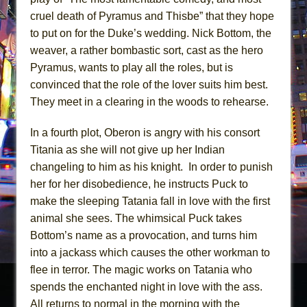
cruel death of Pyramus and Thisbe” that they hope
to put on for the Duke’s wedding. Nick Bottom, the
weaver, a rather bombastic sort, cast as the hero
Pyramus, wants to play all the roles, but is
convinced that the role of the lover suits him best.
They meet in a clearing in the woods to rehearse.
In a fourth plot, Oberon is angry with his consort
Titania as she will not give up her Indian
changeling to him as his knight. In order to punish
her for her disobedience, he instructs Puck to
make the sleeping Tatania fall in love with the first
animal she sees. The whimsical Puck takes
Bottom’s name as a provocation, and turns him
into a jackass which causes the other workman to
flee in terror. The magic works on Tatania who
spends the enchanted night in love with the ass.
All returns to normal in the morning with the