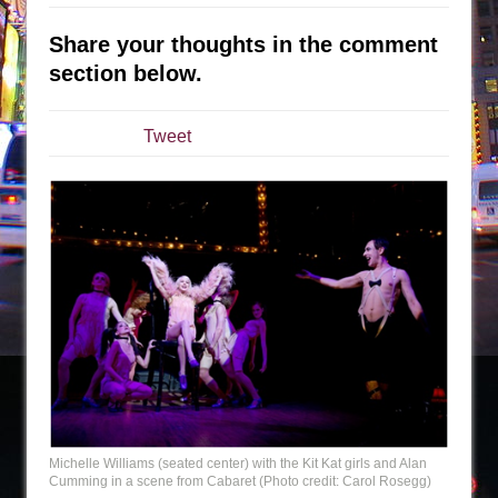
Julius Caesar (Ensemble Shakespeare
Company)
Share your thoughts in the comment
The Taming of the Shrew
section below.
Are You Now or Have You Ever Been: An
American Docudrama
Tweet
Henry VI: A Trilogy in Two Parts
The Potluck
What a World! What a World!
Suddenly Last Summer
ON THE TOWN WITH CHIP DEFFAA…. AT “A
WALK ON THE MOON”
Pied À Terre
A Walk on the Moon
ON THE TOWN WITH CHIP DEFFAA…
MEETING CABARET’S YOUNGEST ARTIST,
Michelle Williams (seated center) with the Kit Kat girls and Alan
ETHAN MATHIAS
Cumming in a scene from Cabaret (Photo credit: Carol Rosegg)