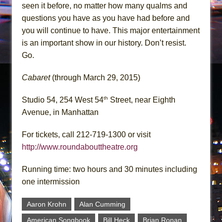
seen it before, no matter how many qualms and
questions you have as you have had before and
you will continue to have. This major entertainment
is an important show in our history. Don’t resist.
Go.
Cabaret
(through March 29, 2015)
th
Studio 54, 254 West 54
Street, near Eighth
Avenue, in Manhattan
For tickets, call 212-719-1300 or visit
http://www.roundabouttheatre.org
Running time: two hours and 30 minutes including
one intermission
Aaron Krohn
Alan Cumming
American Songbook
Bill Heck
Brian Ronan