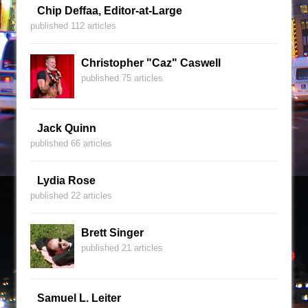
Chip Deffaa, Editor-at-Large
published 112 articles
Christopher "Caz" Caswell
published 75 articles
Jack Quinn
published 66 articles
Lydia Rose
published 22 articles
Brett Singer
published 21 articles
Samuel L. Leiter