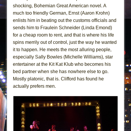
shocking, Bohemian Great American novel. A
much too friendly German, Ernst (Aaron Krohn)
enlists him in beating out the customs officials and
sends him to Fraulein Schneider (Linda Emond)
for a cheap room to rent, and that is where his life
spins merrily out of control, just the way he wanted
it to happen. He meets the most alluring people,
especially Sally Bowles (Michelle Williams), star
entertainer at the Kit Kat Klub who becomes his
bed partner when she has nowhere else to go.
Mostly platonic, that is. Clifford has found he
actually prefers men.