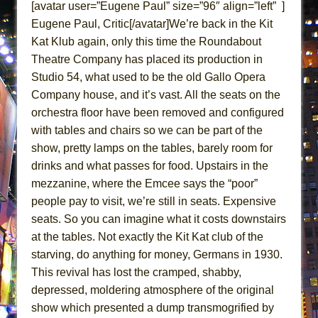
[avatar user=”Eugene Paul” size=”96″ align=”left” ]
That Math Show
Eugene Paul, Critic[/avatar]We’re back in the Kit
Lines
Kat Klub again, only this time the Roundabout
Dad Don’t Read This
Theatre Company has placed its production in
Misterman
Studio 54, what used to be the old Gallo Opera
Company house, and it’s vast. All the seats on the
Camping
orchestra floor have been removed and configured
La Cage aux Folles (New York City Center
with tables and chairs so we can be part of the
Encores!)
show, pretty lamps on the tables, barely room for
Small
drinks and what passes for food. Upstairs in the
Silverback Mountain
mezzanine, where the Emcee says the “poor”
Romeo and Juliet (Free Shakespeare in the
people pay to visit, we’re still in seats. Expensive
Park)
seats. So you can imagine what it costs downstairs
at the tables. Not exactly the Kit Kat club of the
And Then the Rodeo Burned Down
starving, do anything for money, Germans in 1930.
Jerome
This revival has lost the cramped, shabby,
In the Devil’s Hands
depressed, moldering atmosphere of the original
Mary, Queen of Scots (Scottish Ballet)
show which presented a dump transmogrified by