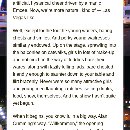
The Vessel
artificial, hysterical cheer driven by a manic
Emcee. Now, we’re more natural, kind of — Las
Hungry Women
Vegas-like.
Well, except for the louche young waiters, baring
chests and smiles. And perky young waitresses
similarly endowed. Up on the stage, sprawling into
the balconies on catwalks, girls in lots of make-up
and not much in the way of teddies bare their
wares, along with lazily lolling lads, bare chested,
friendly enough to saunter down to your table and
flirt brazenly. Never were so many attractive girls
and young men flaunting crotches, selling drinks,
food, show, themselves. And the show hasn’t quite
yet begun.
When it begins, you know it, in a big way. Alan
Cumming’s way. “Willkommen,” the opening