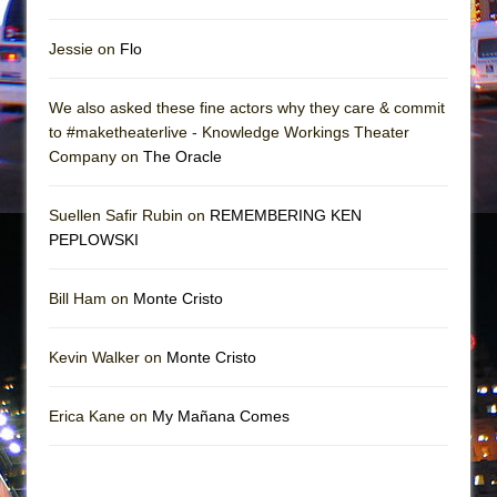
Jessie on
Flo
We also asked these fine actors why they care & commit
to #maketheaterlive - Knowledge Workings Theater
Company on
The Oracle
Suellen Safir Rubin on
REMEMBERING KEN
PEPLOWSKI
Bill Ham on
Monte Cristo
Kevin Walker on
Monte Cristo
Erica Kane on
My Mañana Comes