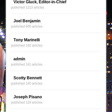
Victor Gluck, Editor-in-Chief
published 1213 articles
Joel Benjamin
published 600 articles
Tony Marinelli
published 182 articles
admin
published 141 articles
Scotty Bennett
published 140 articles
Joseph Pisano
published 124 articles