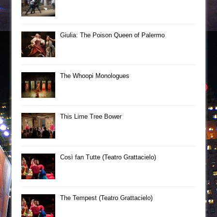
Giulia: The Poison Queen of Palermo
The Whoopi Monologues
This Lime Tree Bower
Così fan Tutte (Teatro Grattacielo)
The Tempest (Teatro Grattacielo)