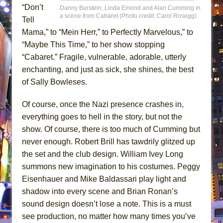
“Don’t
Danny Burstein, Linda Emond and Alan Cumming in
a scene from Cabaret (Photo credit: Carol Rosegg)
Tell
Mama,” to “Mein Herr,” to Perfectly Marvelous,” to
“Maybe This Time,” to her show stopping
“Cabaret.” Fragile, vulnerable, adorable, utterly
enchanting, and just as sick, she shines, the best
of Sally Bowleses.
Of course, once the Nazi presence crashes in,
everything goes to hell in the story, but not the
show. Of course, there is too much of Cumming but
never enough. Robert Brill has tawdrily glitzed up
the set and the club design. William Ivey Long
summons new imagination to his costumes. Peggy
Eisenhauer and Mike Baldassari play light and
shadow into every scene and Brian Ronan’s
sound design doesn’t lose a note. This is a must
see production, no matter how many times you’ve