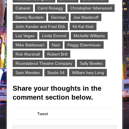
Cabaret
Carol Rosegg
Christopher Isherwood
Danny Burstein
German
Joe Masteroff
John Kander and Fred Ebb
Kit Kat Klub
Las Vegas
Linda Emond
Michelle Williams
Mike Baldassari
Nazi
Peggy Eisenhauer
Rob Marshall
Robert Brill
Roundabout Theatre Company
Sally Bowles
Sam Mendes
Studio 54
William Ivey Long
Share your thoughts in the
comment section below.
Tweet