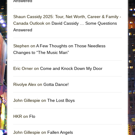
Answered
Shaun Cassidy 2025: Tour, Net Worth, Career & Family -
Canada Outlook on
David Cassidy … Some Questions
Answered
Stephen on
A Few Thoughts on Those Needless
Changes to “The Music Man”
Eric Orner on
Come and Knock Down My Door
Rivolye Alex on
Gotta Dance!
John Gillespie on
The Lost Boys
HKR on
Flo
John Gillespie on
Fallen Angels