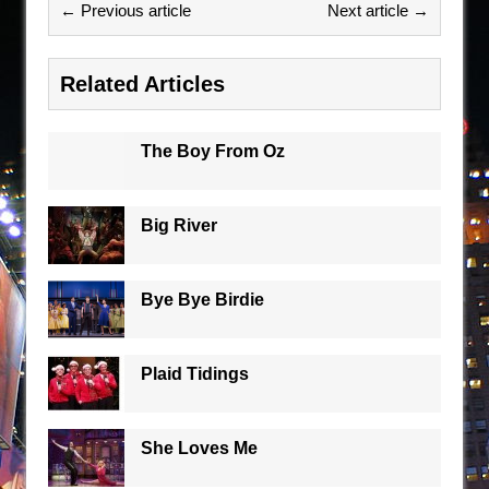
← Previous article
Next article →
Related Articles
The Boy From Oz
Big River
Bye Bye Birdie
Plaid Tidings
She Loves Me