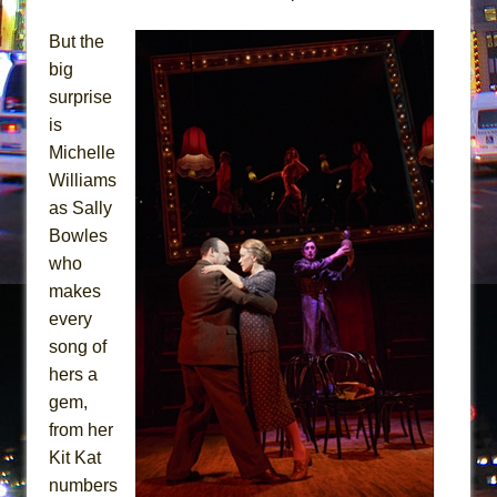
But the
big
surprise
is
Michelle
Williams
as Sally
Bowles
who
makes
every
song of
hers a
gem,
from her
Kit Kat
numbers