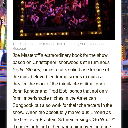
The Kit Kat Band in a scene from Cabaret (Photo credit: Carol
Rosegg)
Joe Masteroff’s extraordinary book for the show,
based on Christopher Isherwood’s still luminous
Berlin Stories
, forms a rock solid base for one of
the most beloved, enduring scores in musical
theater, the work of the inimitable writing team,
John Kander and Fred Ebb, songs that not only
form imperishable niches in the American
Songbook but also work for their characters in the
show. When the absolutely marvelous Emond as
the best ever Fraulein Schneider sings “So What?”
it comes right out of her bargaining over the price