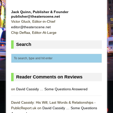
Jack Quinn, Publisher & Founder
publisher@theaterscene.net
Victor Gluck, Editor-in-Chief
editor@theaterscene.net
Chip Deffaa, Editor-At-Large
Search
Reader Comments on Reviews
on
David Cassidy … Some Questions Answered
David Cassidy: His Will, Last Words & Relationships -
PublicReport.uk on
David Cassidy … Some Questions