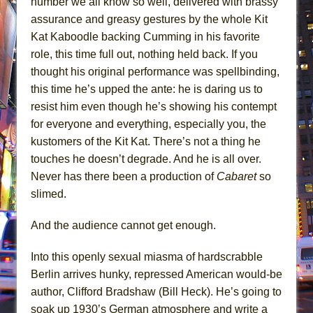
number we all know so well, delivered with brassy
assurance and greasy gestures by the whole Kit
Kat Kaboodle backing Cumming in his favorite
role, this time full out, nothing held back. If you
thought his original performance was spellbinding,
this time he’s upped the ante: he is daring us to
resist him even though he’s showing his contempt
for everyone and everything, especially you, the
kustomers of the Kit Kat. There’s not a thing he
touches he doesn’t degrade. And he is all over.
Never has there been a production of
Cabaret
so
slimed.
And the audience cannot get enough.
Into this openly sexual miasma of hardscrabble
Berlin arrives hunky, repressed American would-be
author, Clifford Bradshaw (Bill Heck). He’s going to
soak up 1930’s German atmosphere and write a