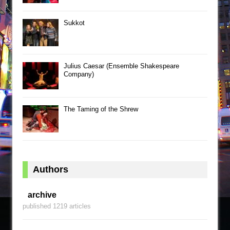
Sukkot
Julius Caesar (Ensemble Shakespeare
Company)
The Taming of the Shrew
Authors
archive
published 1219 articles