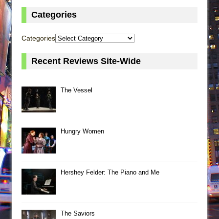
Categories
Categories
Recent Reviews Site-Wide
The Vessel
Hungry Women
Hershey Felder: The Piano and Me
The Saviors