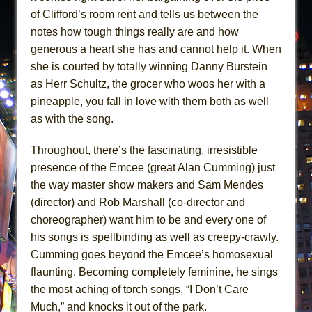
of Clifford’s room rent and tells us between the
notes how tough things really are and how
generous a heart she has and cannot help it. When
she is courted by totally winning Danny Burstein
as Herr Schultz, the grocer who woos her with a
pineapple, you fall in love with them both as well
as with the song.
Throughout, there’s the fascinating, irresistible
presence of the Emcee (great Alan Cumming) just
the way master show makers and Sam Mendes
(director) and Rob Marshall (co-director and
choreographer) want him to be and every one of
his songs is spellbinding as well as creepy-crawly.
Cumming goes beyond the Emcee’s homosexual
flaunting. Becoming completely feminine, he sings
the most aching of torch songs, “I Don’t Care
Much,” and knocks it out of the park.