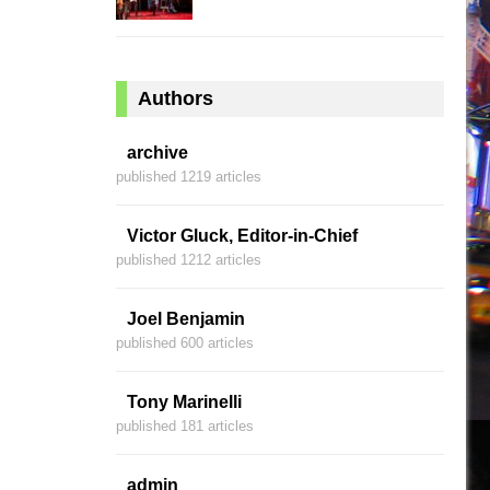
Authors
archive
published 1219 articles
Victor Gluck, Editor-in-Chief
published 1212 articles
Joel Benjamin
published 600 articles
Tony Marinelli
published 181 articles
admin