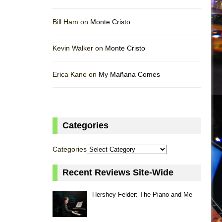
Bill Ham on
Monte Cristo
Kevin Walker on
Monte Cristo
Erica Kane on
My Mañana Comes
Categories
Categories
Recent Reviews Site-Wide
Hershey Felder: The Piano and Me