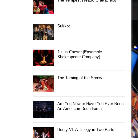
The Tempest (Teatro Grattacielo)
Sukkot
Julius Caesar (Ensemble
Shakespeare Company)
The Taming of the Shrew
Are You Now or Have You Ever Been:
An American Docudrama
Henry VI: A Trilogy in Two Parts