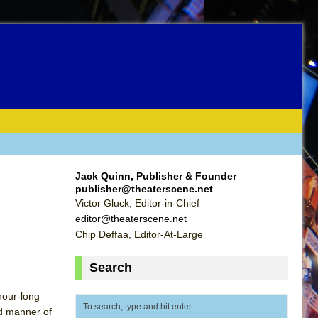
Jack Quinn, Publisher & Founder
publisher@theaterscene.net
Victor Gluck, Editor-in-Chief
editor@theaterscene.net
Chip Deffaa, Editor-At-Large
Search
 hour-long
ed manner of