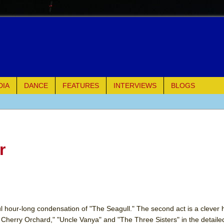
DIA
DANCE
FEATURES
INTERVIEWS
BLOGS
of Palermo
ues
r
ielo)
elo)
mble Shakespeare Company)
illful hour-long condensation of "The Seagull." The second act is a clever
 Cherry Orchard," "Uncle Vanya" and "The Three Sisters" in the detail
rew