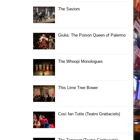
The Saviors
Giulia: The Poison Queen of Palermo
The Whoopi Monologues
This Lime Tree Bower
Così fan Tutte (Teatro Grattacielo)