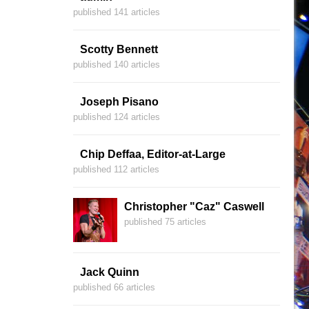
published 141 articles
Scotty Bennett
published 140 articles
Joseph Pisano
published 124 articles
Chip Deffaa, Editor-at-Large
published 112 articles
Christopher "Caz" Caswell
published 75 articles
Jack Quinn
published 66 articles