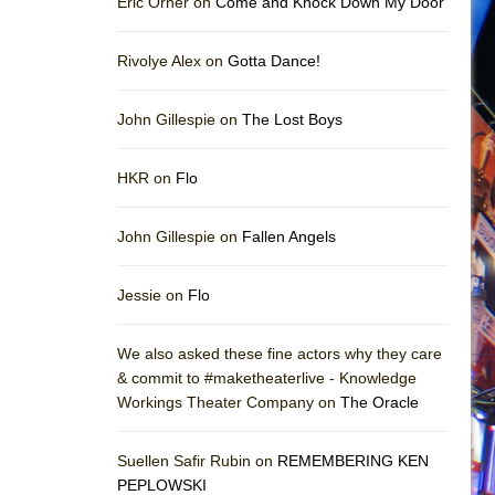
Eric Orner on
Come and Knock Down My Door
Rivolye Alex on
Gotta Dance!
John Gillespie on
The Lost Boys
HKR on
Flo
John Gillespie on
Fallen Angels
Jessie on
Flo
We also asked these fine actors why they care
& commit to #maketheaterlive - Knowledge
Workings Theater Company on
The Oracle
Suellen Safir Rubin on
REMEMBERING KEN
PEPLOWSKI