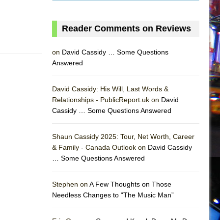
Reader Comments on Reviews
on
David Cassidy … Some Questions
Answered
David Cassidy: His Will, Last Words &
Relationships - PublicReport.uk on
David
Cassidy … Some Questions Answered
AS
Shaun Cassidy 2025: Tour, Net Worth, Career
& Family - Canada Outlook on
David Cassidy
… Some Questions Answered
Stephen on
A Few Thoughts on Those
Needless Changes to “The Music Man”