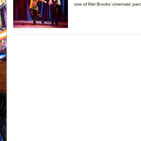
one of Mel Brooks’ cinematic par
July 16, 2026 in Off-Broadway //
Are You Now or Have
July 15, 2026 in Off-Broadway //
Henry VI: A Trilogy in
July 15, 2026 in Musicals //
The Potluck
July 14, 2026 in Off-Broadway //
What a World! What a
July 13, 2026 in Music //
Suddenly Last Summer
July 13, 2026 in Columns //
ON THE TOWN WITH CHI
July 12, 2026 in Off-Broadway //
Pied À Terre
July 5, 2026 in Musicals //
A Walk on the Moon
June 30, 2026 in Columns //
ON THE TOWN WITH CH
June 30, 2026 in Multimedia //
That Math Show
June 29, 2026 in Off-Broadway //
Lines
June 29, 2026 in Off-Broadway //
Dad Don’t Read This
June 28, 2026 in Off-Broadway //
Misterman
June 26, 2026 in Off-Broadway //
Camping
June 24, 2026 in Musicals //
La Cage aux Folles (New 