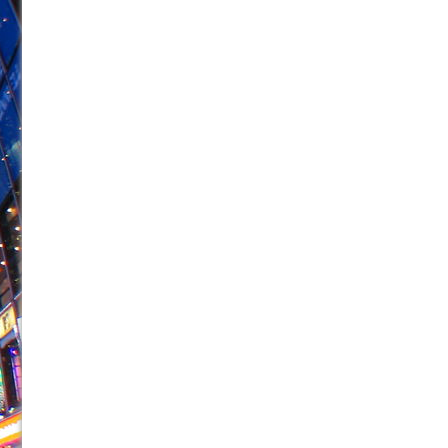
June 21, 2026 in Off-Broadway //
Small
June 16, 2026 in Musicals //
Silverback Mountain
June 15, 2026 in Off-Broadway //
Romeo and Juliet (Fr
June 11, 2026 in Off-Broadway //
And Then the Rodeo
June 11, 2026 in Off-Broadway //
Jerome
June 9, 2026 in Off-Broadway //
In the Devil’s Hands
June 9, 2026 in Dance //
Mary, Queen of Scots (Scottis
June 8, 2026 in Off-Broadway //
||: Girls :||: Chance :||:
June 8, 2026 in Musicals //
Girl, Interrupted
August 1, 2026 in Off-Broadway //
Hershey Felder: Th