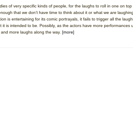
ies of very specific kinds of people, for the laughs to roll in one on top 
nough that we don’t have time to think about it or what we are laughing
 is entertaining for its comic portrayals, it fails to trigger all the laugh
t it is intended to be. Possibly, as the actors have more performances 
York City Center Encores!)
d and more laughs along the way.
[more]
ee Shakespeare in the Park)
 Burned Down