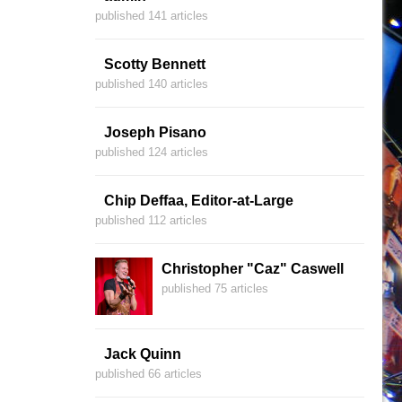
published 141 articles
Scotty Bennett
published 140 articles
Joseph Pisano
published 124 articles
Chip Deffaa, Editor-at-Large
published 112 articles
Christopher "Caz" Caswell
published 75 articles
Jack Quinn
published 66 articles