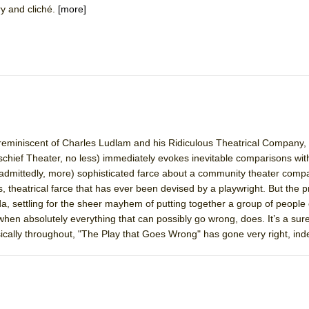
ry and cliché.
[more]
mble Shakespeare Company)
rew
 You Ever Been: An American Docudrama
 Two Parts
 World!
reminiscent of Charles Ludlam and his Ridiculous Theatrical Company, t
chief Theater, no less) immediately evokes inevitable comparisons wit
 (admittedly, more) sophisticated farce about a community theater comp
P DEFFAA…. AT “A WALK ON THE MOON”
, theatrical farce that has ever been devised by a playwright. But the 
da, settling for the sheer mayhem of putting together a group of people
en absolutely everything that can possibly go wrong, does. It’s a suref
ically throughout, "The Play that Goes Wrong" has gone very right, in
IP DEFFAA… MEETING CABARET’S YOUNGEST ARTIST, ETHAN MATHI