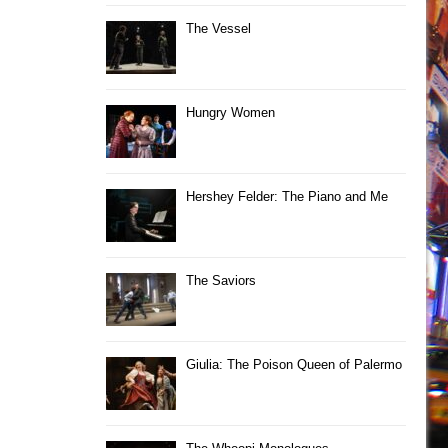
The Vessel
Hungry Women
Hershey Felder: The Piano and Me
The Saviors
Giulia: The Poison Queen of Palermo