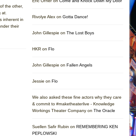
Eric Orner on
Come and Knock Down My Door
of the other,
 at.
Rivolye Alex on
Gotta Dance!
s inherent in
under their
John Gillespie on
The Lost Boys
HKR on
Flo
John Gillespie on
Fallen Angels
Jessie on
Flo
We also asked these fine actors why they care
& commit to #maketheaterlive - Knowledge
Workings Theater Company on
The Oracle
Suellen Safir Rubin on
REMEMBERING KEN
PEPLOWSKI