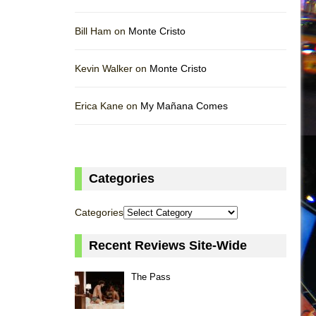
Bill Ham on
Monte Cristo
Kevin Walker on
Monte Cristo
Erica Kane on
My Mañana Comes
Categories
Categories
Recent Reviews Site-Wide
The Pass