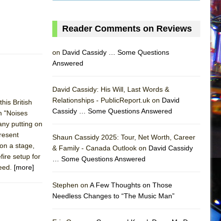
Reader Comments on Reviews
on
David Cassidy … Some Questions
Answered
David Cassidy: His Will, Last Words &
Relationships - PublicReport.uk on
David
his British
Cassidy … Some Questions Answered
h "Noises
any putting on
present
Shaun Cassidy 2025: Tour, Net Worth, Career
 on a stage,
& Family - Canada Outlook on
David Cassidy
ire setup for
… Some Questions Answered
deed.
[more]
AS
Stephen on
A Few Thoughts on Those
Needless Changes to “The Music Man”