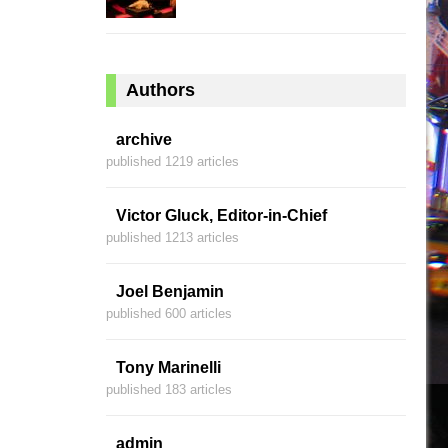
Authors
archive
published 1219 articles
Victor Gluck, Editor-in-Chief
published 1213 articles
Joel Benjamin
published 600 articles
Tony Marinelli
published 183 articles
admin