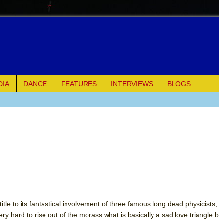
DIA
DANCE
FEATURES
INTERVIEWS
BLOGS
e Piano and Me
of Palermo
ues
ielo)
tle to its fantastical involvement of three famous long dead physicists,
ery hard to rise out of the morass what is basically a sad love triangle b
elo)