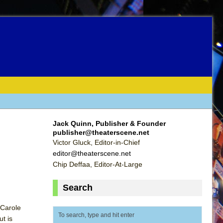
Jack Quinn, Publisher & Founder
publisher@theaterscene.net
Victor Gluck, Editor-in-Chief
editor@theaterscene.net
Chip Deffaa, Editor-At-Large
Search
 Carole
ut is