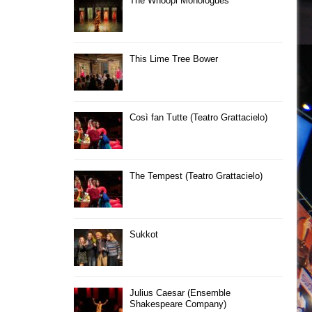
The Whoopi Monologues
This Lime Tree Bower
Così fan Tutte (Teatro Grattacielo)
The Tempest (Teatro Grattacielo)
Sukkot
Julius Caesar (Ensemble
Shakespeare Company)