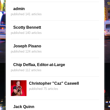
admin
published 141 articles
Scotty Bennett
published 140 articles
Joseph Pisano
published 124 articles
Chip Deffaa, Editor-at-Large
published 112 articles
Christopher "Caz" Caswell
published 75 articles
Jack Quinn