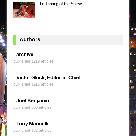
The Taming of the Shrew
Authors
archive
published 1219 articles
Victor Gluck, Editor-in-Chief
published 1213 articles
Joel Benjamin
published 600 articles
Tony Marinelli
published 182 articles