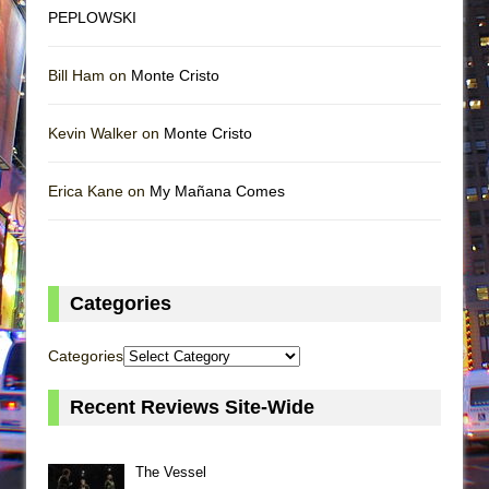
PEPLOWSKI
Bill Ham on
Monte Cristo
Kevin Walker on
Monte Cristo
Erica Kane on
My Mañana Comes
Categories
Categories
Recent Reviews Site-Wide
The Vessel