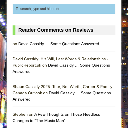
ETHAN MATHIAS
That Math Show
Lines
Reader Comments on Reviews
Dad Don’t Read This
Misterman
on
David Cassidy … Some Questions Answered
Camping
La Cage aux Folles (New York City Center
David Cassidy: His Will, Last Words & Relationships -
Encores!)
PublicReport.uk on
David Cassidy … Some Questions
Small
Answered
Silverback Mountain
Shaun Cassidy 2025: Tour, Net Worth, Career & Family -
Romeo and Juliet (Free Shakespeare in the
Canada Outlook on
David Cassidy … Some Questions
Park)
Answered
And Then the Rodeo Burned Down
Jerome
Stephen on
A Few Thoughts on Those Needless
Changes to “The Music Man”
In the Devil’s Hands