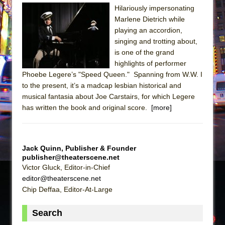
Sukkot
Hilariously impersonating
Julius Caesar (Ensemble Shakespeare
Marlene Dietrich while
Company)
playing an accordion,
singing and trotting about,
The Taming of the Shrew
is one of the grand
Are You Now or Have You Ever Been: An
highlights of performer
American Docudrama
Phoebe Legere’s "Speed Queen." Spanning from W.W. I
to the present, it’s a madcap lesbian historical and
Henry VI: A Trilogy in Two Parts
musical fantasia about Joe Carstairs, for which Legere
The Potluck
has written the book and original score.
[more]
What a World! What a World!
Suddenly Last Summer
ON THE TOWN WITH CHIP DEFFAA…. AT “A
Jack Quinn, Publisher & Founder
publisher@theaterscene.net
WALK ON THE MOON”
Victor Gluck, Editor-in-Chief
Pied À Terre
editor@theaterscene.net
Chip Deffaa, Editor-At-Large
A Walk on the Moon
ON THE TOWN WITH CHIP DEFFAA…
Search
MEETING CABARET’S YOUNGEST ARTIST,