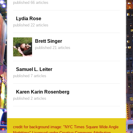
published 66 articles
Lydia Rose
published 22 articles
Brett Singer
published 21 articles
Samuel L. Leiter
published 7 articles
Karen Karin Rosenberg
published 2 articles
credit for background image: "NYC Times Square Wide Angle
Nighttime" Licensed under Creative Commons Attribution-