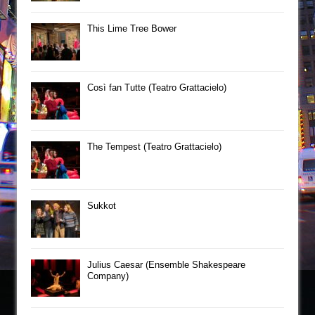
This Lime Tree Bower
Così fan Tutte (Teatro Grattacielo)
The Tempest (Teatro Grattacielo)
Sukkot
Julius Caesar (Ensemble Shakespeare
Company)