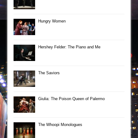
Hungry Women
Hershey Felder: The Piano and Me
The Saviors
Giulia: The Poison Queen of Palermo
The Whoopi Monologues