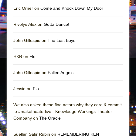
Mary, Queen of Scots (Scottish Ballet)
Eric Orner on
Come and Knock Down My Door
The Vessel
Rivolye Alex on
Gotta Dance!
John Gillespie on
The Lost Boys
HKR on
Flo
John Gillespie on
Fallen Angels
Jessie on
Flo
We also asked these fine actors why they care & commit
to #maketheaterlive - Knowledge Workings Theater
Company on
The Oracle
Suellen Safir Rubin on
REMEMBERING KEN