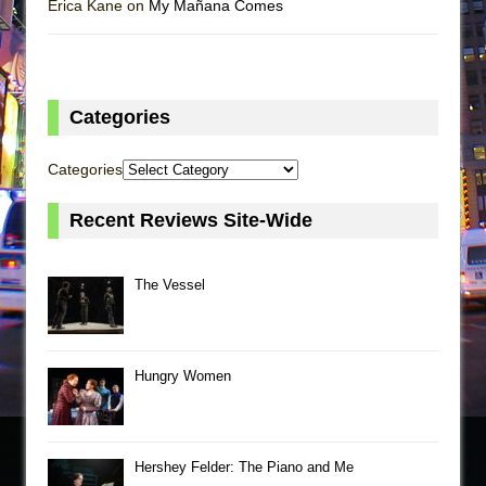
Erica Kane on
My Mañana Comes
Categories
Categories
Recent Reviews Site-Wide
The Vessel
Hungry Women
Hershey Felder: The Piano and Me