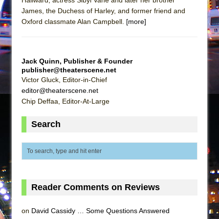
Mary, Queen of Scots (Scottish Ballet)
James, the Duchess of Harley, and former friend and
The Vessel
Oxford classmate Alan Campbell.
[more]
Jack Quinn, Publisher & Founder
publisher@theaterscene.net
Victor Gluck, Editor-in-Chief
editor@theaterscene.net
Chip Deffaa, Editor-At-Large
Search
Reader Comments on Reviews
on
David Cassidy … Some Questions Answered