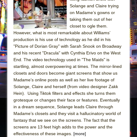
Sukkot
Solange and Claire trying
Julius Caesar (Ensemble Shakespeare
on Madame’s gowns or
Company)
taking them out of her
closet to ogle them.
The Taming of the Shrew
However, what is most remarkable about Williams’
Are You Now or Have You Ever Been: An
production is his use of technology as he did in his
American Docudrama
"Picture of Dorian Gray" with Sarah Snook on Broadway
and his recent "Dracula" with Cynthia Erivo on the West
Henry VI: A Trilogy in Two Parts
End. The video technology used in "The Maids" is
The Potluck
startling, almost overpowering at times. The mirror-lined
What a World! What a World!
closets and doors become giant screens that show us
Madame’s online posts as well as her live footage of
Suddenly Last Summer
Solange, Claire and herself (from video designer Zakk
ON THE TOWN WITH CHIP DEFFAA…. AT “A
Hein). Using Tiktok filters and effects she turns them
WALK ON THE MOON”
grotesque or changes their face or features. Eventually
in a dream sequence, Solange leads Claire through
Pied À Terre
Madame’s closets and they visit a hallucinatory world of
A Walk on the Moon
fantasy that we see on the screens. The fact that the
ON THE TOWN WITH CHIP DEFFAA…
screens are 13 feet high adds to the power and the
MEETING CABARET’S YOUNGEST ARTIST,
effectiveness of these images.
[more]