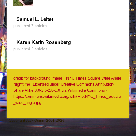
Samuel L. Leiter
published 7 articles
Karen Karin Rosenberg
published 2 articles
credit for background image: "NYC Times Square Wide Angle
Nighttime" Licensed under Creative Commons Attribution-
Share Alike 3.0-2.5-2.0-1.0 via Wikimedia Commons -
https://commons.wikimedia.org/wiki/File:NYC_Times_Square
_wide_angle.jpg
Copyright Jack Quinn, 2001-2026