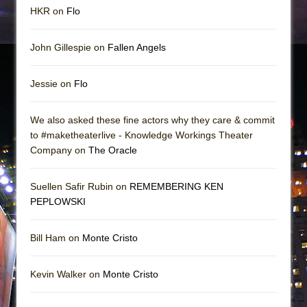
HKR on
Flo
John Gillespie on
Fallen Angels
Jessie on
Flo
We also asked these fine actors why they care & commit
to #maketheaterlive - Knowledge Workings Theater
Company on
The Oracle
Suellen Safir Rubin on
REMEMBERING KEN
PEPLOWSKI
Bill Ham on
Monte Cristo
Kevin Walker on
Monte Cristo