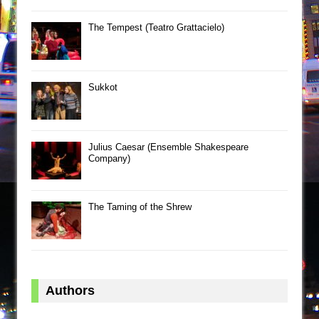
The Tempest (Teatro Grattacielo)
Sukkot
Julius Caesar (Ensemble Shakespeare
Company)
The Taming of the Shrew
Authors