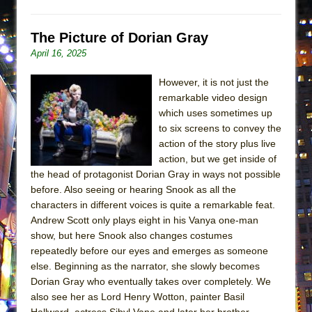
ETHAN MATHIAS
That Math Show
The Picture of Dorian Gray
Lines
April 16, 2025
Dad Don’t Read This
However, it is not just the
Misterman
remarkable video design
which uses sometimes up
Camping
to six screens to convey the
La Cage aux Folles (New York City Center
action of the story plus live
Encores!)
action, but we get inside of
Small
the head of protagonist Dorian Gray in ways not possible
before. Also seeing or hearing Snook as all the
Silverback Mountain
characters in different voices is quite a remarkable feat.
Romeo and Juliet (Free Shakespeare in the
Andrew Scott only plays eight in his Vanya one-man
Park)
show, but here Snook also changes costumes
repeatedly before our eyes and emerges as someone
And Then the Rodeo Burned Down
else. Beginning as the narrator, she slowly becomes
Jerome
Dorian Gray who eventually takes over completely. We
In the Devil’s Hands
also see her as Lord Henry Wotton, painter Basil
Hallward, actress Sibyl Vane and later her brother