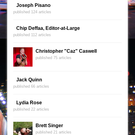
Joseph Pisano
published 124 articles
Chip Deffaa, Editor-at-Large
published 112 articles
Christopher "Caz" Caswell
published 75 articles
Jack Quinn
published 66 articles
Lydia Rose
published 22 articles
Brett Singer
published 21 articles