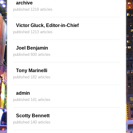
archive
published 1219 articles
Victor Gluck, Editor-in-Chief
published 1213 articles
Joel Benjamin
published 600 articles
Tony Marinelli
published 182 articles
admin
published 141 articles
Scotty Bennett
published 140 articles