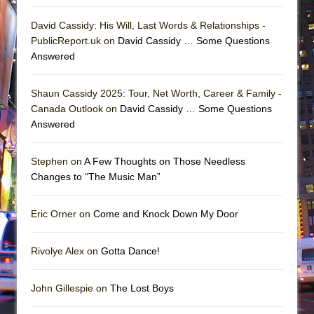
David Cassidy: His Will, Last Words & Relationships -
PublicReport.uk on
David Cassidy … Some Questions
Answered
Shaun Cassidy 2025: Tour, Net Worth, Career & Family -
Canada Outlook on
David Cassidy … Some Questions
Answered
Stephen on
A Few Thoughts on Those Needless
Changes to “The Music Man”
Eric Orner on
Come and Knock Down My Door
Rivolye Alex on
Gotta Dance!
John Gillespie on
The Lost Boys