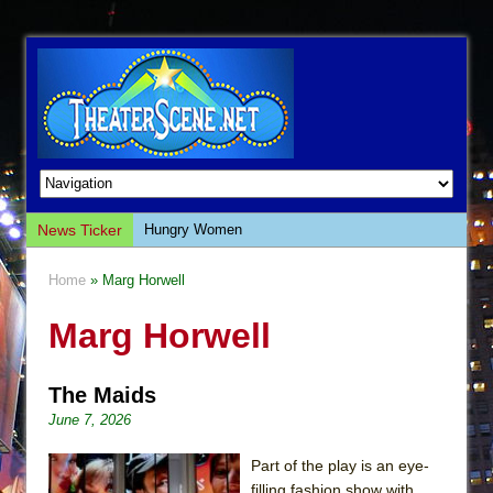
News Ticker
Hungry Women
Hershey Felder: The Piano and Me
Home
» Marg Horwell
The Saviors
Marg Horwell
Giulia: The Poison Queen of Palermo
The Whoopi Monologues
The Maids
This Lime Tree Bower
June 7, 2026
Così fan Tutte (Teatro Grattacielo)
The Tempest (Teatro Grattacielo)
Part of the play is an eye-
filling fashion show with