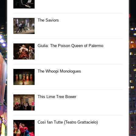
The Saviors
Giulia: The Poison Queen of Palermo
The Whoopi Monologues
This Lime Tree Bower
Così fan Tutte (Teatro Grattacielo)