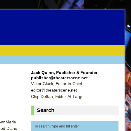
Jack Quinn, Publisher & Founder
publisher@theaterscene.net
Victor Gluck, Editor-in-Chief
editor@theaterscene.net
Chip Deffaa, Editor-At-Large
Search
 AnnMarie
rred Diane