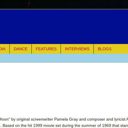
DIA
DANCE
FEATURES
INTERVIEWS
BLOGS
of Palermo
ues
ielo)
elo)
mble Shakespeare Company)
oon" by original screenwriter Pamela Gray and composer and lyricist
s. Based on the hit 1999 movie set during the summer of 1969 that sta
rew