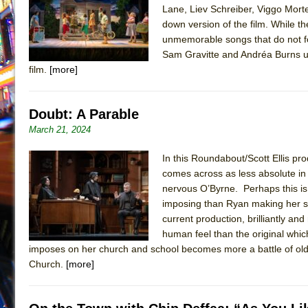
Lane, Liev Schreiber, Viggo Mort
July 16, 2026 in Off-Broadway //
Are You Now or Have
down version of the film. While t
July 15, 2026 in Off-Broadway //
Henry VI: A Trilogy in
unmemorable songs that do not fo
Sam Gravitte and Andréa Burns un
July 15, 2026 in Musicals //
The Potluck
film.
[more]
July 14, 2026 in Off-Broadway //
What a World! What a
July 13, 2026 in Music //
Suddenly Last Summer
Doubt: A Parable
July 13, 2026 in Columns //
ON THE TOWN WITH CHI
March 21, 2024
July 12, 2026 in Off-Broadway //
Pied À Terre
In this Roundabout/Scott Ellis pro
July 5, 2026 in Musicals //
A Walk on the Moon
comes across as less absolute in 
June 30, 2026 in Columns //
ON THE TOWN WITH CH
nervous O’Byrne. Perhaps this is p
June 30, 2026 in Multimedia //
That Math Show
imposing than Ryan making her se
current production, brilliantly a
June 29, 2026 in Off-Broadway //
Lines
human feel than the original which
June 29, 2026 in Off-Broadway //
Dad Don’t Read This
imposes on her church and school becomes more a battle of old 
Church.
[more]
June 28, 2026 in Off-Broadway //
Misterman
June 26, 2026 in Off-Broadway //
Camping
June 24, 2026 in Musicals //
La Cage aux Folles (New 