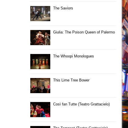
The Saviors
Giulia: The Poison Queen of Palermo
The Whoopi Monologues
This Lime Tree Bower
Così fan Tutte (Teatro Grattacielo)