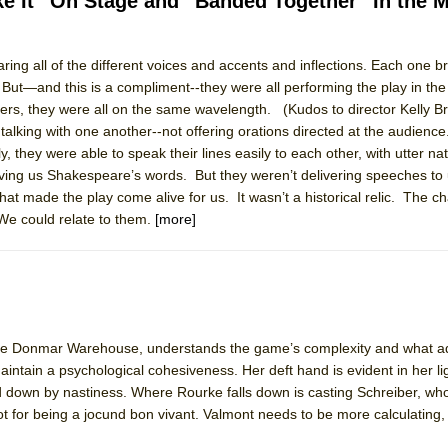
ke It” On Stage and “Banded Together” In the 
aring all of the different voices and accents and inflections. Each one b
 But—and this is a compliment--they were all performing the play in th
ee Shakespeare in the Park)
rs, they were all on the same wavelength. (Kudos to director Kelly B
 Burned Down
lking with one another--not offering orations directed at the audienc
, they were able to speak their lines easily to each other, with utter na
ving us Shakespeare’s words. But they weren’t delivering speeches to 
hat made the play come alive for us. It wasn’t a historical relic. The ch
h Ballet)
 We could relate to them.
[more]
 Music :||
e Piano and Me
f the Donmar Warehouse, understands the game’s complexity and what a
ntain a psychological cohesiveness. Her deft hand is evident in her li
d down by nastiness. Where Rourke falls down is casting Schreiber, who
ot for being a jocund bon vivant. Valmont needs to be more calculating, 