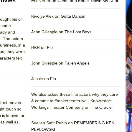
Movies
Eric Orner on
Come and Knock Down My Door
Rivolye Alex on
Gotta Dance!
rought his or
e same
John Gillespie on
The Lost Boys
rady and
e. The actors
turalness, in a
HKR on
Flo
us; they were
aracters felt
John Gillespie on
Fallen Angels
Jessie on
Flo
We also asked these fine actors why they care
& commit to #maketheaterlive - Knowledge
droit moves
Workings Theater Company on
The Oracle
ght touch so
 is known for
as well as,
Suellen Safir Rubin on
REMEMBERING KEN
PEPLOWSKI