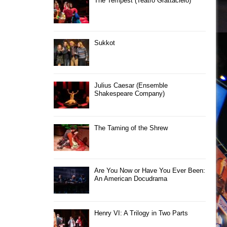
The Tempest (Teatro Grattacielo)
Sukkot
Julius Caesar (Ensemble
Shakespeare Company)
The Taming of the Shrew
Are You Now or Have You Ever Been:
An American Docudrama
Henry VI: A Trilogy in Two Parts