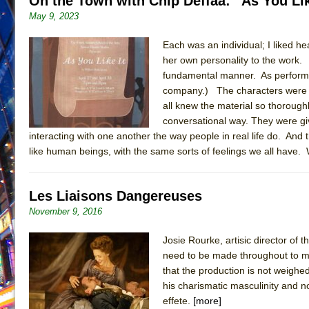
On the Town with Chip Deffaa: “As You Li
May 9, 2023
June 21, 2026 in Off-Broadway //
Small
June 16, 2026 in Musicals //
Silverback Mountain
Each was an individual; I liked he
June 15, 2026 in Off-Broadway //
her own personality to the work.
Romeo and Juliet (Fr
fundamental manner. As performe
June 11, 2026 in Off-Broadway //
And Then the Rodeo
company.) The characters were ta
June 11, 2026 in Off-Broadway //
Jerome
all knew the material so thoroughly
conversational way. They were gi
June 9, 2026 in Off-Broadway //
In the Devil’s Hands
interacting with one another the way people in real life do. And t
June 9, 2026 in Dance //
Mary, Queen of Scots (Scottis
like human beings, with the same sorts of feelings we all have.
June 8, 2026 in Off-Broadway //
||: Girls :||: Chance :||:
June 8, 2026 in Musicals //
Girl, Interrupted
Les Liaisons Dangereuses
August 1, 2026 in Off-Broadway //
Hershey Felder: Th
November 9, 2016
Josie Rourke, artisic director o
need to be made throughout to mai
that the production is not weighe
his charismatic masculinity and n
effete.
[more]