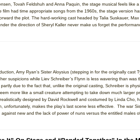
ensen, Tovah Feldshuh and Anna Paquin, the stage musical feels like a
 You Ever Been: An American Docudrama
he film had time appropriate songs from the 1960s, the stage version h
 Two Parts
rward the plot. The hard-working cast headed by Talia Suskauer, Max
der the direction of Sheryl Kaller never make us forget the performan
 World!
P DEFFAA…. AT “A WALK ON THE MOON”
duction, Amy Ryan’s Sister Aloysius (stepping in for the originally cast 
her suspicions while Liev Schreiber’s Flynn is less wavering than was 
IP DEFFAA… MEETING CABARET’S YOUNGEST ARTIST, ETHAN MATHI
artly due to the fact that, unlike the original casting, Schreiber is phys
em more like a small creature attempting to take down much larger p
nd realistically designed by David Rockwell and costumed by Linda Cho, 
, unfortunately, makes the play’s last scene less effective. The war Sis
against new and the lack of power of nuns versus the entitled males of
York City Center Encores!)