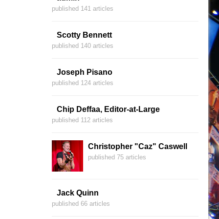
published 141 articles
Scotty Bennett
published 140 articles
Joseph Pisano
published 124 articles
Chip Deffaa, Editor-at-Large
published 112 articles
Christopher "Caz" Caswell
published 75 articles
Jack Quinn
published 66 articles