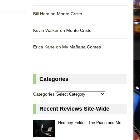
Bill Ham on
Monte Cristo
Kevin Walker on
Monte Cristo
Erica Kane on
My Mañana Comes
Categories
Categories
Recent Reviews Site-Wide
Hershey Felder: The Piano and Me