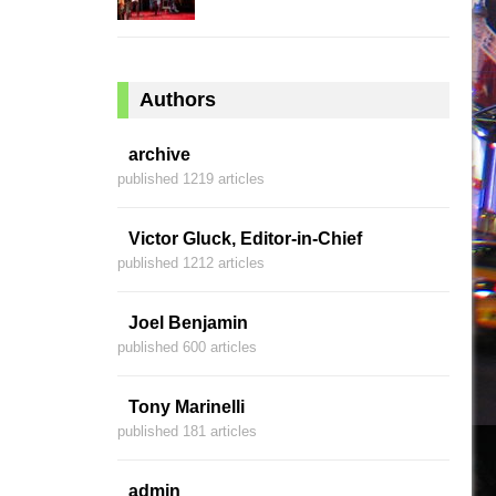
Authors
archive
published 1219 articles
Victor Gluck, Editor-in-Chief
published 1212 articles
Joel Benjamin
published 600 articles
Tony Marinelli
published 181 articles
admin