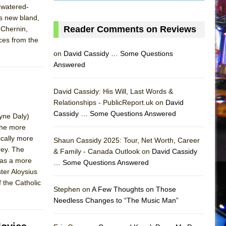
 watered-
as new bland,
Reader Comments on Reviews
 Chernin,
ces from the
on
David Cassidy … Some Questions
Answered
David Cassidy: His Will, Last Words &
Relationships - PublicReport.uk on
David
Cassidy … Some Questions Answered
Tyne Daly)
the more
AS
ically more
Shaun Cassidy 2025: Tour, Net Worth, Career
rey. The
& Family - Canada Outlook on
David Cassidy
has a more
… Some Questions Answered
ter Aloysius
 the Catholic
Stephen on
A Few Thoughts on Those
Needless Changes to “The Music Man”