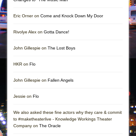
In the Devil’s Hands
The Pass
Eric Orner on
Come and Knock Down My Door
Rivolye Alex on
Gotta Dance!
John Gillespie on
The Lost Boys
HKR on
Flo
John Gillespie on
Fallen Angels
Jessie on
Flo
We also asked these fine actors why they care & commit
to #maketheaterlive - Knowledge Workings Theater
Company on
The Oracle