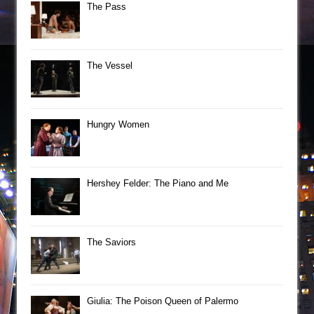
The Pass
The Vessel
Hungry Women
Hershey Felder: The Piano and Me
The Saviors
Giulia: The Poison Queen of Palermo