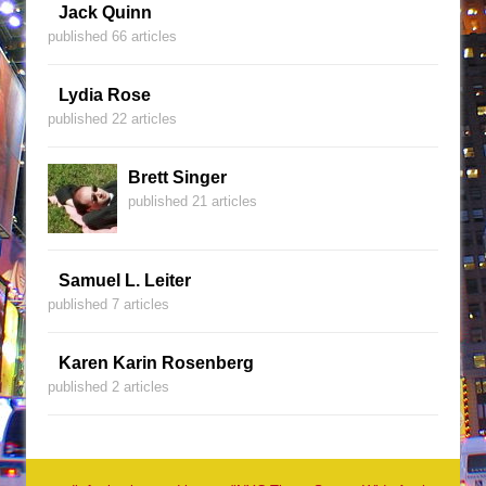
Jack Quinn
published 66 articles
Lydia Rose
published 22 articles
Brett Singer
published 21 articles
Samuel L. Leiter
published 7 articles
Karen Karin Rosenberg
published 2 articles