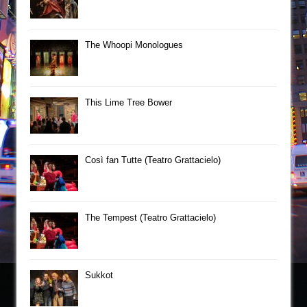
The Whoopi Monologues
This Lime Tree Bower
Così fan Tutte (Teatro Grattacielo)
The Tempest (Teatro Grattacielo)
Sukkot