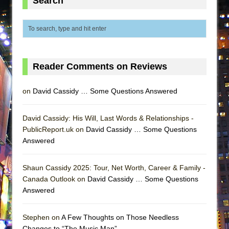
Search
MEETING CABARET’S YOUNGEST ARTIST,
ETHAN MATHIAS
That Math Show
Lines
Reader Comments on Reviews
Dad Don’t Read This
Misterman
on
David Cassidy … Some Questions Answered
Camping
La Cage aux Folles (New York City Center
David Cassidy: His Will, Last Words & Relationships -
Encores!)
PublicReport.uk on
David Cassidy … Some Questions
Answered
Small
Silverback Mountain
Shaun Cassidy 2025: Tour, Net Worth, Career & Family -
Romeo and Juliet (Free Shakespeare in the
Canada Outlook on
David Cassidy … Some Questions
Park)
Answered
And Then the Rodeo Burned Down
Stephen on
A Few Thoughts on Those Needless
Jerome
Changes to “The Music Man”