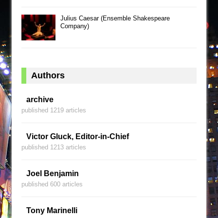
Julius Caesar (Ensemble Shakespeare
Company)
Authors
archive
published 1219 articles
Victor Gluck, Editor-in-Chief
published 1213 articles
Joel Benjamin
published 600 articles
Tony Marinelli