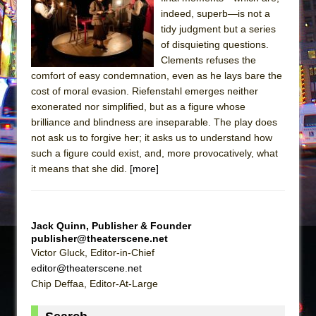
The Tempest (Teatro Grattacielo)
indeed, superb—is not a
Sukkot
tidy judgment but a series
Julius Caesar (Ensemble Shakespeare
of disquieting questions.
Clements refuses the
Company)
comfort of easy condemnation, even as he lays bare the
The Taming of the Shrew
cost of moral evasion. Riefenstahl emerges neither
Are You Now or Have You Ever Been: An
exonerated nor simplified, but as a figure whose
brilliance and blindness are inseparable. The play does
American Docudrama
not ask us to forgive her; it asks us to understand how
Henry VI: A Trilogy in Two Parts
such a figure could exist, and, more provocatively, what
The Potluck
it means that she did.
[more]
What a World! What a World!
Suddenly Last Summer
Jack Quinn, Publisher & Founder
ON THE TOWN WITH CHIP DEFFAA…. AT “A
publisher@theaterscene.net
WALK ON THE MOON”
Victor Gluck, Editor-in-Chief
Pied À Terre
editor@theaterscene.net
Chip Deffaa, Editor-At-Large
A Walk on the Moon
ON THE TOWN WITH CHIP DEFFAA…