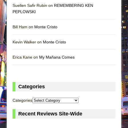
Suellen Safir Rubin on
REMEMBERING KEN
PEPLOWSKI
Bill Ham on
Monte Cristo
Kevin Walker on
Monte Cristo
Erica Kane on
My Mañana Comes
Categories
Categories
Recent Reviews Site-Wide