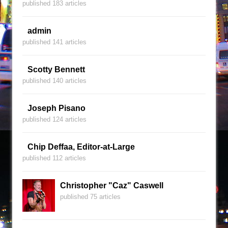
published 183 articles
admin
published 141 articles
Scotty Bennett
published 140 articles
Joseph Pisano
published 124 articles
Chip Deffaa, Editor-at-Large
published 112 articles
Christopher "Caz" Caswell
published 75 articles