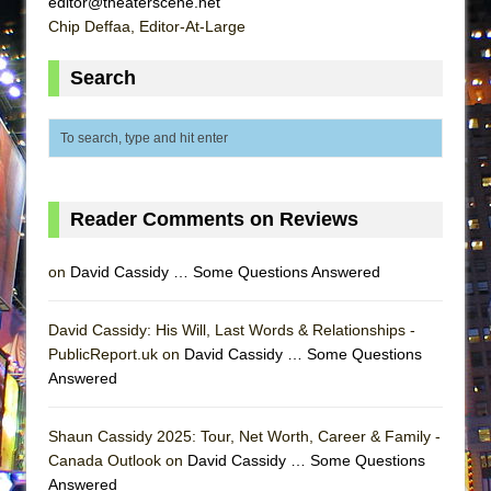
editor@theaterscene.net
ETHAN MATHIAS
Chip Deffaa, Editor-At-Large
That Math Show
Search
Lines
Dad Don’t Read This
Misterman
Camping
La Cage aux Folles (New York City Center
Reader Comments on Reviews
Encores!)
on
David Cassidy … Some Questions Answered
Small
Silverback Mountain
David Cassidy: His Will, Last Words & Relationships -
Romeo and Juliet (Free Shakespeare in the
PublicReport.uk on
David Cassidy … Some Questions
Park)
Answered
And Then the Rodeo Burned Down
Jerome
Shaun Cassidy 2025: Tour, Net Worth, Career & Family -
Canada Outlook on
David Cassidy … Some Questions
In the Devil’s Hands
Answered