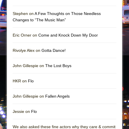
Mary, Queen of Scots (Scottish Ballet)
The Vessel
Stephen on
A Few Thoughts on Those Needless
Changes to “The Music Man”
Eric Orner on
Come and Knock Down My Door
Rivolye Alex on
Gotta Dance!
John Gillespie on
The Lost Boys
HKR on
Flo
John Gillespie on
Fallen Angels
Jessie on
Flo
We also asked these fine actors why they care & commit