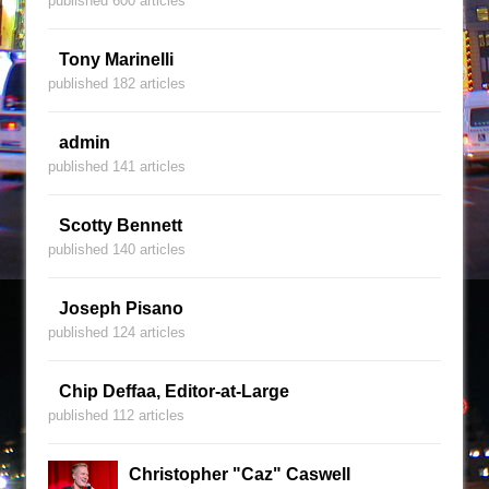
published 600 articles
Tony Marinelli
published 182 articles
admin
published 141 articles
Scotty Bennett
published 140 articles
Joseph Pisano
published 124 articles
Chip Deffaa, Editor-at-Large
published 112 articles
Christopher "Caz" Caswell