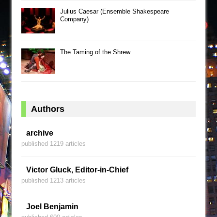
Julius Caesar (Ensemble Shakespeare
Company)
The Taming of the Shrew
Authors
archive
published 1219 articles
Victor Gluck, Editor-in-Chief
published 1213 articles
Joel Benjamin