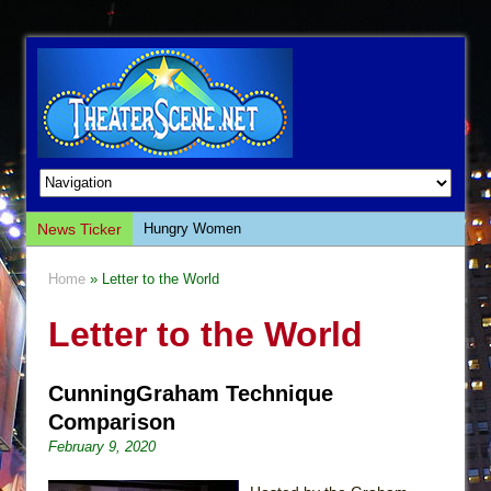
News Ticker
Hungry Women
Hershey Felder: The Piano and Me
Home
» Letter to the World
The Saviors
Letter to the World
Giulia: The Poison Queen of Palermo
The Whoopi Monologues
CunningGraham Technique
This Lime Tree Bower
Comparison
Così fan Tutte (Teatro Grattacielo)
February 9, 2020
The Tempest (Teatro Grattacielo)