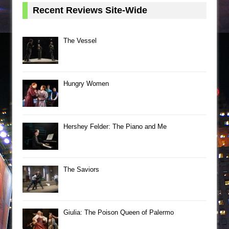
Recent Reviews Site-Wide
The Vessel
Hungry Women
Hershey Felder: The Piano and Me
The Saviors
Giulia: The Poison Queen of Palermo