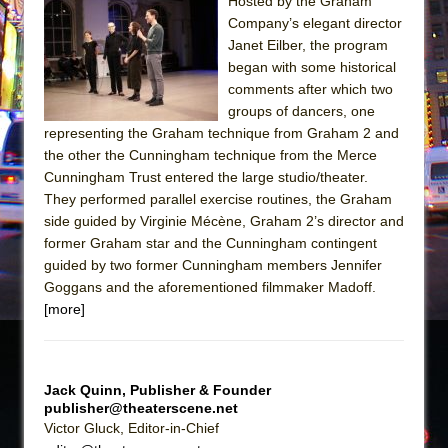
Sukkot
Hosted by the Graham
Company’s elegant director
Julius Caesar (Ensemble Shakespeare
Janet Eilber, the program
Company)
began with some historical
The Taming of the Shrew
comments after which two
groups of dancers, one
Are You Now or Have You Ever Been: An
representing the Graham technique from Graham 2 and
American Docudrama
the other the Cunningham technique from the Merce
Henry VI: A Trilogy in Two Parts
Cunningham Trust entered the large studio/theater.
They performed parallel exercise routines, the Graham
The Potluck
side guided by Virginie Mécène, Graham 2’s director and
What a World! What a World!
former Graham star and the Cunningham contingent
Suddenly Last Summer
guided by two former Cunningham members Jennifer
Goggans and the aforementioned filmmaker Madoff.
ON THE TOWN WITH CHIP DEFFAA…. AT “A
[more]
WALK ON THE MOON”
Pied À Terre
A Walk on the Moon
Jack Quinn, Publisher & Founder
publisher@theaterscene.net
ON THE TOWN WITH CHIP DEFFAA…
Victor Gluck, Editor-in-Chief
MEETING CABARET’S YOUNGEST ARTIST,