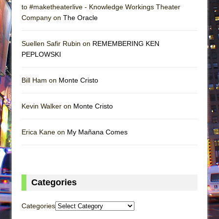
to #maketheaterlive - Knowledge Workings Theater
Company on
The Oracle
Suellen Safir Rubin on
REMEMBERING KEN
PEPLOWSKI
Bill Ham on
Monte Cristo
Kevin Walker on
Monte Cristo
Erica Kane on
My Mañana Comes
Categories
Categories