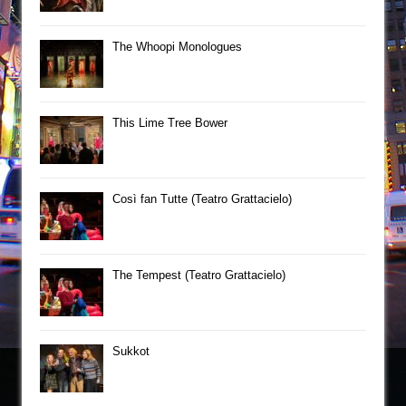
The Whoopi Monologues
This Lime Tree Bower
Così fan Tutte (Teatro Grattacielo)
The Tempest (Teatro Grattacielo)
Sukkot