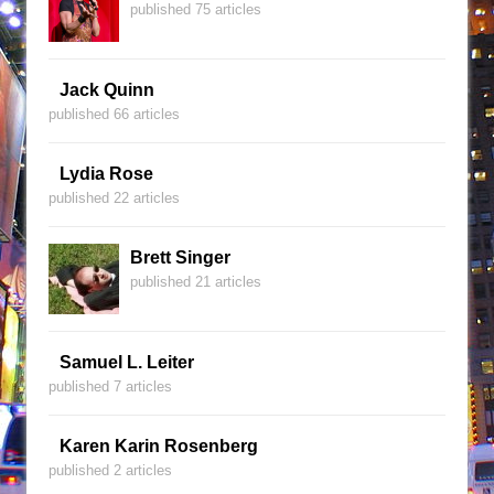
published 75 articles
Jack Quinn
published 66 articles
Lydia Rose
published 22 articles
Brett Singer
published 21 articles
Samuel L. Leiter
published 7 articles
Karen Karin Rosenberg
published 2 articles