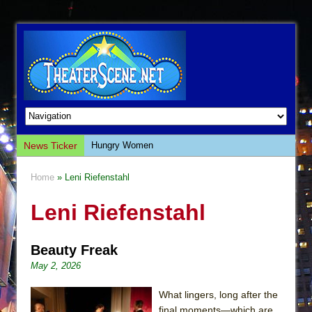
News Ticker
Hungry Women
Hershey Felder: The Piano and Me
Home
» Leni Riefenstahl
The Saviors
Leni Riefenstahl
Giulia: The Poison Queen of Palermo
The Whoopi Monologues
Beauty Freak
This Lime Tree Bower
May 2, 2026
Così fan Tutte (Teatro Grattacielo)
The Tempest (Teatro Grattacielo)
What lingers, long after the
final moments—which are,