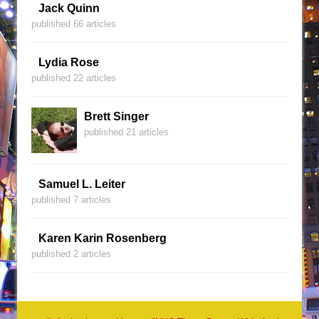
Jack Quinn
published 66 articles
Lydia Rose
published 22 articles
Brett Singer
published 21 articles
Samuel L. Leiter
published 7 articles
Karen Karin Rosenberg
published 2 articles