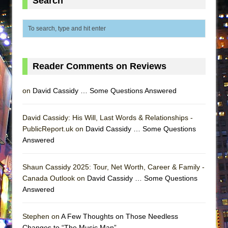
Search
ETHAN MATHIAS
That Math Show
Lines
Dad Don’t Read This
Reader Comments on Reviews
Misterman
Camping
on
David Cassidy … Some Questions Answered
La Cage aux Folles (New York City Center
Encores!)
David Cassidy: His Will, Last Words & Relationships -
Small
PublicReport.uk on
David Cassidy … Some Questions
Answered
Silverback Mountain
Romeo and Juliet (Free Shakespeare in the
Shaun Cassidy 2025: Tour, Net Worth, Career & Family -
Park)
Canada Outlook on
David Cassidy … Some Questions
And Then the Rodeo Burned Down
Answered
Jerome
Stephen on
A Few Thoughts on Those Needless
In the Devil’s Hands
Changes to “The Music Man”