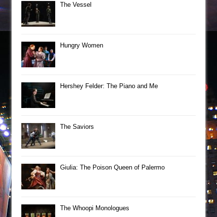
The Vessel
Hungry Women
Hershey Felder: The Piano and Me
The Saviors
Giulia: The Poison Queen of Palermo
The Whoopi Monologues