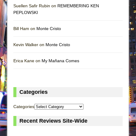
Suellen Safir Rubin on
REMEMBERING KEN
PEPLOWSKI
Bill Ham on
Monte Cristo
Kevin Walker on
Monte Cristo
Erica Kane on
My Mañana Comes
Categories
Categories
Recent Reviews Site-Wide