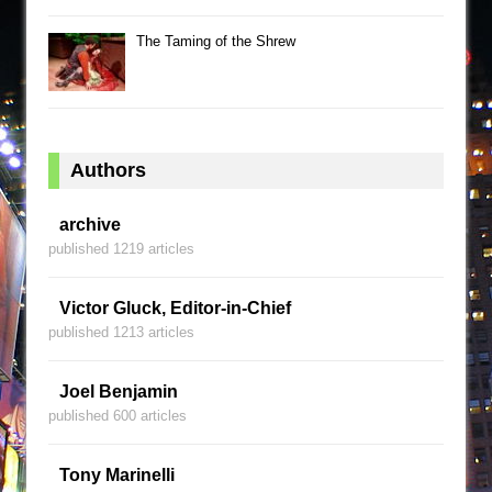
The Taming of the Shrew
Authors
archive
published 1219 articles
Victor Gluck, Editor-in-Chief
published 1213 articles
Joel Benjamin
published 600 articles
Tony Marinelli