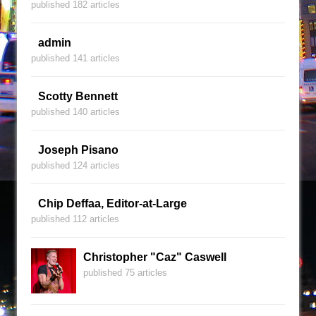
published 182 articles
admin
published 141 articles
Scotty Bennett
published 140 articles
Joseph Pisano
published 124 articles
Chip Deffaa, Editor-at-Large
published 112 articles
Christopher "Caz" Caswell
published 75 articles