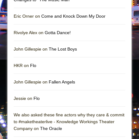
Mary, Queen of Scots (Scottish Ballet)
The Vessel
Eric Orner on
Come and Knock Down My Door
Rivolye Alex on
Gotta Dance!
John Gillespie on
The Lost Boys
HKR on
Flo
John Gillespie on
Fallen Angels
Jessie on
Flo
We also asked these fine actors why they care & commit
to #maketheaterlive - Knowledge Workings Theater
Company on
The Oracle