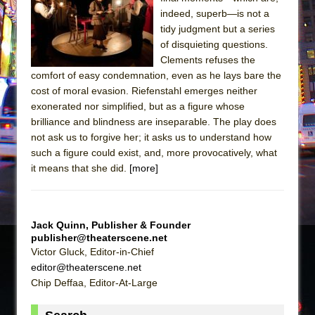
Sukkot
indeed, superb—is not a
Julius Caesar (Ensemble Shakespeare
tidy judgment but a series
Company)
of disquieting questions.
Clements refuses the
The Taming of the Shrew
comfort of easy condemnation, even as he lays bare the
Are You Now or Have You Ever Been: An
cost of moral evasion. Riefenstahl emerges neither
American Docudrama
exonerated nor simplified, but as a figure whose
brilliance and blindness are inseparable. The play does
Henry VI: A Trilogy in Two Parts
not ask us to forgive her; it asks us to understand how
The Potluck
such a figure could exist, and, more provocatively, what
What a World! What a World!
it means that she did.
[more]
Suddenly Last Summer
ON THE TOWN WITH CHIP DEFFAA…. AT “A
WALK ON THE MOON”
Jack Quinn, Publisher & Founder
publisher@theaterscene.net
Pied À Terre
Victor Gluck, Editor-in-Chief
A Walk on the Moon
editor@theaterscene.net
Chip Deffaa, Editor-At-Large
ON THE TOWN WITH CHIP DEFFAA…
MEETING CABARET’S YOUNGEST ARTIST,