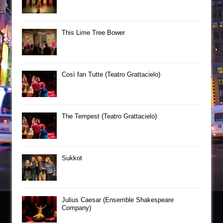
This Lime Tree Bower
Così fan Tutte (Teatro Grattacielo)
The Tempest (Teatro Grattacielo)
Sukkot
Julius Caesar (Ensemble Shakespeare
Company)