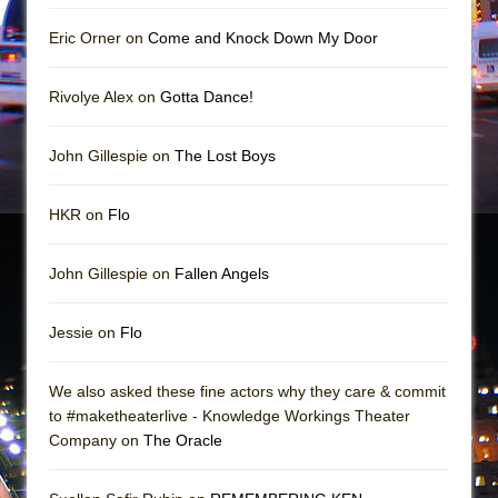
Girl, Interrupted
Eric Orner on
Come and Knock Down My Door
Hershey Felder: The Piano and Me
Rivolye Alex on
Gotta Dance!
John Gillespie on
The Lost Boys
HKR on
Flo
John Gillespie on
Fallen Angels
Jessie on
Flo
We also asked these fine actors why they care & commit
to #maketheaterlive - Knowledge Workings Theater
Company on
The Oracle