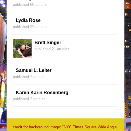
published 66 articles
Lydia Rose
published 22 articles
Brett Singer
published 21 articles
Samuel L. Leiter
published 7 articles
Karen Karin Rosenberg
published 2 articles
credit for background image: "NYC Times Square Wide Angle