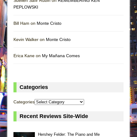
Suellen Safir Rubin on
REMEMBERING KEN
PEPLOWSKI
Bill Ham on
Monte Cristo
Kevin Walker on
Monte Cristo
Erica Kane on
My Mañana Comes
Categories
Categories
Recent Reviews Site-Wide
Hershey Felder: The Piano and Me