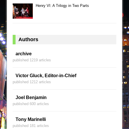
Henry VI: A Trilogy in Two Parts
Authors
archive
published 1219 articles
Victor Gluck, Editor-in-Chief
published 1212 articles
Joel Benjamin
published 600 articles
Tony Marinelli
published 181 articles