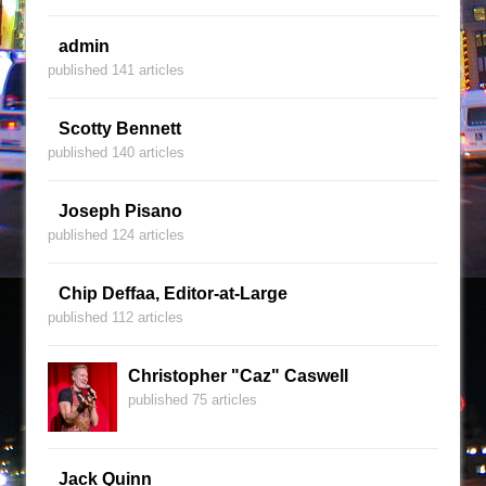
admin
published 141 articles
Scotty Bennett
published 140 articles
Joseph Pisano
published 124 articles
Chip Deffaa, Editor-at-Large
published 112 articles
Christopher "Caz" Caswell
published 75 articles
Jack Quinn