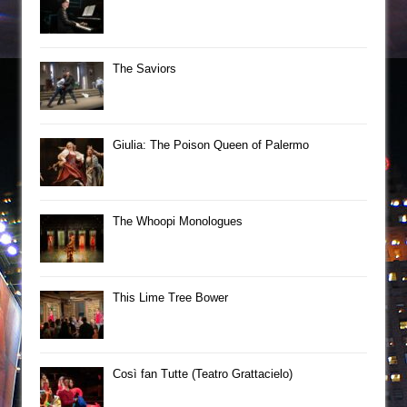
The Saviors
Giulia: The Poison Queen of Palermo
The Whoopi Monologues
This Lime Tree Bower
Così fan Tutte (Teatro Grattacielo)