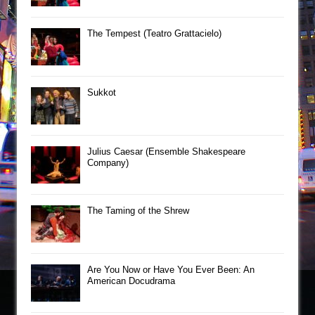
The Tempest (Teatro Grattacielo)
Sukkot
Julius Caesar (Ensemble Shakespeare
Company)
The Taming of the Shrew
Are You Now or Have You Ever Been: An
American Docudrama