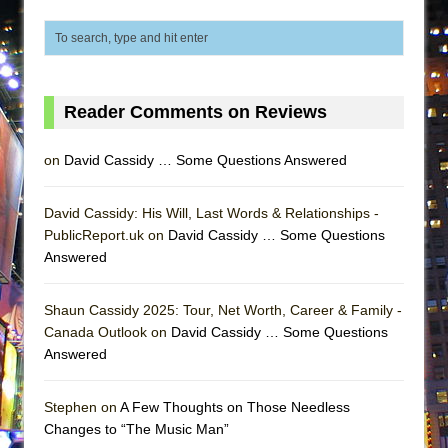
Lines
Dad Don’t Read This
Misterman
Camping
Reader Comments on Reviews
La Cage aux Folles (New York City Center
Encores!)
on
David Cassidy … Some Questions Answered
Small
David Cassidy: His Will, Last Words & Relationships -
Silverback Mountain
PublicReport.uk on
David Cassidy … Some Questions
Romeo and Juliet (Free Shakespeare in the
Answered
Park)
And Then the Rodeo Burned Down
Shaun Cassidy 2025: Tour, Net Worth, Career & Family -
Canada Outlook on
David Cassidy … Some Questions
Jerome
Answered
In the Devil’s Hands
Mary, Queen of Scots (Scottish Ballet)
Stephen on
A Few Thoughts on Those Needless
||: Girls :||: Chance :||: Music :||
Changes to “The Music Man”