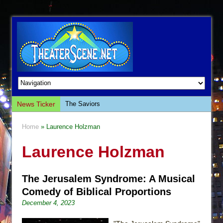
News Ticker
The Saviors
Giulia: The Poison Queen of Palermo
Home
» Laurence Holzman
The Whoopi Monologues
Laurence Holzman
This Lime Tree Bower
Così fan Tutte (Teatro Grattacielo)
The Jerusalem Syndrome: A Musical
The Tempest (Teatro Grattacielo)
Comedy of Biblical Proportions
Sukkot
December 4, 2023
Julius Caesar (Ensemble Shakespeare
Company)