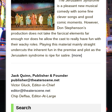
"The Jerusalem Syndrome"
is a pleasant new musical
The Taming of the Shrew
comedy with some fine
Are You Now or Have You Ever Been: An
clever songs and good
American Docudrama
comic moments. However,
Don Stephenson’s
Henry VI: A Trilogy in Two Parts
production does not take the farcical elements far
The Potluck
enough nor does he allow the cast to really have fun with
What a World! What a World!
their wacky roles. Playing this material mainly straight
undercuts the inherent fun in the premise and plot as the
Suddenly Last Summer
Jerusalem syndrome is ripe for satire.
[more]
ON THE TOWN WITH CHIP DEFFAA…. AT “A
WALK ON THE MOON”
Pied À Terre
Jack Quinn, Publisher & Founder
A Walk on the Moon
publisher@theaterscene.net
Victor Gluck, Editor-in-Chief
ON THE TOWN WITH CHIP DEFFAA…
editor@theaterscene.net
MEETING CABARET’S YOUNGEST ARTIST,
Chip Deffaa, Editor-At-Large
ETHAN MATHIAS
Search
That Math Show