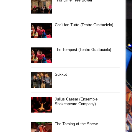
This Lime Tree Bower
Così fan Tutte (Teatro Grattacielo)
The Tempest (Teatro Grattacielo)
Sukkot
Julius Caesar (Ensemble
Shakespeare Company)
The Taming of the Shrew