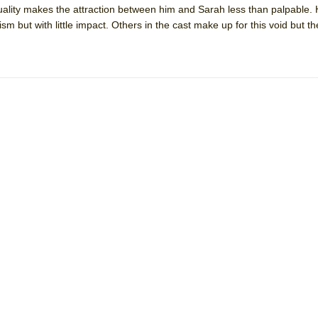
ality makes the attraction between him and Sarah less than palpable. 
mble Shakespeare Company)
ism but with little impact. Others in the cast make up for this void but 
rew
 You Ever Been: An American Docudrama
 Two Parts
 World!
P DEFFAA…. AT “A WALK ON THE MOON”
IP DEFFAA… MEETING CABARET’S YOUNGEST ARTIST, ETHAN MATHI