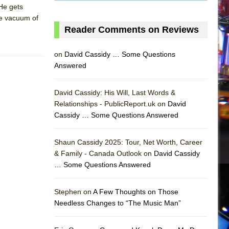
He gets
the vacuum of
Reader Comments on Reviews
on
David Cassidy … Some Questions
Answered
David Cassidy: His Will, Last Words &
Relationships - PublicReport.uk on
David
Cassidy … Some Questions Answered
Shaun Cassidy 2025: Tour, Net Worth, Career
& Family - Canada Outlook on
David Cassidy
… Some Questions Answered
AS
Stephen on
A Few Thoughts on Those
Needless Changes to “The Music Man”