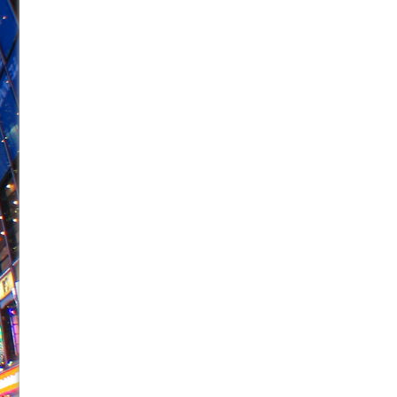
June 26, 2026 in Off-Broadway //
Camping
June 24, 2026 in Musicals //
La Cage aux Folles (New 
June 21, 2026 in Off-Broadway //
Small
June 16, 2026 in Musicals //
Silverback Mountain
June 15, 2026 in Off-Broadway //
Romeo and Juliet (Fr
June 11, 2026 in Off-Broadway //
And Then the Rodeo
June 11, 2026 in Off-Broadway //
Jerome
June 9, 2026 in Off-Broadway //
In the Devil’s Hands
June 9, 2026 in Dance //
Mary, Queen of Scots (Scottis
August 6, 2026 in Off-Broadway //
The Vessel