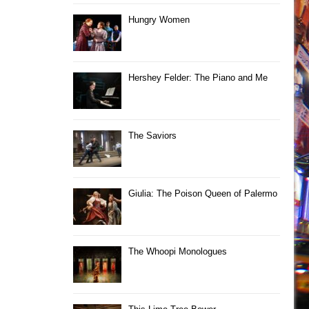
Hungry Women
Hershey Felder: The Piano and Me
The Saviors
Giulia: The Poison Queen of Palermo
The Whoopi Monologues