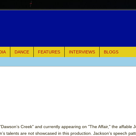
DIA
DANCE
FEATURES
INTERVIEWS
BLOGS
e Piano and Me
of Palermo
ues
ielo)
elo)
s "Dawson’s Creek" and currently appearing on "The Affair," the affable 
’s talents are not showcased in this production. Jackson’s speech patt