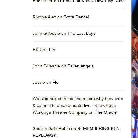
Eric Orner on
Come and Knock Down My Door
Rivolye Alex on
Gotta Dance!
John Gillespie on
The Lost Boys
HKR on
Flo
John Gillespie on
Fallen Angels
Jessie on
Flo
We also asked these fine actors why they care
& commit to #maketheaterlive - Knowledge
Workings Theater Company on
The Oracle
Suellen Safir Rubin on
REMEMBERING KEN
PEPLOWSKI