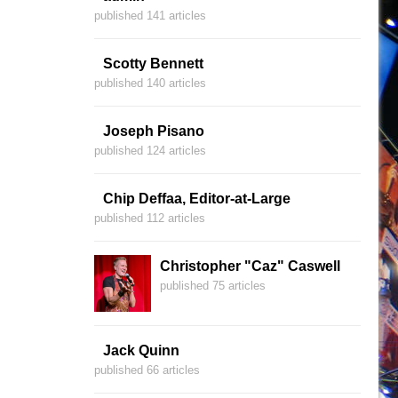
published 141 articles
Scotty Bennett
published 140 articles
Joseph Pisano
published 124 articles
Chip Deffaa, Editor-at-Large
published 112 articles
Christopher "Caz" Caswell
published 75 articles
Jack Quinn
published 66 articles