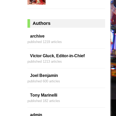
Authors
archive
published 1219 articles
Victor Gluck, Editor-in-Chief
published 1213 articles
Joel Benjamin
published 600 articles
Tony Marinelli
published 182 articles
admin