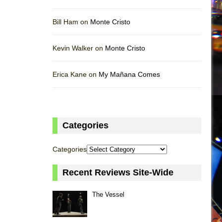
Bill Ham on
Monte Cristo
Kevin Walker on
Monte Cristo
Erica Kane on
My Mañana Comes
Categories
Categories
Recent Reviews Site-Wide
The Vessel