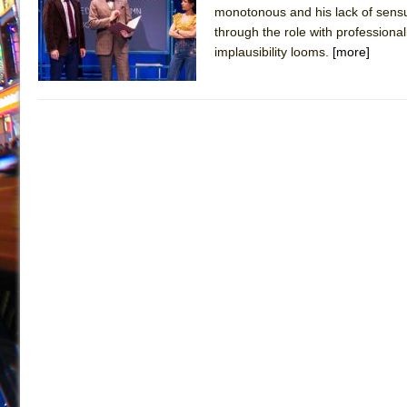
monotonous and his lack of sensu
July 19, 2026 in Off-Broadway //
Julius Caesar (Ense
through the role with professional
July 19, 2026 in Off-Broadway //
The Taming of the Sh
implausibility looms.
[more]
July 16, 2026 in Off-Broadway //
Are You Now or Have
July 15, 2026 in Off-Broadway //
Henry VI: A Trilogy in
July 15, 2026 in Musicals //
The Potluck
July 14, 2026 in Off-Broadway //
What a World! What a
July 13, 2026 in Music //
Suddenly Last Summer
July 13, 2026 in Columns //
ON THE TOWN WITH CHI
July 12, 2026 in Off-Broadway //
Pied À Terre
July 5, 2026 in Musicals //
A Walk on the Moon
June 30, 2026 in Columns //
ON THE TOWN WITH CH
June 30, 2026 in Multimedia //
That Math Show
June 29, 2026 in Off-Broadway //
Lines
June 29, 2026 in Off-Broadway //
Dad Don’t Read This
June 28, 2026 in Off-Broadway //
Misterman