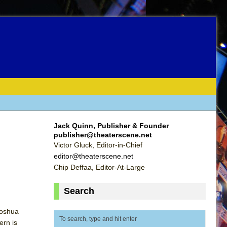
Jack Quinn, Publisher & Founder
publisher@theaterscene.net
Victor Gluck, Editor-in-Chief
editor@theaterscene.net
Chip Deffaa, Editor-At-Large
Search
Joshua
ern is