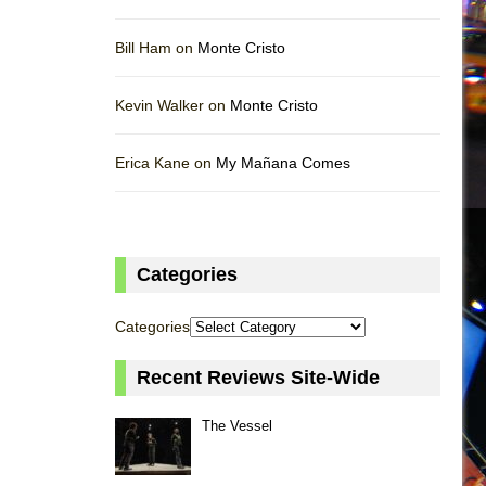
Bill Ham on
Monte Cristo
Kevin Walker on
Monte Cristo
Erica Kane on
My Mañana Comes
Categories
Categories
Recent Reviews Site-Wide
The Vessel