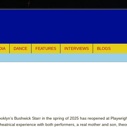
DIA
DANCE
FEATURES
INTERVIEWS
BLOGS
e Piano and Me
of Palermo
ues
ielo)
elo)
ooklyn’s Bushwick Starr in the spring of 2025 has reopened at Playwrig
eatrical experience with both performers, a real mother and son, theor