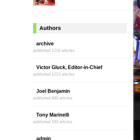
Authors
archive
published 1219 articles
Victor Gluck, Editor-in-Chief
published 1213 articles
Joel Benjamin
published 600 articles
Tony Marinelli
published 182 articles
admin