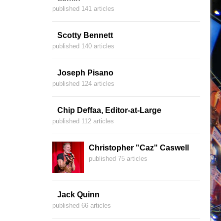
published 141 articles
Scotty Bennett
published 140 articles
Joseph Pisano
published 124 articles
Chip Deffaa, Editor-at-Large
published 112 articles
Christopher "Caz" Caswell
published 75 articles
Jack Quinn
published 66 articles