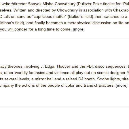
writer/director Shayok Misha Chowdhury (Pulitzer Prize finalist for "Pub
mble Shakespeare Company)
selves. Written and directed by Chowdhury in association with Chakrab
rew
talk on sand as “capricious matter” (Bulbul’s field) then switches to a
(Misha’s field), and finally becomes a metaphysical discussion on life a
 You Ever Been: An American Docudrama
 you will ponder for a long time to come.
[more]
 Two Parts
 World!
racy theories involving J. Edgar Hoover and the FBI, disco sequences, 
P DEFFAA…. AT “A WALK ON THE MOON”
, other-worldly fantasies and violence all play out on scenic designer 
ts several levels, a mirror ball and a raised DJ booth. Strobe lights, sir
ompany the actions of the people of color and trans characters.
[more]
IP DEFFAA… MEETING CABARET’S YOUNGEST ARTIST, ETHAN MATHI