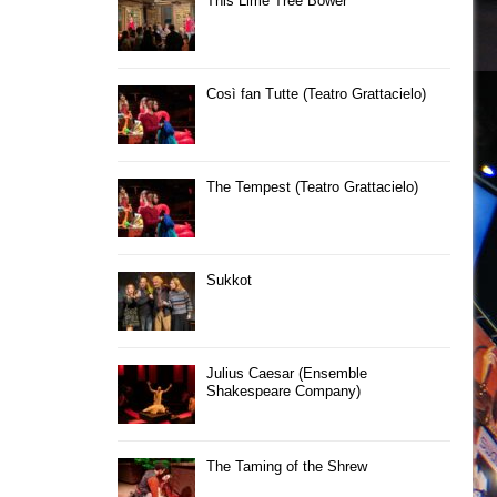
This Lime Tree Bower
Così fan Tutte (Teatro Grattacielo)
The Tempest (Teatro Grattacielo)
Sukkot
Julius Caesar (Ensemble
Shakespeare Company)
The Taming of the Shrew