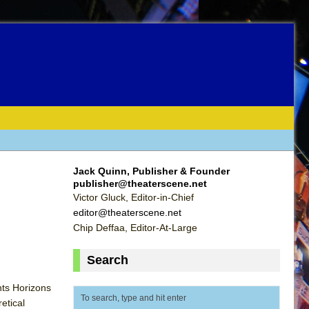
Jack Quinn, Publisher & Founder
publisher@theaterscene.net
Victor Gluck, Editor-in-Chief
editor@theaterscene.net
Chip Deffaa, Editor-At-Large
Search
hts Horizons
etical