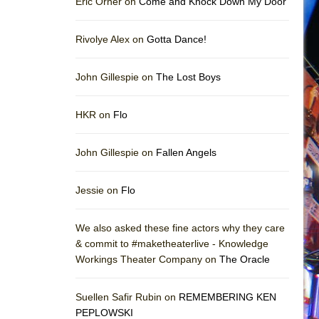
Eric Orner on
Come and Knock Down My Door
Rivolye Alex on
Gotta Dance!
John Gillespie on
The Lost Boys
HKR on
Flo
John Gillespie on
Fallen Angels
Jessie on
Flo
We also asked these fine actors why they care
& commit to #maketheaterlive - Knowledge
Workings Theater Company on
The Oracle
Suellen Safir Rubin on
REMEMBERING KEN
PEPLOWSKI