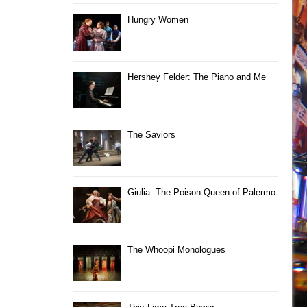
Hungry Women
Hershey Felder: The Piano and Me
The Saviors
Giulia: The Poison Queen of Palermo
The Whoopi Monologues