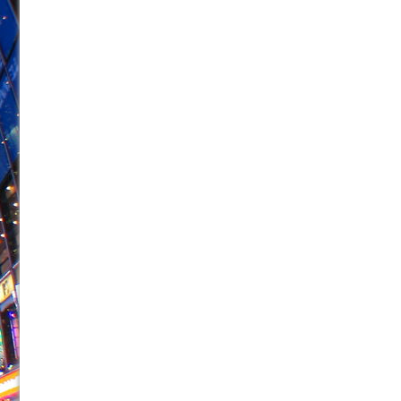
June 26, 2026 in Off-Broadway //
Camping
June 24, 2026 in Musicals //
La Cage aux Folles (New 
June 21, 2026 in Off-Broadway //
Small
June 16, 2026 in Musicals //
Silverback Mountain
June 15, 2026 in Off-Broadway //
Romeo and Juliet (Fr
June 11, 2026 in Off-Broadway //
And Then the Rodeo
June 11, 2026 in Off-Broadway //
Jerome
June 9, 2026 in Off-Broadway //
In the Devil’s Hands
June 9, 2026 in Dance //
Mary, Queen of Scots (Scottis
August 6, 2026 in Off-Broadway //
The Vessel