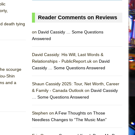
lic
orty,
Reader Comments on Reviews
nd death tying
on
David Cassidy … Some Questions
Answered
David Cassidy: His Will, Last Words &
Relationships - PublicReport.uk on
David
Cassidy … Some Questions Answered
the scourge
You-Shin
ens and a
Shaun Cassidy 2025: Tour, Net Worth, Career
& Family - Canada Outlook on
David Cassidy
… Some Questions Answered
AS
Stephen on
A Few Thoughts on Those
Needless Changes to “The Music Man”