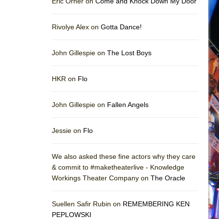
Eric Orner on
Come and Knock Down My Door
Rivolye Alex on
Gotta Dance!
John Gillespie on
The Lost Boys
HKR on
Flo
John Gillespie on
Fallen Angels
Jessie on
Flo
We also asked these fine actors why they care
& commit to #maketheaterlive - Knowledge
Workings Theater Company on
The Oracle
Suellen Safir Rubin on
REMEMBERING KEN
PEPLOWSKI