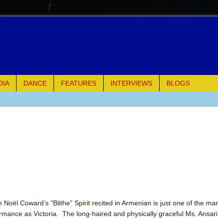
DIA
DANCE
FEATURES
INTERVIEWS
BLOGS
e Piano and Me
of Palermo
ues
ielo)
elo)
Noël Coward’s "Blithe" Spirit recited in Armenian is just one of the man
mance as Victoria. The long-haired and physically graceful Ms. Ansari’s