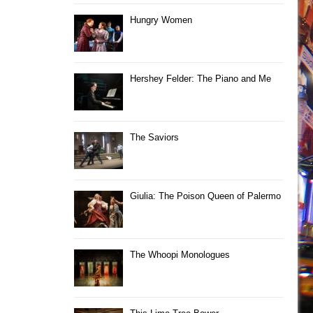
Hungry Women
Hershey Felder: The Piano and Me
The Saviors
Giulia: The Poison Queen of Palermo
The Whoopi Monologues