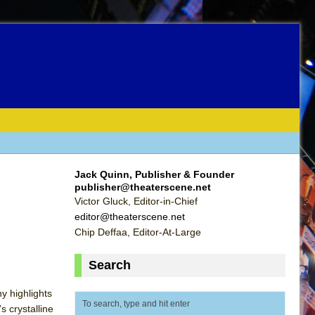
Jack Quinn, Publisher & Founder
publisher@theaterscene.net
Victor Gluck, Editor-in-Chief
editor@theaterscene.net
Chip Deffaa, Editor-At-Large
Search
y highlights
 crystalline