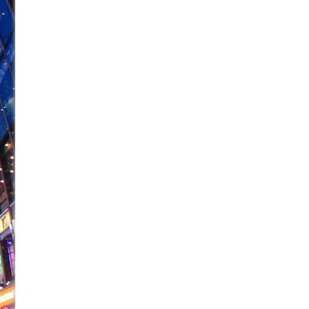
June 26, 2026 in Off-Broadway //
Camping
June 24, 2026 in Musicals //
La Cage aux Folles (New 
June 21, 2026 in Off-Broadway //
Small
June 16, 2026 in Musicals //
Silverback Mountain
June 15, 2026 in Off-Broadway //
Romeo and Juliet (Fr
June 11, 2026 in Off-Broadway //
And Then the Rodeo
June 11, 2026 in Off-Broadway //
Jerome
June 9, 2026 in Off-Broadway //
In the Devil’s Hands
June 9, 2026 in Dance //
Mary, Queen of Scots (Scottis
August 6, 2026 in Off-Broadway //
The Vessel