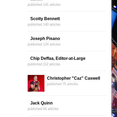
published 141 articles
Scotty Bennett
published 140 articles
Joseph Pisano
published 124 articles
Chip Deffaa, Editor-at-Large
published 112 articles
Christopher "Caz" Caswell
published 75 articles
Jack Quinn
published 66 articles