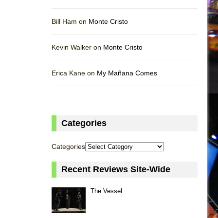
Bill Ham on
Monte Cristo
Kevin Walker on
Monte Cristo
Erica Kane on
My Mañana Comes
Categories
Categories
Recent Reviews Site-Wide
The Vessel