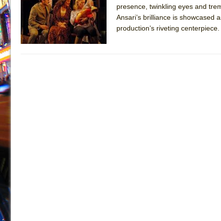
presence, twinkling eyes and trem
July 19, 2026 in Off-Broadway //
Julius Caesar (Ense
Ansari’s brilliance is showcased 
July 19, 2026 in Off-Broadway //
The Taming of the Sh
production’s riveting centerpiece
July 16, 2026 in Off-Broadway //
Are You Now or Have
July 15, 2026 in Off-Broadway //
Henry VI: A Trilogy in
July 15, 2026 in Musicals //
The Potluck
July 14, 2026 in Off-Broadway //
What a World! What a
July 13, 2026 in Music //
Suddenly Last Summer
July 13, 2026 in Columns //
ON THE TOWN WITH CHI
July 12, 2026 in Off-Broadway //
Pied À Terre
July 5, 2026 in Musicals //
A Walk on the Moon
June 30, 2026 in Columns //
ON THE TOWN WITH CH
June 30, 2026 in Multimedia //
That Math Show
June 29, 2026 in Off-Broadway //
Lines
June 29, 2026 in Off-Broadway //
Dad Don’t Read This
June 28, 2026 in Off-Broadway //
Misterman