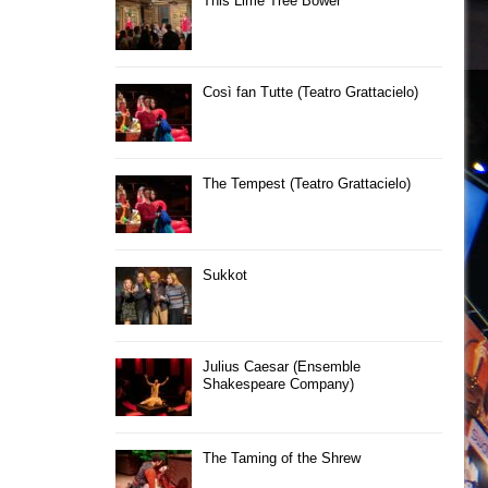
This Lime Tree Bower
Così fan Tutte (Teatro Grattacielo)
The Tempest (Teatro Grattacielo)
Sukkot
Julius Caesar (Ensemble
Shakespeare Company)
The Taming of the Shrew