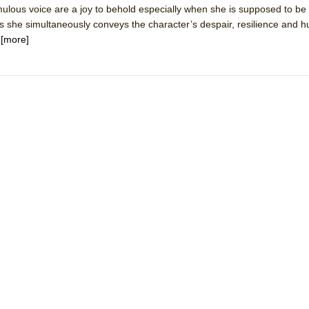
ulous voice are a joy to behold especially when she is supposed to be 
mble Shakespeare Company)
as she simultaneously conveys the character’s despair, resilience and 
rew
.
[more]
 You Ever Been: An American Docudrama
 Two Parts
 World!
P DEFFAA…. AT “A WALK ON THE MOON”
IP DEFFAA… MEETING CABARET’S YOUNGEST ARTIST, ETHAN MATHI