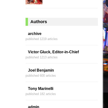
Authors
archive
published 1219 articles
Victor Gluck, Editor-in-Chief
published 1213 articles
Joel Benjamin
published 600 articles
Tony Marinelli
published 182 articles
admin