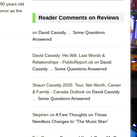
90 years old.
humor as the
Reader Comments on Reviews
on
David Cassidy … Some Questions
Answered
David Cassidy: His Will, Last Words &
Relationships - PublicReport.uk on
David
Cassidy … Some Questions Answered
Shaun Cassidy 2025: Tour, Net Worth, Career
& Family - Canada Outlook on
David Cassidy
… Some Questions Answered
AS
Stephen on
A Few Thoughts on Those
Needless Changes to “The Music Man”