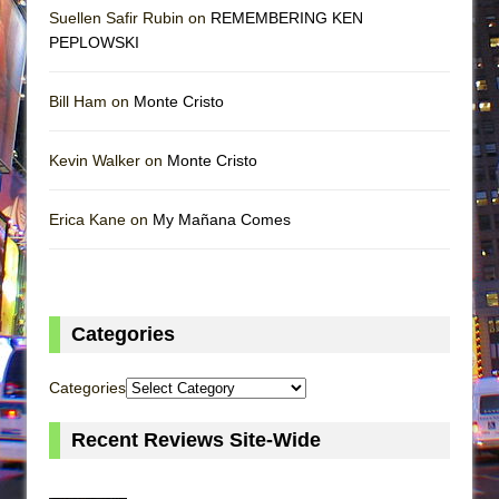
Suellen Safir Rubin on
REMEMBERING KEN
PEPLOWSKI
Bill Ham on
Monte Cristo
Kevin Walker on
Monte Cristo
Erica Kane on
My Mañana Comes
Categories
Categories
Recent Reviews Site-Wide