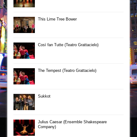
This Lime Tree Bower
Così fan Tutte (Teatro Grattacielo)
The Tempest (Teatro Grattacielo)
Sukkot
Julius Caesar (Ensemble Shakespeare
Company)