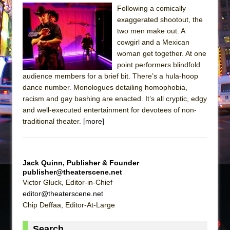
Sukkot
Following a comically
Julius Caesar (Ensemble Shakespeare
exaggerated shootout, the
Company)
two men make out. A
cowgirl and a Mexican
The Taming of the Shrew
woman get together. At one
Are You Now or Have You Ever Been: An
point performers blindfold
American Docudrama
audience members for a brief bit. There’s a hula-hoop
dance number. Monologues detailing homophobia,
Henry VI: A Trilogy in Two Parts
racism and gay bashing are enacted. It’s all cryptic, edgy
The Potluck
and well-executed entertainment for devotees of non-
What a World! What a World!
traditional theater.
[more]
Suddenly Last Summer
ON THE TOWN WITH CHIP DEFFAA…. AT “A
Jack Quinn, Publisher & Founder
WALK ON THE MOON”
publisher@theaterscene.net
Pied À Terre
Victor Gluck, Editor-in-Chief
editor@theaterscene.net
A Walk on the Moon
Chip Deffaa, Editor-At-Large
ON THE TOWN WITH CHIP DEFFAA…
MEETING CABARET’S YOUNGEST ARTIST,
Search