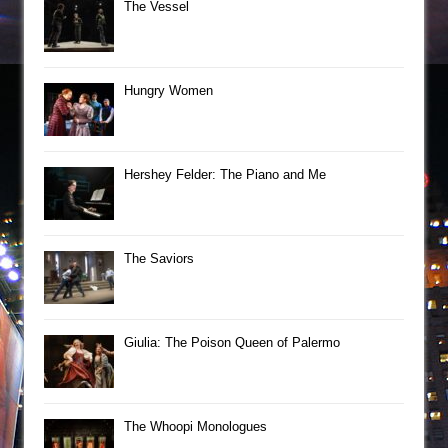
The Vessel
Hungry Women
Hershey Felder: The Piano and Me
The Saviors
Giulia: The Poison Queen of Palermo
The Whoopi Monologues