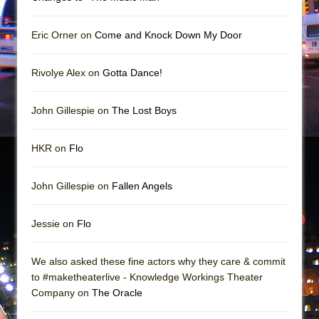
Mary, Queen of Scots (Scottish Ballet)
The Vessel
Eric Orner on
Come and Knock Down My Door
Rivolye Alex on
Gotta Dance!
John Gillespie on
The Lost Boys
HKR on
Flo
John Gillespie on
Fallen Angels
Jessie on
Flo
We also asked these fine actors why they care & commit
to #maketheaterlive - Knowledge Workings Theater
Company on
The Oracle