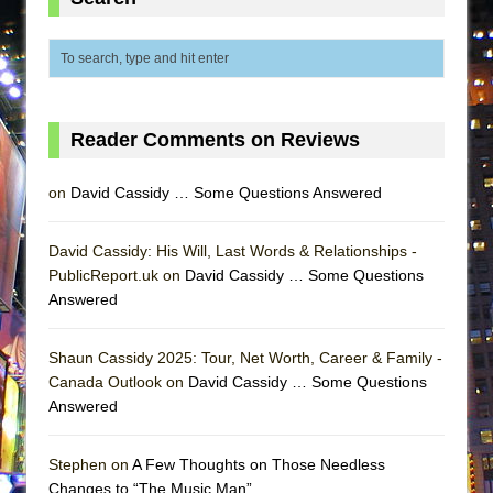
ETHAN MATHIAS
That Math Show
Lines
Dad Don’t Read This
Reader Comments on Reviews
Misterman
Camping
on
David Cassidy … Some Questions Answered
La Cage aux Folles (New York City Center
Encores!)
David Cassidy: His Will, Last Words & Relationships -
Small
PublicReport.uk on
David Cassidy … Some Questions
Answered
Silverback Mountain
Romeo and Juliet (Free Shakespeare in the
Shaun Cassidy 2025: Tour, Net Worth, Career & Family -
Park)
Canada Outlook on
David Cassidy … Some Questions
And Then the Rodeo Burned Down
Answered
Jerome
Stephen on
A Few Thoughts on Those Needless
In the Devil’s Hands
Changes to “The Music Man”