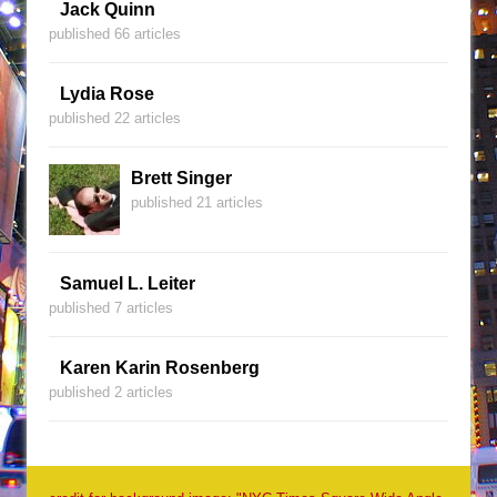
Jack Quinn
published 66 articles
Lydia Rose
published 22 articles
Brett Singer
published 21 articles
Samuel L. Leiter
published 7 articles
Karen Karin Rosenberg
published 2 articles