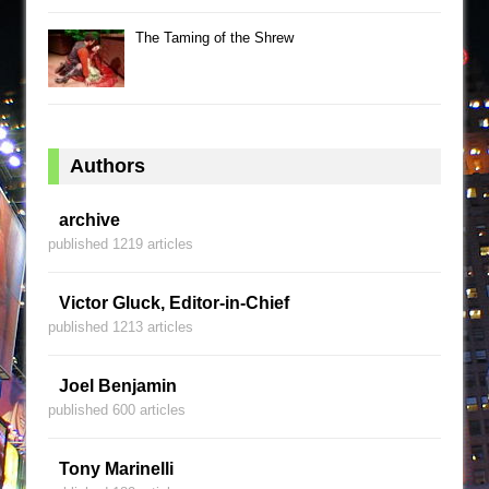
The Taming of the Shrew
Authors
archive
published 1219 articles
Victor Gluck, Editor-in-Chief
published 1213 articles
Joel Benjamin
published 600 articles
Tony Marinelli