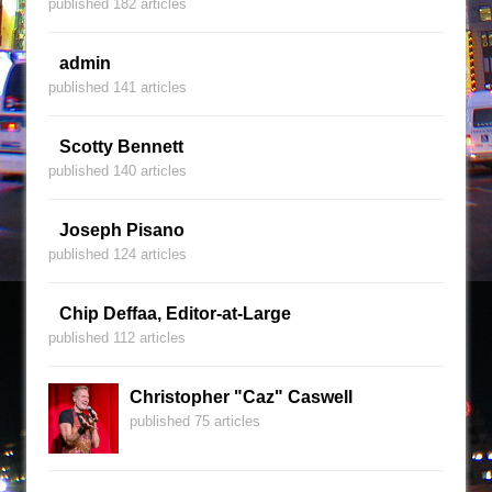
published 182 articles
admin
published 141 articles
Scotty Bennett
published 140 articles
Joseph Pisano
published 124 articles
Chip Deffaa, Editor-at-Large
published 112 articles
Christopher "Caz" Caswell
published 75 articles