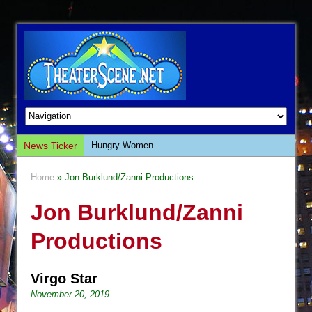
News Ticker
Hungry Women
Hershey Felder: The Piano and Me
Home
» Jon Burklund/Zanni Productions
The Saviors
Jon Burklund/Zanni
Giulia: The Poison Queen of Palermo
The Whoopi Monologues
Productions
This Lime Tree Bower
Così fan Tutte (Teatro Grattacielo)
Virgo Star
The Tempest (Teatro Grattacielo)
November 20, 2019