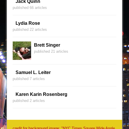
Jack Quinn
published 66 articles
Lydia Rose
published 22 articles
Brett Singer
published 21 articles
Samuel L. Leiter
published 7 articles
Karen Karin Rosenberg
published 2 articles
credit for background image: "NYC Times Square Wide Angle