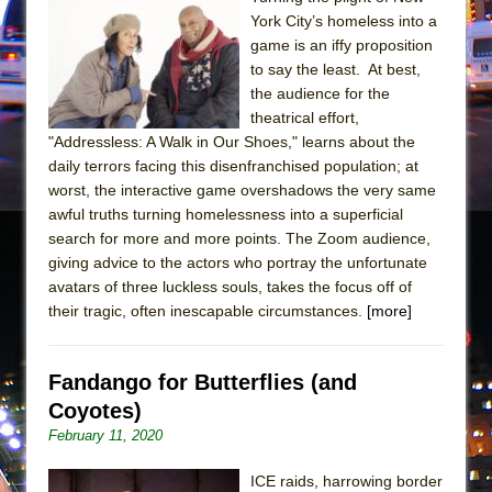
In the Devil’s Hands
York City’s homeless into a
The Pass
game is an iffy proposition
to say the least. At best,
the audience for the
theatrical effort,
"Addressless: A Walk in Our Shoes," learns about the
daily terrors facing this disenfranchised population; at
worst, the interactive game overshadows the very same
awful truths turning homelessness into a superficial
search for more and more points. The Zoom audience,
giving advice to the actors who portray the unfortunate
avatars of three luckless souls, takes the focus off of
their tragic, often inescapable circumstances.
[more]
Fandango for Butterflies (and
Coyotes)
February 11, 2020
ICE raids, harrowing border