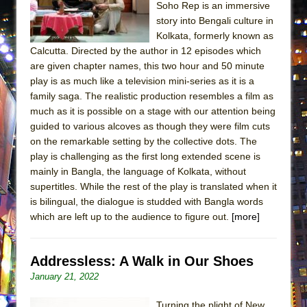
Soho Rep is an immersive
MEETING CABARET’S YOUNGEST ARTIST,
story into Bengali culture in
ETHAN MATHIAS
Kolkata, formerly known as
That Math Show
Calcutta. Directed by the author in 12 episodes which
are given chapter names, this two hour and 50 minute
Lines
play is as much like a television mini-series as it is a
Dad Don’t Read This
family saga. The realistic production resembles a film as
much as it is possible on a stage with our attention being
Misterman
guided to various alcoves as though they were film cuts
Camping
on the remarkable setting by the collective dots. The
La Cage aux Folles (New York City Center
play is challenging as the first long extended scene is
Encores!)
mainly in Bangla, the language of Kolkata, without
supertitles. While the rest of the play is translated when it
Small
is bilingual, the dialogue is studded with Bangla words
Silverback Mountain
which are left up to the audience to figure out.
[more]
Romeo and Juliet (Free Shakespeare in the
Park)
Addressless: A Walk in Our Shoes
And Then the Rodeo Burned Down
January 21, 2022
Jerome
Turning the plight of New