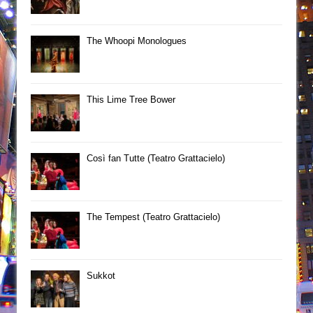
The Whoopi Monologues
This Lime Tree Bower
Così fan Tutte (Teatro Grattacielo)
The Tempest (Teatro Grattacielo)
Sukkot