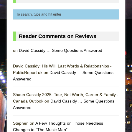
Reader Comments on Reviews
on
David Cassidy … Some Questions Answered
David Cassidy: His Will, Last Words & Relationships -
PublicReport.uk on
David Cassidy … Some Questions
Answered
Shaun Cassidy 2025: Tour, Net Worth, Career & Family -
Canada Outlook on
David Cassidy … Some Questions
Answered
Stephen on
A Few Thoughts on Those Needless
Changes to “The Music Man”