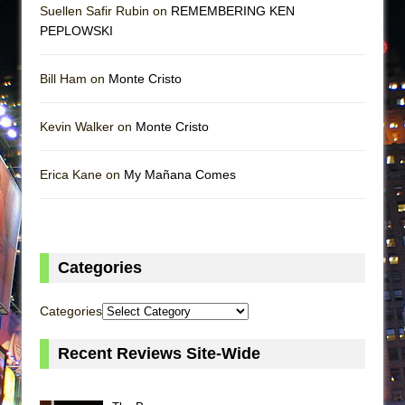
Suellen Safir Rubin on
REMEMBERING KEN
PEPLOWSKI
Bill Ham on
Monte Cristo
Kevin Walker on
Monte Cristo
Erica Kane on
My Mañana Comes
Categories
Categories
Recent Reviews Site-Wide