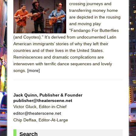
crossing journeys and
transferring money home
are depicted in the rousing
and moving play
"Fandango For Butterflies
(and Coyotes)." It’s derived from undocumented Latin
American immigrants’ stories of why they left their
countries and of their lives in the United States.
Reminiscences and dramatic complications are
interwoven with terrific dance sequences and lovely
songs.
[more]
Jack Quinn, Publisher & Founder
publisher@theaterscene.net
Victor Gluck, Editor-in-Chief
editor@theaterscene.net
Chip Deffaa, Editor-At-Large
Search