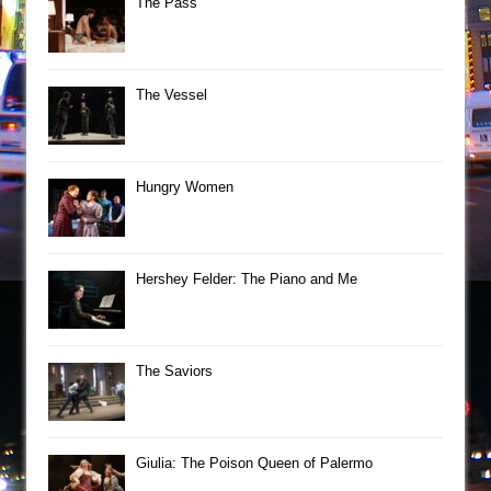
The Pass
The Vessel
Hungry Women
Hershey Felder: The Piano and Me
The Saviors
Giulia: The Poison Queen of Palermo