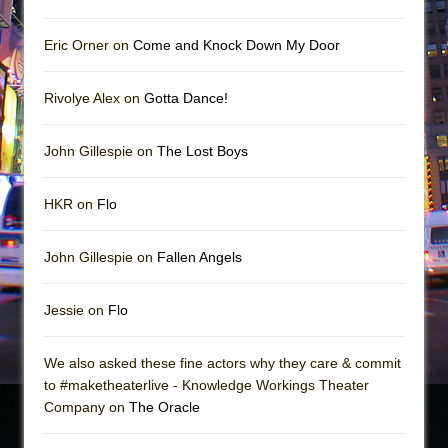
Eric Orner on
Come and Knock Down My Door
Rivolye Alex on
Gotta Dance!
John Gillespie on
The Lost Boys
HKR on
Flo
John Gillespie on
Fallen Angels
Jessie on
Flo
We also asked these fine actors why they care & commit
to #maketheaterlive - Knowledge Workings Theater
Company on
The Oracle