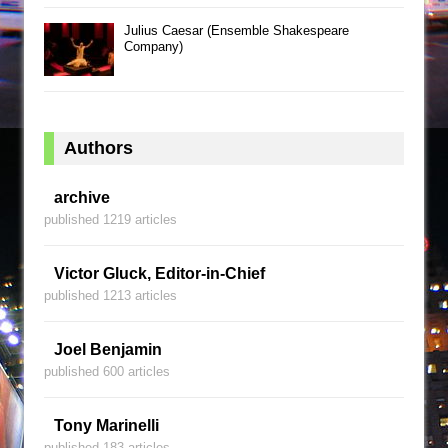
Julius Caesar (Ensemble Shakespeare
Company)
Authors
archive
published 1219 articles
Victor Gluck, Editor-in-Chief
published 1213 articles
Joel Benjamin
published 600 articles
Tony Marinelli
published 183 articles