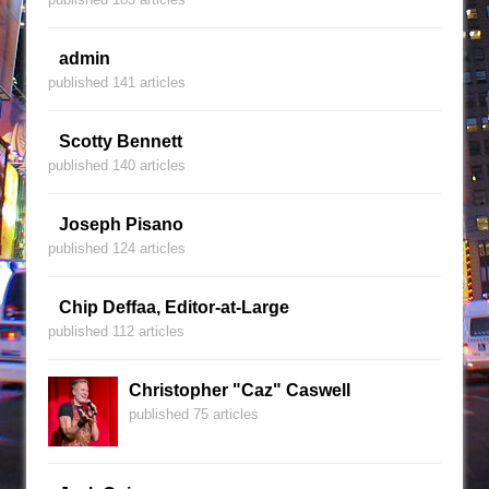
admin
published 141 articles
Scotty Bennett
published 140 articles
Joseph Pisano
published 124 articles
Chip Deffaa, Editor-at-Large
published 112 articles
Christopher "Caz" Caswell
published 75 articles