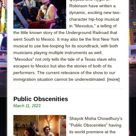
The Tempest (Teatro Grattacielo)
Robinson have written a
Sukkot
dynamic, exciting new two-
Julius Caesar (Ensemble Shakespeare
character hip-hop musical
in "Mexodus," a telling of
Company)
the little known story of the Underground Railroad that
The Taming of the Shrew
went South to Mexico. It may also be the first New York
Are You Now or Have You Ever Been: An
musical to use live-looping for its soundtrack, with both
musicians playing multiple instruments as well.
American Docudrama
"Mexodus" not only tells the tale of a Texas slave who
Henry VI: A Trilogy in Two Parts
escapes to Mexico but also the stories of both of its
The Potluck
performers. The current relevance of the show to our
immigration situation cannot be underestimated.
[more]
What a World! What a World!
Suddenly Last Summer
Public Obscenities
ON THE TOWN WITH CHIP DEFFAA…. AT “A
March 11, 2023
WALK ON THE MOON”
Pied À Terre
Shayok Misha Chowdhury’s
A Walk on the Moon
"Public Obscenities" having
its world premiere at the
ON THE TOWN WITH CHIP DEFFAA…