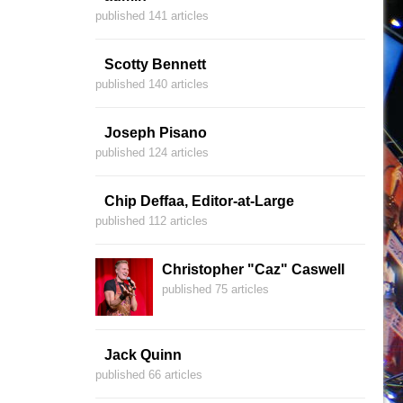
published 141 articles
Scotty Bennett
published 140 articles
Joseph Pisano
published 124 articles
Chip Deffaa, Editor-at-Large
published 112 articles
Christopher "Caz" Caswell
published 75 articles
Jack Quinn
published 66 articles