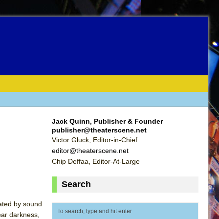
Jack Quinn, Publisher & Founder
publisher@theaterscene.net
Victor Gluck, Editor-in-Chief
editor@theaterscene.net
Chip Deffaa, Editor-At-Large
Search
uated by sound
ear darkness,