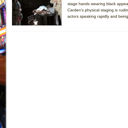
stage hands wearing black appear 
July 19, 2026 in Off-Broadway //
Julius Caesar (Ense
Carden’s physical staging is rudi
July 19, 2026 in Off-Broadway //
The Taming of the Sh
actors speaking rapidly and being 
July 16, 2026 in Off-Broadway //
Are You Now or Have
July 15, 2026 in Off-Broadway //
Henry VI: A Trilogy in
July 15, 2026 in Musicals //
The Potluck
July 14, 2026 in Off-Broadway //
What a World! What a
July 13, 2026 in Music //
Suddenly Last Summer
July 13, 2026 in Columns //
ON THE TOWN WITH CHI
July 12, 2026 in Off-Broadway //
Pied À Terre
July 5, 2026 in Musicals //
A Walk on the Moon
June 30, 2026 in Columns //
ON THE TOWN WITH CH
June 30, 2026 in Multimedia //
That Math Show
June 29, 2026 in Off-Broadway //
Lines
June 29, 2026 in Off-Broadway //
Dad Don’t Read This
June 28, 2026 in Off-Broadway //
Misterman