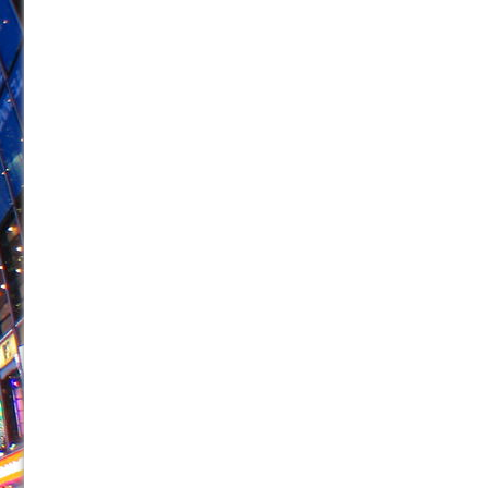
June 26, 2026 in Off-Broadway //
Camping
June 24, 2026 in Musicals //
La Cage aux Folles (New 
June 21, 2026 in Off-Broadway //
Small
June 16, 2026 in Musicals //
Silverback Mountain
June 15, 2026 in Off-Broadway //
Romeo and Juliet (Fr
June 11, 2026 in Off-Broadway //
And Then the Rodeo
June 11, 2026 in Off-Broadway //
Jerome
June 9, 2026 in Off-Broadway //
In the Devil’s Hands
June 9, 2026 in Dance //
Mary, Queen of Scots (Scottis
August 6, 2026 in Off-Broadway //
The Vessel