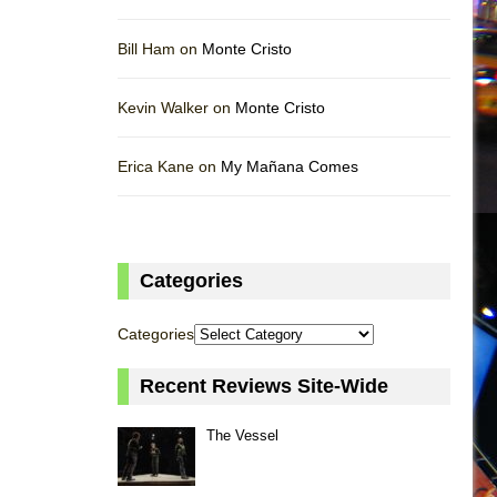
Bill Ham on
Monte Cristo
Kevin Walker on
Monte Cristo
Erica Kane on
My Mañana Comes
Categories
Categories
Recent Reviews Site-Wide
The Vessel