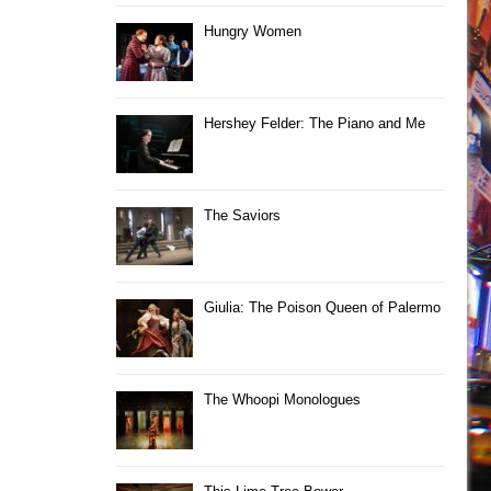
Hungry Women
Hershey Felder: The Piano and Me
The Saviors
Giulia: The Poison Queen of Palermo
The Whoopi Monologues