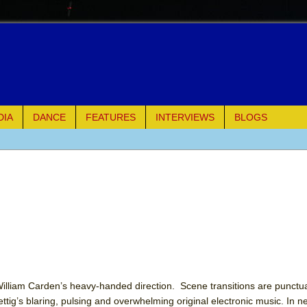
DIA
DANCE
FEATURES
INTERVIEWS
BLOGS
e Piano and Me
of Palermo
ues
ielo)
elo)
William Carden’s heavy-handed direction. Scene transitions are punct
ig’s blaring, pulsing and overwhelming original electronic music. In n