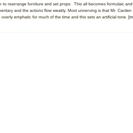
to rearrange furniture and set props. This all becomes formulaic and 
mble Shakespeare Company)
mentary and the actions flow weakly. Most unnerving is that Mr. Carden
rew
overly emphatic for much of the time and this sets an artificial tone.
[m
 You Ever Been: An American Docudrama
 Two Parts
 World!
P DEFFAA…. AT “A WALK ON THE MOON”
IP DEFFAA… MEETING CABARET’S YOUNGEST ARTIST, ETHAN MATHI