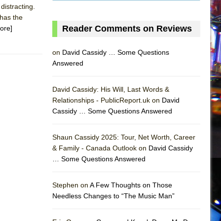
distracting.
 has the
Reader Comments on Reviews
ore]
on
David Cassidy … Some Questions
Answered
David Cassidy: His Will, Last Words &
Relationships - PublicReport.uk on
David
Cassidy … Some Questions Answered
Shaun Cassidy 2025: Tour, Net Worth, Career
& Family - Canada Outlook on
David Cassidy
… Some Questions Answered
AS
Stephen on
A Few Thoughts on Those
Needless Changes to “The Music Man”