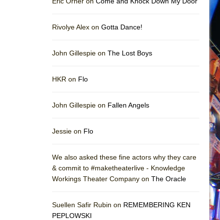
Eric Orner on
Come and Knock Down My Door
Rivolye Alex on
Gotta Dance!
John Gillespie on
The Lost Boys
HKR on
Flo
John Gillespie on
Fallen Angels
Jessie on
Flo
We also asked these fine actors why they care
& commit to #maketheaterlive - Knowledge
Workings Theater Company on
The Oracle
Suellen Safir Rubin on
REMEMBERING KEN
PEPLOWSKI