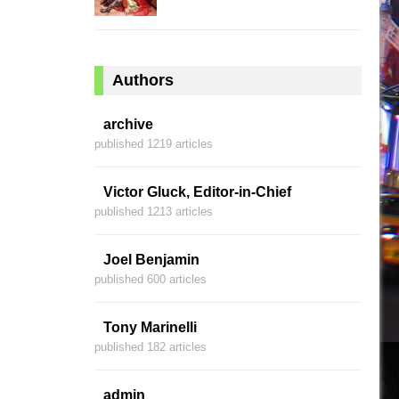
Authors
archive
published 1219 articles
Victor Gluck, Editor-in-Chief
published 1213 articles
Joel Benjamin
published 600 articles
Tony Marinelli
published 182 articles
admin