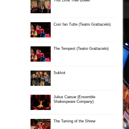
This Lime Tree Bower
Così fan Tutte (Teatro Grattacielo)
The Tempest (Teatro Grattacielo)
Sukkot
Julius Caesar (Ensemble
Shakespeare Company)
The Taming of the Shrew