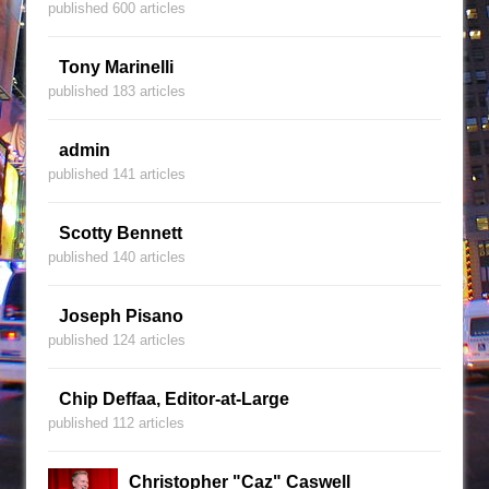
published 600 articles
Tony Marinelli
published 183 articles
admin
published 141 articles
Scotty Bennett
published 140 articles
Joseph Pisano
published 124 articles
Chip Deffaa, Editor-at-Large
published 112 articles
Christopher "Caz" Caswell