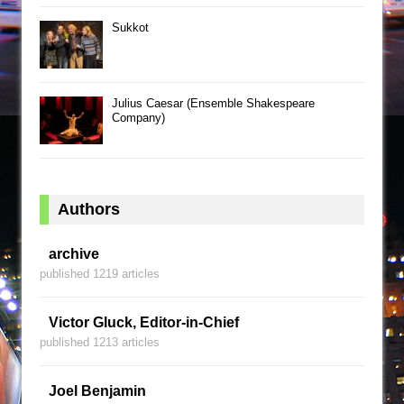
Sukkot
Julius Caesar (Ensemble Shakespeare
Company)
Authors
archive
published 1219 articles
Victor Gluck, Editor-in-Chief
published 1213 articles
Joel Benjamin