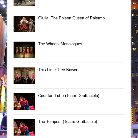
Giulia: The Poison Queen of Palermo
The Whoopi Monologues
This Lime Tree Bower
Così fan Tutte (Teatro Grattacielo)
The Tempest (Teatro Grattacielo)