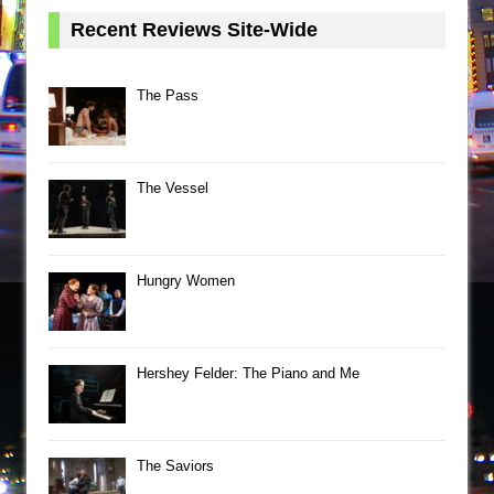
Recent Reviews Site-Wide
The Pass
The Vessel
Hungry Women
Hershey Felder: The Piano and Me
The Saviors