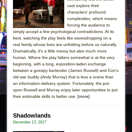
The Tempest (Teatro Grattacielo)
cast explore their
Sukkot
characters' profound
Julius Caesar (Ensemble Shakespeare
complexities, which means
forcing the audience to
Company)
simply accept a few psychological contradictions. At its
The Taming of the Shrew
best, watching the play feels like eavesdropping on a
Are You Now or Have You Ever Been: An
real family whose lives are unfolding before us naturally.
Dramatically, it's a little messy but also much more
American Docudrama
human. Where the play falters somewhat is at the very
Henry VI: A Trilogy in Two Parts
beginning, with a long, exposition-laden exchange
The Potluck
between a gossipy bartender (James Russell) and Con's
old war buddy (Andy Murray) that is less a scene than
What a World! What a World!
an information-delivery system. Fortunately, the put-
Suddenly Last Summer
upon Russell and Murray enjoy later opportunities to put
ON THE TOWN WITH CHIP DEFFAA…. AT “A
their estimable skills to better use.
[more]
WALK ON THE MOON”
Pied À Terre
Shadowlands
A Walk on the Moon
December 13, 2017
ON THE TOWN WITH CHIP DEFFAA…