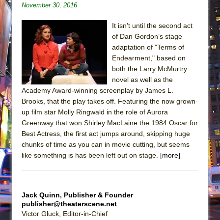
November 30, 2016
It isn’t until the second act
of Dan Gordon’s stage
adaptation of "Terms of
Endearment," based on
both the Larry McMurtry
novel as well as the
Academy Award-winning screenplay by James L.
Brooks, that the play takes off. Featuring the now grown-
up film star Molly Ringwald in the role of Aurora
Greenway that won Shirley MacLaine the 1984 Oscar for
Best Actress, the first act jumps around, skipping huge
chunks of time as you can in movie cutting, but seems
like something is has been left out on stage.
[more]
Jack Quinn, Publisher & Founder
publisher@theaterscene.net
Victor Gluck, Editor-in-Chief