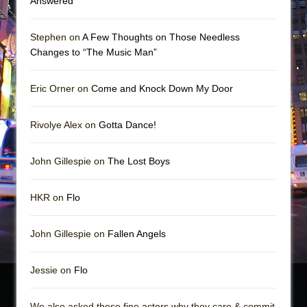
Answered
Stephen on
A Few Thoughts on Those Needless
Changes to “The Music Man”
Eric Orner on
Come and Knock Down My Door
Rivolye Alex on
Gotta Dance!
John Gillespie on
The Lost Boys
HKR on
Flo
John Gillespie on
Fallen Angels
Jessie on
Flo
We also asked these fine actors why they care & commit