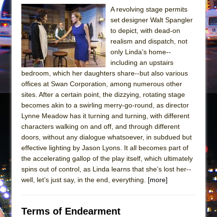
In the Devil’s Hands
A revolving stage permits
The Pass
set designer Walt Spangler
to depict, with dead-on
realism and dispatch, not
only Linda’s home--
including an upstairs
bedroom, which her daughters share--but also various
offices at Swan Corporation, among numerous other
sites. After a certain point, the dizzying, rotating stage
becomes akin to a swirling merry-go-round, as director
Lynne Meadow has it turning and turning, with different
characters walking on and off, and through different
doors, without any dialogue whatsoever, in subdued but
effective lighting by Jason Lyons. It all becomes part of
the accelerating gallop of the play itself, which ultimately
spins out of control, as Linda learns that she’s lost her--
well, let’s just say, in the end, everything.
[more]
Terms of Endearment