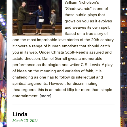
William Nicholson’s
MEETING CABARET’S YOUNGEST ARTIST,
"Shadowlands" is one of
ETHAN MATHIAS
those subtle plays that
That Math Show
grows on you as it evolves
and weaves its own spell.
Lines
Based on a true story of
Dad Don’t Read This
one the most improbable love stories of the 20th century,
it covers a range of human emotions that should catch
Misterman
you in its web. Under Christa Scott-Reed’s assured and
Camping
astute direction, Daniel Gerroll gives a memorable
La Cage aux Folles (New York City Center
performance as theologian and writer C.S. Lewis. A play
Encores!)
of ideas on the meaning and varieties of faith, it is
challenging as one has to follow its intellectual and
Small
spiritual arguments. However, for discriminating
Silverback Mountain
theatergoers, this is an added fillip for more than simple
entertainment.
[more]
Romeo and Juliet (Free Shakespeare in the
Park)
And Then the Rodeo Burned Down
Linda
Jerome
March 13, 2017