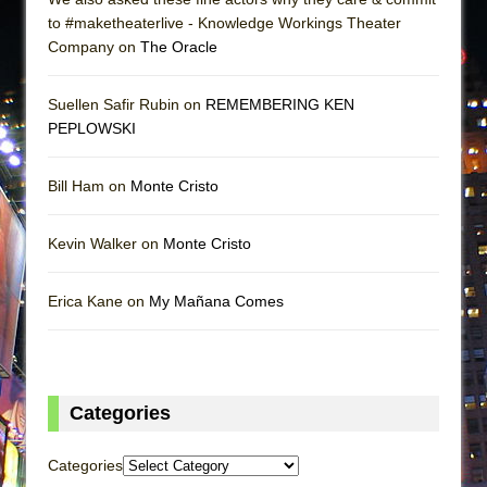
to #maketheaterlive - Knowledge Workings Theater
Company on
The Oracle
Suellen Safir Rubin on
REMEMBERING KEN
PEPLOWSKI
Bill Ham on
Monte Cristo
Kevin Walker on
Monte Cristo
Erica Kane on
My Mañana Comes
Categories
Categories