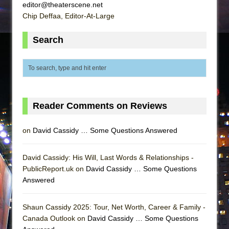
editor@theaterscene.net
Chip Deffaa, Editor-At-Large
Search
Reader Comments on Reviews
on
David Cassidy … Some Questions Answered
David Cassidy: His Will, Last Words & Relationships -
PublicReport.uk on
David Cassidy … Some Questions
Answered
Shaun Cassidy 2025: Tour, Net Worth, Career & Family -
Canada Outlook on
David Cassidy … Some Questions