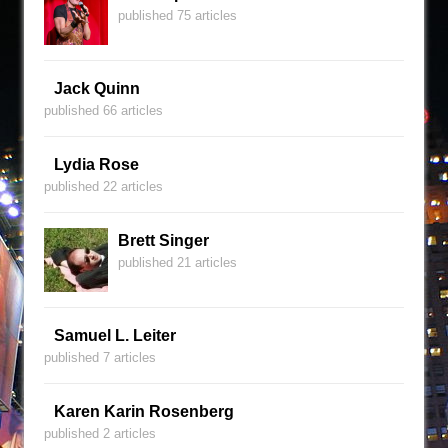
published 75 articles
Jack Quinn
published 66 articles
Lydia Rose
published 22 articles
Brett Singer
published 21 articles
Samuel L. Leiter
published 7 articles
Karen Karin Rosenberg
published 2 articles