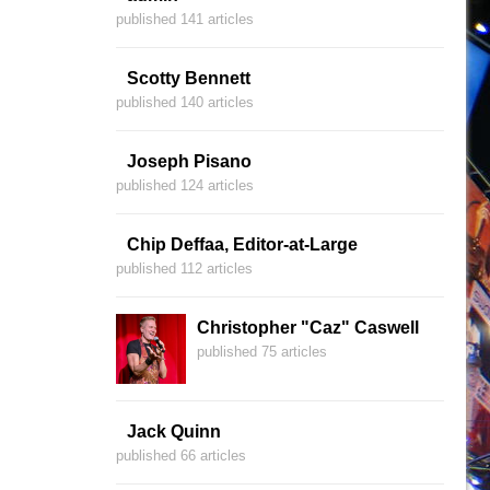
published 141 articles
Scotty Bennett
published 140 articles
Joseph Pisano
published 124 articles
Chip Deffaa, Editor-at-Large
published 112 articles
Christopher "Caz" Caswell
published 75 articles
Jack Quinn
published 66 articles