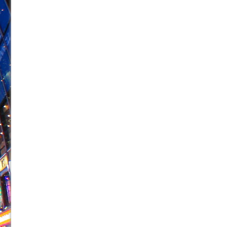
June 26, 2026 in Off-Broadway //
Camping
June 24, 2026 in Musicals //
La Cage aux Folles (New 
June 21, 2026 in Off-Broadway //
Small
June 16, 2026 in Musicals //
Silverback Mountain
June 15, 2026 in Off-Broadway //
Romeo and Juliet (Fr
June 11, 2026 in Off-Broadway //
And Then the Rodeo
June 11, 2026 in Off-Broadway //
Jerome
June 9, 2026 in Off-Broadway //
In the Devil’s Hands
June 9, 2026 in Dance //
Mary, Queen of Scots (Scottis
August 6, 2026 in Off-Broadway //
The Vessel