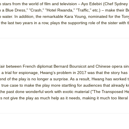
o stars from the world of film and television – Ayo Edebiri (Chef Sydney
mble Shakespeare Company)
 a Blue Dress," "Crash," "Hotel Rwanda," "Traffic," etc.) – make their
rew
 to water. In addition, the remarkable Kara Young, nominated for the To
 the last two years in a row, plays the supporting role of the sister with
 You Ever Been: An American Docudrama
 Two Parts
 World!
affair between French diplomat Bernard Boursicot and Chinese opera sin
P DEFFAA…. AT “A WALK ON THE MOON”
 a trial for espionage, Hwang’s problem in 2017 was that the story ha
 end of the play is no longer a surprise. As a result, Hwang has worked
true case to make the play more startling for audiences that already k
 the past done wonderful work with exotic material ("The Transposed H
IP DEFFAA… MEETING CABARET’S YOUNGEST ARTIST, ETHAN MATHI
 not give the play as much help as it needs, making it much too literal 