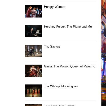
Hungry Women
Hershey Felder: The Piano and Me
The Saviors
Giulia: The Poison Queen of Palermo
The Whoopi Monologues