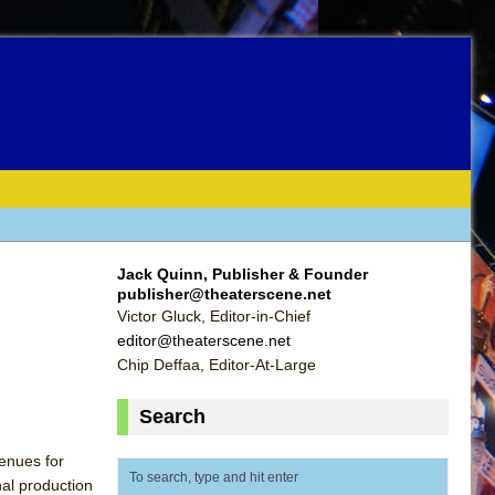
Jack Quinn, Publisher & Founder
publisher@theaterscene.net
Victor Gluck, Editor-in-Chief
editor@theaterscene.net
Chip Deffaa, Editor-At-Large
Search
enues for
nal production