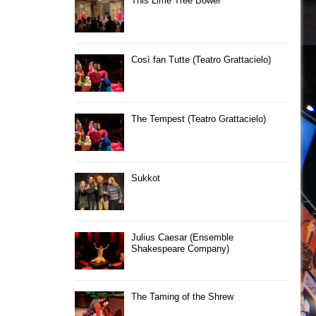
This Lime Tree Bower
Così fan Tutte (Teatro Grattacielo)
The Tempest (Teatro Grattacielo)
Sukkot
Julius Caesar (Ensemble
Shakespeare Company)
The Taming of the Shrew