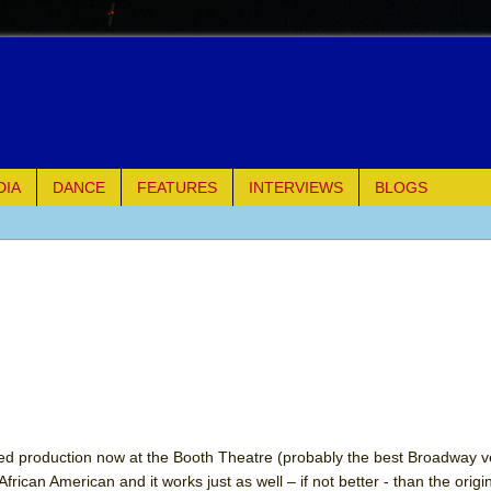
DIA
DANCE
FEATURES
INTERVIEWS
BLOGS
e Piano and Me
of Palermo
ues
ielo)
elo)
ed production now at the Booth Theatre (probably the best Broadway v
frican American and it works just as well – if not better - than the origi