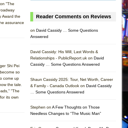
 on "The
 Broadway
Reader Comments on Reviews
ny Award the
 the assurance
on
David Cassidy … Some Questions
Answered
David Cassidy: His Will, Last Words &
Relationships - PublicReport.uk on
David
Cassidy … Some Questions Answered
ger Shi Pei
s become so
 to come up
Shaun Cassidy 2025: Tour, Net Worth, Career
now the tale.
& Family - Canada Outlook on
David Cassidy
eads," "The
… Some Questions Answered
AS
for its own
Stephen on
A Few Thoughts on Those
Needless Changes to “The Music Man”