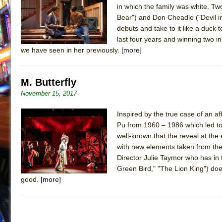
in which the family was white. Tw
July 19, 2026 in Off-Broadway //
Julius Caesar (Ense
Bear") and Don Cheadle ("Devil in
July 19, 2026 in Off-Broadway //
The Taming of the Sh
debuts and take to it like a duck
last four years and winning two in
July 16, 2026 in Off-Broadway //
Are You Now or Have
we have seen in her previously.
[more]
July 15, 2026 in Off-Broadway //
Henry VI: A Trilogy in
July 15, 2026 in Musicals //
The Potluck
M. Butterfly
July 14, 2026 in Off-Broadway //
What a World! What a
November 15, 2017
July 13, 2026 in Music //
Suddenly Last Summer
Inspired by the true case of an 
July 13, 2026 in Columns //
ON THE TOWN WITH CHI
Pu from 1960 – 1986 which led to
July 12, 2026 in Off-Broadway //
Pied À Terre
well-known that the reveal at the
July 5, 2026 in Musicals //
A Walk on the Moon
with new elements taken from the 
Director Julie Taymor who has in
June 30, 2026 in Columns //
ON THE TOWN WITH CH
Green Bird," "The Lion King") does
June 30, 2026 in Multimedia //
That Math Show
good.
[more]
June 29, 2026 in Off-Broadway //
Lines
June 29, 2026 in Off-Broadway //
Dad Don’t Read This
June 28, 2026 in Off-Broadway //
Misterman