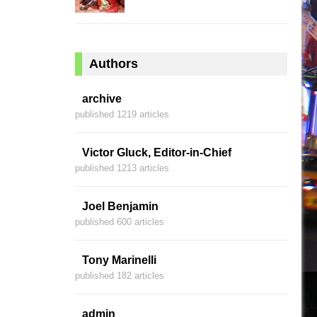
Authors
archive
published 1219 articles
Victor Gluck, Editor-in-Chief
published 1213 articles
Joel Benjamin
published 600 articles
Tony Marinelli
published 182 articles
admin