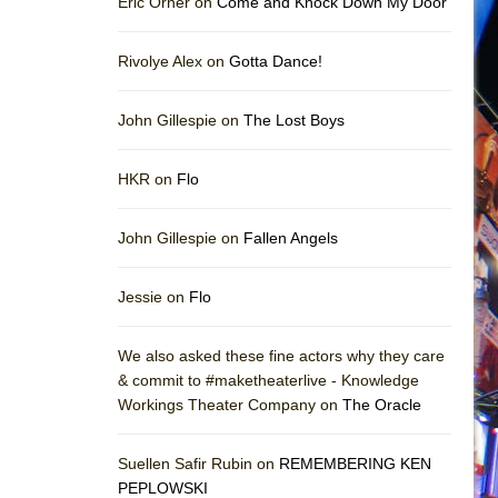
Eric Orner on
Come and Knock Down My Door
Rivolye Alex on
Gotta Dance!
John Gillespie on
The Lost Boys
HKR on
Flo
John Gillespie on
Fallen Angels
Jessie on
Flo
We also asked these fine actors why they care
& commit to #maketheaterlive - Knowledge
Workings Theater Company on
The Oracle
Suellen Safir Rubin on
REMEMBERING KEN
PEPLOWSKI