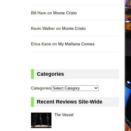
Bill Ham on
Monte Cristo
Kevin Walker on
Monte Cristo
Erica Kane on
My Mañana Comes
Categories
Categories
Recent Reviews Site-Wide
The Vessel