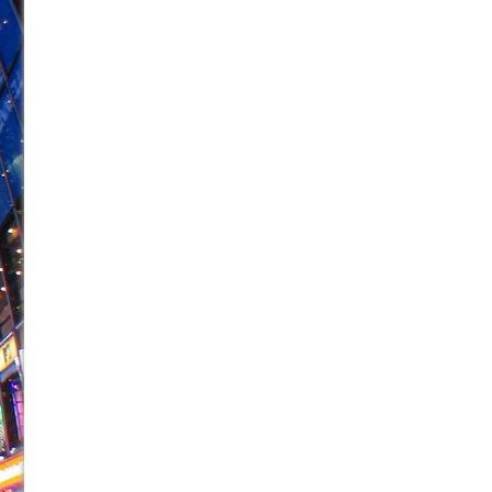
June 26, 2026 in Off-Broadway //
Camping
June 24, 2026 in Musicals //
La Cage aux Folles (New 
June 21, 2026 in Off-Broadway //
Small
June 16, 2026 in Musicals //
Silverback Mountain
June 15, 2026 in Off-Broadway //
Romeo and Juliet (Fr
June 11, 2026 in Off-Broadway //
And Then the Rodeo
June 11, 2026 in Off-Broadway //
Jerome
June 9, 2026 in Off-Broadway //
In the Devil’s Hands
June 9, 2026 in Dance //
Mary, Queen of Scots (Scottis
August 6, 2026 in Off-Broadway //
The Vessel