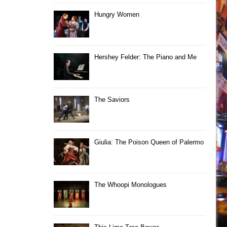
Hungry Women
Hershey Felder: The Piano and Me
The Saviors
Giulia: The Poison Queen of Palermo
The Whoopi Monologues