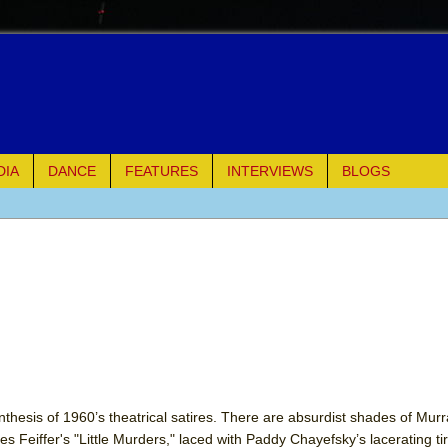
DIA
DANCE
FEATURES
INTERVIEWS
BLOGS
e Piano and Me
of Palermo
ues
ielo)
elo)
nthesis of 1960’s theatrical satires. There are absurdist shades of Murr
es Feiffer's "Little Murders," laced with Paddy Chayefsky’s lacerating tir