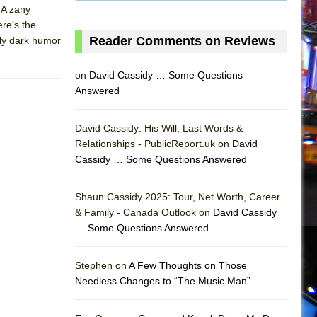
. A zany
ere’s the
Reader Comments on Reviews
vely dark humor
on
David Cassidy … Some Questions
Answered
David Cassidy: His Will, Last Words &
Relationships - PublicReport.uk on
David
Cassidy … Some Questions Answered
Shaun Cassidy 2025: Tour, Net Worth, Career
& Family - Canada Outlook on
David Cassidy
… Some Questions Answered
AS
Stephen on
A Few Thoughts on Those
Needless Changes to “The Music Man”