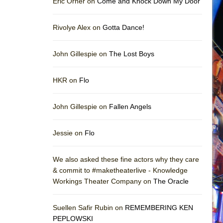
Eric Orner on
Come and Knock Down My Door
Rivolye Alex on
Gotta Dance!
John Gillespie on
The Lost Boys
HKR on
Flo
John Gillespie on
Fallen Angels
Jessie on
Flo
We also asked these fine actors why they care
& commit to #maketheaterlive - Knowledge
Workings Theater Company on
The Oracle
Suellen Safir Rubin on
REMEMBERING KEN
PEPLOWSKI