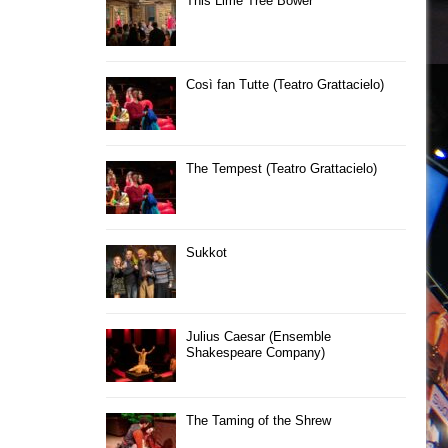
This Lime Tree Bower
Così fan Tutte (Teatro Grattacielo)
The Tempest (Teatro Grattacielo)
Sukkot
Julius Caesar (Ensemble
Shakespeare Company)
The Taming of the Shrew