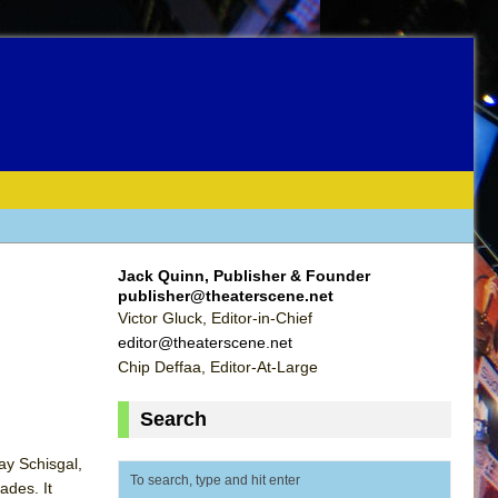
Jack Quinn, Publisher & Founder
publisher@theaterscene.net
Victor Gluck, Editor-in-Chief
editor@theaterscene.net
Chip Deffaa, Editor-At-Large
Search
ay Schisgal,
ades. It