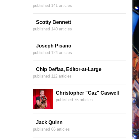
published 141 articles
Scotty Bennett
published 140 articles
Joseph Pisano
published 124 articles
Chip Deffaa, Editor-at-Large
published 112 articles
Christopher "Caz" Caswell
published 75 articles
Jack Quinn
published 66 articles