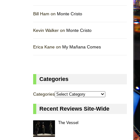
Bill Ham on
Monte Cristo
Kevin Walker on
Monte Cristo
Erica Kane on
My Mañana Comes
Categories
Categories
Recent Reviews Site-Wide
The Vessel