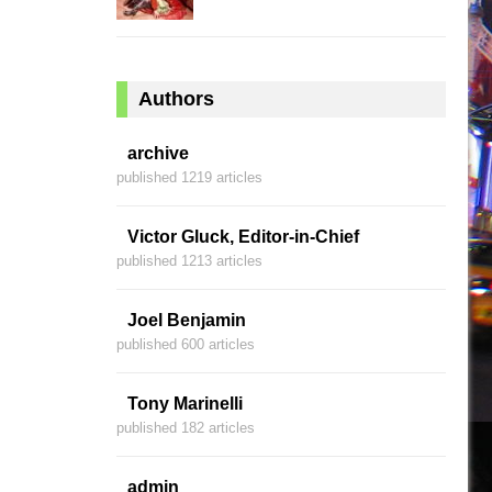
Authors
archive
published 1219 articles
Victor Gluck, Editor-in-Chief
published 1213 articles
Joel Benjamin
published 600 articles
Tony Marinelli
published 182 articles
admin