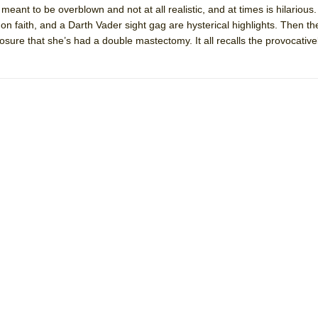
 meant to be overblown and not at all realistic, and at times is hilarious
mble Shakespeare Company)
 on faith, and a Darth Vader sight gag are hysterical highlights. Then th
rew
sclosure that she’s had a double mastectomy. It all recalls the provocati
 You Ever Been: An American Docudrama
 Two Parts
 World!
P DEFFAA…. AT “A WALK ON THE MOON”
IP DEFFAA… MEETING CABARET’S YOUNGEST ARTIST, ETHAN MATHI