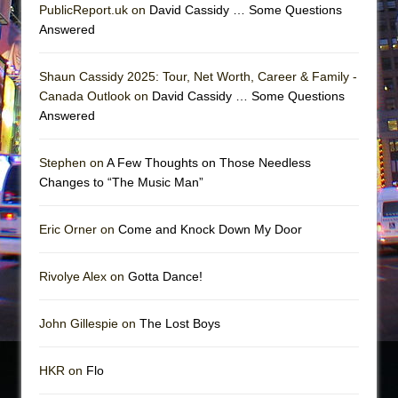
PublicReport.uk on
David Cassidy … Some Questions
Answered
Shaun Cassidy 2025: Tour, Net Worth, Career & Family -
Canada Outlook on
David Cassidy … Some Questions
Answered
Stephen on
A Few Thoughts on Those Needless
Changes to “The Music Man”
Eric Orner on
Come and Knock Down My Door
Rivolye Alex on
Gotta Dance!
John Gillespie on
The Lost Boys
HKR on
Flo