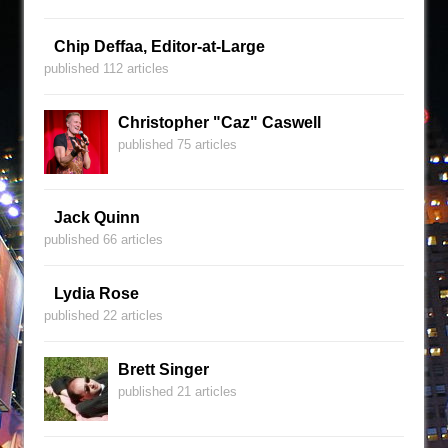
Chip Deffaa, Editor-at-Large
published 112 articles
Christopher "Caz" Caswell
published 75 articles
Jack Quinn
published 66 articles
Lydia Rose
published 22 articles
Brett Singer
published 21 articles