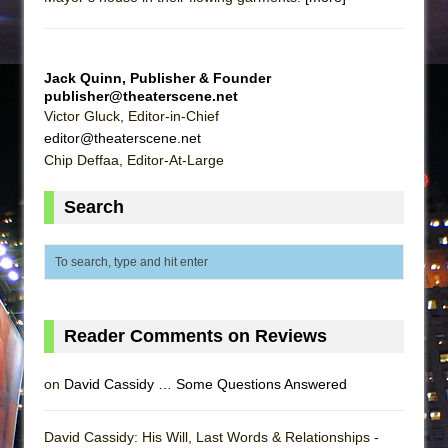
Jack Quinn, Publisher & Founder
publisher@theaterscene.net
Victor Gluck, Editor-in-Chief
editor@theaterscene.net
Chip Deffaa, Editor-At-Large
Search
Reader Comments on Reviews
on
David Cassidy … Some Questions Answered
David Cassidy: His Will, Last Words & Relationships -