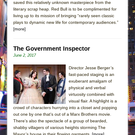
saved this relatively unknown masterpiece from the
literary scrap heap. Red Bull is to be complimented for
living up to its mission of bringing “rarely seen classic
plays to dynamic new life for contemporary audiences.”
[more]
The Government Inspector
June 2, 2017
Director Jesse Berger’s
fast-paced staging is an
exuberant amalgam of
physical and verbal
virtuosity combined with
visual flair. A highlight is a
crowd of characters hurrying into a closet and popping
out one by one that’s out of a Marx Brothers movie.
There’s also the spectacle of a group of bearded,
shabby villagers of various heights storming The
Mayor’s house in their flowing garments.
[more]