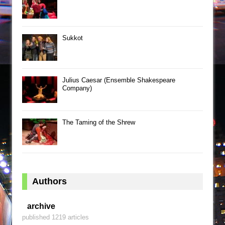
Sukkot
Julius Caesar (Ensemble Shakespeare
Company)
The Taming of the Shrew
Authors
archive
published 1219 articles