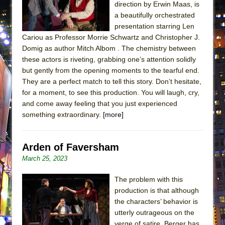
direction by Erwin Maas, is
ETHAN MATHIAS
a beautifully orchestrated
That Math Show
presentation starring Len
Lines
Cariou as Professor Morrie Schwartz and Christopher J.
Domig as author Mitch Albom . The chemistry between
Dad Don’t Read This
these actors is riveting, grabbing one’s attention solidly
Misterman
but gently from the opening moments to the tearful end.
They are a perfect match to tell this story. Don’t hesitate,
Camping
for a moment, to see this production. You will laugh, cry,
La Cage aux Folles (New York City Center
and come away feeling that you just experienced
Encores!)
something extraordinary.
[more]
Small
Silverback Mountain
Arden of Faversham
Romeo and Juliet (Free Shakespeare in the
March 25, 2023
Park)
The problem with this
And Then the Rodeo Burned Down
production is that although
Jerome
the characters’ behavior is
utterly outrageous on the
In the Devil’s Hands
verge of satire, Berger has