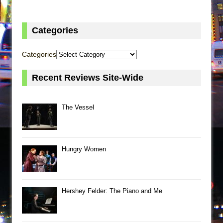
Categories
Categories
Recent Reviews Site-Wide
The Vessel
Hungry Women
Hershey Felder: The Piano and Me