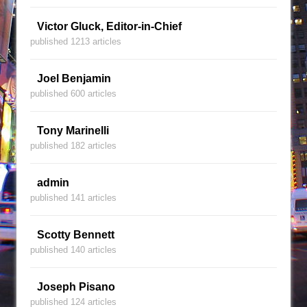
Victor Gluck, Editor-in-Chief
published 1213 articles
Joel Benjamin
published 600 articles
Tony Marinelli
published 182 articles
admin
published 141 articles
Scotty Bennett
published 140 articles
Joseph Pisano
published 124 articles