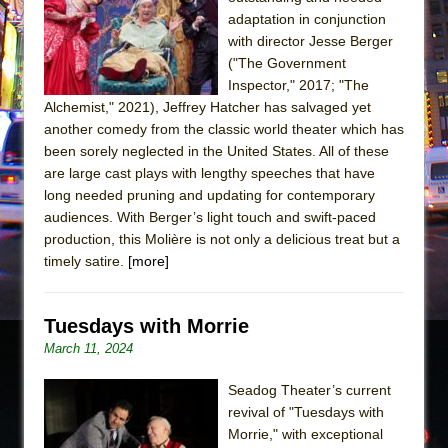
Sukkot
adaptation in conjunction
Julius Caesar (Ensemble Shakespeare
with director Jesse Berger
Company)
("The Government
Inspector," 2017; "The
The Taming of the Shrew
Alchemist," 2021), Jeffrey Hatcher has salvaged yet
Are You Now or Have You Ever Been: An
another comedy from the classic world theater which has
American Docudrama
been sorely neglected in the United States. All of these
are large cast plays with lengthy speeches that have
Henry VI: A Trilogy in Two Parts
long needed pruning and updating for contemporary
The Potluck
audiences. With Berger’s light touch and swift-paced
What a World! What a World!
production, this Molière is not only a delicious treat but a
timely satire.
[more]
Suddenly Last Summer
ON THE TOWN WITH CHIP DEFFAA…. AT “A
WALK ON THE MOON”
Tuesdays with Morrie
March 11, 2024
Pied À Terre
A Walk on the Moon
Seadog Theater’s current
ON THE TOWN WITH CHIP DEFFAA…
revival of "Tuesdays with
Morrie," with exceptional
MEETING CABARET’S YOUNGEST ARTIST,