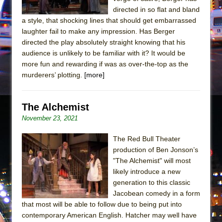
Mary, Queen of Scots (Scottish Ballet)
directed in so flat and bland
The Vessel
a style, that shocking lines that should get embarrassed
laughter fail to make any impression. Has Berger
directed the play absolutely straight knowing that his
audience is unlikely to be familiar with it? It would be
more fun and rewarding if was as over-the-top as the
murderers’ plotting.
[more]
The Alchemist
November 23, 2021
The Red Bull Theater
production of Ben Jonson’s
"The Alchemist" will most
likely introduce a new
generation to this classic
Jacobean comedy in a form
that most will be able to follow due to being put into
contemporary American English. Hatcher may well have