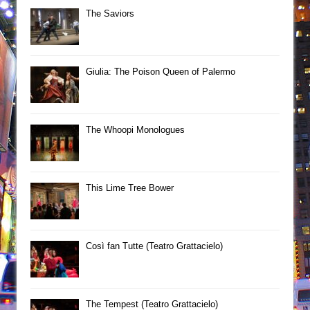
The Saviors
Giulia: The Poison Queen of Palermo
The Whoopi Monologues
This Lime Tree Bower
Così fan Tutte (Teatro Grattacielo)
The Tempest (Teatro Grattacielo)