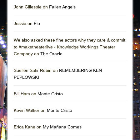
John Gillespie on
Fallen Angels
Jessie on
Flo
We also asked these fine actors why they care & commit
to #maketheaterlive - Knowledge Workings Theater
Company on
The Oracle
Suellen Safir Rubin on
REMEMBERING KEN
PEPLOWSKI
Bill Ham on
Monte Cristo
Kevin Walker on
Monte Cristo
Erica Kane on
My Mañana Comes