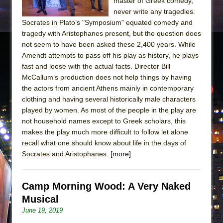
master of Greek comedy,
never write any tragedies.
Socrates in Plato’s "Symposium" equated comedy and
tragedy with Aristophanes present, but the question does
not seem to have been asked these 2,400 years. While
Amendt attempts to pass off his play as history, he plays
fast and loose with the actual facts. Director Bill
McCallum’s production does not help things by having
the actors from ancient Athens mainly in contemporary
clothing and having several historically male characters
played by women. As most of the people in the play are
not household names except to Greek scholars, this
makes the play much more difficult to follow let alone
recall what one should know about life in the days of
Socrates and Aristophanes.
[more]
Camp Morning Wood: A Very Naked
Musical
June 19, 2019