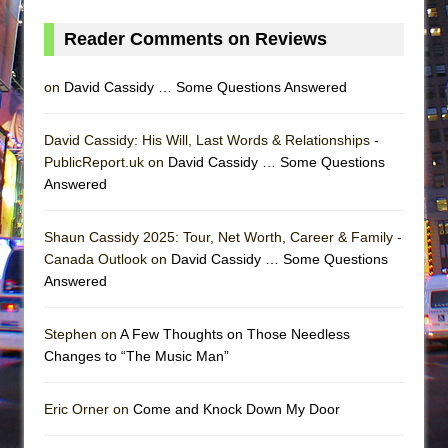
Reader Comments on Reviews
on
David Cassidy … Some Questions Answered
David Cassidy: His Will, Last Words & Relationships -
PublicReport.uk on
David Cassidy … Some Questions
Answered
Shaun Cassidy 2025: Tour, Net Worth, Career & Family -
Canada Outlook on
David Cassidy … Some Questions
Answered
Stephen on
A Few Thoughts on Those Needless
Changes to “The Music Man”
Eric Orner on
Come and Knock Down My Door