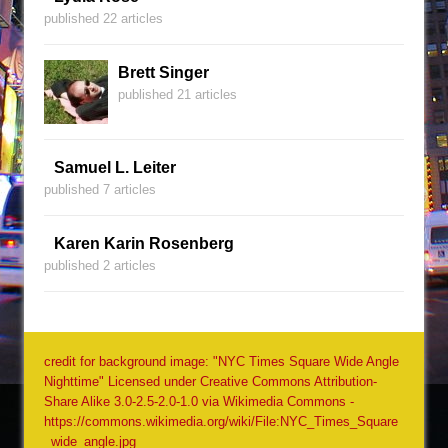
published 22 articles
Brett Singer
published 21 articles
Samuel L. Leiter
published 7 articles
Karen Karin Rosenberg
published 2 articles
credit for background image: "NYC Times Square Wide Angle
Nighttime" Licensed under Creative Commons Attribution-
Share Alike 3.0-2.5-2.0-1.0 via Wikimedia Commons -
https://commons.wikimedia.org/wiki/File:NYC_Times_Square
_wide_angle.jpg