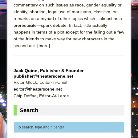
commentary on such issues as race, gender equality or
identity, abortion, legal use of marijuana, classism, or
remarks on a myriad of other topics which—almost as a
prerequisite—spark debate. In fact, little actually
happens in terms of a plot except for the falling out a few
of the friends to make way for new characters in the
second act.
[more]
Jack Quinn, Publisher & Founder
publisher@theaterscene.net
Victor Gluck, Editor-in-Chief
editor@theaterscene.net
Chip Deffaa, Editor-At-Large
Search