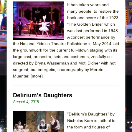
It has taken years and
many people, to restore the
book and score of the 1923
"The Golden Bride" which
was last performed in 1948.
A concert performance by
the National Yiddish Theatre Folksbiene in May 2014 laid
the groundwork for the current full-blown staging with its
large cast, orchestra, sets and costumes, zestfully co-
directed by Bryna Wasserman and Motl Didner with not
so great, but energetic, choreography by Merete
Muenter.
[more]
Delirium’s Daughters
August 4, 2015
"Delirium's Daughters" by
Nicholas Korn is faithful to
the form and figures of