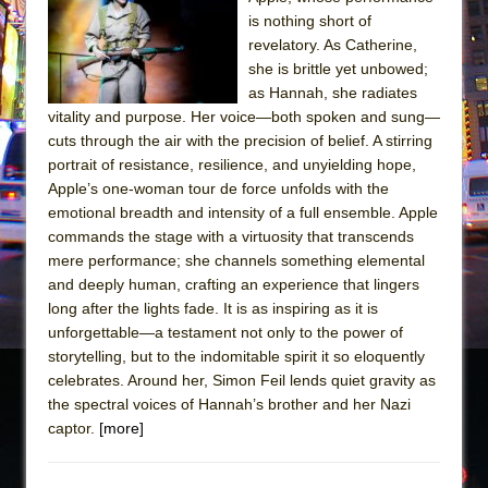
The Tempest (Teatro Grattacielo)
is nothing short of
Sukkot
revelatory. As Catherine,
Julius Caesar (Ensemble Shakespeare
she is brittle yet unbowed;
as Hannah, she radiates
Company)
vitality and purpose. Her voice—both spoken and sung—
The Taming of the Shrew
cuts through the air with the precision of belief. A stirring
Are You Now or Have You Ever Been: An
portrait of resistance, resilience, and unyielding hope,
Apple’s one-woman tour de force unfolds with the
American Docudrama
emotional breadth and intensity of a full ensemble. Apple
Henry VI: A Trilogy in Two Parts
commands the stage with a virtuosity that transcends
The Potluck
mere performance; she channels something elemental
and deeply human, crafting an experience that lingers
What a World! What a World!
long after the lights fade. It is as inspiring as it is
Suddenly Last Summer
unforgettable—a testament not only to the power of
ON THE TOWN WITH CHIP DEFFAA…. AT “A
storytelling, but to the indomitable spirit it so eloquently
celebrates. Around her, Simon Feil lends quiet gravity as
WALK ON THE MOON”
the spectral voices of Hannah’s brother and her Nazi
Pied À Terre
captor.
[more]
A Walk on the Moon
ON THE TOWN WITH CHIP DEFFAA…