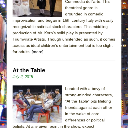
Commedia dell'arte. This
theatrical genre is
grounded in comedic
improvisation and began in 16th century Italy with easily
recognizable satirical stock characters. This middling
production of Mr. Korn’s solid play is presented by
Triumvirate Artists. Though unintended as such, it comes
across as ideal children’s entertainment but is too slight
for adults.
[more]
At the Table
July 2, 2015
Loaded with a bevy of
strong-minded characters,
"At the Table" pits lifelong
friends against each other
in the wake of core
differences or political
beliefs. At any given point in the show, expect