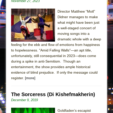
November 27, 2023
In the Devil’s Hands
The Pass
Director Matthew “Motl”
Didner manages to make
what might have been just
a well-staged concert of
moving songs into a
dramatic whole with a deep
feeling for the ebb and flow of emotions from happiness
to hopelessness. "Amid Falling Walls"—an apt title,
unfortunately, still consequential in 2023—does come
during a spike in anti-Semitism. Though an
entertainment, the show provides ample historical
evidence of blind prejudice. If only the message could
register.
[more]
The Sorceress (Di Kishefmakherin)
December 9, 2019
Goldfaden’s escapist