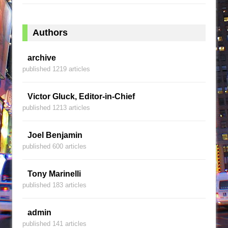
Authors
archive
published 1219 articles
Victor Gluck, Editor-in-Chief
published 1213 articles
Joel Benjamin
published 600 articles
Tony Marinelli
published 183 articles
admin
published 141 articles