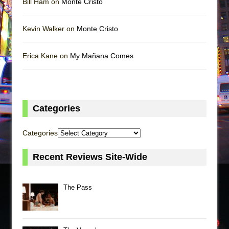
Bill Ham on
Monte Cristo
Kevin Walker on
Monte Cristo
Erica Kane on
My Mañana Comes
Categories
Categories
Recent Reviews Site-Wide
The Pass