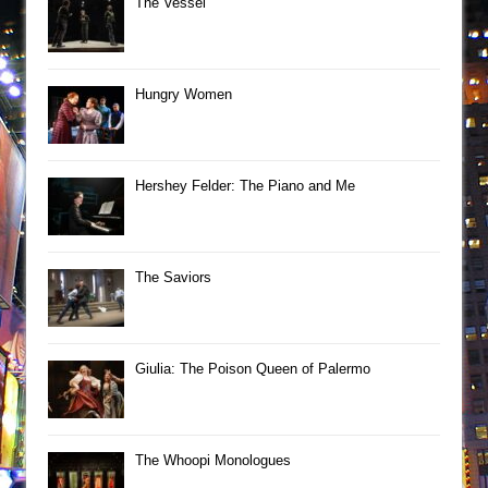
The Vessel
Hungry Women
Hershey Felder: The Piano and Me
The Saviors
Giulia: The Poison Queen of Palermo
The Whoopi Monologues