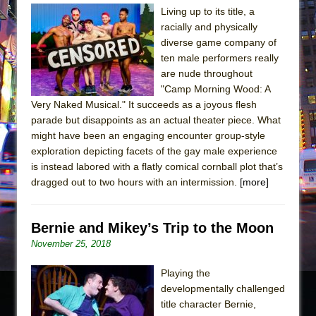
Living up to its title, a
racially and physically
diverse game company of
ten male performers really
are nude throughout
"Camp Morning Wood: A
Very Naked Musical." It succeeds as a joyous flesh
parade but disappoints as an actual theater piece. What
might have been an engaging encounter group-style
exploration depicting facets of the gay male experience
is instead labored with a flatly comical cornball plot that’s
dragged out to two hours with an intermission.
[more]
Bernie and Mikey’s Trip to the Moon
November 25, 2018
Playing the
developmentally challenged
title character Bernie,