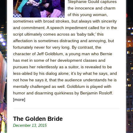
Stephanie Gould captures
the innocence and charm
of this young woman,
sometimes with broad strokes, but always with sincerity
and commitment. A speech impediment called for in the
script ultimately comes across as ‘baby talk;’ this
affectation is sometimes distracting and annoying, but
fortunately never for very long. By contrast, the
character of Jeff Goldblum, a young man who Bernie
has met in some of her development classes and
pursues her relentlessly as a suitor, is revealed to be
less-abled by his dialog alone; it’s by what he says, and
not how he says it, that the audience understands he is
mentally challenged as well. Goldblum is played with
humor and disarming quirkiness by Benjamin Rosloff.
[more]
The Golden Bride
December 13, 2015