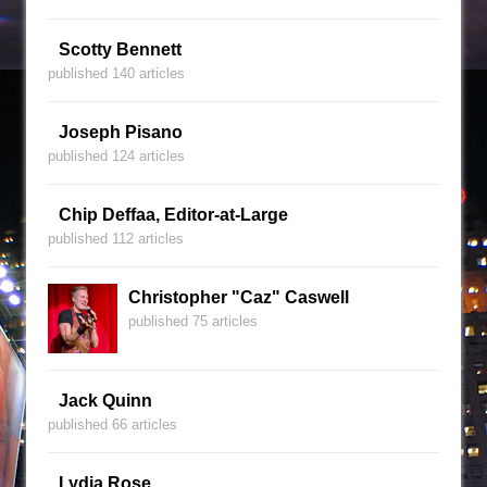
Scotty Bennett
published 140 articles
Joseph Pisano
published 124 articles
Chip Deffaa, Editor-at-Large
published 112 articles
Christopher "Caz" Caswell
published 75 articles
Jack Quinn
published 66 articles
Lydia Rose