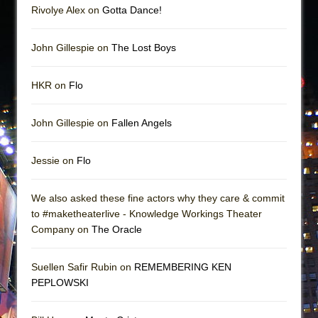
Rivolye Alex on
Gotta Dance!
John Gillespie on
The Lost Boys
HKR on
Flo
John Gillespie on
Fallen Angels
Jessie on
Flo
We also asked these fine actors why they care & commit
to #maketheaterlive - Knowledge Workings Theater
Company on
The Oracle
Suellen Safir Rubin on
REMEMBERING KEN
PEPLOWSKI