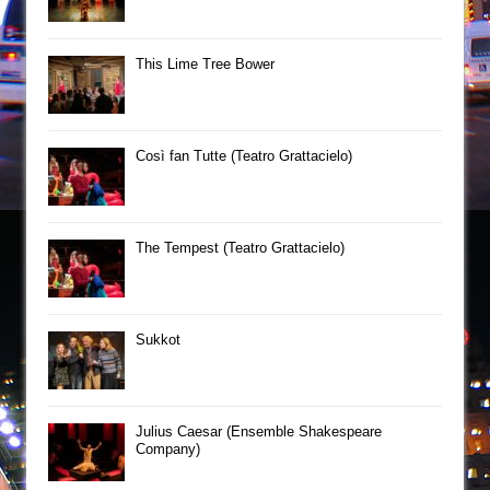
This Lime Tree Bower
Così fan Tutte (Teatro Grattacielo)
The Tempest (Teatro Grattacielo)
Sukkot
Julius Caesar (Ensemble Shakespeare
Company)