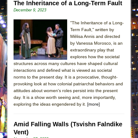
The Inheritance of a Long-Term Fault
MEETING CABARET’S YOUNGEST ARTIST,
December 9, 2023
ETHAN MATHIAS
That Math Show
"The Inheritance of a Long-
Term Fault," written by
Lines
Mêlisa Annis and directed
Dad Don’t Read This
by Vanessa Morosco, is an
extraordinary play that
Misterman
explores how the societal
Camping
structures across many cultures have shaped cultural
La Cage aux Folles (New York City Center
interactions and defined what is viewed as societal
Encores!)
norms to the present day. It is a provocative, thought-
provoking look at how colonial patriarchal behaviors and
Small
attitudes about women's roles persist into the present
Silverback Mountain
day. It is a show worth seeing and, more importantly,
exploring the ideas engendered by it.
[more]
Romeo and Juliet (Free Shakespeare in the
Park)
And Then the Rodeo Burned Down
Amid Falling Walls (Tsvishn Falndike
Jerome
Vent)