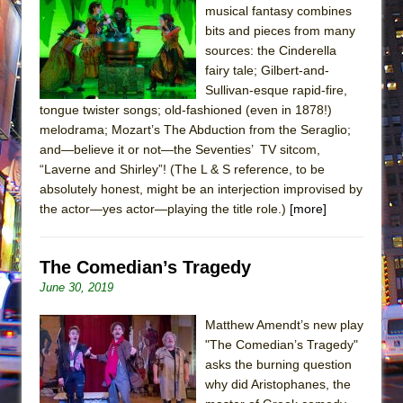
musical fantasy combines
bits and pieces from many
sources: the Cinderella
fairy tale; Gilbert-and-
Sullivan-esque rapid-fire,
tongue twister songs; old-fashioned (even in 1878!)
melodrama; Mozart’s The Abduction from the Seraglio;
and—believe it or not—the Seventies’ TV sitcom,
“Laverne and Shirley”! (The L & S reference, to be
absolutely honest, might be an interjection improvised by
the actor—yes actor—playing the title role.)
[more]
The Comedian’s Tragedy
June 30, 2019
Matthew Amendt’s new play
"The Comedian’s Tragedy"
asks the burning question
why did Aristophanes, the