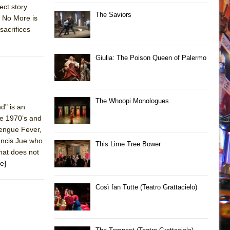
ect story
The Saviors
k No More is
sacrifices
Giulia: The Poison Queen of Palermo
The Whoopi Monologues
d" is an
he 1970’s and
Dengue Fever,
ancis Jue who
This Lime Tree Bower
that does not
e]
Così fan Tutte (Teatro Grattacielo)