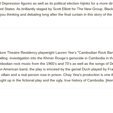
epression figures as well as its political election hijinks for a more dir
d States. As brilliantly staged by Scott Elliott for The New Group, Blac
you thinking and debating long after the final curtain in this story of the 
nature Theatre Residency playwright Lauren Yee’s "Cambodian Rock Ban
alling investigation into the Khmer Rouge’s genocide in Cambodia in t
ambodian rock music from the 1960’s and 70’s as well as the songs of 
 American band, the play is emceed by the genial Duch played by Fr
t villain and a real person now in prison. Chay Yew’s production is one 
ght up in the fictional play and the ugly, true history of Cambodia.
[mor