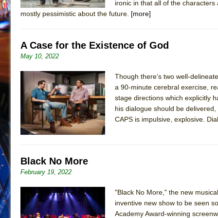
ironic in that all of the characte
mostly pessimistic about the future.
[more]
A Case for the Existence of God
May 10, 2022
Though there’s two well-delineate
a 90-minute cerebral exercise, re
stage directions which explicitly 
his dialogue should be delivered, 
CAPS is impulsive, explosive. Dial
Black No More
February 19, 2022
"Black No More," the new musical 
inventive new show to be seen so f
Academy Award-winning screenwrit