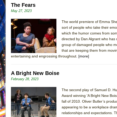
The Fears
June 21, 2026 in Off-Broadway //
Small
May 27, 2023
June 16, 2026 in Musicals //
Silverback Mountain
The world premiere of Emma Shean
June 15, 2026 in Off-Broadway //
Romeo and Juliet (Fr
sort of people who take their emoti
June 11, 2026 in Off-Broadway //
And Then the Rodeo
which the humor comes from someth
June 11, 2026 in Off-Broadway //
Jerome
directed by Dan Algrant who has m
group of damaged people who meet
June 9, 2026 in Off-Broadway //
In the Devil’s Hands
that are keeping them from moving 
June 9, 2026 in Dance //
Mary, Queen of Scots (Scottis
entertaining and engrossing throughout.
[more]
June 8, 2026 in Off-Broadway //
||: Girls :||: Chance :||:
June 8, 2026 in Musicals //
Girl, Interrupted
A Bright New Boise
August 1, 2026 in Off-Broadway //
Hershey Felder: Th
February 28, 2023
The second play of Samuel D. Hunt
Award winning 'A Bright New Boise
fall of 2010. Oliver Butler’s produ
appearing to be a workplace drama
relationships and expectations. Th