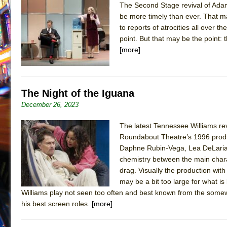
The Second Stage revival of Adam
July 16, 2026 in Off-Broadway //
Are You Now or Have
be more timely than ever. That m
to reports of atrocities all over 
July 15, 2026 in Off-Broadway //
Henry VI: A Trilogy in
point. But that may be the point: 
July 15, 2026 in Musicals //
The Potluck
[more]
July 14, 2026 in Off-Broadway //
What a World! What a
July 13, 2026 in Music //
Suddenly Last Summer
July 13, 2026 in Columns //
ON THE TOWN WITH CHI
The Night of the Iguana
July 12, 2026 in Off-Broadway //
Pied À Terre
December 26, 2023
July 5, 2026 in Musicals //
A Walk on the Moon
The latest Tennessee Williams revi
June 30, 2026 in Columns //
ON THE TOWN WITH CH
Roundabout Theatre’s 1996 produc
Daphne Rubin-Vega, Lea DeLaria, A
June 30, 2026 in Multimedia //
That Math Show
chemistry between the main chara
June 29, 2026 in Off-Broadway //
Lines
drag. Visually the production with 
June 29, 2026 in Off-Broadway //
Dad Don’t Read This
may be a bit too large for what is 
Williams play not seen too often and best known from the somew
June 28, 2026 in Off-Broadway //
Misterman
his best screen roles.
[more]
June 26, 2026 in Off-Broadway //
Camping
June 24, 2026 in Musicals //
La Cage aux Folles (New 