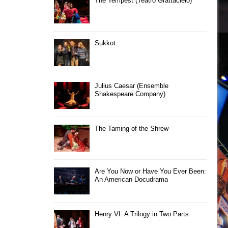
The Tempest (Teatro Grattacielo)
Sukkot
Julius Caesar (Ensemble
Shakespeare Company)
The Taming of the Shrew
Are You Now or Have You Ever Been:
An American Docudrama
Henry VI: A Trilogy in Two Parts