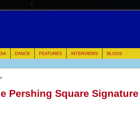
DIA
DANCE
FEATURES
INTERVIEWS
BLOGS
of Palermo
er
ues
he Pershing Square Signature
ielo)
elo)
mble Shakespeare Company)
rew