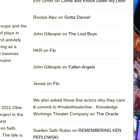
Eric Orner on
Come and Knock Down My Door
Rivolye Alex on
Gotta Dance!
groups and the
of plays in
John Gillespie on
The Lost Boys
nd astutely
cing as a
HKR on
Flo
y traumas
emains
John Gillespie on
Fallen Angels
Jessie on
Flo
We also asked these fine actors why they care
& commit to #maketheaterlive - Knowledge
is 2011 Obie
Workings Theater Company on
The Oracle
oject in the
irst
on faith,
Suellen Safir Rubin on
REMEMBERING KEN
The title is
PEPLOWSKI