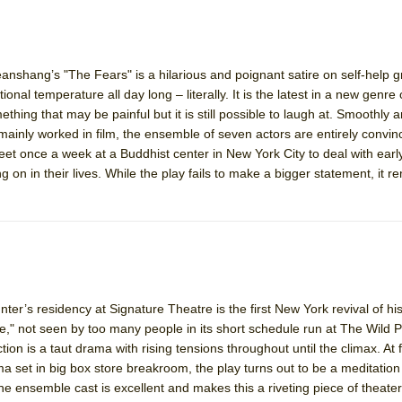
shang’s "The Fears" is a hilarious and poignant satire on self-help 
ee Shakespeare in the Park)
onal temperature all day long – literally. It is the latest in a new genre 
 Burned Down
ing that may be painful but it is still possible to laugh at. Smoothly a
ainly worked in film, the ensemble of seven actors are entirely convin
 once a week at a Buddhist center in New York City to deal with earl
on in their lives. While the play fails to make a bigger statement, it r
h Ballet)
 Music :||
e Piano and Me
er’s residency at Signature Theatre is the first New York revival of h
," not seen by too many people in its short schedule run at The Wild Pr
ction is a taut drama with rising tensions throughout until the climax. At f
 set in big box store breakroom, the play turns out to be a meditation 
e ensemble cast is excellent and makes this a riveting piece of theater. 