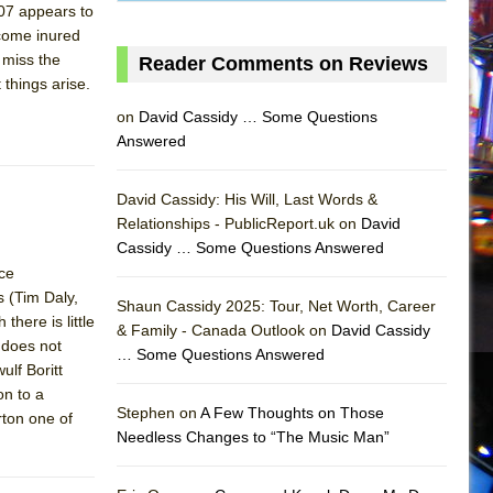
007 appears to
 come inured
 miss the
Reader Comments on Reviews
 things arise.
on
David Cassidy … Some Questions
Answered
David Cassidy: His Will, Last Words &
Relationships - PublicReport.uk on
David
Cassidy … Some Questions Answered
nce
AS
 (Tim Daly,
Shaun Cassidy 2025: Tour, Net Worth, Career
here is little
& Family - Canada Outlook on
David Cassidy
 does not
… Some Questions Answered
ulf Boritt
on to a
Stephen on
A Few Thoughts on Those
rton one of
Needless Changes to “The Music Man”