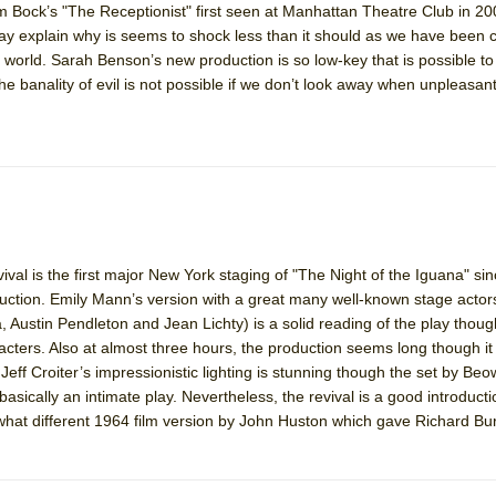
 Bock’s "The Receptionist" first seen at Manhattan Theatre Club in 2
 You Ever Been: An American Docudrama
ay explain why is seems to shock less than it should as we have been
the world. Sarah Benson’s new production is so low-key that is possible to
 Two Parts
the banality of evil is not possible if we don’t look away when unpleasant
 World!
P DEFFAA…. AT “A WALK ON THE MOON”
val is the first major New York staging of "The Night of the Iguana" si
IP DEFFAA… MEETING CABARET’S YOUNGEST ARTIST, ETHAN MATHI
tion. Emily Mann’s version with a great many well-known stage actors
ustin Pendleton and Jean Lichty) is a solid reading of the play though t
cters. Also at almost three hours, the production seems long though it
Jeff Croiter’s impressionistic lighting is stunning though the set by Beow
basically an intimate play. Nevertheless, the revival is a good introducti
hat different 1964 film version by John Huston which gave Richard Bu
York City Center Encores!)