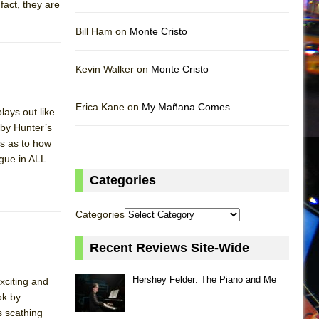
fact, they are
Bill Ham on
Monte Cristo
Kevin Walker on
Monte Cristo
Erica Kane on
My Mañana Comes
lays out like
 by Hunter’s
es as to how
ogue in ALL
Categories
Categories
Recent Reviews Site-Wide
Hershey Felder: The Piano and Me
xciting and
ok by
s scathing