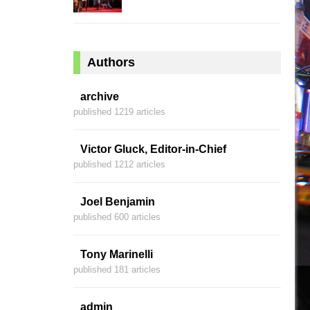
Authors
archive
published 1219 articles
Victor Gluck, Editor-in-Chief
published 1212 articles
Joel Benjamin
published 600 articles
Tony Marinelli
published 181 articles
admin