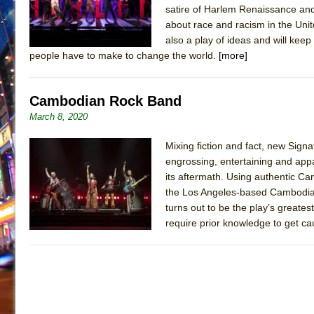
satire of Harlem Renaissance and D
about race and racism in the Unite
also a play of ideas and will keep 
people have to make to change the world.
[more]
Cambodian Rock Band
March 8, 2020
Mixing fiction and fact, new Sig
engrossing, entertaining and app
its aftermath. Using authentic C
the Los Angeles-based Cambodian
turns out to be the play’s greates
require prior knowledge to get cau