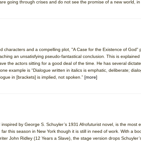
rs are going through crises and do not see the promise of a new world, in 
d characters and a compelling plot, "A Case for the Existence of God" p
aching an unsatisfying pseudo-fantastical conclusion. This is explained
have the actors sitting for a good deal of the time. He has several dictat
one example is “Dialogue written in italics is emphatic, deliberate; dial
ogue in [brackets] is implied, not spoken.”
[more]
inspired by George S. Schuyler’s 1931 Afrofuturist novel, is the most e
ar this season in New York though it is still in need of work. With a bo
er John Ridley (12 Years a Slave), the stage version drops Schuyler’