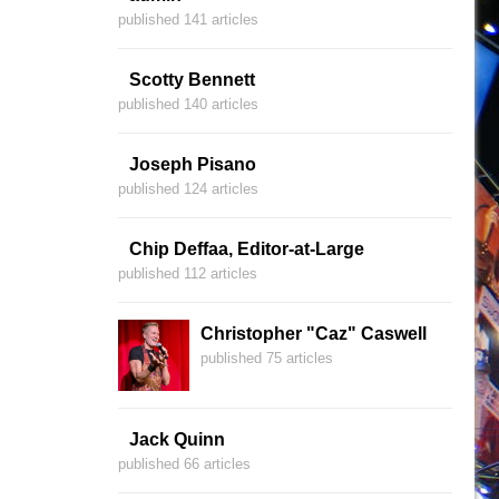
published 141 articles
Scotty Bennett
published 140 articles
Joseph Pisano
published 124 articles
Chip Deffaa, Editor-at-Large
published 112 articles
Christopher "Caz" Caswell
published 75 articles
Jack Quinn
published 66 articles