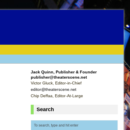
Jack Quinn, Publisher & Founder
publisher@theaterscene.net
Victor Gluck, Editor-in-Chief
editor@theaterscene.net
Chip Deffaa, Editor-At-Large
Search