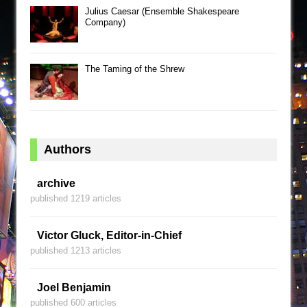
Julius Caesar (Ensemble Shakespeare
Company)
The Taming of the Shrew
Authors
archive
published 1219 articles
Victor Gluck, Editor-in-Chief
published 1213 articles
Joel Benjamin
published 600 articles