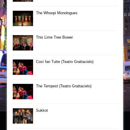
The Whoopi Monologues
This Lime Tree Bower
Così fan Tutte (Teatro Grattacielo)
The Tempest (Teatro Grattacielo)
Sukkot