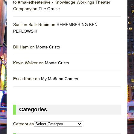
to #maketheaterlive - Knowledge Workings Theater
Company on
The Oracle
Suellen Safir Rubin on
REMEMBERING KEN
PEPLOWSKI
Bill Ham on
Monte Cristo
Kevin Walker on
Monte Cristo
Erica Kane on
My Mañana Comes
Categories
Categories