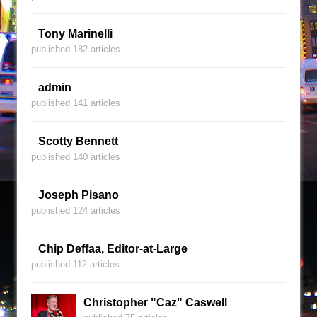
Tony Marinelli
published 182 articles
admin
published 141 articles
Scotty Bennett
published 140 articles
Joseph Pisano
published 124 articles
Chip Deffaa, Editor-at-Large
published 112 articles
Christopher "Caz" Caswell