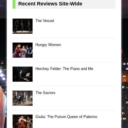
Recent Reviews Site-Wide
The Vessel
Hungry Women
Hershey Felder: The Piano and Me
The Saviors
Giulia: The Poison Queen of Palermo