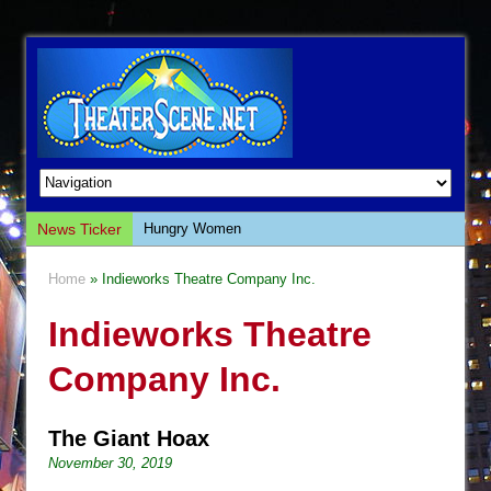
News Ticker
Hungry Women
Hershey Felder: The Piano and Me
Home
» Indieworks Theatre Company Inc.
The Saviors
Indieworks Theatre
Giulia: The Poison Queen of Palermo
The Whoopi Monologues
Company Inc.
This Lime Tree Bower
Così fan Tutte (Teatro Grattacielo)
The Giant Hoax
The Tempest (Teatro Grattacielo)
November 30, 2019