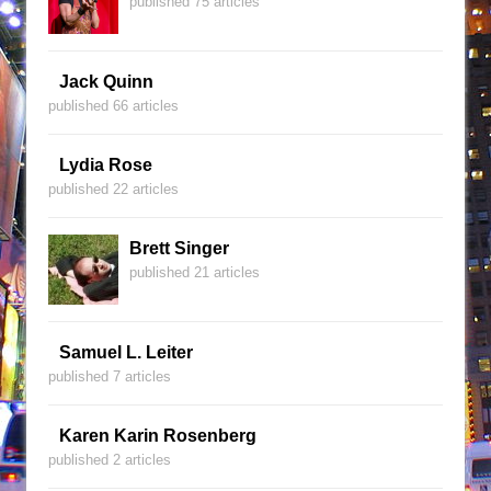
published 75 articles
Jack Quinn
published 66 articles
Lydia Rose
published 22 articles
Brett Singer
published 21 articles
Samuel L. Leiter
published 7 articles
Karen Karin Rosenberg
published 2 articles