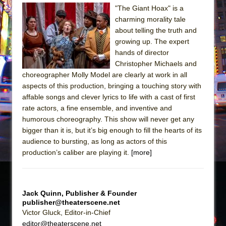
Sukkot
"The Giant Hoax" is a
Julius Caesar (Ensemble Shakespeare
charming morality tale
Company)
about telling the truth and
growing up. The expert
The Taming of the Shrew
hands of director
Are You Now or Have You Ever Been: An
Christopher Michaels and
American Docudrama
choreographer Molly Model are clearly at work in all
aspects of this production, bringing a touching story with
Henry VI: A Trilogy in Two Parts
affable songs and clever lyrics to life with a cast of first
The Potluck
rate actors, a fine ensemble, and inventive and
What a World! What a World!
humorous choreography. This show will never get any
bigger than it is, but it’s big enough to fill the hearts of its
Suddenly Last Summer
audience to bursting, as long as actors of this
ON THE TOWN WITH CHIP DEFFAA…. AT “A
production’s caliber are playing it.
[more]
WALK ON THE MOON”
Pied À Terre
A Walk on the Moon
Jack Quinn, Publisher & Founder
publisher@theaterscene.net
ON THE TOWN WITH CHIP DEFFAA…
Victor Gluck, Editor-in-Chief
MEETING CABARET’S YOUNGEST ARTIST,
editor@theaterscene.net