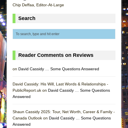
ETHAN MATHIAS
Chip Deffaa, Editor-At-Large
That Math Show
Search
Lines
Dad Don’t Read This
Misterman
Camping
Reader Comments on Reviews
La Cage aux Folles (New York City Center
Encores!)
on
David Cassidy … Some Questions Answered
Small
Silverback Mountain
David Cassidy: His Will, Last Words & Relationships -
Romeo and Juliet (Free Shakespeare in the
PublicReport.uk on
David Cassidy … Some Questions
Park)
Answered
And Then the Rodeo Burned Down
Shaun Cassidy 2025: Tour, Net Worth, Career & Family -
Jerome
Canada Outlook on
David Cassidy … Some Questions
In the Devil’s Hands
Answered