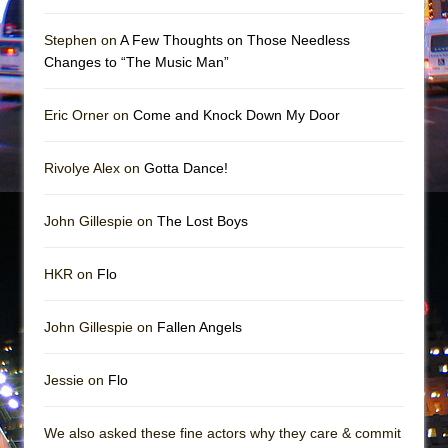
Mary, Queen of Scots (Scottish Ballet)
The Vessel
Stephen on
A Few Thoughts on Those Needless
Changes to “The Music Man”
Eric Orner on
Come and Knock Down My Door
Rivolye Alex on
Gotta Dance!
John Gillespie on
The Lost Boys
HKR on
Flo
John Gillespie on
Fallen Angels
Jessie on
Flo
We also asked these fine actors why they care & commit