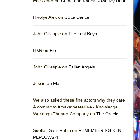
Eric Orner on
Come and Knock Down My Door
Rivolye Alex on
Gotta Dance!
John Gillespie on
The Lost Boys
HKR on
Flo
John Gillespie on
Fallen Angels
Jessie on
Flo
We also asked these fine actors why they care
& commit to #maketheaterlive - Knowledge
Workings Theater Company on
The Oracle
Suellen Safir Rubin on
REMEMBERING KEN
PEPLOWSKI