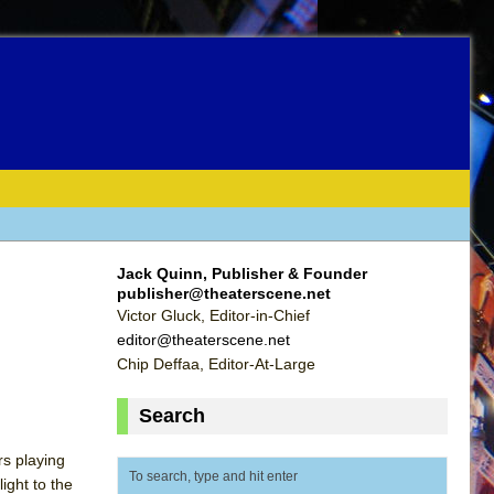
Jack Quinn, Publisher & Founder
publisher@theaterscene.net
Victor Gluck, Editor-in-Chief
editor@theaterscene.net
Chip Deffaa, Editor-At-Large
Search
rs playing
ight to the