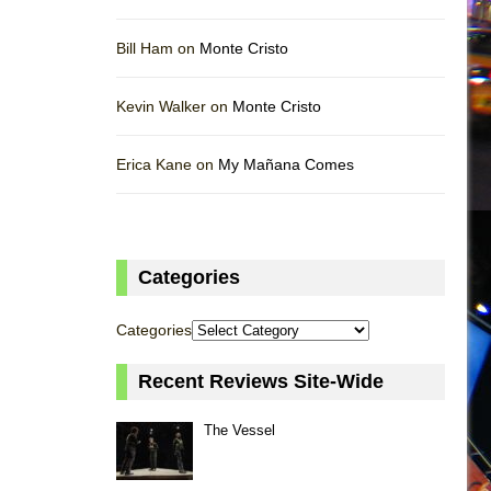
Bill Ham on
Monte Cristo
Kevin Walker on
Monte Cristo
Erica Kane on
My Mañana Comes
Categories
Categories
Recent Reviews Site-Wide
The Vessel