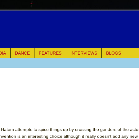
DIA
DANCE
FEATURES
INTERVIEWS
BLOGS
e Piano and Me
of Palermo
ues
ielo)
elo)
t. Hatem attempts to spice things up by crossing the genders of the acto
ention is an interesting choice although it really doesn’t add any new l