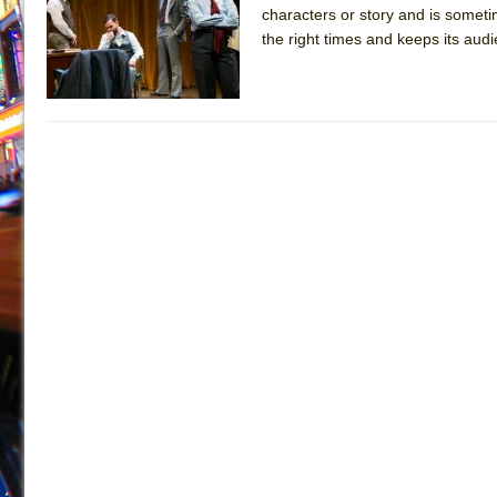
characters or story and is someti
July 19, 2026 in Off-Broadway //
Julius Caesar (Ense
the right times and keeps its aud
July 19, 2026 in Off-Broadway //
The Taming of the Sh
July 16, 2026 in Off-Broadway //
Are You Now or Have
July 15, 2026 in Off-Broadway //
Henry VI: A Trilogy in
July 15, 2026 in Musicals //
The Potluck
July 14, 2026 in Off-Broadway //
What a World! What a
July 13, 2026 in Music //
Suddenly Last Summer
July 13, 2026 in Columns //
ON THE TOWN WITH CHI
July 12, 2026 in Off-Broadway //
Pied À Terre
July 5, 2026 in Musicals //
A Walk on the Moon
June 30, 2026 in Columns //
ON THE TOWN WITH CH
June 30, 2026 in Multimedia //
That Math Show
June 29, 2026 in Off-Broadway //
Lines
June 29, 2026 in Off-Broadway //
Dad Don’t Read This
June 28, 2026 in Off-Broadway //
Misterman