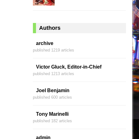
Authors
archive
published 1219 articles
Victor Gluck, Editor-in-Chief
published 1213 articles
Joel Benjamin
published 600 articles
Tony Marinelli
published 182 articles
admin