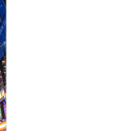
June 26, 2026 in Off-Broadway //
Camping
June 24, 2026 in Musicals //
La Cage aux Folles (New 
June 21, 2026 in Off-Broadway //
Small
June 16, 2026 in Musicals //
Silverback Mountain
June 15, 2026 in Off-Broadway //
Romeo and Juliet (Fr
June 11, 2026 in Off-Broadway //
And Then the Rodeo
June 11, 2026 in Off-Broadway //
Jerome
June 9, 2026 in Off-Broadway //
In the Devil’s Hands
June 9, 2026 in Dance //
Mary, Queen of Scots (Scottis
August 6, 2026 in Off-Broadway //
The Vessel