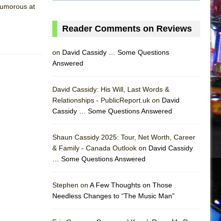
 humorous at
Reader Comments on Reviews
on
David Cassidy … Some Questions
Answered
David Cassidy: His Will, Last Words &
Relationships - PublicReport.uk on
David
Cassidy … Some Questions Answered
Shaun Cassidy 2025: Tour, Net Worth, Career
& Family - Canada Outlook on
David Cassidy
… Some Questions Answered
AS
Stephen on
A Few Thoughts on Those
Needless Changes to “The Music Man”