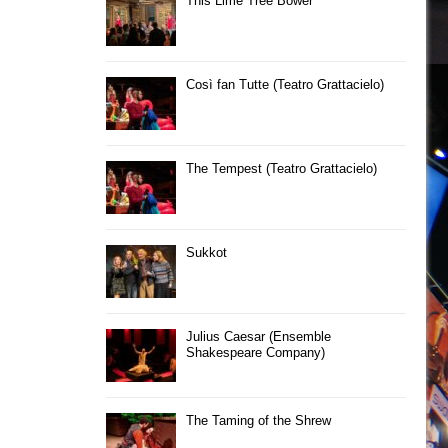
This Lime Tree Bower
Così fan Tutte (Teatro Grattacielo)
The Tempest (Teatro Grattacielo)
Sukkot
Julius Caesar (Ensemble
Shakespeare Company)
The Taming of the Shrew