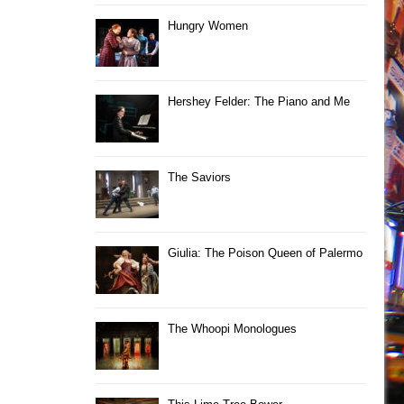
Hungry Women
Hershey Felder: The Piano and Me
The Saviors
Giulia: The Poison Queen of Palermo
The Whoopi Monologues