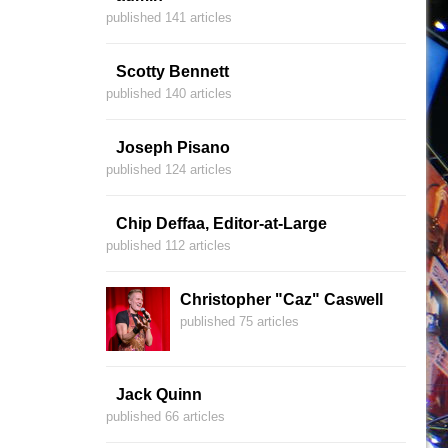
published 141 articles
Scotty Bennett
published 140 articles
Joseph Pisano
published 124 articles
Chip Deffaa, Editor-at-Large
published 112 articles
Christopher "Caz" Caswell
published 75 articles
Jack Quinn
published 66 articles