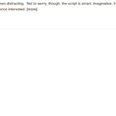
mes distracting. Not to worry, though, the script is smart, imaginative,
mble Shakespeare Company)
ience interested.
[more]
rew
 You Ever Been: An American Docudrama
 Two Parts
 World!
P DEFFAA…. AT “A WALK ON THE MOON”
IP DEFFAA… MEETING CABARET’S YOUNGEST ARTIST, ETHAN MATHI