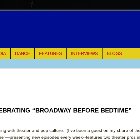
DIA
DANCE
FEATURES
INTERVIEWS
BLOGS
of Palermo
ues
ielo)
LEBRATING “BROADWAY BEFORE BEDTIME”
elo)
mble Shakespeare Company)
ling with theater and pop culture. (I’ve been a guest on my share of 
e”—presenting new episodes every week--features two theater pros in
rew