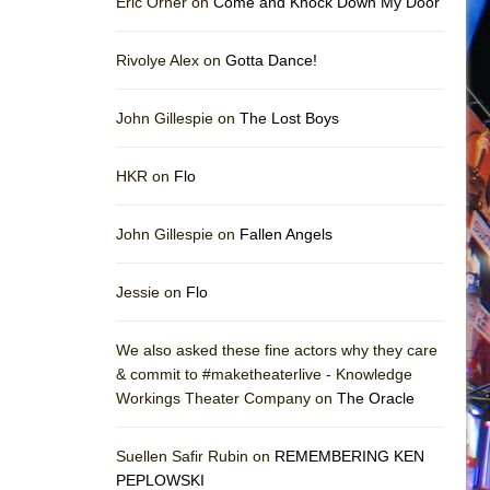
Eric Orner on
Come and Knock Down My Door
Rivolye Alex on
Gotta Dance!
John Gillespie on
The Lost Boys
HKR on
Flo
John Gillespie on
Fallen Angels
Jessie on
Flo
We also asked these fine actors why they care
& commit to #maketheaterlive - Knowledge
Workings Theater Company on
The Oracle
Suellen Safir Rubin on
REMEMBERING KEN
PEPLOWSKI