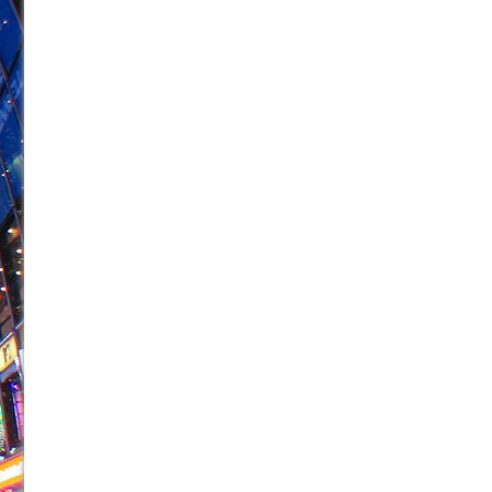
June 21, 2026 in Off-Broadway //
Small
June 16, 2026 in Musicals //
Silverback Mountain
June 15, 2026 in Off-Broadway //
Romeo and Juliet (Fr
June 11, 2026 in Off-Broadway //
And Then the Rodeo
June 11, 2026 in Off-Broadway //
Jerome
June 9, 2026 in Off-Broadway //
In the Devil’s Hands
June 9, 2026 in Dance //
Mary, Queen of Scots (Scottis
June 8, 2026 in Off-Broadway //
||: Girls :||: Chance :||:
June 8, 2026 in Musicals //
Girl, Interrupted
August 1, 2026 in Off-Broadway //
Hershey Felder: Th