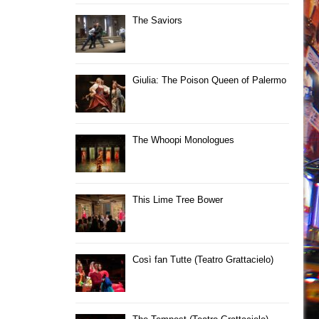
The Saviors
Giulia: The Poison Queen of Palermo
The Whoopi Monologues
This Lime Tree Bower
Così fan Tutte (Teatro Grattacielo)