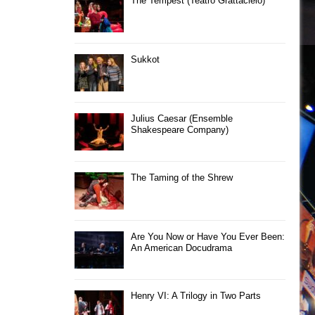
The Tempest (Teatro Grattacielo)
Sukkot
Julius Caesar (Ensemble
Shakespeare Company)
The Taming of the Shrew
Are You Now or Have You Ever Been:
An American Docudrama
Henry VI: A Trilogy in Two Parts