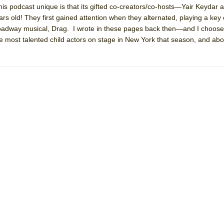
is podcast unique is that its gifted co-creators/co-hosts—Yair Keydar
 You Ever Been: An American Docudrama
 old! They first gained attention when they alternated, playing a key 
 Two Parts
roadway musical, Drag. I wrote in these pages back then—and I choos
he most talented child actors on stage in New York that season, and abo
 World!
P DEFFAA…. AT “A WALK ON THE MOON”
IP DEFFAA… MEETING CABARET’S YOUNGEST ARTIST, ETHAN MATHI
York City Center Encores!)