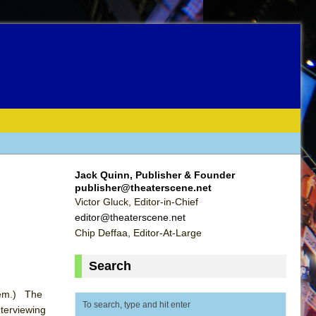
Jack Quinn, Publisher & Founder
publisher@theaterscene.net
Victor Gluck, Editor-in-Chief
editor@theaterscene.net
Chip Deffaa, Editor-At-Large
Search
them.) The
terviewing