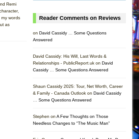
 and Remi
character,
Reader Comments on Reviews
e my words
ut as
on
David Cassidy … Some Questions
Answered
David Cassidy: His Will, Last Words &
Relationships - PublicReport.uk on
David
Cassidy … Some Questions Answered
AS
Shaun Cassidy 2025: Tour, Net Worth, Career
& Family - Canada Outlook on
David Cassidy
… Some Questions Answered
Stephen on
A Few Thoughts on Those
Needless Changes to “The Music Man”