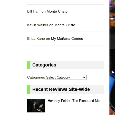
Bill Ham on
Monte Cristo
Kevin Walker on
Monte Cristo
Erica Kane on
My Mañana Comes
Categories
Categories
Recent Reviews Site-Wide
Hershey Felder: The Piano and Me