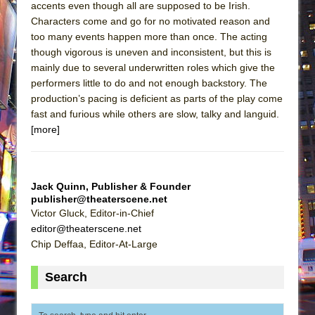
accents even though all are supposed to be Irish.
Characters come and go for no motivated reason and
too many events happen more than once. The acting
though vigorous is uneven and inconsistent, but this is
mainly due to several underwritten roles which give the
performers little to do and not enough backstory. The
production’s pacing is deficient as parts of the play come
fast and furious while others are slow, talky and languid.
[more]
Jack Quinn, Publisher & Founder
publisher@theaterscene.net
Victor Gluck, Editor-in-Chief
editor@theaterscene.net
Chip Deffaa, Editor-At-Large
Search