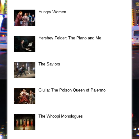
Hungry Women
Hershey Felder: The Piano and Me
The Saviors
Giulia: The Poison Queen of Palermo
The Whoopi Monologues