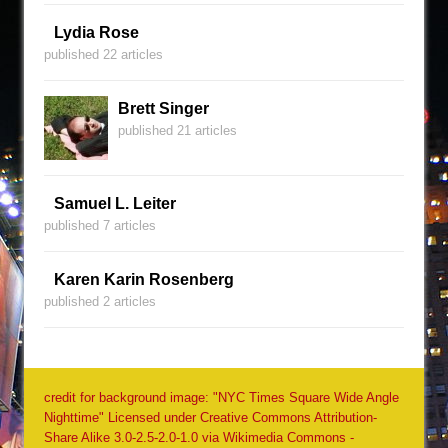
Lydia Rose
published 22 articles
Brett Singer
published 21 articles
Samuel L. Leiter
published 7 articles
Karen Karin Rosenberg
published 2 articles
credit for background image: "NYC Times Square Wide Angle
Nighttime" Licensed under Creative Commons Attribution-
Share Alike 3.0-2.5-2.0-1.0 via Wikimedia Commons -