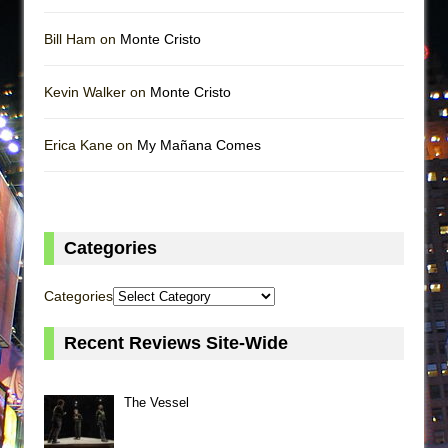
Bill Ham on
Monte Cristo
Kevin Walker on
Monte Cristo
Erica Kane on
My Mañana Comes
Categories
Categories
Recent Reviews Site-Wide
The Vessel