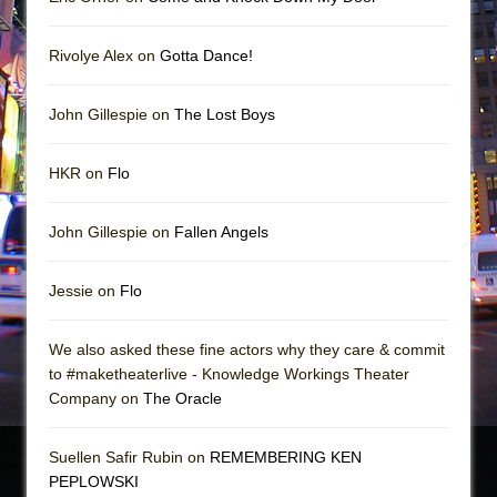
Rivolye Alex on
Gotta Dance!
John Gillespie on
The Lost Boys
HKR on
Flo
John Gillespie on
Fallen Angels
Jessie on
Flo
We also asked these fine actors why they care & commit
to #maketheaterlive - Knowledge Workings Theater
Company on
The Oracle
Suellen Safir Rubin on
REMEMBERING KEN
PEPLOWSKI