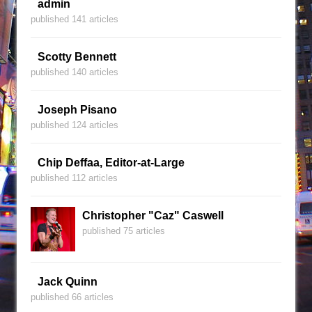
admin
published 141 articles
Scotty Bennett
published 140 articles
Joseph Pisano
published 124 articles
Chip Deffaa, Editor-at-Large
published 112 articles
Christopher "Caz" Caswell
published 75 articles
Jack Quinn
published 66 articles