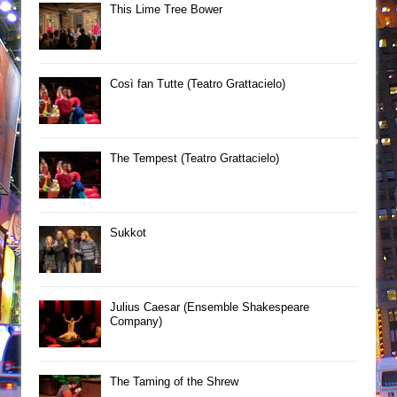
This Lime Tree Bower
Così fan Tutte (Teatro Grattacielo)
The Tempest (Teatro Grattacielo)
Sukkot
Julius Caesar (Ensemble Shakespeare
Company)
The Taming of the Shrew