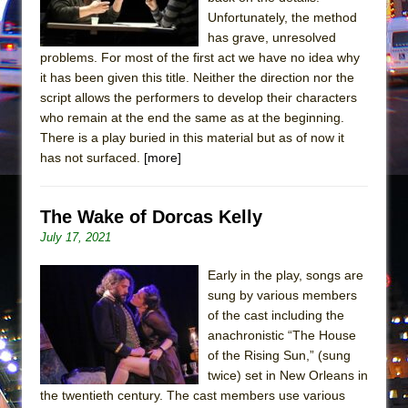
Mary, Queen of Scots (Scottish Ballet)
Unfortunately, the method
The Vessel
has grave, unresolved
problems. For most of the first act we have no idea why
it has been given this title. Neither the direction nor the
script allows the performers to develop their characters
who remain at the end the same as at the beginning.
There is a play buried in this material but as of now it
has not surfaced.
[more]
The Wake of Dorcas Kelly
July 17, 2021
Early in the play, songs are
sung by various members
of the cast including the
anachronistic “The House
of the Rising Sun,” (sung
twice) set in New Orleans in
the twentieth century. The cast members use various