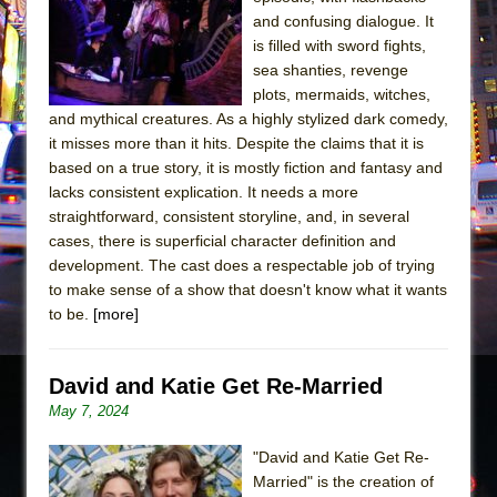
Sukkot
and confusing dialogue. It
Julius Caesar (Ensemble Shakespeare
is filled with sword fights,
Company)
sea shanties, revenge
plots, mermaids, witches,
The Taming of the Shrew
and mythical creatures. As a highly stylized dark comedy,
Are You Now or Have You Ever Been: An
it misses more than it hits. Despite the claims that it is
American Docudrama
based on a true story, it is mostly fiction and fantasy and
lacks consistent explication. It needs a more
Henry VI: A Trilogy in Two Parts
straightforward, consistent storyline, and, in several
The Potluck
cases, there is superficial character definition and
What a World! What a World!
development. The cast does a respectable job of trying
to make sense of a show that doesn't know what it wants
Suddenly Last Summer
to be.
[more]
ON THE TOWN WITH CHIP DEFFAA…. AT “A
WALK ON THE MOON”
David and Katie Get Re-Married
Pied À Terre
May 7, 2024
A Walk on the Moon
ON THE TOWN WITH CHIP DEFFAA…
"David and Katie Get Re-
Married" is the creation of
MEETING CABARET’S YOUNGEST ARTIST,