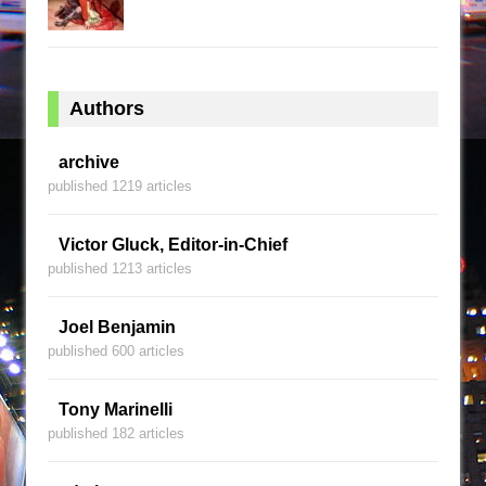
Authors
archive
published 1219 articles
Victor Gluck, Editor-in-Chief
published 1213 articles
Joel Benjamin
published 600 articles
Tony Marinelli
published 182 articles