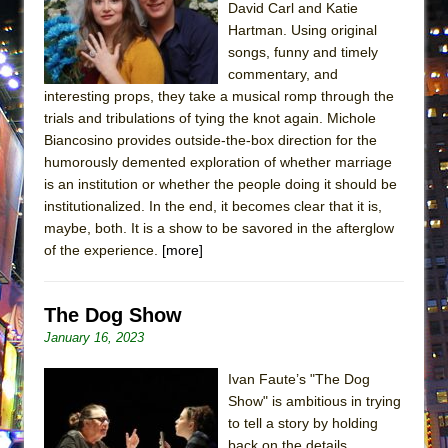
David Carl and Katie
ETHAN MATHIAS
Hartman. Using original
That Math Show
songs, funny and timely
Lines
commentary, and
interesting props, they take a musical romp through the
Dad Don’t Read This
trials and tribulations of tying the knot again. Michole
Misterman
Biancosino provides outside-the-box direction for the
humorously demented exploration of whether marriage
Camping
is an institution or whether the people doing it should be
La Cage aux Folles (New York City Center
institutionalized. In the end, it becomes clear that it is,
Encores!)
maybe, both. It is a show to be savored in the afterglow
Small
of the experience.
[more]
Silverback Mountain
Romeo and Juliet (Free Shakespeare in the
The Dog Show
Park)
January 16, 2023
And Then the Rodeo Burned Down
Ivan Faute’s "The Dog
Jerome
Show" is ambitious in trying
to tell a story by holding
In the Devil’s Hands
back on the details.