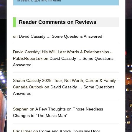
Reader Comments on Reviews
on
David Cassidy … Some Questions Answered
David Cassidy: His Will, Last Words & Relationships -
PublicReport.uk on
David Cassidy … Some Questions
Answered
Shaun Cassidy 2025: Tour, Net Worth, Career & Family -
Canada Outlook on
David Cassidy … Some Questions
Answered
Stephen on
A Few Thoughts on Those Needless
Changes to “The Music Man”
Eric Orner on
Come and Knock Down My Door