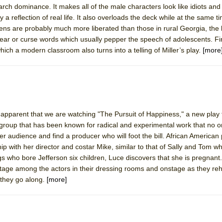
iarch dominance. It makes all of the male characters look like idiots and 
 You Ever Been: An American Docudrama
 a reflection of real life. It also overloads the deck while at the same 
 Two Parts
eens are probably much more liberated than those in rural Georgia, the
wear or curse words which usually pepper the speech of adolescents. Fina
ich a modern classroom also turns into a telling of Miller’s play.
[more
 World!
P DEFFAA…. AT “A WALK ON THE MOON”
s apparent that we are watching "The Pursuit of Happiness," a new play
group that has been known for radical and experimental work that no 
IP DEFFAA… MEETING CABARET’S YOUNGEST ARTIST, ETHAN MATHI
r audience and find a producer who will foot the bill. African American 
hip with her director and costar Mike, similar to that of Sally and Tom 
ngs who bore Jefferson six children, Luce discovers that she is pregnant
age among the actors in their dressing rooms and onstage as they re
 they go along.
[more]
York City Center Encores!)