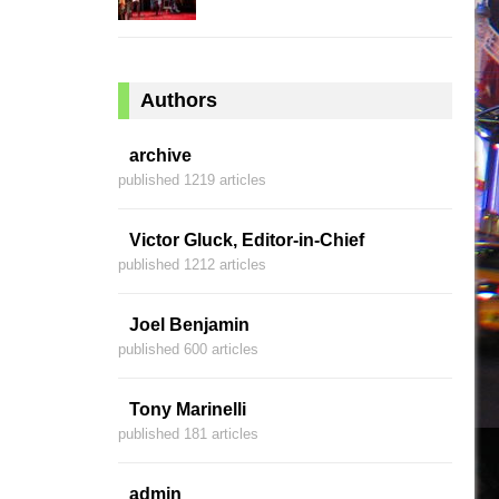
Authors
archive
published 1219 articles
Victor Gluck, Editor-in-Chief
published 1212 articles
Joel Benjamin
published 600 articles
Tony Marinelli
published 181 articles
admin