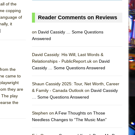
all of the
time copping
Reader Comments on Reviews
 language of
lly, it
]
on
David Cassidy … Some Questions
Answered
David Cassidy: His Will, Last Words &
Relationships - PublicReport.uk on
David
Cassidy … Some Questions Answered
 from the
one came to
AS
playwright
Shaun Cassidy 2025: Tour, Net Worth, Career
whom they are
& Family - Canada Outlook on
David Cassidy
. The play
… Some Questions Answered
hearse the
Stephen on
A Few Thoughts on Those
Needless Changes to “The Music Man”