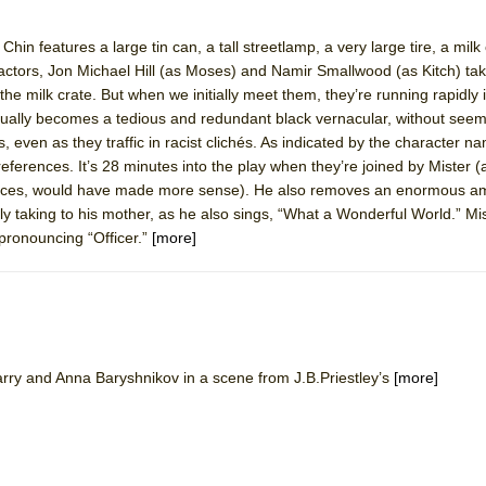
hin features a large tin can, a tall streetlamp, a very large tire, a milk
 actors, Jon Michael Hill (as Moses) and Namir Smallwood (as Kitch) tak
 the milk crate. But when we initially meet them, they’re running rapidly 
ee Shakespeare in the Park)
ually becomes a tedious and redundant black vernacular, without seem
 Burned Down
, even as they traffic in racist clichés. As indicated by the character 
 references. It’s 28 minutes into the play when they’re joined by Mister (
tances, would have made more sense). He also removes an enormous a
y taking to his mother, as he also sings, “What a Wonderful World.” Mis
h Ballet)
 pronouncing “Officer.”
[more]
 Music :||
e Piano and Me
rry and Anna Baryshnikov in a scene from J.B.Priestley’s
[more]