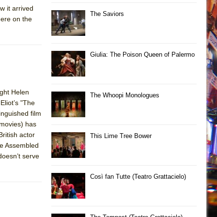
 it arrived
The Saviors
here on the
Giulia: The Poison Queen of Palermo
ght Helen
The Whoopi Monologues
Eliot’s "The
inguished film
 movies) has
ritish actor
This Lime Tree Bower
The Assembled
doesn’t serve
Così fan Tutte (Teatro Grattacielo)