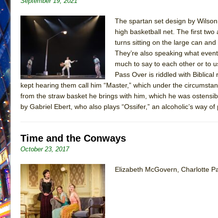
September 19, 2021
June 21, 2026 in Off-Broadway //
Small
The spartan set design by Wilson C
June 16, 2026 in Musicals //
Silverback Mountain
high basketball net. The first two
June 15, 2026 in Off-Broadway //
turns sitting on the large can and
Romeo and Juliet (Fr
They’re also speaking what event
June 11, 2026 in Off-Broadway //
And Then the Rodeo
much to say to each other or to us
June 11, 2026 in Off-Broadway //
Jerome
Pass Over is riddled with Biblical
kept hearing them call him “Master,” which under the circums
June 9, 2026 in Off-Broadway //
In the Devil’s Hands
from the straw basket he brings with him, which he was ostensibl
June 9, 2026 in Dance //
Mary, Queen of Scots (Scottis
by Gabriel Ebert, who also plays “Ossifer,” an alcoholic’s way of
June 8, 2026 in Off-Broadway //
||: Girls :||: Chance :||:
June 8, 2026 in Musicals //
Girl, Interrupted
Time and the Conways
August 1, 2026 in Off-Broadway //
Hershey Felder: Th
October 23, 2017
Elizabeth McGovern, Charlotte Pa