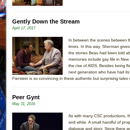
Gently Down the Stream
April 17, 2017
In between the scenes between th
times. In this way, Sherman gives
the stories Beau had been told a
memories include gay life in New
the rise of AIDS. Besides being fl
next generation who have had its
Fierstein is so convincing in these authentic but surprising tale
Peer Gynt
May 31, 2016
As with many CSC productions, t
and white. A small handful of prop
dialogue and story. Since there a