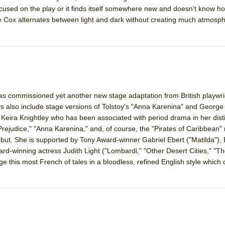
ocused on the play or it finds itself somewhere new and doesn’t know how
ne Cox alternates between light and dark without creating much atmosp
commissioned yet another new stage adaptation from British playwri
also include stage versions of Tolstoy’s "Anna Karenina" and George 
ole, Keira Knightley who has been associated with period drama in her dist
rejudice," "Anna Karenina," and, of course, the "Pirates of Caribbean"
t. She is supported by Tony Award-winner Gabriel Ebert ("Matilda"), B
rd-winning actress Judith Light ("Lombardi," "Other Desert Cities," "
e this most French of tales in a bloodless, refined English style which 