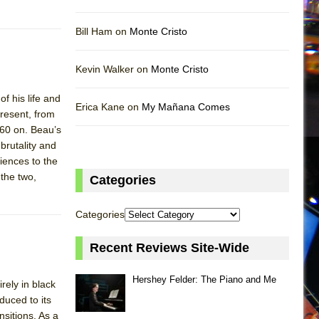
Bill Ham on
Monte Cristo
Kevin Walker on
Monte Cristo
f his life and
Erica Kane on
My Mañana Comes
present, from
960 on. Beau’s
brutality and
riences to the
the two,
Categories
Categories
Recent Reviews Site-Wide
Hershey Felder: The Piano and Me
ely in black
duced to its
nsitions. As a