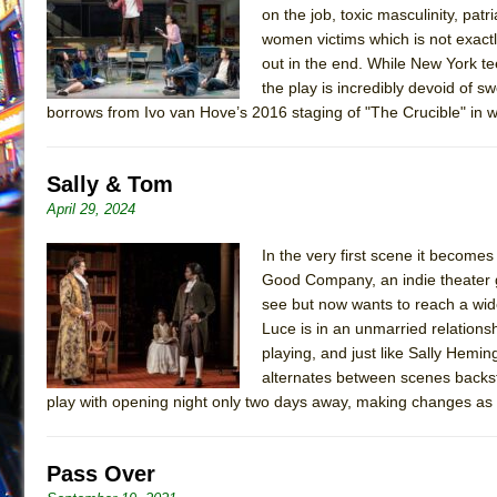
on the job, toxic masculinity, patr
July 16, 2026 in Off-Broadway //
Are You Now or Have
women victims which is not exactly
July 15, 2026 in Off-Broadway //
Henry VI: A Trilogy in
out in the end. While New York t
the play is incredibly devoid of s
July 15, 2026 in Musicals //
The Potluck
borrows from Ivo van Hove’s 2016 staging of "The Crucible" in wh
July 14, 2026 in Off-Broadway //
What a World! What a
July 13, 2026 in Music //
Suddenly Last Summer
Sally & Tom
July 13, 2026 in Columns //
ON THE TOWN WITH CHI
April 29, 2024
July 12, 2026 in Off-Broadway //
Pied À Terre
In the very first scene it become
July 5, 2026 in Musicals //
A Walk on the Moon
Good Company, an indie theater 
June 30, 2026 in Columns //
ON THE TOWN WITH CH
see but now wants to reach a wide
June 30, 2026 in Multimedia //
That Math Show
Luce is in an unmarried relations
playing, and just like Sally Hemi
June 29, 2026 in Off-Broadway //
Lines
alternates between scenes backst
June 29, 2026 in Off-Broadway //
Dad Don’t Read This
play with opening night only two days away, making changes as
June 28, 2026 in Off-Broadway //
Misterman
June 26, 2026 in Off-Broadway //
Camping
Pass Over
June 24, 2026 in Musicals //
La Cage aux Folles (New 