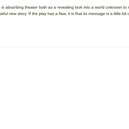
 is absorbing theater both as a revealing look into a world unknown to
ul new story. If the play has a flaw, it is that its message is a little bit