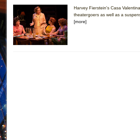
Harvey Fierstein's Casa Valentina
theatergoers as well as a suspensef
[more]