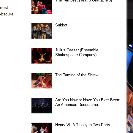
The Tempest (Teatro Grattacielo)
 most
 obscure
Sukkot
Julius Caesar (Ensemble
Shakespeare Company)
The Taming of the Shrew
Are You Now or Have You Ever Been:
An American Docudrama
Henry VI: A Trilogy in Two Parts