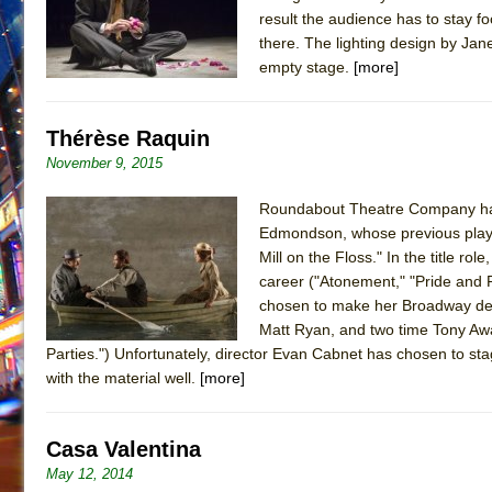
result the audience has to stay f
there. The lighting design by Ja
empty stage.
[more]
Thérèse Raquin
November 9, 2015
Roundabout Theatre Company has 
Edmondson, whose previous plays 
Mill on the Floss." In the title r
career ("Atonement," "Pride and P
chosen to make her Broadway debu
Matt Ryan, and two time Tony Awa
Parties.") Unfortunately, director Evan Cabnet has chosen to stag
with the material well.
[more]
Casa Valentina
May 12, 2014