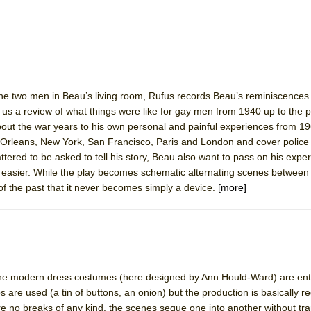
e two men in Beau’s living room, Rufus records Beau’s reminiscences o
 us a review of what things were like for gay men from 1940 up to the 
bout the war years to his own personal and painful experiences from 1
 Orleans, New York, San Francisco, Paris and London and cover police 
attered to be asked to tell his story, Beau also want to pass on his expe
 easier. While the play becomes schematic alternating scenes between 
s of the past that it never becomes simply a device.
[more]
he modern dress costumes (here designed by Ann Hould-Ward) are entir
s are used (a tin of buttons, an onion) but the production is basically re
re no breaks of any kind, the scenes segue one into another without tra