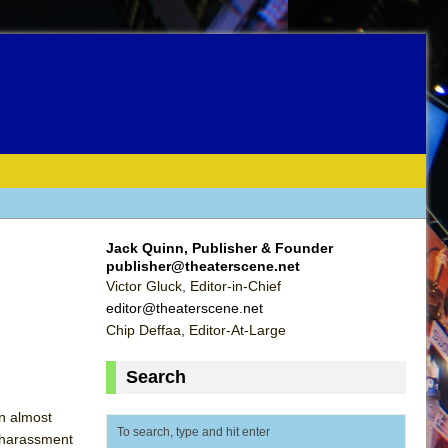
Jack Quinn, Publisher & Founder
publisher@theaterscene.net
Victor Gluck, Editor-in-Chief
editor@theaterscene.net
Chip Deffaa, Editor-At-Large
Search
rn almost
l harassment