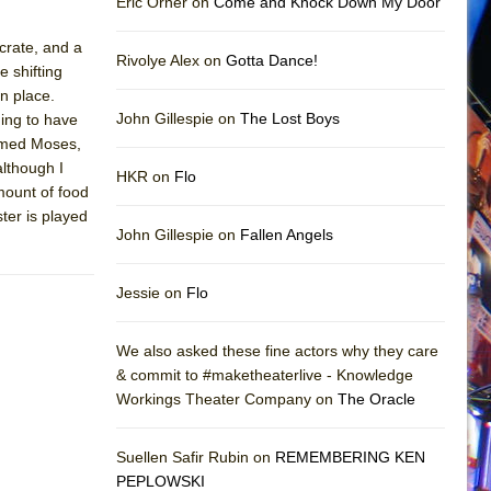
Eric Orner on
Come and Knock Down My Door
 crate, and a
Rivolye Alex on
Gotta Dance!
e shifting
in place.
John Gillespie on
The Lost Boys
ing to have
named Moses,
although I
HKR on
Flo
mount of food
ter is played
John Gillespie on
Fallen Angels
Jessie on
Flo
We also asked these fine actors why they care
& commit to #maketheaterlive - Knowledge
Workings Theater Company on
The Oracle
Suellen Safir Rubin on
REMEMBERING KEN
PEPLOWSKI