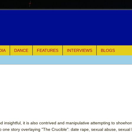
DIA
DANCE
FEATURES
INTERVIEWS
BLOGS
of Palermo
ues
ielo)
elo)
mble Shakespeare Company)
nd insightful, it is also contrived and manipulative attempting to shoeho
nto one story overlaying "The Crucible": date rape, sexual abuse, sexua
rew