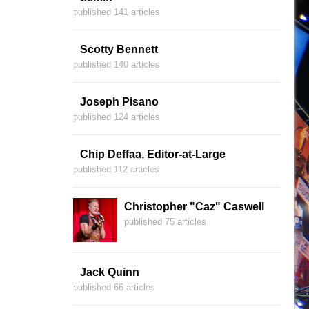
published 141 articles
Scotty Bennett
published 140 articles
Joseph Pisano
published 124 articles
Chip Deffaa, Editor-at-Large
published 112 articles
Christopher "Caz" Caswell
published 75 articles
Jack Quinn
published 66 articles