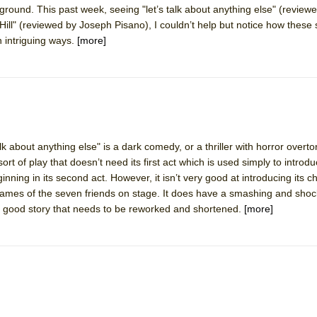
ound. This past week, seeing "let’s talk about anything else" (reviewe
mble Shakespeare Company)
ill" (reviewed by Joseph Pisano), I couldn’t help but notice how these
rew
n intriguing ways.
[more]
 You Ever Been: An American Docudrama
 Two Parts
 World!
lk about anything else" is a dark comedy, or a thriller with horror overt
e sort of play that doesn’t need its first act which is used simply to introd
P DEFFAA…. AT “A WALK ON THE MOON”
inning in its second act. However, it isn’t very good at introducing its ch
 names of the seven friends on stage. It does have a smashing and sho
a good story that needs to be reworked and shortened.
[more]
IP DEFFAA… MEETING CABARET’S YOUNGEST ARTIST, ETHAN MATHI