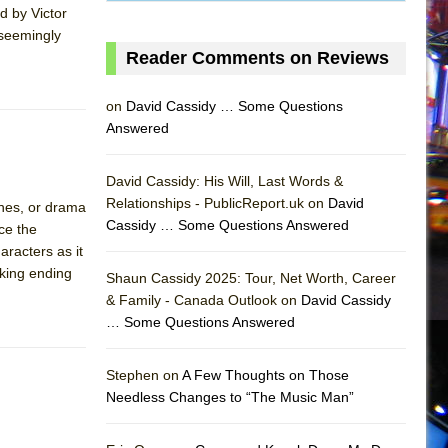
d by Victor
 seemingly
Reader Comments on Reviews
on
David Cassidy … Some Questions
Answered
David Cassidy: His Will, Last Words &
Relationships - PublicReport.uk on
David
ones, or drama
Cassidy … Some Questions Answered
uce the
aracters as it
cking ending
Shaun Cassidy 2025: Tour, Net Worth, Career
& Family - Canada Outlook on
David Cassidy
… Some Questions Answered
AS
Stephen on
A Few Thoughts on Those
Needless Changes to “The Music Man”