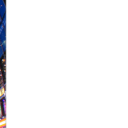
June 26, 2026 in Off-Broadway //
Camping
June 24, 2026 in Musicals //
La Cage aux Folles (New 
June 21, 2026 in Off-Broadway //
Small
June 16, 2026 in Musicals //
Silverback Mountain
June 15, 2026 in Off-Broadway //
Romeo and Juliet (Fr
June 11, 2026 in Off-Broadway //
And Then the Rodeo
June 11, 2026 in Off-Broadway //
Jerome
June 9, 2026 in Off-Broadway //
In the Devil’s Hands
June 9, 2026 in Dance //
Mary, Queen of Scots (Scottis
August 6, 2026 in Off-Broadway //
The Vessel