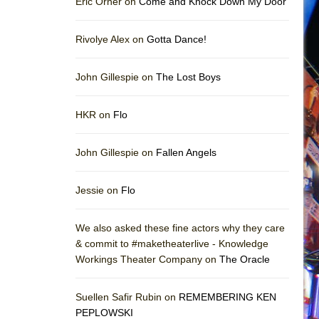
Eric Orner on
Come and Knock Down My Door
Rivolye Alex on
Gotta Dance!
John Gillespie on
The Lost Boys
HKR on
Flo
John Gillespie on
Fallen Angels
Jessie on
Flo
We also asked these fine actors why they care
& commit to #maketheaterlive - Knowledge
Workings Theater Company on
The Oracle
Suellen Safir Rubin on
REMEMBERING KEN
PEPLOWSKI