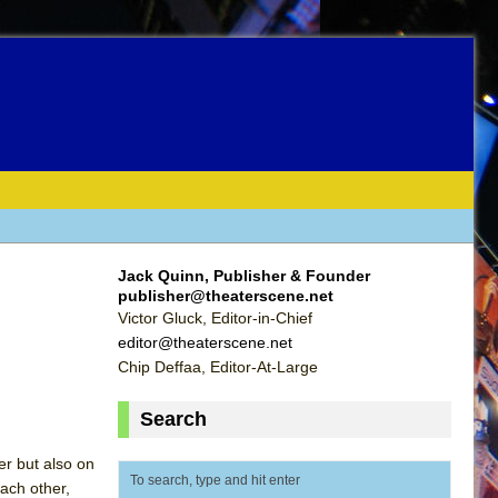
Jack Quinn, Publisher & Founder
publisher@theaterscene.net
Victor Gluck, Editor-in-Chief
editor@theaterscene.net
Chip Deffaa, Editor-At-Large
Search
er but also on
ach other,