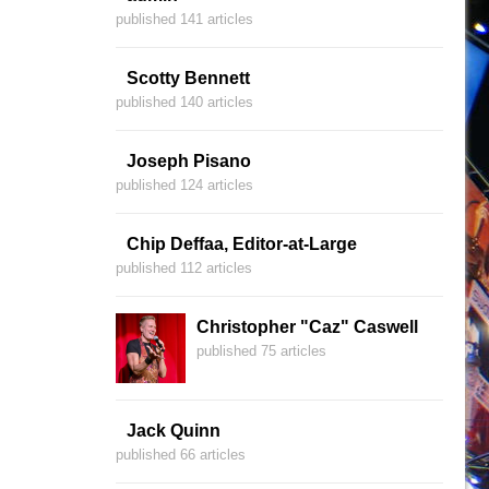
published 141 articles
Scotty Bennett
published 140 articles
Joseph Pisano
published 124 articles
Chip Deffaa, Editor-at-Large
published 112 articles
Christopher "Caz" Caswell
published 75 articles
Jack Quinn
published 66 articles