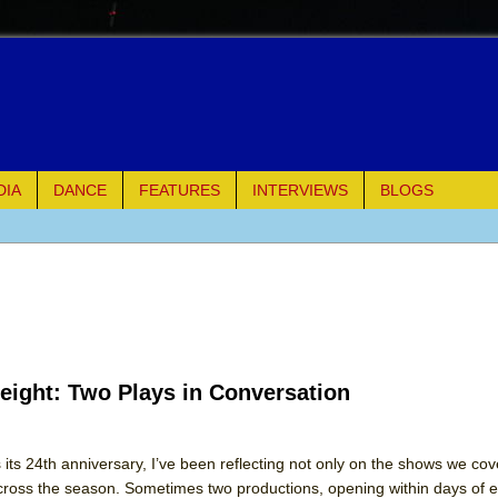
DIA
DANCE
FEATURES
INTERVIEWS
BLOGS
e Piano and Me
of Palermo
ues
eight: Two Plays in Conversation
ielo)
elo)
s 24th anniversary, I’ve been reflecting not only on the shows we cov
ross the season. Sometimes two productions, opening within days of e