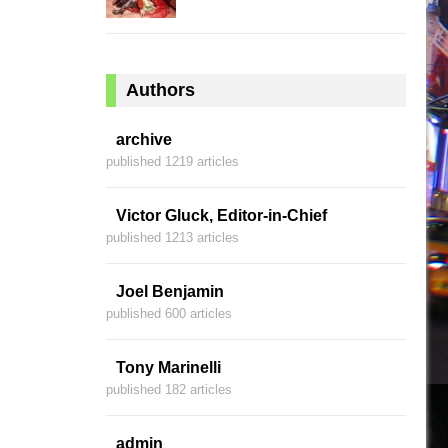
Authors
archive
published 1219 articles
Victor Gluck, Editor-in-Chief
published 1213 articles
Joel Benjamin
published 600 articles
Tony Marinelli
published 182 articles
admin