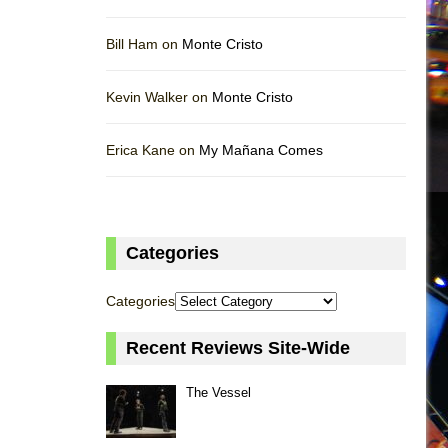
Bill Ham on
Monte Cristo
Kevin Walker on
Monte Cristo
Erica Kane on
My Mañana Comes
Categories
Categories
Recent Reviews Site-Wide
The Vessel