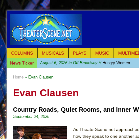
COLUMNS
MUSICALS
PLAYS
MUSIC
MULTIME
News Ticker
August 6, 2026 in Off-Broadway //
Hungry Women
August 1, 2026 in Off-Broadway //
Hershey Felder: Th
Home
» Evan Clausen
July 31, 2026 in Off-Broadway //
The Saviors
Evan Clausen
July 30, 2026 in Musicals //
Giulia: The Poison Queen 
July 26, 2026 in Off-Broadway //
The Whoopi Monolog
Country Roads, Quiet Rooms, and Inner W
July 25, 2026 in Off-Broadway //
This Lime Tree Bower
September 24, 2025
July 22, 2026 in Music //
Così fan Tutte (Teatro Grattac
July 21, 2026 in Music //
The Tempest (Teatro Grattaci
As TheaterScene.net approaches it
how they speak to one another ac
July 21, 2026 in Off-Broadway //
Sukkot