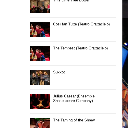
This Lime Tree Bower
Così fan Tutte (Teatro Grattacielo)
The Tempest (Teatro Grattacielo)
Sukkot
Julius Caesar (Ensemble
Shakespeare Company)
The Taming of the Shrew