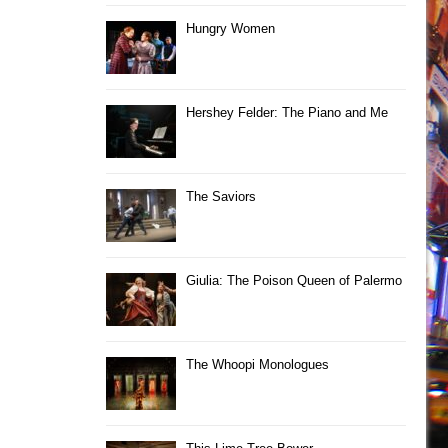
Hungry Women
Hershey Felder: The Piano and Me
The Saviors
Giulia: The Poison Queen of Palermo
The Whoopi Monologues