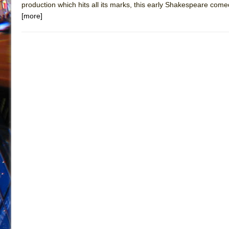
production which hits all its marks, this early Shakespeare come
[more]