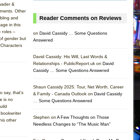
Swader &
lements. Other
Reader Comments on Reviews
ubling and
age in this
 roles –
on
David Cassidy … Some Questions
of gender but
Answered
. Characters
David Cassidy: His Will, Last Words &
Relationships - PublicReport.uk on
David
Cassidy … Some Questions Answered
AS
Shaun Cassidy 2025: Tour, Net Worth, Career
 say, that’s
& Family - Canada Outlook on
David Cassidy
e is no
… Some Questions Answered
uild
o bookwriter
Stephen on
A Few Thoughts on Those
his other
Needless Changes to “The Music Man”