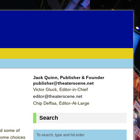
Jack Quinn, Publisher & Founder
publisher@theaterscene.net
Victor Gluck, Editor-in-Chief
editor@theaterscene.net
Chip Deffaa, Editor-At-Large
Search
nd some of
 some choices