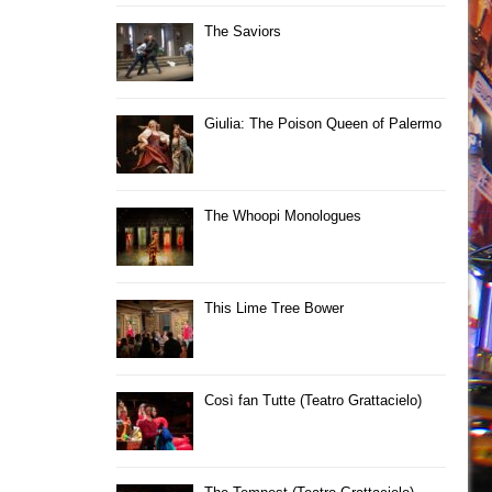
The Saviors
Giulia: The Poison Queen of Palermo
The Whoopi Monologues
This Lime Tree Bower
Così fan Tutte (Teatro Grattacielo)