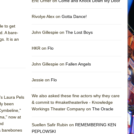
Eric Orner on
Come and Knock Down My Door
Rivolye Alex on
Gotta Dance!
le to get
John Gillespie on
The Lost Boys
nd. A bare-
s. It is an
HKR on
Flo
John Gillespie on
Fallen Angels
Jessie on
Flo
We also asked these fine actors why they care
’s Laura Pels
& commit to #maketheaterlive - Knowledge
sly been
Workings Theater Company on
The Oracle
"Cymbeline,"
ona," now at
nd
Suellen Safir Rubin on
REMEMBERING KEN
 a barebones
PEPLOWSKI