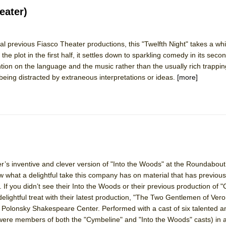
eater)
 previous Fiasco Theater productions, this "Twelfth Night" takes a whi
ee Shakespeare in the Park)
 the plot in the first half, it settles down to sparkling comedy in its seco
 Burned Down
tion on the language and the music rather than the usually rich trapping
 being distracted by extraneous interpretations or ideas.
[more]
h Ballet)
 Music :||
e Piano and Me
’s inventive and clever version of "Into the Woods" at the Roundabout
ow what a delightful take this company has on material that has previou
 If you didn’t see their Into the Woods or their previous production of 
delightful treat with their latest production, "The Two Gentlemen of Ver
 Polonsky Shakespeare Center. Performed with a cast of six talented a
 were members of both the "Cymbeline" and "Into the Woods" casts) in