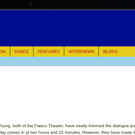
DIA
DANCE
FEATURES
INTERVIEWS
BLOGS
of Palermo
ues
ielo)
elo)
mble Shakespeare Company)
oung, both of the Fiasco Theater, have neatly trimmed the dialogue a
 play comes in at two hours and 15 minutes. However, they have made
rew