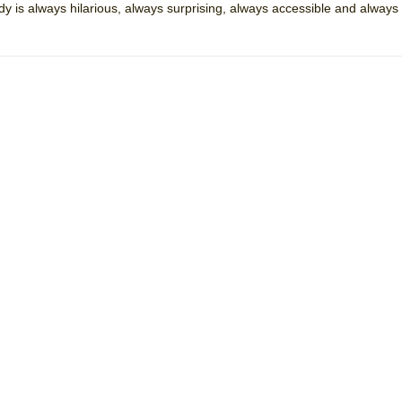
dy is always hilarious, always surprising, always accessible and always