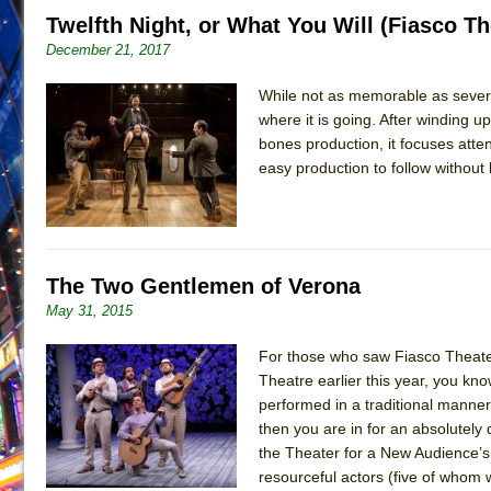
Twelfth Night, or What You Will (Fiasco Th
June 21, 2026 in Off-Broadway //
Small
December 21, 2017
June 16, 2026 in Musicals //
Silverback Mountain
June 15, 2026 in Off-Broadway //
While not as memorable as several
Romeo and Juliet (Fr
where it is going. After winding up
June 11, 2026 in Off-Broadway //
And Then the Rodeo
bones production, it focuses atten
June 11, 2026 in Off-Broadway //
Jerome
easy production to follow without
June 9, 2026 in Off-Broadway //
In the Devil’s Hands
June 9, 2026 in Dance //
Mary, Queen of Scots (Scottis
June 8, 2026 in Off-Broadway //
||: Girls :||: Chance :||:
The Two Gentlemen of Verona
June 8, 2026 in Musicals //
Girl, Interrupted
May 31, 2015
August 1, 2026 in Off-Broadway //
Hershey Felder: Th
For those who saw Fiasco Theater
Theatre earlier this year, you kn
performed in a traditional manner.
then you are in for an absolutely 
the Theater for a New Audience’s
resourceful actors (five of whom