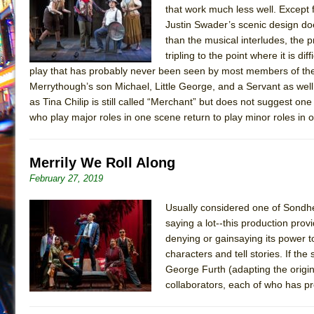
that work much less well. Except
July 16, 2026 in Off-Broadway //
Are You Now or Have
Justin Swader’s scenic design doe
July 15, 2026 in Off-Broadway //
Henry VI: A Trilogy in
than the musical interludes, the 
tripling to the point where it is d
July 15, 2026 in Musicals //
The Potluck
play that has probably never been seen by most members of the 
July 14, 2026 in Off-Broadway //
What a World! What a
Merrythough’s son Michael, Little George, and a Servant as we
as Tina Chilip is still called “Merchant” but does not suggest on
July 13, 2026 in Music //
Suddenly Last Summer
who play major roles in one scene return to play minor roles in o
July 13, 2026 in Columns //
ON THE TOWN WITH CHI
July 12, 2026 in Off-Broadway //
Pied À Terre
Merrily We Roll Along
July 5, 2026 in Musicals //
A Walk on the Moon
February 27, 2019
June 30, 2026 in Columns //
ON THE TOWN WITH CH
June 30, 2026 in Multimedia //
That Math Show
Usually considered one of Sondhei
saying a lot--this production prov
June 29, 2026 in Off-Broadway //
Lines
denying or gainsaying its power t
June 29, 2026 in Off-Broadway //
Dad Don’t Read This
characters and tell stories. If the
George Furth (adapting the origi
June 28, 2026 in Off-Broadway //
Misterman
collaborators, each of who has pr
June 26, 2026 in Off-Broadway //
Camping
June 24, 2026 in Musicals //
La Cage aux Folles (New 