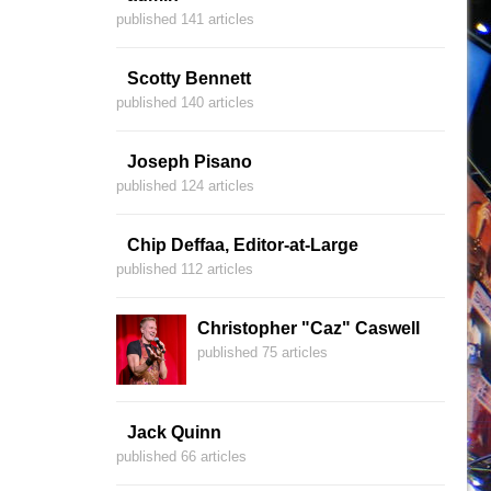
published 141 articles
Scotty Bennett
published 140 articles
Joseph Pisano
published 124 articles
Chip Deffaa, Editor-at-Large
published 112 articles
Christopher "Caz" Caswell
published 75 articles
Jack Quinn
published 66 articles