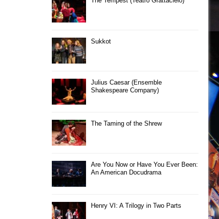
The Tempest (Teatro Grattacielo)
Sukkot
Julius Caesar (Ensemble
Shakespeare Company)
The Taming of the Shrew
Are You Now or Have You Ever Been:
An American Docudrama
Henry VI: A Trilogy in Two Parts