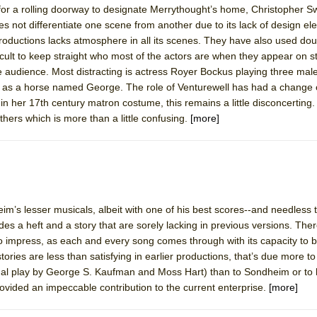
 for a rolling doorway to designate Merrythought’s home, Christopher 
 You Ever Been: An American Docudrama
s not differentiate one scene from another due to its lack of design e
 Two Parts
productions lacks atmosphere in all its scenes. They have also used do
ifficult to keep straight who most of the actors are when they appear on st
audience. Most distracting is actress Royer Bockus playing three male
 World!
ll as a horse named George. The role of Venturewell has had a change 
e in her 17th century matron costume, this remains a little disconcerting
thers which is more than a little confusing.
[more]
P DEFFAA…. AT “A WALK ON THE MOON”
IP DEFFAA… MEETING CABARET’S YOUNGEST ARTIST, ETHAN MATHI
m’s lesser musicals, albeit with one of his best scores--and needless to
ides a heft and a story that are sorely lacking in previous versions. Ther
o impress, as each and every song comes through with its capacity to b
 stories are less than satisfying in earlier productions, that’s due more t
nal play by George S. Kaufman and Moss Hart) than to Sondheim or to 
ovided an impeccable contribution to the current enterprise.
[more]
York City Center Encores!)