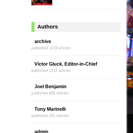
Authors
archive
published 1219 articles
Victor Gluck, Editor-in-Chief
published 1212 articles
Joel Benjamin
published 600 articles
Tony Marinelli
published 181 articles
admin