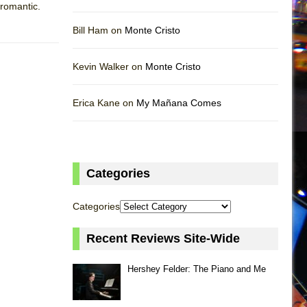
 romantic.
Bill Ham on
Monte Cristo
Kevin Walker on
Monte Cristo
Erica Kane on
My Mañana Comes
Categories
Categories
Recent Reviews Site-Wide
Hershey Felder: The Piano and Me