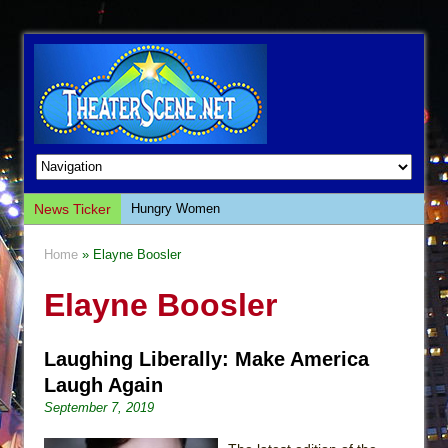
News Ticker
Hungry Women
Hershey Felder: The Piano and Me
Home
» Elayne Boosler
The Saviors
Elayne Boosler
Giulia: The Poison Queen of Palermo
The Whoopi Monologues
Laughing Liberally: Make America
This Lime Tree Bower
Laugh Again
Così fan Tutte (Teatro Grattacielo)
September 7, 2019
The Tempest (Teatro Grattacielo)