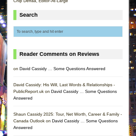
Chip Deffaa, Editor-At-Large
ETHAN MATHIAS
That Math Show
Search
Lines
Dad Don’t Read This
Misterman
Camping
Reader Comments on Reviews
La Cage aux Folles (New York City Center
Encores!)
on
David Cassidy … Some Questions Answered
Small
David Cassidy: His Will, Last Words & Relationships -
Silverback Mountain
PublicReport.uk on
David Cassidy … Some Questions
Romeo and Juliet (Free Shakespeare in the
Answered
Park)
And Then the Rodeo Burned Down
Shaun Cassidy 2025: Tour, Net Worth, Career & Family -
Jerome
Canada Outlook on
David Cassidy … Some Questions
Answered
In the Devil’s Hands