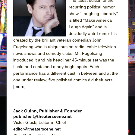
Sukkot
The latest edition of the
recurring political humor
Julius Caesar (Ensemble Shakespeare
show "Laughing Liberally"
Company)
is titled "Make America
The Taming of the Shrew
Laugh Again" and is
decidedly anti-Trump. It’s
Are You Now or Have You Ever Been: An
created by the brilliant veteran comedian John
American Docudrama
Fugelsang who is ubiquitous on radio, cable television
Henry VI: A Trilogy in Two Parts
news shows and comedy clubs. Mr. Fugelsang
introduced it and his headliner 45-minute set was the
The Potluck
finale and contained many bright spots. Each
What a World! What a World!
performance has a different cast in between and at the
Suddenly Last Summer
one under review, five polished comics did their acts.
[more]
ON THE TOWN WITH CHIP DEFFAA…. AT “A
WALK ON THE MOON”
Pied À Terre
Jack Quinn, Publisher & Founder
A Walk on the Moon
publisher@theaterscene.net
Victor Gluck, Editor-in-Chief
ON THE TOWN WITH CHIP DEFFAA…
editor@theaterscene.net
MEETING CABARET’S YOUNGEST ARTIST,