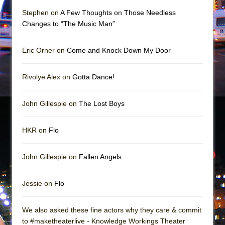
Mary, Queen of Scots (Scottish Ballet)
Stephen on
A Few Thoughts on Those Needless
The Vessel
Changes to “The Music Man”
Eric Orner on
Come and Knock Down My Door
Rivolye Alex on
Gotta Dance!
John Gillespie on
The Lost Boys
HKR on
Flo
John Gillespie on
Fallen Angels
Jessie on
Flo
We also asked these fine actors why they care & commit
to #maketheaterlive - Knowledge Workings Theater