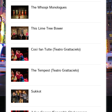
The Whoopi Monologues
This Lime Tree Bower
Così fan Tutte (Teatro Grattacielo)
The Tempest (Teatro Grattacielo)
Sukkot