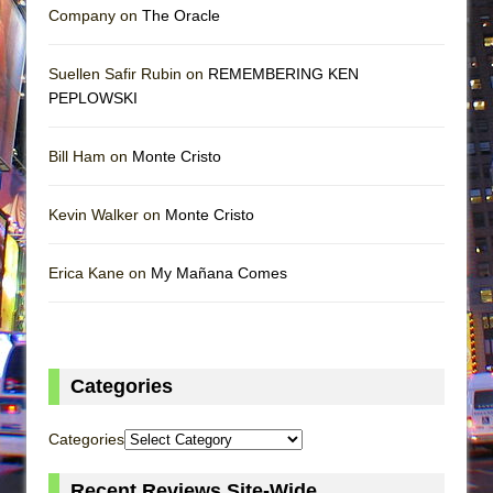
Company on
The Oracle
Suellen Safir Rubin on
REMEMBERING KEN
PEPLOWSKI
Bill Ham on
Monte Cristo
Kevin Walker on
Monte Cristo
Erica Kane on
My Mañana Comes
Categories
Categories
Recent Reviews Site-Wide