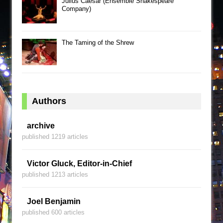
Julius Caesar (Ensemble Shakespeare
Company)
The Taming of the Shrew
Authors
archive
published 1219 articles
Victor Gluck, Editor-in-Chief
published 1213 articles
Joel Benjamin
published 600 articles