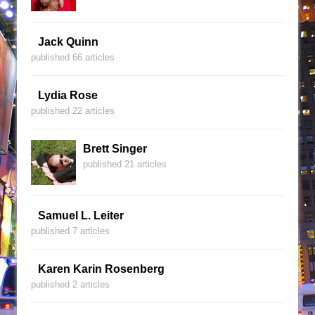
Jack Quinn
published 66 articles
Lydia Rose
published 22 articles
Brett Singer
published 21 articles
Samuel L. Leiter
published 7 articles
Karen Karin Rosenberg
published 2 articles