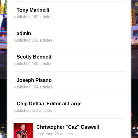
Tony Marinelli
published 182 articles
admin
published 141 articles
Scotty Bennett
published 140 articles
Joseph Pisano
published 124 articles
Chip Deffaa, Editor-at-Large
published 112 articles
Christopher "Caz" Caswell
published 75 articles