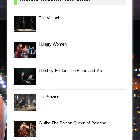
The Vessel
Hungry Women
Hershey Felder: The Piano and Me
The Saviors
Giulia: The Poison Queen of Palermo