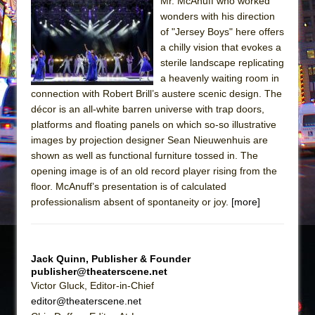
Sukkot
Mr. McAnuff who worked
wonders with his direction
Julius Caesar (Ensemble Shakespeare
of "Jersey Boys" here offers
Company)
a chilly vision that evokes a
The Taming of the Shrew
sterile landscape replicating
a heavenly waiting room in
Are You Now or Have You Ever Been: An
connection with Robert Brill’s austere scenic design. The
American Docudrama
décor is an all-white barren universe with trap doors,
Henry VI: A Trilogy in Two Parts
platforms and floating panels on which so-so illustrative
images by projection designer Sean Nieuwenhuis are
The Potluck
shown as well as functional furniture tossed in. The
What a World! What a World!
opening image is of an old record player rising from the
Suddenly Last Summer
floor. McAnuff’s presentation is of calculated
professionalism absent of spontaneity or joy.
[more]
ON THE TOWN WITH CHIP DEFFAA…. AT “A
WALK ON THE MOON”
Pied À Terre
Jack Quinn, Publisher & Founder
A Walk on the Moon
publisher@theaterscene.net
Victor Gluck, Editor-in-Chief
ON THE TOWN WITH CHIP DEFFAA…
editor@theaterscene.net
MEETING CABARET’S YOUNGEST ARTIST,