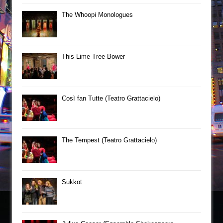
The Whoopi Monologues
This Lime Tree Bower
Così fan Tutte (Teatro Grattacielo)
The Tempest (Teatro Grattacielo)
Sukkot