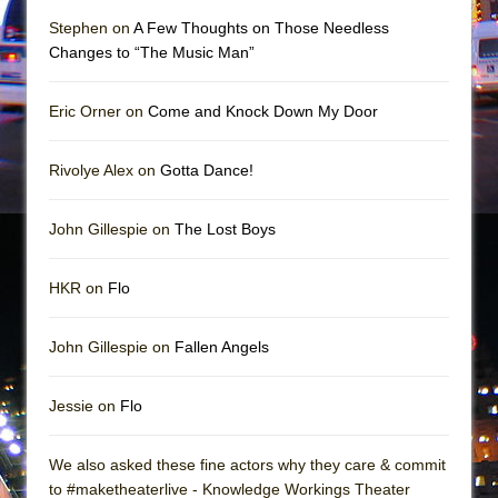
Mary, Queen of Scots (Scottish Ballet)
Stephen on
A Few Thoughts on Those Needless
The Vessel
Changes to “The Music Man”
Eric Orner on
Come and Knock Down My Door
Rivolye Alex on
Gotta Dance!
John Gillespie on
The Lost Boys
HKR on
Flo
John Gillespie on
Fallen Angels
Jessie on
Flo
We also asked these fine actors why they care & commit
to #maketheaterlive - Knowledge Workings Theater