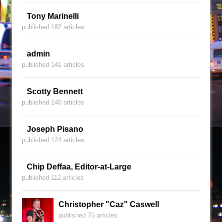
Tony Marinelli
published 182 articles
admin
published 141 articles
Scotty Bennett
published 140 articles
Joseph Pisano
published 124 articles
Chip Deffaa, Editor-at-Large
published 112 articles
Christopher "Caz" Caswell
published 75 articles