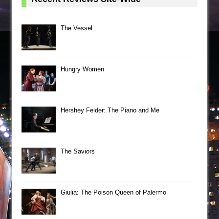
The Vessel
Hungry Women
Hershey Felder: The Piano and Me
The Saviors
Giulia: The Poison Queen of Palermo