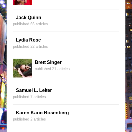
Jack Quinn
published 66 articles
Lydia Rose
published 22 articles
Brett Singer
published 21 articles
Samuel L. Leiter
published 7 articles
Karen Karin Rosenberg
published 2 articles