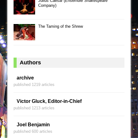
Julius Caesar (Ensemble Shakespeare
Company)
The Taming of the Shrew
Authors
archive
published 1219 articles
Victor Gluck, Editor-in-Chief
published 1213 articles
Joel Benjamin
published 600 articles