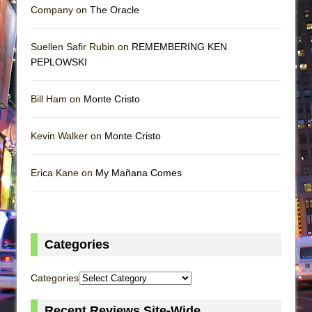
Company on
The Oracle
Suellen Safir Rubin on
REMEMBERING KEN
PEPLOWSKI
Bill Ham on
Monte Cristo
Kevin Walker on
Monte Cristo
Erica Kane on
My Mañana Comes
Categories
Categories
Recent Reviews Site-Wide