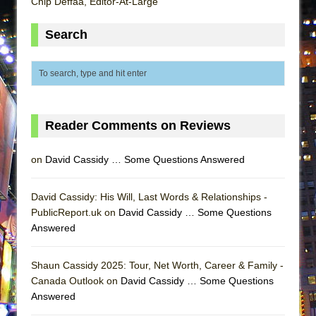
Chip Deffaa, Editor-At-Large
ETHAN MATHIAS
That Math Show
Search
Lines
Dad Don’t Read This
Misterman
Camping
Reader Comments on Reviews
La Cage aux Folles (New York City Center
Encores!)
on
David Cassidy … Some Questions Answered
Small
David Cassidy: His Will, Last Words & Relationships -
Silverback Mountain
PublicReport.uk on
David Cassidy … Some Questions
Romeo and Juliet (Free Shakespeare in the
Answered
Park)
And Then the Rodeo Burned Down
Shaun Cassidy 2025: Tour, Net Worth, Career & Family -
Jerome
Canada Outlook on
David Cassidy … Some Questions
Answered
In the Devil’s Hands