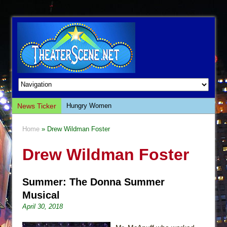
News Ticker
Hungry Women
Hershey Felder: The Piano and Me
Home
» Drew Wildman Foster
The Saviors
Drew Wildman Foster
Giulia: The Poison Queen of Palermo
The Whoopi Monologues
Summer: The Donna Summer
This Lime Tree Bower
Musical
Così fan Tutte (Teatro Grattacielo)
April 30, 2018
The Tempest (Teatro Grattacielo)